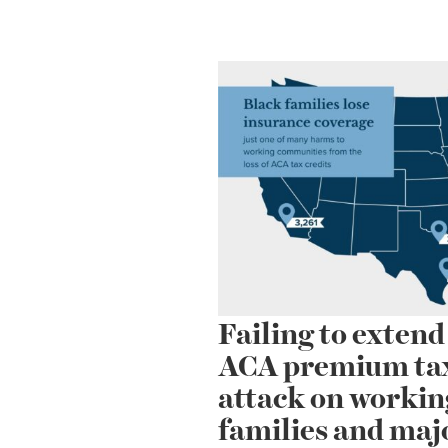
Failing to exten
ACA premium tax 
attack on workin
families and maj