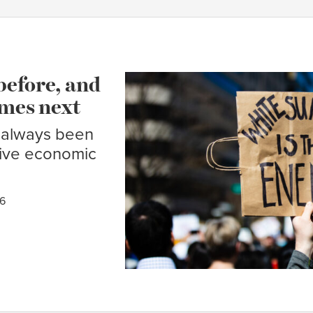
before, and
mes next
 always been
sive economic
26