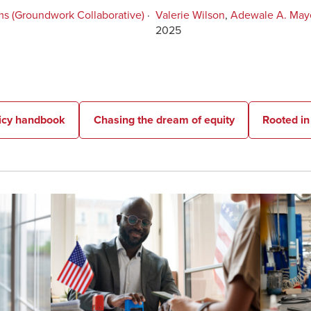
ms (Groundwork Collaborative)
·
Valerie Wilson
,
Adewale A. May
2025
licy handbook
Chasing the dream of equity
Rooted i