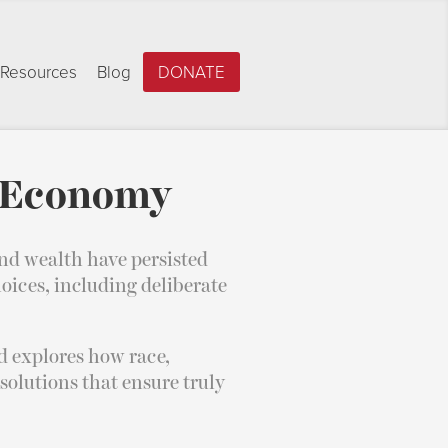
Resources
Blog
DONATE
e Economy
nd wealth have persisted
oices, including deliberate
 explores how race,
 solutions that ensure truly