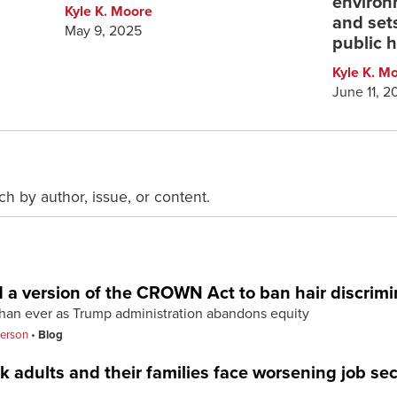
environ
Kyle K. Moore
and sets
May 9, 2025
public h
Kyle K. M
June 11, 2
ch by author, issue, or content.
d a version of the CROWN Act to ban hair discrimi
han ever as Trump administration abandons equity
terson
Blog
 adults and their families face worsening job sec