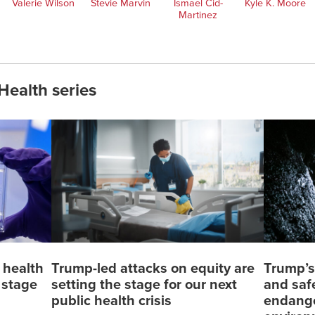
Valerie Wilson
Stevie Marvin
Ismael Cid-
Kyle K. Moore
Martinez
Health series
 health
Trump-led attacks on equity are
Trump’s
e stage
setting the stage for our next
and saf
public health crisis
endange