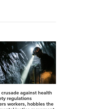
 crusade against health
ety regulations
rs workers, hobbles the