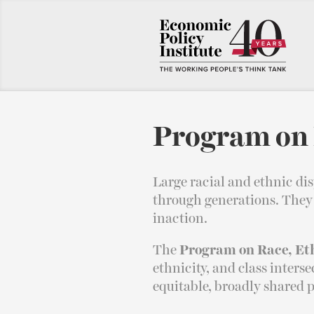
Program on 
Large racial and ethnic di
through generations. They d
inaction.
The
Program on Race, Et
ethnicity, and class inters
equitable, broadly shared p