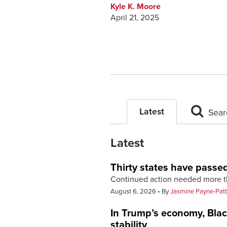
Kyle K. Moore
April 21, 2025
Latest
Sear
Latest
Thirty states have passe
Continued action needed more t
August 6, 2026
By
Jasmine Payne-Pat
In Trump’s economy, Black
stability