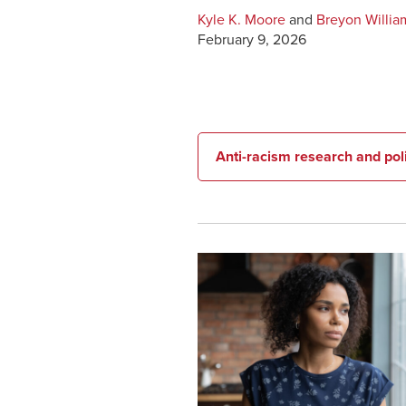
Kyle K. Moore
and
Breyon Willia
February 9, 2026
Anti-racism research and po