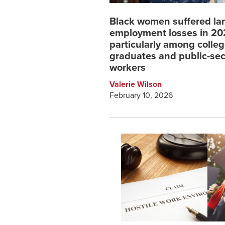
Black women suffered la
employment losses in 2
particularly among colle
graduates and public-sec
workers
Valerie Wilson
February 10, 2026