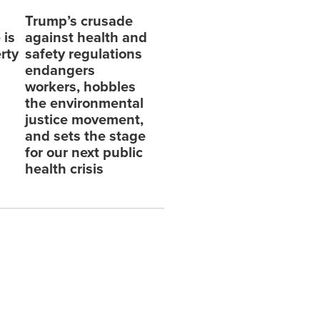
Trump’s crusade
 is
against health and
erty
safety regulations
endangers
workers, hobbles
the environmental
justice movement,
and sets the stage
for our next public
health crisis