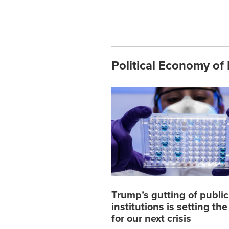
Political Economy of 
Trump’s gutting of public
institutions is setting th
for our next crisis