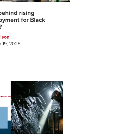
behind rising
yment for Black
?
ilson
 19, 2025