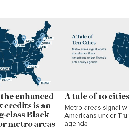
d the enhanced
A tale of 10 citie
credits is an
Metro areas signal wh
g-class Black
Americans under Trum
or metro areas
agenda