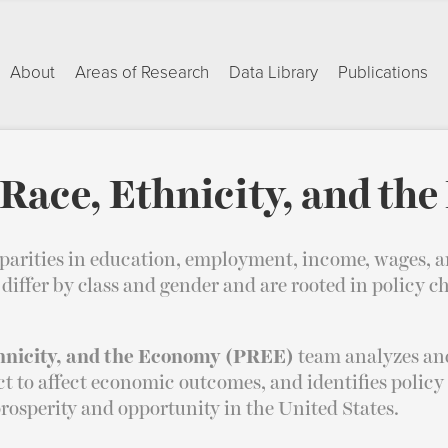
About
Areas of Research
Data Library
Publications
Race, Ethnicity, and th
sparities in education, employment, income, wages, a
iffer by class and gender and are rooted in policy ch
hnicity, and the Economy (PREE)
team analyzes and
ect to affect economic outcomes, and identifies policy
rosperity and opportunity in the United States.