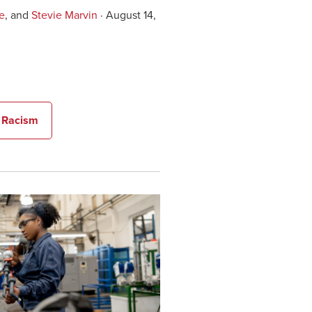
e
, and
Stevie Marvin
· August 14,
n Racism