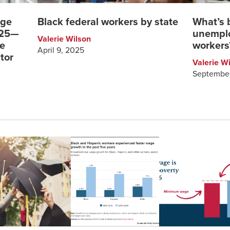
rge
Black federal workers by state
What’s 
025—
unemplo
Valerie Wilson
ge
workers
April 9, 2025
tor
Valerie W
September