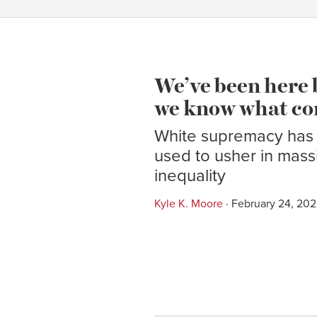
We’ve been here 
we know what co
White supremacy has
used to usher in mas
inequality
Kyle K. Moore
· February 24, 20