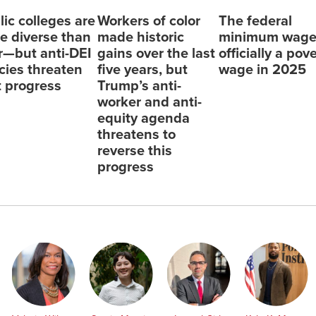
lic colleges are
Workers of color
The federal
e diverse than
made historic
minimum wage
r—but anti-DEI
gains over the last
officially a pov
icies threaten
five years, but
wage in 2025
t progress
Trump’s anti-
worker and anti-
equity agenda
threatens to
reverse this
progress