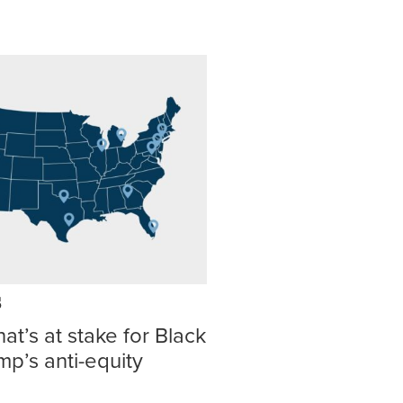
s
at’s at stake for Black
p’s anti-equity