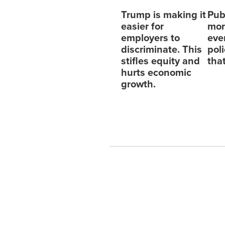
Trump is making it
Pub
easier for
mor
employers to
eve
discriminate. This
pol
stifles equity and
tha
hurts economic
growth.