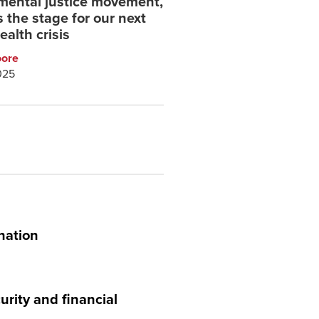
mental justice movement,
 the stage for our next
ealth crisis
oore
025
nation
urity and financial