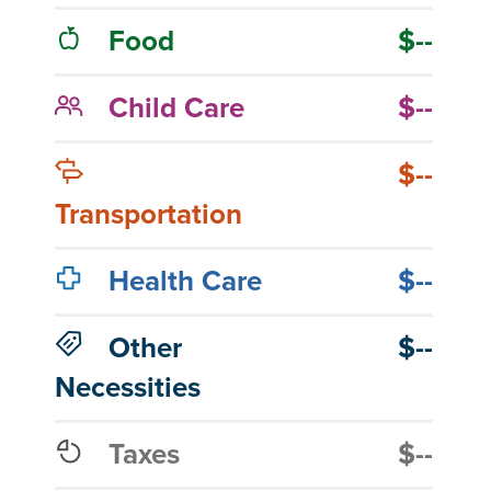
Food
$--
Child Care
$--
$--
Transportation
Health Care
$--
Other
$--
Necessities
Taxes
$--