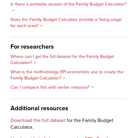
Is there a printable version of the Family Budget Calculator?
Does the Family Budget Calculator provide a 'living wage'
for each area?
For researchers
Where can I get the full dataset for the Family Budget
Calculator?
What is the methodology EPI economists use to create the
Family Budget Calculator?
Can I compare this with earlier releases?
Additional resources
Download the full dataset
for the Family Budget
Calculator.