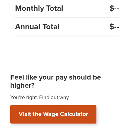
Monthly Total
$--
Annual Total
$--
Feel like your pay should be
higher?
You’re right. Find out why.
Visit the Wage Calculator