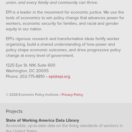
union, and every family and community can thrive.
EPI is a leader in the movement for economic justice. We use the
tools of economics to win policy change that advances power for
workers, economic security for families, and racial and gender
equity in our nation.
EPI's rigorous research and transformative ideas fortify worker
organizing, build a shared understanding of how power and
policy shape economic outcomes, and drive progressive policy
change at every level of government.
1225 Eye St. NW, Suite 600
Washington, DC 20005
Phone: 202-775-8810 •
epi@epi.org
© 2026 Economic Policy Institute •
Privacy Policy
Projects
State of Working America Data Library
Accessible, up-to-date data on the living standards of workers in
the United States.