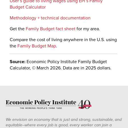
User’s guide to living wages using EPI’s Family
Budget Calculator
Methodology + technical documentation
Get the
Family Budget fact sheet
for my area.
Compare the cost of living anywhere in the U.S. using
the
Family Budget Map
.
Source:
Economic Policy Institute Family Budget
Calculator, © March 2026. Data are in 2025 dollars.
We envision an economy that is just and strong, sustainable, and
equitable--where every job is good, every worker can join a