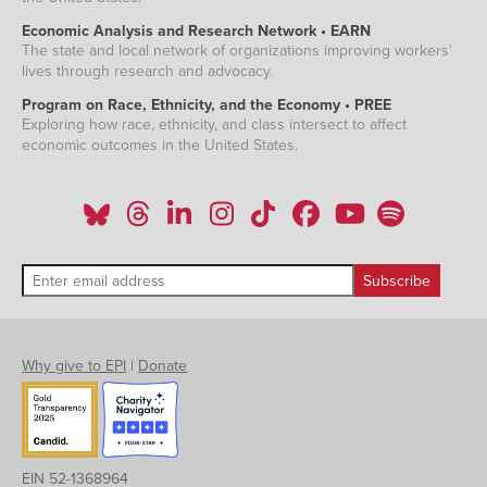
Economic Analysis and Research Network • EARN
The state and local network of organizations improving workers'
lives through research and advocacy.
Program on Race, Ethnicity, and the Economy • PREE
Exploring how race, ethnicity, and class intersect to affect
economic outcomes in the United States.
Why give to EPI
|
Donate
EIN 52-1368964