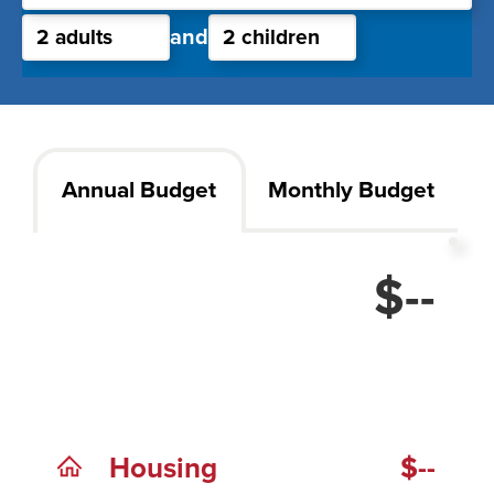
and
Annual Budget
Monthly Budget
$--
Housing
$--