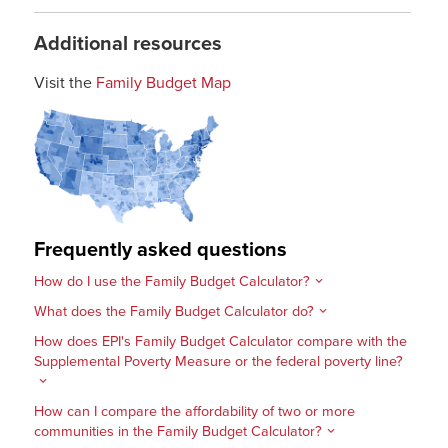
Additional resources
Visit the
Family Budget Map
Frequently asked questions
How do I use the Family Budget Calculator?
What does the Family Budget Calculator do?
How does EPI's Family Budget Calculator compare with the
Supplemental Poverty Measure or the federal poverty line?
How can I compare the affordability of two or more
communities in the Family Budget Calculator?