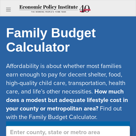
Family Budget
Calculator
Affordability is about whether most families
earn enough to pay for decent shelter, food,
high-quality child care, transportation, health
care, and life’s other necessities.
How much
does a modest but adequate lifestyle cost in
your county or metropolitan area?
Find out
with the Family Budget Calculator.