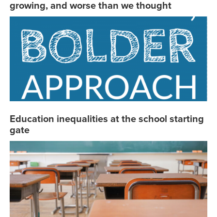
growing, and worse than we thought
Education inequalities at the school starting
gate