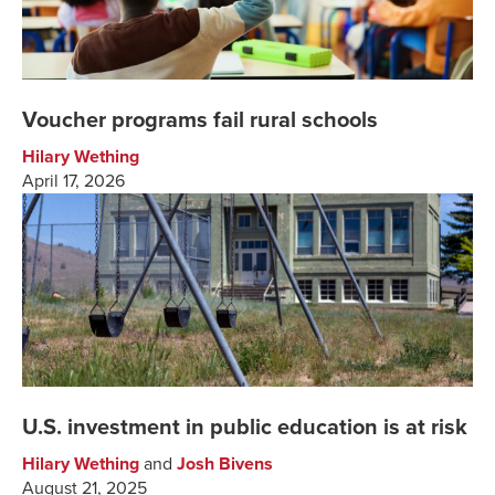
Voucher programs fail rural schools
Hilary Wething
April 17, 2026
U.S. investment in public education is at risk
Hilary Wething
and
Josh Bivens
August 21, 2025