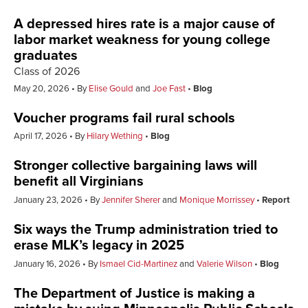
A depressed hires rate is a major cause of
labor market weakness for young college
graduates
Class of 2026
May 20, 2026
By
Elise Gould
and
Joe Fast
Blog
Voucher programs fail rural schools
April 17, 2026
By
Hilary Wething
Blog
Stronger collective bargaining laws will
benefit all Virginians
January 23, 2026
By
Jennifer Sherer
and
Monique Morrissey
Report
Six ways the Trump administration tried to
erase MLK’s legacy in 2025
January 16, 2026
By
Ismael Cid-Martinez
and
Valerie Wilson
Blog
The Department of Justice is making a