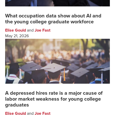
What occupation data show about AI and
the young college graduate workforce
Elise Gould
and
Joe Fast
May 21, 2026
A depressed hires rate is a major cause of
labor market weakness for young college
graduates
Elise Gould
and
Joe Fast