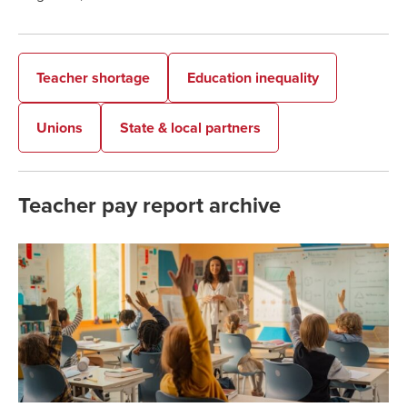
Teacher shortage
Education inequality
Unions
State & local partners
Teacher pay report archive