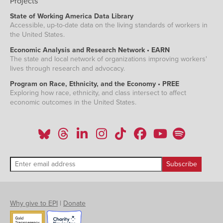
Projects
State of Working America Data Library
Accessible, up-to-date data on the living standards of workers in
the United States.
Economic Analysis and Research Network • EARN
The state and local network of organizations improving workers'
lives through research and advocacy.
Program on Race, Ethnicity, and the Economy • PREE
Exploring how race, ethnicity, and class intersect to affect
economic outcomes in the United States.
Why give to EPI
|
Donate