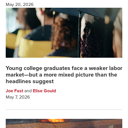
May 20, 2026
Young college graduates face a weaker labor
market—but a more mixed picture than the
headlines suggest
Joe Fast
and
Elise Gould
May 7, 2026