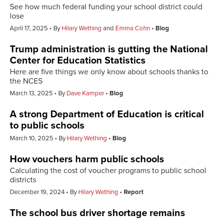
See how much federal funding your school district could
lose
April 17, 2025
By
Hilary Wething
and
Emma Cohn
Blog
Trump administration is gutting the National
Center for Education Statistics
Here are five things we only know about schools thanks to
the NCES
March 13, 2025
By
Dave Kamper
Blog
A strong Department of Education is critical
to public schools
March 10, 2025
By
Hilary Wething
Blog
How vouchers harm public schools
Calculating the cost of voucher programs to public school
districts
December 19, 2024
By
Hilary Wething
Report
The school bus driver shortage remains