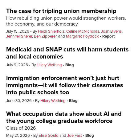
The case for tripling union membership
How rebuilding union power would strengthen workers,
the economy, and our democracy
July 15, 2026
By
Heidi Shierholz
,
Celine McNicholas
,
Josh Bivens
,
Jennifer Sherer
,
Ben Zipperer
, and
Margaret Poydock
Report
Medicaid and SNAP cuts will harm students
and local economies
July 9, 2026
By
Hilary Wething
Blog
Immigration enforcement won’t just hurt
immigrants—it will follow their classmates
into public schools too
June 30, 2026
By
Hilary Wething
Blog
What occupation data show about AI and
the young college graduate workforce
Class of 2026
May 21, 2026
By
Elise Gould
and
Joe Fast
Blog