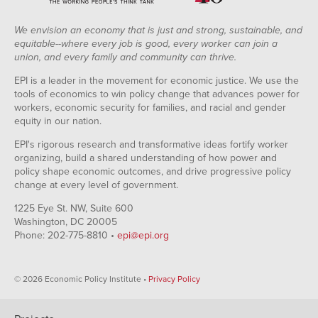
We envision an economy that is just and strong, sustainable, and
equitable--where every job is good, every worker can join a
union, and every family and community can thrive.
EPI is a leader in the movement for economic justice. We use the
tools of economics to win policy change that advances power for
workers, economic security for families, and racial and gender
equity in our nation.
EPI's rigorous research and transformative ideas fortify worker
organizing, build a shared understanding of how power and
policy shape economic outcomes, and drive progressive policy
change at every level of government.
1225 Eye St. NW, Suite 600
Washington, DC 20005
Phone: 202-775-8810 •
epi@epi.org
© 2026 Economic Policy Institute •
Privacy Policy