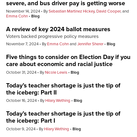
severe, and bus driver pay is getting worse
November 14, 2024
By
Sebastian Martinez Hickey
,
David Cooper
, and
Emma Cohn
Blog
A review of key 2024 ballot measures
Voters backed progressive policy measures
November 7, 2024
By
Emma Cohn
and
Jennifer Sherer
Blog
Five things to consider on Election Day if you
care about economic and racial justice
October 31, 2024
By
Nicole Lewis
Blog
Today’s teacher shortage is just the tip of
the iceberg
:
Part II
October 16, 2024
By
Hilary Wething
Blog
Today’s teacher shortage is just the tip of
the iceberg
:
Part I
October 9, 2024
By
Hilary Wething
Blog