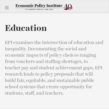
Education
EPI examines the intersection of education and
inequality. Documenting the social and
economic impacts of policy choices ranging
from vouchers and staffing shortages, to
teacher pay and student achievement gaps, EPI
research leads to policy proposals that will
build fair, equitable, and sustainable public
school systems that create opportunity for
students, staff, and teachers.