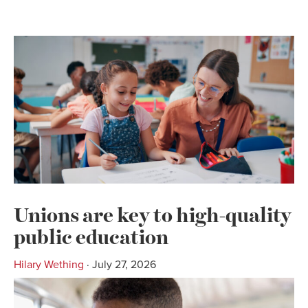
Unions are key to high-quality
public education
Hilary Wething
· July 27, 2026