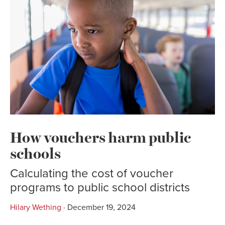
How vouchers harm public
schools
Calculating the cost of voucher
programs to public school districts
Hilary Wething
· December 19, 2024