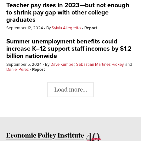
Teacher pay rises in 2023—but not enough
to shrink pay gap with other college
graduates
September 12, 2024
By
Sylvia Allegretto
Report
Summer unemployment benefits could
increase K–12 support staff incomes by $1.2
billion nationwide
September 5, 2024
By
Dave Kamper
,
Sebastian Martinez Hickey
, and
Daniel Perez
Report
Load more...