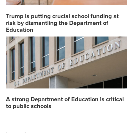
Trump is putting crucial school funding at
risk by dismantling the Department of
Education
A strong Department of Education is critical
to public schools