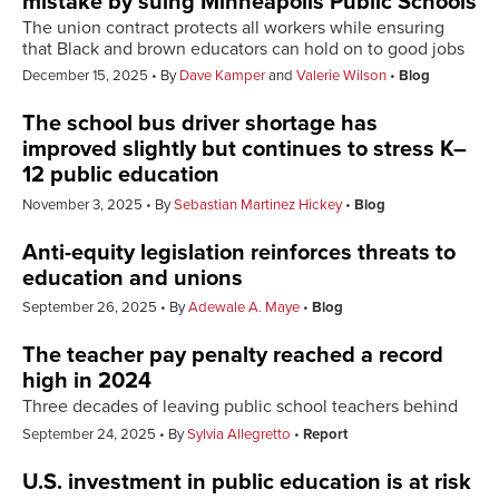
mistake by suing Minneapolis Public Schools
The union contract protects all workers while ensuring
that Black and brown educators can hold on to good jobs
December 15, 2025
By
Dave Kamper
and
Valerie Wilson
Blog
The school bus driver shortage has
improved slightly but continues to stress K–
12 public education
November 3, 2025
By
Sebastian Martinez Hickey
Blog
Anti-equity legislation reinforces threats to
education and unions
September 26, 2025
By
Adewale A. Maye
Blog
The teacher pay penalty reached a record
high in 2024
Three decades of leaving public school teachers behind
September 24, 2025
By
Sylvia Allegretto
Report
U.S. investment in public education is at risk