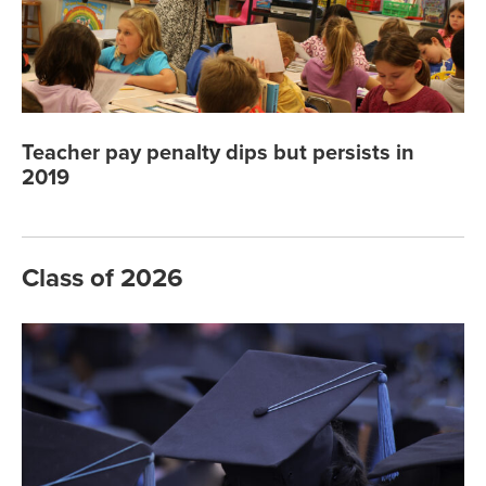
Teacher pay penalty dips but persists in
2019
Class of 2026