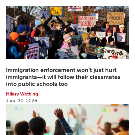
Immigration enforcement won’t just hurt
immigrants—it will follow their classmates
into public schools too
Hilary Wething
June 30, 2026