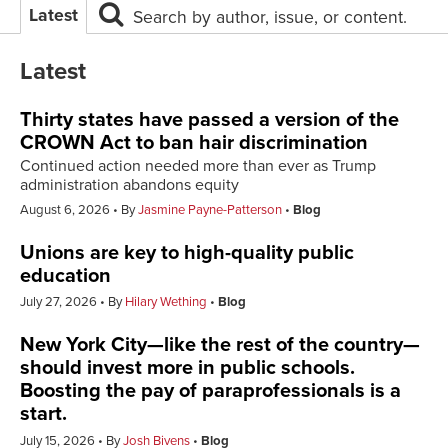
Latest
Search by author, issue, or content.
Latest
Thirty states have passed a version of the
CROWN Act to ban hair discrimination
Continued action needed more than ever as Trump
administration abandons equity
August 6, 2026
By
Jasmine Payne-Patterson
Blog
Unions are key to high-quality public
education
July 27, 2026
By
Hilary Wething
Blog
New York City—like the rest of the country—
should invest more in public schools.
Boosting the pay of paraprofessionals is a
start.
July 15, 2026
By
Josh Bivens
Blog