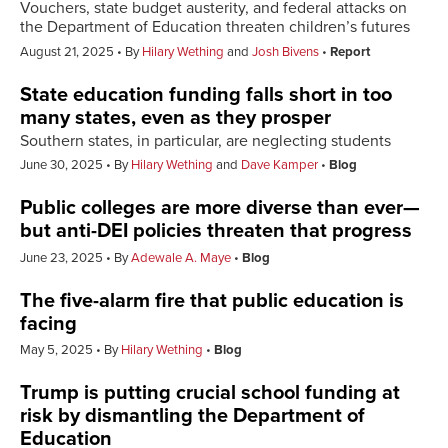
Vouchers, state budget austerity, and federal attacks on
the Department of Education threaten children’s futures
August 21, 2025
By
Hilary Wething
and
Josh Bivens
Report
State education funding falls short in too
many states, even as they prosper
Southern states, in particular, are neglecting students
June 30, 2025
By
Hilary Wething
and
Dave Kamper
Blog
Public colleges are more diverse than ever—
but anti-DEI policies threaten that progress
June 23, 2025
By
Adewale A. Maye
Blog
The five-alarm fire that public education is
facing
May 5, 2025
By
Hilary Wething
Blog
Trump is putting crucial school funding at
risk by dismantling the Department of
Education