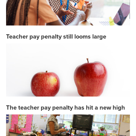
Teacher pay penalty still looms large
The teacher pay penalty has hit a new high