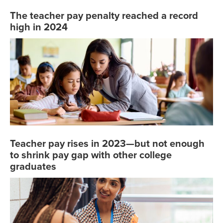
The teacher pay penalty reached a record
high in 2024
Teacher pay rises in 2023—but not enough
to shrink pay gap with other college
graduates