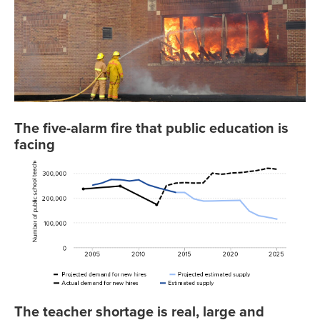
The five-alarm fire that public education is
facing
The teacher shortage is real, large and