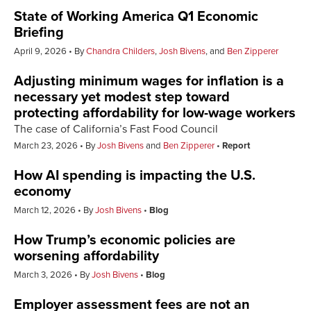
State of Working America Q1 Economic
Briefing
April 9, 2026
By
Chandra Childers
,
Josh Bivens
, and
Ben Zipperer
Adjusting minimum wages for inflation is a
necessary yet modest step toward
protecting affordability for low-wage workers
The case of California’s Fast Food Council
March 23, 2026
By
Josh Bivens
and
Ben Zipperer
Report
How AI spending is impacting the U.S.
economy
March 12, 2026
By
Josh Bivens
Blog
How Trump’s economic policies are
worsening affordability
March 3, 2026
By
Josh Bivens
Blog
Employer assessment fees are not an