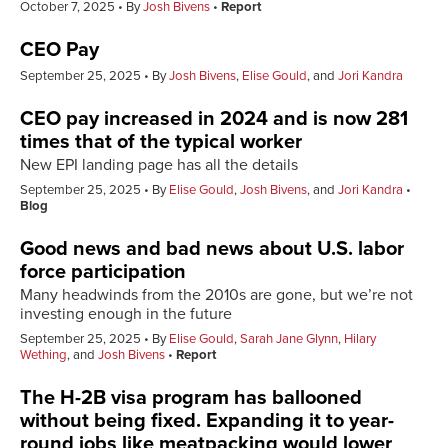
October 7, 2025
By
Josh Bivens
Report
CEO Pay
September 25, 2025
By
Josh Bivens
,
Elise Gould
, and
Jori Kandra
CEO pay increased in 2024 and is now 281
times that of the typical worker
New EPI landing page has all the details
September 25, 2025
By
Elise Gould
,
Josh Bivens
, and
Jori Kandra
Blog
Good news and bad news about U.S. labor
force participation
Many headwinds from the 2010s are gone, but we’re not
investing enough in the future
September 25, 2025
By
Elise Gould
,
Sarah Jane Glynn
,
Hilary
Wething
, and
Josh Bivens
Report
The H-2B visa program has ballooned
without being fixed. Expanding it to year-
round jobs like meatpacking would lower