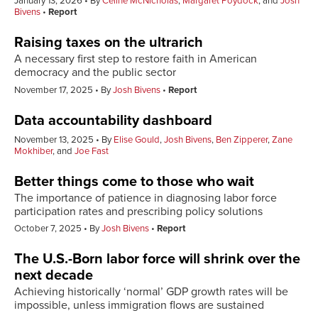
January 13, 2026
By
Celine McNicholas
,
Margaret Poydock
, and
Josh
Bivens
Report
Raising taxes on the ultrarich
A necessary first step to restore faith in American
democracy and the public sector
November 17, 2025
By
Josh Bivens
Report
Data accountability dashboard
November 13, 2025
By
Elise Gould
,
Josh Bivens
,
Ben Zipperer
,
Zane
Mokhiber
, and
Joe Fast
Better things come to those who wait
The importance of patience in diagnosing labor force
participation rates and prescribing policy solutions
October 7, 2025
By
Josh Bivens
Report
The U.S.-Born labor force will shrink over the
next decade
Achieving historically ‘normal’ GDP growth rates will be
impossible, unless immigration flows are sustained