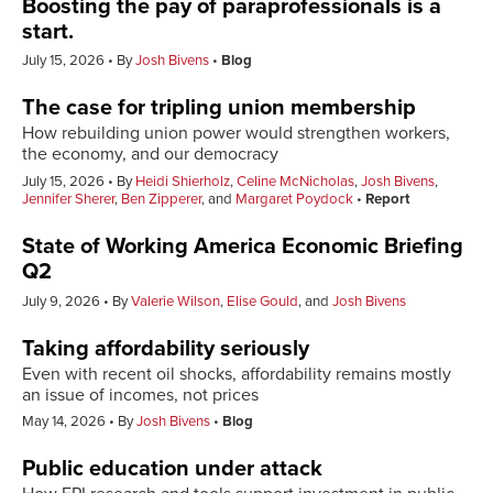
Boosting the pay of paraprofessionals is a
start.
July 15, 2026
By
Josh Bivens
Blog
The case for tripling union membership
How rebuilding union power would strengthen workers,
the economy, and our democracy
July 15, 2026
By
Heidi Shierholz
,
Celine McNicholas
,
Josh Bivens
,
Jennifer Sherer
,
Ben Zipperer
, and
Margaret Poydock
Report
State of Working America Economic Briefing
Q2
July 9, 2026
By
Valerie Wilson
,
Elise Gould
, and
Josh Bivens
Taking affordability seriously
Even with recent oil shocks, affordability remains mostly
an issue of incomes, not prices
May 14, 2026
By
Josh Bivens
Blog
Public education under attack