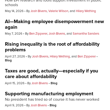
How EPI research and tools support investment in public
schools
May 14, 2026
By
Josh Bivens
,
Valerie Wilson
, and
Hilary Wething
AI—Making employee disempowerment new
again
May 7, 2026
By
Ben Zipperer
,
Josh Bivens
, and
Samantha Sanders
Rising inequality is the root of affordability
problems
April 27, 2026
By
Josh Bivens
,
Hilary Wething
, and
Ben Zipperer
Blog
Taxes are good, actually—especially if you
care about affordability
April 15, 2026
By
Josh Bivens
Blog
Supporting manufacturing employment
No president has tried so of course it has never worked
April 9, 2026
By
Josh Bivens
Blog