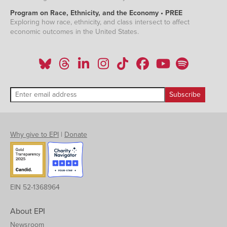
Program on Race, Ethnicity, and the Economy • PREE
Exploring how race, ethnicity, and class intersect to affect
economic outcomes in the United States.
Why give to EPI
|
Donate
EIN 52-1368964
About EPI
Newsroom