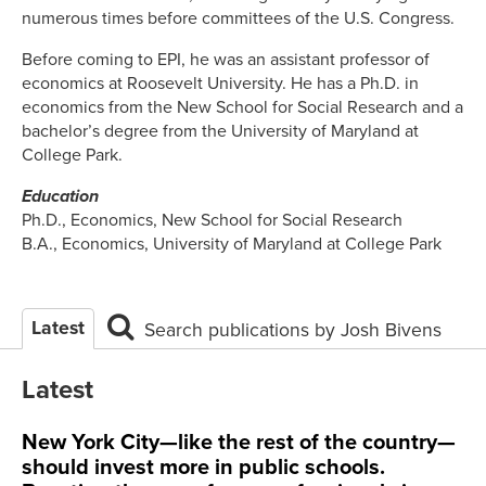
numerous times before committees of the U.S. Congress.
Before coming to EPI, he was an assistant professor of
economics at Roosevelt University. He has a Ph.D. in
economics from the New School for Social Research and a
bachelor’s degree from the University of Maryland at
College Park.
Education
Ph.D., Economics, New School for Social Research
B.A., Economics, University of Maryland at College Park
Latest
Search publications by Josh Bivens
Latest
New York City—like the rest of the country—
should invest more in public schools.