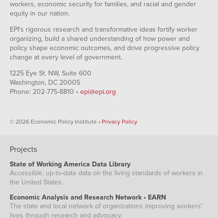
workers, economic security for families, and racial and gender
equity in our nation.
EPI's rigorous research and transformative ideas fortify worker
organizing, build a shared understanding of how power and
policy shape economic outcomes, and drive progressive policy
change at every level of government.
1225 Eye St. NW, Suite 600
Washington, DC 20005
Phone: 202-775-8810 •
epi@epi.org
© 2026 Economic Policy Institute •
Privacy Policy
Projects
State of Working America Data Library
Accessible, up-to-date data on the living standards of workers in
the United States.
Economic Analysis and Research Network • EARN
The state and local network of organizations improving workers'
lives through research and advocacy.