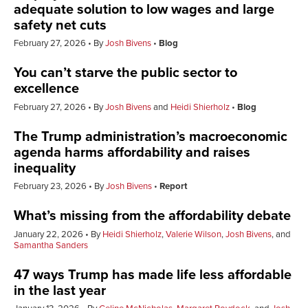
adequate solution to low wages and large
safety net cuts
February 27, 2026
By
Josh Bivens
Blog
You can’t starve the public sector to
excellence
February 27, 2026
By
Josh Bivens
and
Heidi Shierholz
Blog
The Trump administration’s macroeconomic
agenda harms affordability and raises
inequality
February 23, 2026
By
Josh Bivens
Report
What’s missing from the affordability debate
January 22, 2026
By
Heidi Shierholz
,
Valerie Wilson
,
Josh Bivens
, and
Samantha Sanders
47 ways Trump has made life less affordable
in the last year