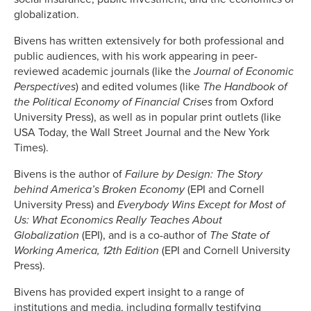
globalization.
Bivens has written extensively for both professional and
public audiences, with his work appearing in peer-
reviewed academic journals (like the
Journal of Economic
Perspectives
) and edited volumes (like
The Handbook of
the Political Economy of Financial Crises
from Oxford
University Press), as well as in popular print outlets (like
USA Today, the Wall Street Journal and the New York
Times).
Bivens is the author of
Failure by Design: The Story
behind America’s Broken Economy
(EPI and Cornell
University Press) and
Everybody Wins Except for Most of
Us: What Economics Really Teaches About
Globalization
(EPI), and is a co-author of
The State of
Working America, 12th Edition
(EPI and Cornell University
Press).
Bivens has provided expert insight to a range of
institutions and media, including formally testifying