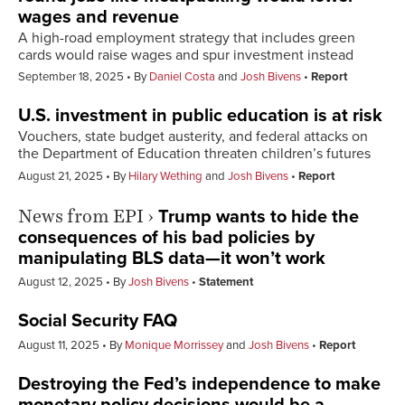
wages and revenue
A high-road employment strategy that includes green
cards would raise wages and spur investment instead
September 18, 2025
By
Daniel Costa
and
Josh Bivens
Report
U.S. investment in public education is at risk
Vouchers, state budget austerity, and federal attacks on
the Department of Education threaten children’s futures
August 21, 2025
By
Hilary Wething
and
Josh Bivens
Report
News from EPI
›
Trump wants to hide the
consequences of his bad policies by
manipulating BLS data—it won’t work
August 12, 2025
By
Josh Bivens
Statement
Social Security FAQ
August 11, 2025
By
Monique Morrissey
and
Josh Bivens
Report
Destroying the Fed’s independence to make