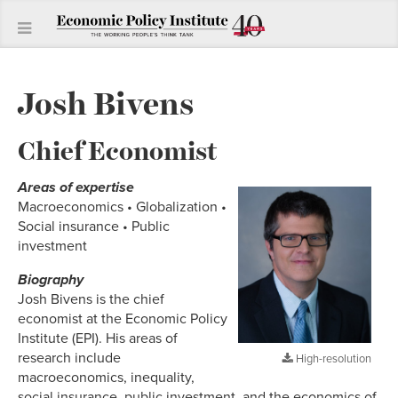
Josh Bivens
Chief Economist
Areas of expertise
Macroeconomics • Globalization •
Social insurance • Public
investment
Biography
Josh Bivens is the chief
economist at the Economic Policy
Institute (EPI). His areas of
research include
High-resolution
macroeconomics, inequality,
social insurance, public investment, and the economics of