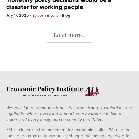
monetary policy decisions would be a
disaster for working people
July 17, 2025
By
Josh Bivens
Blog
Load more...
We envision an economy that is just and strong, sustainable, and
equitable--where every job is good, every worker can join a
union, and every family and community can thrive.
EPI is a leader in the movement for economic justice. We use the
tools of economics to win policy change that advances power for