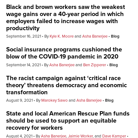
Black and brown workers saw the weakest
wage gains over a 40-year period in which
employers failed to increase wages with
productivity
September 16, 2021
By
Kyle K. Moore
and
Asha Banerjee
Blog
Social insurance programs cushioned the
blow of the COVID-19 pandemic in 2020
September 14, 2021
By
Asha Banerjee
and
Ben Zipperer
Blog
The racist campaign against ‘critical race
theory’ threatens democracy and economic
transformation
August 9, 2021
By
Marokey Sawo
and
Asha Banerjee
Blog
State and local American Rescue Plan funds
should be used to support an equitable
recovery for workers
August 4, 2021
By
Asha Banerjee
,
Jaimie Worker
, and
Dave Kamper