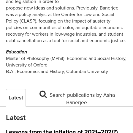
and legislation in order to
propose new ideas and solutions. Previously, Banerjee
was a policy analyst at the Center for Law and Social
Policy (CLASP), focusing on the impact of austerity
policies on communities of color, an equitable economic
recovery for workers in low-wage industries, and student
debt cancellation as a tool for racial and economic justice.
Education
Master of Philosophy (MPhil), Economic and Social History,
University of Oxford
B.A., Economics and History, Columbia University
Search publications by Asha
Latest
Banerjee
Latest
Lessons from the inflation of 2021–202(?)