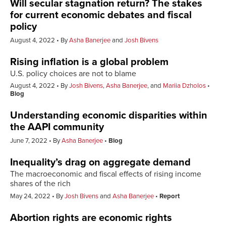
Will secular stagnation return? The stakes
for current economic debates and fiscal
policy
August 4, 2022
By
Asha Banerjee
and
Josh Bivens
Rising inflation is a global problem
U.S. policy choices are not to blame
August 4, 2022
By
Josh Bivens
,
Asha Banerjee
, and
Mariia Dzholos
Blog
Understanding economic disparities within
the AAPI community
June 7, 2022
By
Asha Banerjee
Blog
Inequality’s drag on aggregate demand
The macroeconomic and fiscal effects of rising income
shares of the rich
May 24, 2022
By
Josh Bivens
and
Asha Banerjee
Report
Abortion rights are economic rights