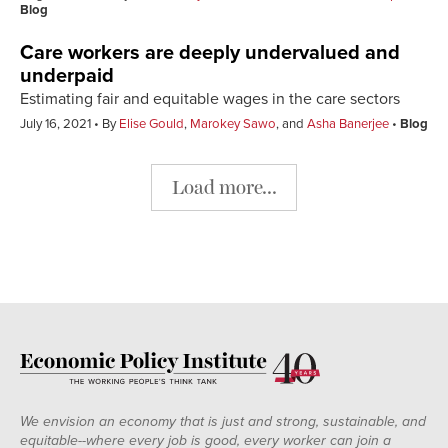
Blog
Care workers are deeply undervalued and
underpaid
Estimating fair and equitable wages in the care sectors
July 16, 2021
By
Elise Gould
,
Marokey Sawo
, and
Asha Banerjee
Blog
Load more...
We envision an economy that is just and strong, sustainable, and
equitable--where every job is good, every worker can join a