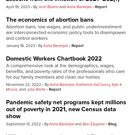
April 19, 2023
By
Josh Bivens
and
Asha Banerjee
Report
The economics of abortion bans
Abortion bans, low wages, and public underinvestment
are interconnected economic policy tools to disempower
and control workers
January 18, 2023
By
Asha Banerjee
Report
Domestic Workers Chartbook 2022
A comprehensive look at the demographics, wages,
benefits, and poverty rates of the professionals who care
for our family members and clean our homes
November 22, 2022
By
Asha Banerjee
,
Katherine deCourcy
,
Kyle K.
Moore
, and
Julia Wolfe
Report
Pandemic safety net programs kept millions
out of poverty in 2021, new Census data
show
September 13, 2022
By
Asha Banerjee
and
Ben Zipperer
Blog