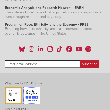
the United States.
Economic Analysis and Research Network • EARN
The state and local network of organizations improving workers'
lives through research and advocacy.
Program on Race, Ethnicity, and the Economy • PREE
Exploring how race, ethnicity, and class intersect to affect
economic outcomes in the United States.
Why give to EPI
|
Donate
EIN 52-1368964