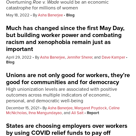
Overturning
Roe v. Wade
would be an economic
catastrophe for millions of women
May 18, 2022
By
Asha Banerjee
Blog
Much has changed since the first May Day,
but building worker power and combating
racism and xenophobia remain just as
important
April 29, 2022
By
Asha Banerjee
,
Jennifer Sherer
, and
Dave Kamper
Blog
Unions are not only good for workers, they’re
good for communities and for democracy
High unionization levels are associated with positive
outcomes across multiple indicators of economic,
personal, and democratic well-being
December 15, 2021
By
Asha Banerjee
,
Margaret Poydock
,
Celine
McNicholas
,
Ihna Mangundayao
, and
Ali Sait
Report
States are choosing employers over workers
by using COVID relief funds to pay off