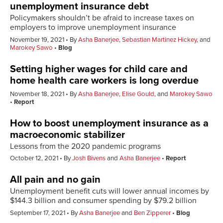
unemployment insurance debt
Policymakers shouldn’t be afraid to increase taxes on
employers to improve unemployment insurance
November 19, 2021
By
Asha Banerjee
,
Sebastian Martinez Hickey
, and
Marokey Sawo
Blog
Setting higher wages for child care and
home health care workers is long overdue
November 18, 2021
By
Asha Banerjee
,
Elise Gould
, and
Marokey Sawo
Report
How to boost unemployment insurance as a
macroeconomic stabilizer
Lessons from the 2020 pandemic programs
October 12, 2021
By
Josh Bivens
and
Asha Banerjee
Report
All pain and no gain
Unemployment benefit cuts will lower annual incomes by
$144.3 billion and consumer spending by $79.2 billion
September 17, 2021
By
Asha Banerjee
and
Ben Zipperer
Blog