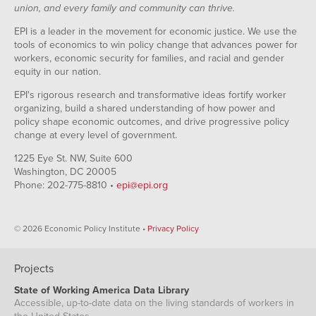
union, and every family and community can thrive.
EPI is a leader in the movement for economic justice. We use the
tools of economics to win policy change that advances power for
workers, economic security for families, and racial and gender
equity in our nation.
EPI's rigorous research and transformative ideas fortify worker
organizing, build a shared understanding of how power and
policy shape economic outcomes, and drive progressive policy
change at every level of government.
1225 Eye St. NW, Suite 600
Washington, DC 20005
Phone: 202-775-8810 •
epi@epi.org
© 2026 Economic Policy Institute •
Privacy Policy
Projects
State of Working America Data Library
Accessible, up-to-date data on the living standards of workers in