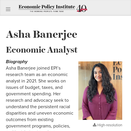
Asha Banerjee
Economic Analyst
Biography
Asha Banerjee joined EPI’s
research team as an economic
analyst in 2021. She works on
issues of budget, taxes, and
government spending. Her
research and advocacy seek to
understand the persistent racial
disparities and uneven economic
outcomes from existing
High-resolution
government programs, policies,