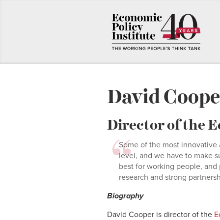
David Coope
Director of the
Some of the most innovative 
level, and we have to make s
best for working people, and 
research and strong partnership
Biography
David Cooper is director of the
Ec