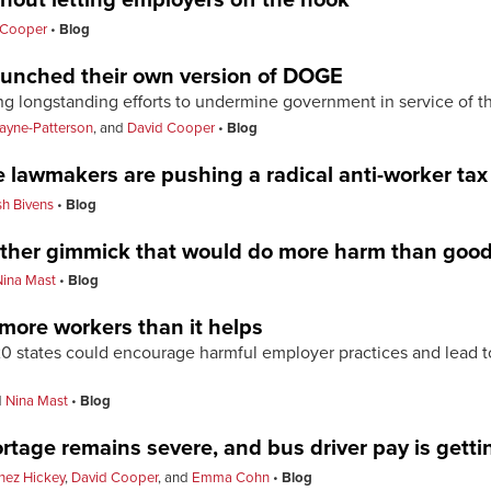
 Cooper
Blog
launched their own version of DOGE
ng longstanding efforts to undermine government in service of t
ayne-Patterson
, and
David Cooper
Blog
e lawmakers are pushing a radical anti-worker tax
sh Bivens
Blog
other gimmick that would do more harm than goo
Nina Mast
Blog
m more workers than it helps
 states could encourage harmful employer practices and lead to t
d
Nina Mast
Blog
rtage remains severe, and bus driver pay is gett
nez Hickey
,
David Cooper
, and
Emma Cohn
Blog