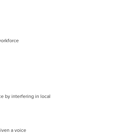
workforce
 by interfering in local
given a voice