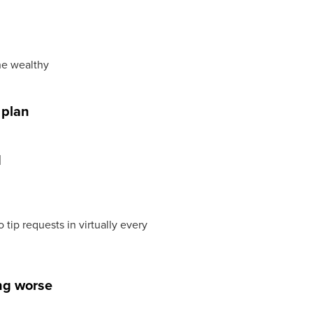
he wealthy
 plan
d
ip requests in virtually every
ing worse