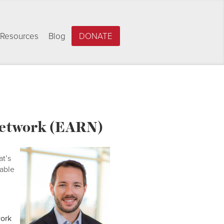
Resources
Blog
DONATE
 Network (EARN)
at’s
cable
work