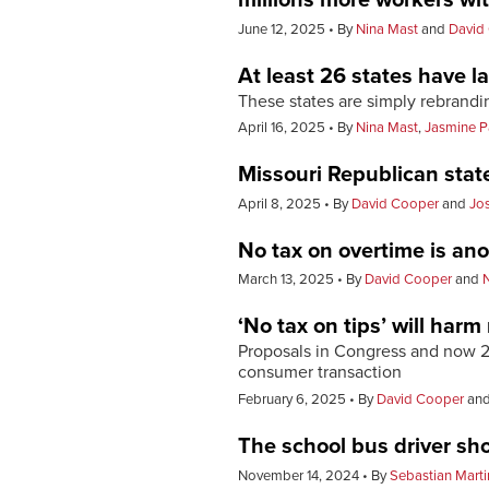
June 12, 2025
By
Nina Mast
and
David
At least 26 states have 
These states are simply rebrandi
April 16, 2025
By
Nina Mast
,
Jasmine P
Missouri Republican stat
April 8, 2025
By
David Cooper
and
Jo
No tax on overtime is an
March 13, 2025
By
David Cooper
and
‘No tax on tips’ will har
Proposals in Congress and now 20
consumer transaction
February 6, 2025
By
David Cooper
an
The school bus driver sho
November 14, 2024
By
Sebastian Marti