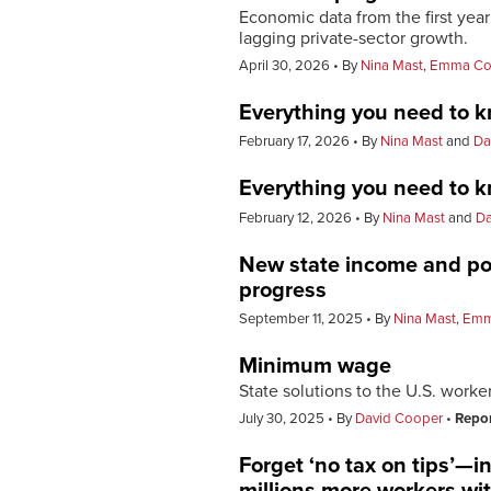
Economic data from the first ye
lagging private-sector growth.
April 30, 2026
By
Nina Mast
,
Emma Co
Everything you need to k
February 17, 2026
By
Nina Mast
and
Da
Everything you need to k
February 12, 2026
By
Nina Mast
and
Da
New state income and pov
progress
September 11, 2025
By
Nina Mast
,
Emm
Minimum wage
State solutions to the U.S. worker 
July 30, 2025
By
David Cooper
Repo
Forget ‘no tax on tips’—i
millions more workers wit