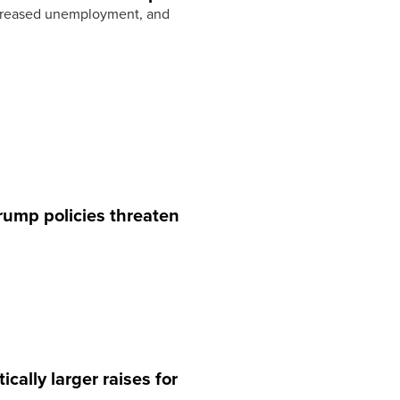
increased unemployment, and
rump policies threaten
ally larger raises for