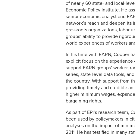
of nearly 60 state- and local-le
Economic Policy Institute. He as
senior economic analyst and EAR
network’s reach and deepen its
grassroots organizations, labor
groups’ ability to provide rigorou
world experiences of workers and
In his time with EARN, Cooper ha
explicit focus on the experience
support EARN groups’ worker, ra
series, state-level data tools, a
the country. With support from 
providing timely and credible ana
higher minimum wages, expanded a
bargaining rights.
As part of EPI’s research team, 
been used by policymakers in cit
analyses on the impact of minim
2011. He has testified in many s