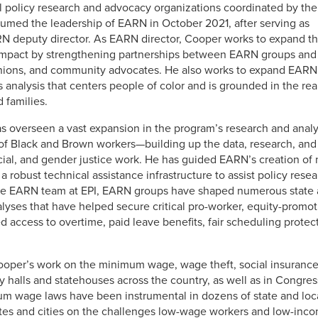
vel policy research and advocacy organizations coordinated by the
sumed the leadership of EARN in October 2021, after serving as
N deputy director. As EARN director, Cooper works to expand t
 impact by strengthening partnerships between EARN groups and
 unions, and community advocates. He also works to expand EARN
s analysis that centers people of color and is grounded in the rea
 families.
s overseen a vast expansion in the program’s research and analy
 of Black and Brown workers—building up the data, research, and 
cial, and gender justice work. He has guided EARN’s creation of
nd a robust technical assistance infrastructure to assist policy re
the EARN team at EPI, EARN groups have shaped numerous state a
lyses that have helped secure critical pro-worker, equity-promot
ccess to overtime, paid leave benefits, fair scheduling protect
Cooper’s work on the minimum wage, wage theft, social insurance
y halls and statehouses across the country, as well as in Congre
um wage laws have been instrumental in dozens of state and l
tates and cities on the challenges low-wage workers and low-inco