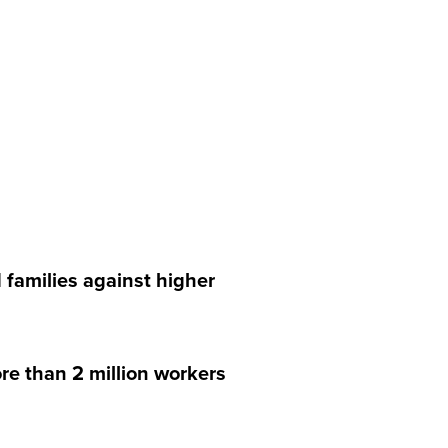
 families against higher
e than 2 million workers