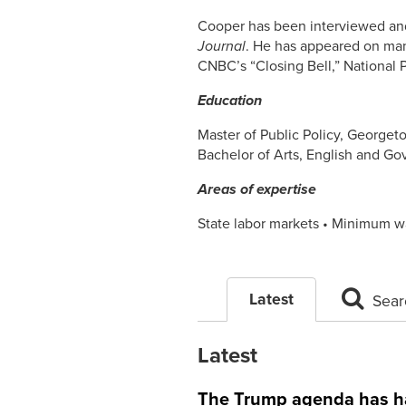
Cooper has been interviewed and
Journal
. He has appeared on man
CNBC’s “Closing Bell,” National 
Education
Master of Public Policy, Georget
Bachelor of Arts, English and G
Areas of expertise
State labor markets • Minimum wa
Latest
Sear
Latest
The Trump agenda has har