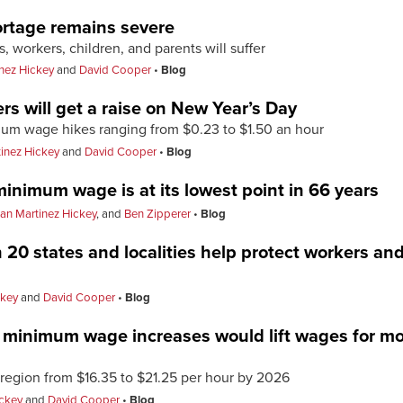
ortage remains severe
 workers, children, and parents will suffer
nez Hickey
and
David Cooper
Blog
rs will get a raise on New Year’s Day
imum wage hikes ranging from $0.23 to $1.50 an hour
inez Hickey
and
David Cooper
Blog
minimum wage is at its lowest point in 66 years
an Martinez Hickey
, and
Ben Zipperer
Blog
20 states and localities help protect workers and
ckey
and
David Cooper
Blog
minimum wage increases would lift wages for mor
egion from $16.35 to $21.25 per hour by 2026
ickey
and
David Cooper
Blog