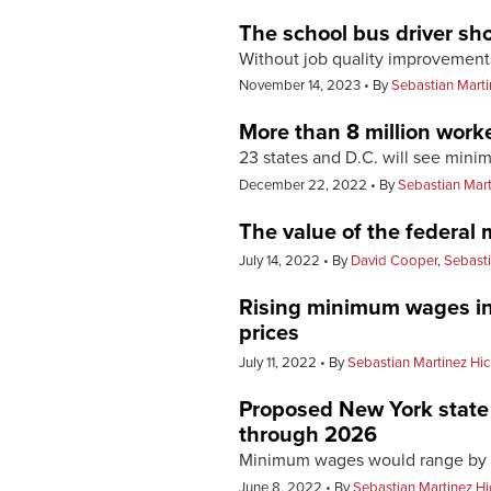
The school bus driver sh
Without job quality improvements,
November 14, 2023
By
Sebastian Marti
More than 8 million worke
23 states and D.C. will see min
December 22, 2022
By
Sebastian Mart
The value of the federal 
July 14, 2022
By
David Cooper
,
Sebasti
Rising minimum wages in 
prices
July 11, 2022
By
Sebastian Martinez Hi
Proposed New York state 
through 2026
Minimum wages would range by r
June 8, 2022
By
Sebastian Martinez H