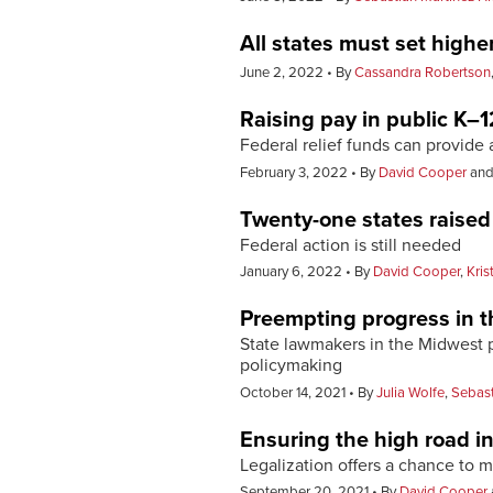
All states must set high
June 2, 2022
By
Cassandra Robertson
Raising pay in public K–12
Federal relief funds can provid
February 3, 2022
By
David Cooper
an
Twenty-one states raise
Federal action is still needed
January 6, 2022
By
David Cooper
,
Kris
Preempting progress in t
State lawmakers in the Midwest pr
policymaking
October 14, 2021
By
Julia Wolfe
,
Sebast
Ensuring the high road i
Legalization offers a chance to 
September 20, 2021
By
David Cooper