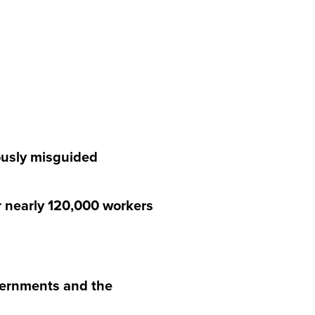
ously misguided
 nearly 120,000 workers
overnments and the