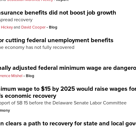
urance benefits did not boost job growth
spread recovery
 Hickey
and
David Cooper
Blog
 for cutting federal unemployment benefits
the economy has not fully recovered
ionally adjusted federal minimum wage are danger
rence Mishel
Blog
nimum wage to $15 by 2025 would raise wages for
’s economic recovery
pport of SB 15 before the Delaware Senate Labor Committee
imony
 clears a path to recovery for state and local g