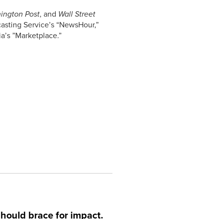
ington Post
, and
Wall Street
casting Service’s “NewsHour,”
a’s ”Marketplace.”
hould brace for impact.