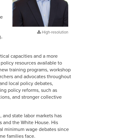
he
High-resolution
l-
tical capacities and a more
policy resources available to
 new training programs, workshop
searchers and advocates throughout
nd local policy debates,
ing policy reforms, such as
ions, and stronger collective
, and state labor markets has
ss and the White House. His
ocal minimum wage debates since
me families face.