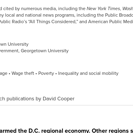
 cited by numerous media, including the
New York Times
,
Wash
y local and national news programs, including the Public Broad
Public Radio’s “All Things Considered,” and American Public Medi
own University
overnment, Georgetown University
ge • Wage theft • Poverty • Inequality and social mobility
ch publications by David Cooper
med the D.C. regional economy. Other regions s