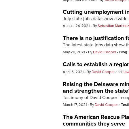
Cutting unemployment ins
July state jobs data show a wide
August 24, 2021
By
Sebastian Martinez
There is no justification
The latest state jobs data show 
May 26, 2021
By
David Cooper
Blog
Calls to establish a reg
April 5, 2021
By
David Cooper
and
Law
Raising the Delaware mi
and strengthen the state
Testimony of David Cooper in su
March 17, 2021
By
David Cooper
Test
The American Rescue Plan
communities they serve