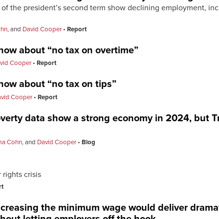
ar of the president’s second term show declining employment, 
hn
, and
David Cooper
Report
now about “no tax on overtime”
vid Cooper
Report
now about “no tax on tips”
vid Cooper
Report
erty data show a strong economy in 2024, but T
a Cohn
, and
David Cooper
Blog
rights crisis
rt
ncreasing the minimum wage would deliver dramatic
hout letting employers off the hook