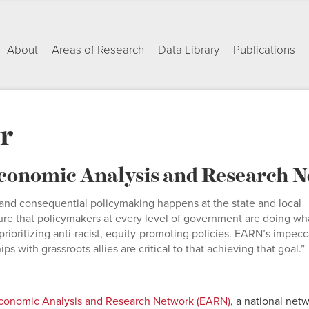
About
Areas of Research
Data Library
Publications
r
 Economic Analysis and Research
and consequential policymaking happens at the state and local
ure that policymakers at every level of government are doing wh
prioritizing anti-racist, equity-promoting policies. EARN’s impec
s with grassroots allies are critical to that achieving that goal.”
onomic Analysis and Research Network (EARN)
, a national net