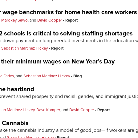
er wage benchmarks for home health care workers
,
Marokey Sawo
, and
David Cooper
Report
 schools is critical to solving staffing shortages
e a down payment on long-needed investments in the education 
d
Sebastian Martinez Hickey
Report
d their minimum wages on New Year’s Day
ta Faries
, and
Sebastian Martinez Hickey
Blog
he heartland
event shared prosperity and racial, gender, and immigrant justice
ian Martinez Hickey
,
Dave Kamper
, and
David Cooper
Report
n Cannabis
make the cannabis industry a model of good jobs—if workers are 
and
Sebastian Martinez Hickey
Report