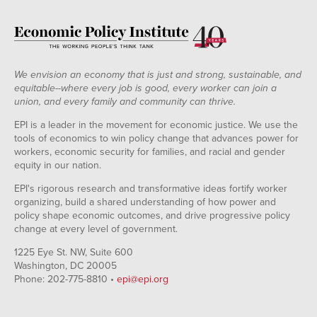
We envision an economy that is just and strong, sustainable, and
equitable--where every job is good, every worker can join a
union, and every family and community can thrive.
EPI is a leader in the movement for economic justice. We use the
tools of economics to win policy change that advances power for
workers, economic security for families, and racial and gender
equity in our nation.
EPI's rigorous research and transformative ideas fortify worker
organizing, build a shared understanding of how power and
policy shape economic outcomes, and drive progressive policy
change at every level of government.
1225 Eye St. NW, Suite 600
Washington, DC 20005
Phone: 202-775-8810 •
epi@epi.org