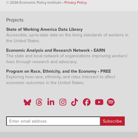
© 2026 Economic Policy Institute •
Privacy Policy
Projects
State of Working America Data Library
Accessible, up-to-date data on the living standards of workers in
the United States.
Economic Analysis and Research Network • EARN
The state and local network of organizations improving workers'
lives through research and advocacy.
Program on Race, Ethnicity, and the Economy • PREE
Exploring how race, ethnicity, and class intersect to affect
economic outcomes in the United States.