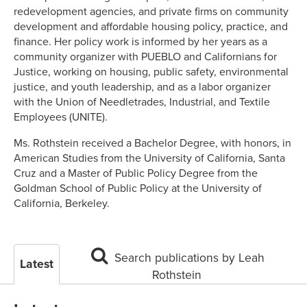
redevelopment agencies, and private firms on community
development and affordable housing policy, practice, and
finance. Her policy work is informed by her years as a
community organizer with PUEBLO and Californians for
Justice, working on housing, public safety, environmental
justice, and youth leadership, and as a labor organizer
with the Union of Needletrades, Industrial, and Textile
Employees (UNITE).
Ms. Rothstein received a Bachelor Degree, with honors, in
American Studies from the University of California, Santa
Cruz and a Master of Public Policy Degree from the
Goldman School of Public Policy at the University of
California, Berkeley.
Search publications by Leah
Latest
Rothstein