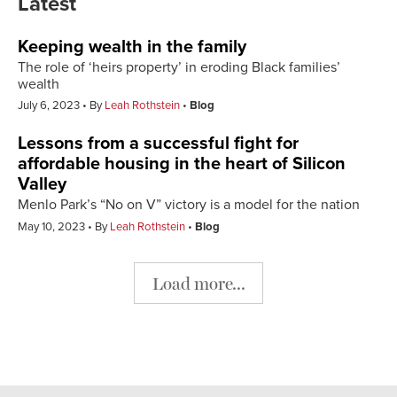
Latest
Keeping wealth in the family
The role of ‘heirs property’ in eroding Black families’
wealth
July 6, 2023
By
Leah Rothstein
Blog
Lessons from a successful fight for
affordable housing in the heart of Silicon
Valley
Menlo Park’s “No on V” victory is a model for the nation
May 10, 2023
By
Leah Rothstein
Blog
Load more...