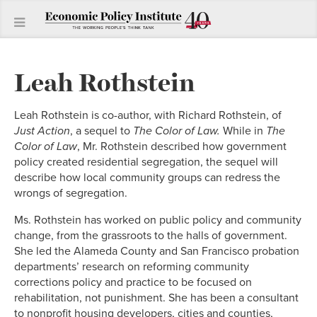
Leah Rothstein
Leah Rothstein is co-author, with Richard Rothstein, of
Just Action
, a sequel to
The
Color of Law.
While in
The
Color of Law
, Mr. Rothstein described how government
policy created residential segregation, the sequel will
describe how local community groups can redress the
wrongs of segregation.
Ms. Rothstein has worked on public policy and community
change, from the grassroots to the halls of government.
She led the Alameda County and San Francisco probation
departments’ research on reforming community
corrections policy and practice to be focused on
rehabilitation, not punishment. She has been a consultant
to nonprofit housing developers, cities and counties,