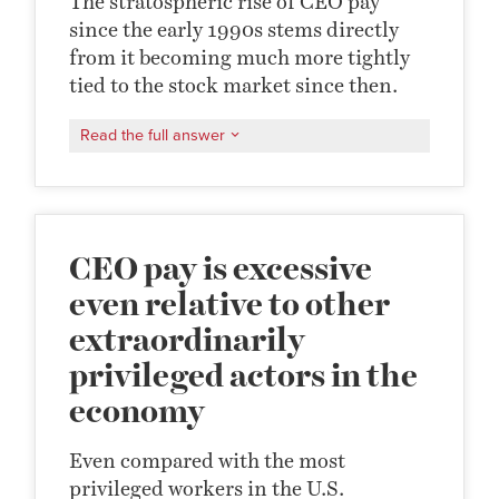
The stratospheric rise of CEO pay
since the early 1990s stems directly
from it becoming much more tightly
tied to the stock market since then.
Read the full answer
CEO pay is excessive
even relative to other
extraordinarily
privileged actors in the
economy
Even compared with the most
privileged workers in the U.S.