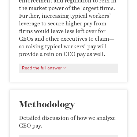
enforcement and regulation to rein in
the market power of the largest firms.
Further, increasing typical workers’
leverage to secure higher pay from
firms would leave less left over for
CEOs and other executives to claim—
so raising typical workers’ pay will
provide a rein on CEO pay as well.
Read the full answer
Methodology
Detailed discussion of how we analyze
CEO pay.