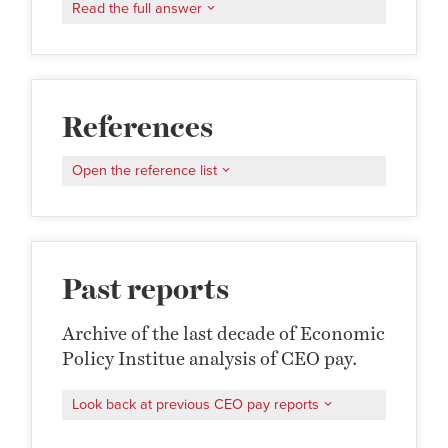
Read the full answer
References
Open the reference list
Past reports
Archive of the last decade of Economic
Policy Institue analysis of CEO pay.
Look back at previous CEO pay reports