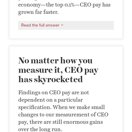
economy—the top 0.1%—CEO pay has
grown far faster.
Read the full answer
No matter how you
measure it, CEO pay
has skyrocketed
Findings on CEO pay are not
dependent on a particular
specification. When we make small
changes to our measurement of CEO
pay, there are still enormous gains
over the long run.