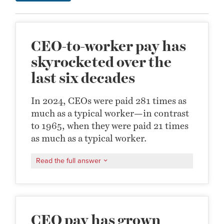
CEO-to-worker pay has
skyrocketed over the
last six decades
In 2024, CEOs were paid 281 times as
much as a typical worker—in contrast
to 1965, when they were paid 21 times
as much as a typical worker.
Read the full answer
CEO pay has grown