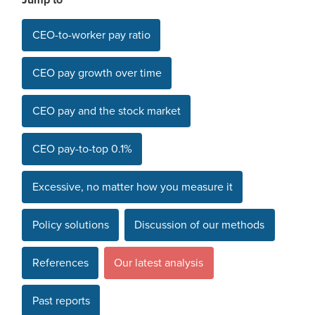
Jump to
CEO-to-worker pay ratio
CEO pay growth over time
CEO pay and the stock market
CEO pay-to-top 0.1%
Excessive, no matter how you measure it
Policy solutions
Discussion of our methods
References
Our latest analysis
Past reports