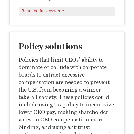
Read the full answer
Policy solutions
Policies that limit CEOs’ ability to
dominate or collude with corporate
boards to extract excessive
compensation are needed to prevent
the U.S. from becoming a winner-
take-all society. These policies could
include using tax policy to incentivize
lower CEO pay, making shareholder
votes on CEO compensation more
binding, and using antitrust