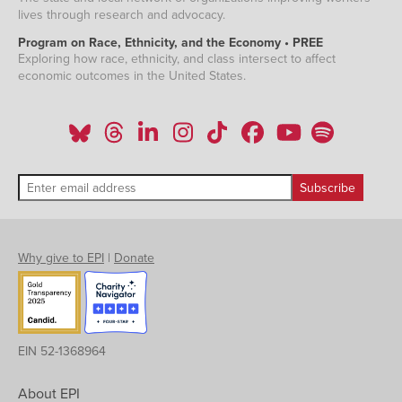
lives through research and advocacy.
Program on Race, Ethnicity, and the Economy • PREE
Exploring how race, ethnicity, and class intersect to affect
economic outcomes in the United States.
Why give to EPI
|
Donate
EIN 52-1368964
About EPI