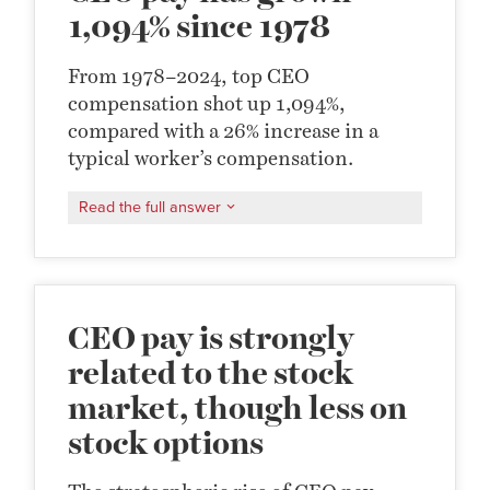
1,094% since 1978
From 1978–2024, top CEO
compensation shot up 1,094%,
compared with a 26% increase in a
typical worker’s compensation.
Read the full answer
CEO pay is strongly
related to the stock
market, though less on
stock options