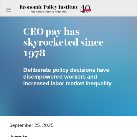
CEO pay has
skyrocketed since
1978
Deliberate policy decisions have
disempowered workers and
increased labor market inequality
September 25, 2025