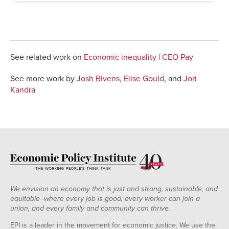
See related work on
Economic inequality
|
CEO Pay
See more work by
Josh Bivens
,
Elise Gould
, and
Jori
Kandra
We envision an economy that is just and strong, sustainable, and
equitable--where every job is good, every worker can join a
union, and every family and community can thrive.
EPI is a leader in the movement for economic justice. We use the