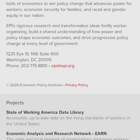
tools of economics to win policy change that advances power for
workers, economic security for families, and racial and gender
equity in our nation.
EPI's rigorous research and transformative ideas fortify worker
organizing, build a shared understanding of how power and
policy shape economic outcomes, and drive progressive policy
change at every level of government.
1225 Eye St. NW, Suite 600
Washington, DC 20005
Phone: 202-775-8810 •
epi@epi.org
© 2026 Economic Policy Institute •
Privacy Policy
Projects
State of Working America Data Library
Accessible, up-to-date data on the living standards of workers in
the United States.
Economic Analysis and Research Network • EARN
The state and local network of organizations improving workers'