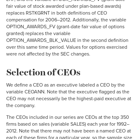
fair value of stock awarded under plan-based awards)
replaces RSTKGRNT in both definitions of CEO
compensation for 2006–2012. Additionally, the variable
OPTION_AWARDS_FV (grant-date fair value of options
granted) replaces the variable
OPTION_AWARDS_BLK_VALUE in the second definition
over this same time period. Values for options exercised
were not affected by the SEC changes.
Selection of CEOs
We define a CEO as an executive labeled a CEO by the
variable CEOANN. Note that the executive flagged as the
CEO may not necessarily be the highest-paid executive at
the company.
The CEOs included in our series are CEOs at the top 350
firms based on sales (variable SALES) each year for 1992–
2012. Note that there may not have been a named CEO at
each of these firms for a particular year, so the sample size