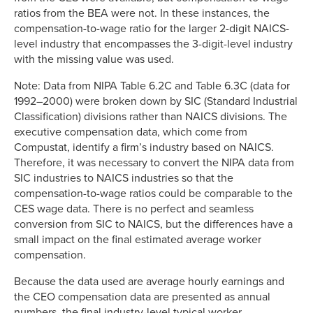
ratios from the BEA were not. In these instances, the
compensation-to-wage ratio for the larger 2-digit NAICS-
level industry that encompasses the 3-digit-level industry
with the missing value was used.
Note: Data from NIPA Table 6.2C and Table 6.3C (data for
1992–2000) were broken down by SIC (Standard Industrial
Classification) divisions rather than NAICS divisions. The
executive compensation data, which come from
Compustat, identify a firm’s industry based on NAICS.
Therefore, it was necessary to convert the NIPA data from
SIC industries to NAICS industries so that the
compensation-to-wage ratios could be comparable to the
CES wage data. There is no perfect and seamless
conversion from SIC to NAICS, but the differences have a
small impact on the final estimated average worker
compensation.
Because the data used are average hourly earnings and
the CEO compensation data are presented as annual
numbers, the final industry-level typical worker