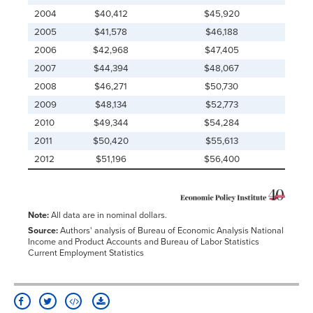
2004
$40,412
$45,920
2005
$41,578
$46,188
2006
$42,968
$47,405
2007
$44,394
$48,067
2008
$46,271
$50,730
2009
$48,134
$52,773
2010
$49,344
$54,284
2011
$50,420
$55,613
2012
$51,196
$56,400
Note:
All data are in nominal dollars.
Source:
Authors' analysis of Bureau of Economic Analysis National
Income and Product Accounts and Bureau of Labor Statistics
Current Employment Statistics