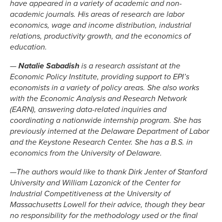
have appeared in a variety of academic and non-
academic journals. His areas of research are labor
economics, wage and income distribution, industrial
relations, productivity growth, and the economics of
education.
—
Natalie Sabadish
is a research assistant at the
Economic Policy Institute, providing support to EPI’s
economists in a variety of policy areas. She also works
with the Economic Analysis and Research Network
(EARN), answering data-related inquiries and
coordinating a nationwide internship program. She has
previously interned at the Delaware Department of Labor
and the Keystone Research Center. She has a B.S. in
economics from the University of Delaware.
—
The authors would like to thank Dirk Jenter of Stanford
University and William Lazonick of the Center for
Industrial Competitiveness at the University of
Massachusetts Lowell for their advice, though they bear
no responsibility for the methodology used or the final