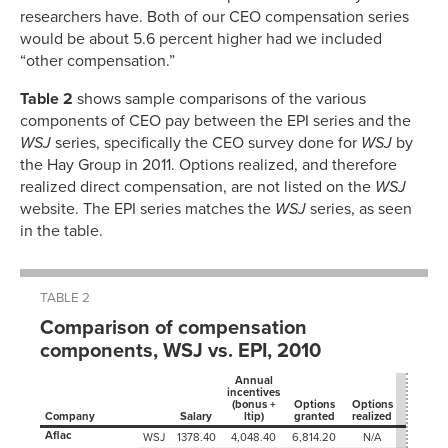
researchers have. Both of our CEO compensation series
would be about 5.6 percent higher had we included
“other compensation.”
Table 2
shows sample comparisons of the various
components of CEO pay between the EPI series and the
WSJ
series, specifically the CEO survey done for
WSJ
by
the Hay Group in 2011. Options realized, and therefore
realized direct compensation, are not listed on the
WSJ
website. The EPI series matches the
WSJ
series, as seen
in the table.
TABLE 2
Comparison of compensation
components, WSJ vs. EPI, 2010
Annual
incentives
(bonus +
Options
Options
Stock
Company
Salary
ltip)
granted
realized
grants
Aflac
WSJ
1378.40
4,048.40
6,814.20
N/A
0