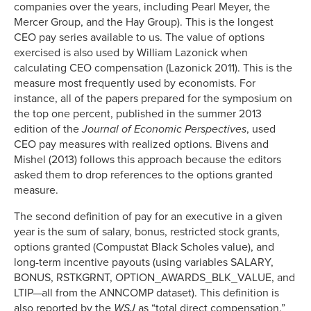
companies over the years, including Pearl Meyer, the
Mercer Group, and the Hay Group). This is the longest
CEO pay series available to us. The value of options
exercised is also used by William Lazonick when
calculating CEO compensation (Lazonick 2011). This is the
measure most frequently used by economists. For
instance, all of the papers prepared for the symposium on
the top one percent, published in the summer 2013
edition of the
Journal of Economic Perspectives
, used
CEO pay measures with realized options. Bivens and
Mishel (2013) follows this approach because the editors
asked them to drop references to the options granted
measure.
The second definition of pay for an executive in a given
year is the sum of salary, bonus, restricted stock grants,
options granted (Compustat Black Scholes value), and
long-term incentive payouts (using variables SALARY,
BONUS, RSTKGRNT, OPTION_AWARDS_BLK_VALUE, and
LTIP—all from the ANNCOMP dataset). This definition is
also reported by the
WSJ
as “total direct compensation.”