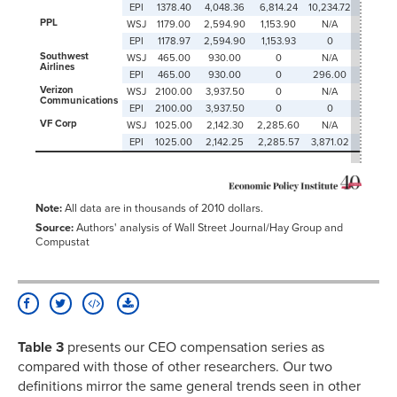
EPI
1378.40
4,048.36
6,814.24
10,234.72
0
PPL
WSJ
1179.00
2,594.90
1,153.90
N/A
1,814.70
EPI
1178.97
2,594.90
1,153.93
0
1,814.70
Southwest
WSJ
465.00
930.00
0
N/A
1,842.0
Airlines
EPI
465.00
930.00
0
296.00
1,842.0
Verizon
WSJ
2100.00
3,937.50
0
N/A
0
Communications
EPI
2100.00
3,937.50
0
0
0
VF Corp
WSJ
1025.00
2,142.30
2,285.60
N/A
0
EPI
1025.00
2,142.25
2,285.57
3,871.02
0
Note:
All data are in thousands of 2010 dollars.
Source:
Authors' analysis of Wall Street Journal/Hay Group and
Compustat
Table 3
presents our CEO compensation series as
compared with those of other researchers. Our two
definitions mirror the same general trends seen in other