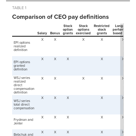
TABLE 1
Comparison of CEO pay definitions
Stock
Stock
Restricted
Long-term
option
options
stock
performance-
Salary
Bonus
grants
exercised
grants
based grants
X
X
X
X
X
EPI options
realized
definition
X
X
X
X
X
EPI options
granted
definition
WSJ series
X
X
X
X
X
realized
direct
compensation
definition
X
X
X
X
X
WSJ series
t
otal direct
compensation
X
X
X
X
X
Frydman and
Jenter
X
X
X
X
X
Bebchuk and