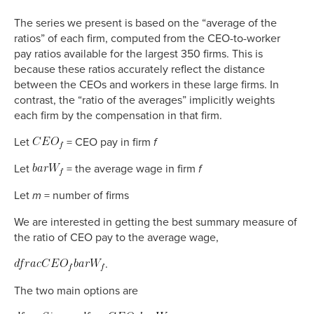
The series we present is based on the “average of the
ratios” of each firm, computed from the CEO-to-worker
pay ratios available for the largest 350 firms. This is
because these ratios accurately reflect the distance
between the CEOs and workers in these large firms. In
contrast, the “ratio of the averages” implicitly weights
each firm by the compensation in that firm.
Let
= CEO pay in firm
f
Let
= the average wage in firm
f
Let
m
= number of firms
We are interested in getting the best summary measure of
the ratio of CEO pay to the average wage,
.
The two main options are