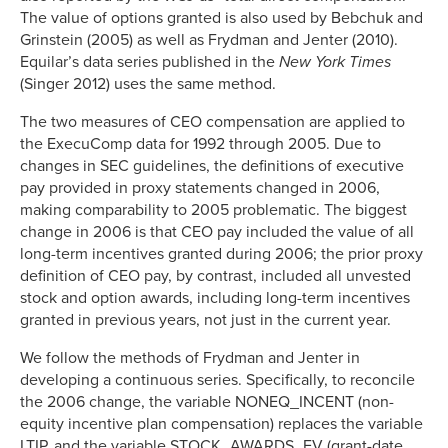
The value of options granted is also used by Bebchuk and
Grinstein (2005) as well as Frydman and Jenter (2010).
Equilar’s data series published in the
New York Times
(Singer 2012) uses the same method.
The two measures of CEO compensation are applied to
the ExecuComp data for 1992 through 2005. Due to
changes in SEC guidelines, the definitions of executive
pay provided in proxy statements changed in 2006,
making comparability to 2005 problematic. The biggest
change in 2006 is that CEO pay included the value of all
long-term incentives granted during 2006; the prior proxy
definition of CEO pay, by contrast, included all unvested
stock and option awards, including long-term incentives
granted in previous years, not just in the current year.
We follow the methods of Frydman and Jenter in
developing a continuous series. Specifically, to reconcile
the 2006 change, the variable NONEQ_INCENT (non-
equity incentive plan compensation) replaces the variable
LTIP, and the variable STOCK_AWARDS_FV (grant-date