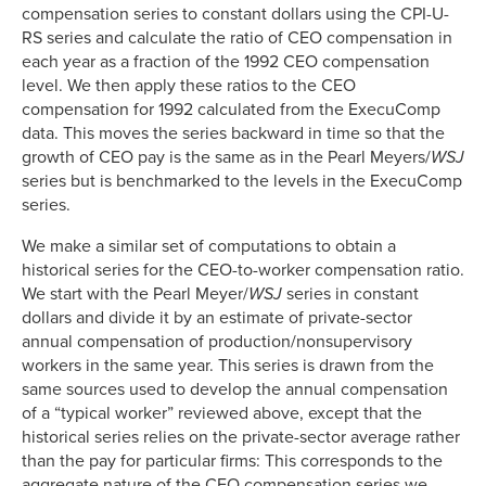
compensation series to constant dollars using the CPI-U-
RS series and calculate the ratio of CEO compensation in
each year as a fraction of the 1992 CEO compensation
level. We then apply these ratios to the CEO
compensation for 1992 calculated from the ExecuComp
data. This moves the series backward in time so that the
growth of CEO pay is the same as in the Pearl Meyers/
WSJ
series but is benchmarked to the levels in the ExecuComp
series.
We make a similar set of computations to obtain a
historical series for the CEO-to-worker compensation ratio.
We start with the Pearl Meyer/
WSJ
series in constant
dollars and divide it by an estimate of private-sector
annual compensation of production/nonsupervisory
workers in the same year. This series is drawn from the
same sources used to develop the annual compensation
of a “typical worker” reviewed above, except that the
historical series relies on the private-sector average rather
than the pay for particular firms: This corresponds to the
aggregate nature of the CEO compensation series we