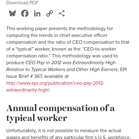
Download PDF
Bluesky
Facebook
LinkedIn
Copy
Share
Link
This working paper presents the methodology for
computing the trends in chief executive officer
compensation and the ratio of CEO compensation to that
of a “typical” worker, known as the “CEO-to-worker
compensation ratio.” This methodology was used to
produce
CEO Pay in 2012 was Extraordinarily High
Relative to Typical Workers and Other High Earners
, EPI
Issue Brief # 367, available at
http://www.epi.org/publication/ceo-pay-2012-
extraordinarily-high/
.
Annual compensation of a
typical worker
Unfortunately, it is not possible to measure the actual
wages and benefits of any particular firm’s U.S. workforce,