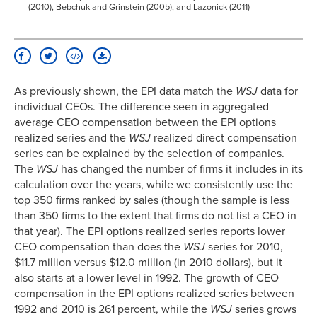
(2010), Bebchuk and Grinstein (2005), and Lazonick (2011)
As previously shown, the EPI data match the
WSJ
data for
individual CEOs. The difference seen in aggregated
average CEO compensation between the EPI options
realized series and the
WSJ
realized direct compensation
series can be explained by the selection of companies.
The
WSJ
has changed the number of firms it includes in its
calculation over the years, while we consistently use the
top 350 firms ranked by sales (though the sample is less
than 350 firms to the extent that firms do not list a CEO in
that year). The EPI options realized series reports lower
CEO compensation than does the
WSJ
series for 2010,
$11.7 million versus $12.0 million (in 2010 dollars), but it
also starts at a lower level in 1992. The growth of CEO
compensation in the EPI options realized series between
1992 and 2010 is 261 percent, while the
WSJ
series grows