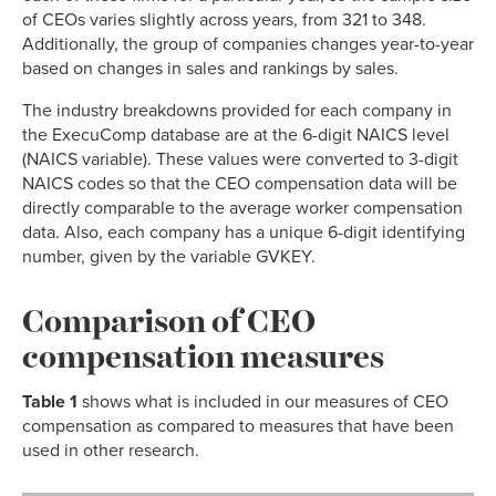
of CEOs varies slightly across years, from 321 to 348.
Additionally, the group of companies changes year-to-year
based on changes in sales and rankings by sales.
The industry breakdowns provided for each company in
the ExecuComp database are at the 6-digit NAICS level
(NAICS variable). These values were converted to 3-digit
NAICS codes so that the CEO compensation data will be
directly comparable to the average worker compensation
data. Also, each company has a unique 6-digit identifying
number, given by the variable GVKEY.
Comparison of CEO
compensation measures
Table 1
shows what is included in our measures of CEO
compensation as compared to measures that have been
used in other research.