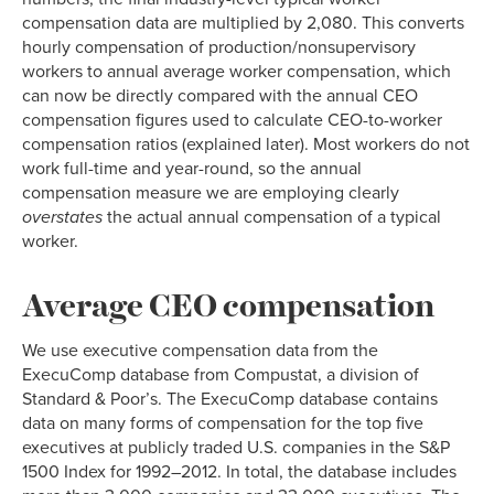
compensation data are multiplied by 2,080. This converts
hourly compensation of production/nonsupervisory
workers to annual average worker compensation, which
can now be directly compared with the annual CEO
compensation figures used to calculate CEO-to-worker
compensation ratios (explained later). Most workers do not
work full-time and year-round, so the annual
compensation measure we are employing clearly
overstates
the actual annual compensation of a typical
worker.
Average CEO compensation
We use executive compensation data from the
ExecuComp database from Compustat, a division of
Standard & Poor’s. The ExecuComp database contains
data on many forms of compensation for the top five
executives at publicly traded U.S. companies in the S&P
1500 Index for 1992–2012. In total, the database includes