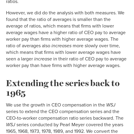
ratios.
However, we did do the analysis with both measures. We
found that the ratio of averages is smaller than the
average of ratios, which means that firms with lower
average wages have a higher ratio of CEO pay to average
worker pay than firms with higher average wages. The
ratio of averages also
increases
more slowly over time,
which means that firms with lower average wages have
seen a larger
increase
in their ratio of CEO pay to average
worker pay than have firms with higher average wages.
Extending the series back to
1965
We use the growth in CEO compensation in the
WSJ
series to extend the CEO compensation series and the
CEO-to-worker compensation ratio series backward. The
WSJ
series conducted by Pearl Meyer covered the years
1965, 1968, 1973, 1978, 1989, and 1992. We convert the