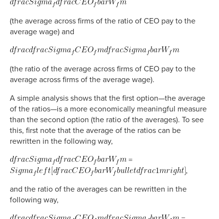
(the average across firms of the ratio of CEO pay to the
average wage) and
(the ratio of the average across firms of CEO pay to the
average across firms of the average wage).
A simple analysis shows that the first option—the average
of the ratios—is a more economically meaningful measure
than the second option (the ratio of the averages). To see
this, first note that the average of the ratios can be
rewritten in the following way,
=
,
and the ratio of the averages can be rewritten in the
following way,
=