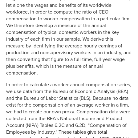
let alone the wages and benefits of its worldwide
workforce, in order to compute the ratio of CEO
compensation to worker compensation in a particular firm.
We therefore develop a measure of the annual
compensation of typical domestic workers in the key
industry of each firm in our sample. We derive this
measure by identifying the average hourly earnings of
production and nonsupervisory workers in an industry, and
then converting that figure to a full-time, full-year wage
plus benefits, which is the measure of annual
compensation.
In order to calculate a worker annual compensation series,
we use data from the Bureau of Economic Analysis (BEA)
and the Bureau of Labor Statistics (BLS). Because no data
exist for the compensation of an average worker in a firm,
we had to create our own proxy. Compensation data were
collected from the BEA’s National Income and Product
Account (NIPA) Tables 6.2C and 6.2D, “Compensation of
Employees by Industry.” These tables give total