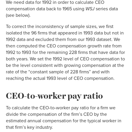
We need data for 1992 in order to calculate CEO
compensation data back to 1965 using
WSJ
series data
(see below).
To correct the inconsistency of sample sizes, we first
isolated the 96 firms that appeared in 1993 data but not in
1992 data and excluded them from our 1993 dataset. We
then computed the CEO compensation growth rate from
1992 to 1993 for the remaining 228 firms that have data for
both years. We set the 1992 level of CEO compensation to
be the level consistent with growing compensation at the
rate of the “constant sample of 228 firms” and with
reaching the actual 1993 level of CEO compensation.
CEO-to-worker pay ratio
To calculate the CEO-to-worker pay ratio for a firm we
divide the compensation of the firm’s CEO by the
estimated annual compensation for the typical worker in
that firm’s key industry.