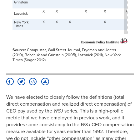
Grinstein
X
X
X
X
X
Lazonick
X
X
X
X
New York
Times
Source:
Compustat, Wall Street Journal, Frydman and Jenter
(2010), Bebchuk and Grinstein (2005), Lazonick (2011), New York
Times (Singer 2012)
We have elected to closely follow the definitions (total
direct compensation and realized direct compensation) of
CEO pay used by the
WSJ
series. This is a high-profile
metric that we have employed in previous work, and it
provides some consistency to the
WSJ
CEO compensation
measure available for years earlier than 1992. Therefore,
we do not include “other compensation” as many other