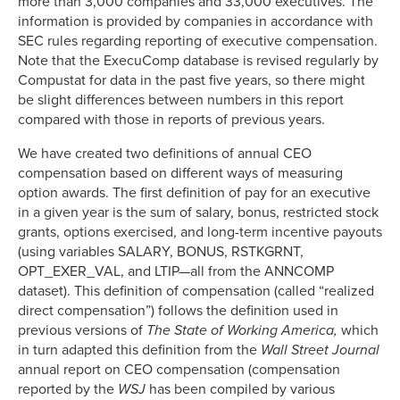
more than 3,000 companies and 33,000 executives. The
information is provided by companies in accordance with
SEC rules regarding reporting of executive compensation.
Note that the ExecuComp database is revised regularly by
Compustat for data in the past five years, so there might
be slight differences between numbers in this report
compared with those in reports of previous years.
We have created two definitions of annual CEO
compensation based on different ways of measuring
option awards. The first definition of pay for an executive
in a given year is the sum of salary, bonus, restricted stock
grants, options exercised, and long-term incentive payouts
(using variables SALARY, BONUS, RSTKGRNT,
OPT_EXER_VAL, and LTIP—all from the ANNCOMP
dataset). This definition of compensation (called “realized
direct compensation”) follows the definition used in
previous versions of
The State of Working America,
which
in turn adapted this definition from the
Wall Street Journal
annual report on CEO compensation (compensation
reported by the
WSJ
has been compiled by various