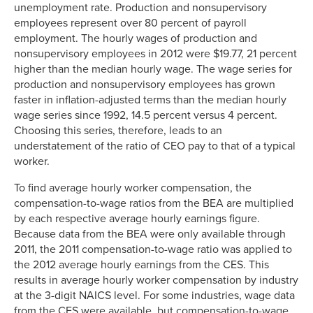
unemployment rate. Production and nonsupervisory
employees represent over 80 percent of payroll
employment. The hourly wages of production and
nonsupervisory employees in 2012 were $19.77, 21 percent
higher than the median hourly wage. The wage series for
production and nonsupervisory employees has grown
faster in inflation-adjusted terms than the median hourly
wage series since 1992, 14.5 percent versus 4 percent.
Choosing this series, therefore, leads to an
understatement of the ratio of CEO pay to that of a typical
worker.
To find average hourly worker compensation, the
compensation-to-wage ratios from the BEA are multiplied
by each respective average hourly earnings figure.
Because data from the BEA were only available through
2011, the 2011 compensation-to-wage ratio was applied to
the 2012 average hourly earnings from the CES. This
results in average hourly worker compensation by industry
at the 3-digit NAICS level. For some industries, wage data
from the CES were available, but compensation-to-wage