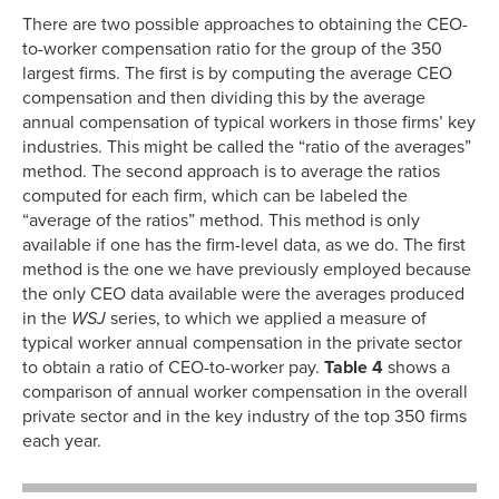
There are two possible approaches to obtaining the CEO-
to-worker compensation ratio for the group of the 350
largest firms. The first is by computing the average CEO
compensation and then dividing this by the average
annual compensation of typical workers in those firms’ key
industries. This might be called the “ratio of the averages”
method. The second approach is to average the ratios
computed for each firm, which can be labeled the
“average of the ratios” method. This method is only
available if one has the firm-level data, as we do. The first
method is the one we have previously employed because
the only CEO data available were the averages produced
in the
WSJ
series, to which we applied a measure of
typical worker annual compensation in the private sector
to obtain a ratio of CEO-to-worker pay.
Table 4
shows a
comparison of annual worker compensation in the overall
private sector and in the key industry of the top 350 firms
each year.