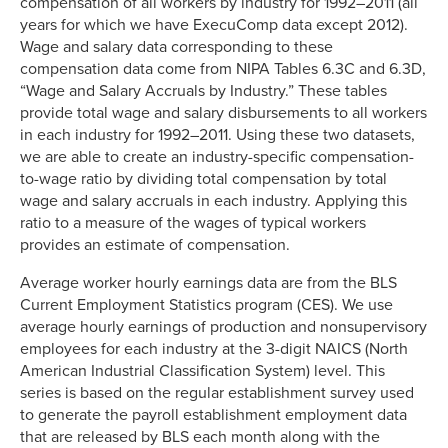
compensation of all workers by industry for 1992–2011 (all
years for which we have ExecuComp data except 2012).
Wage and salary data corresponding to these
compensation data come from NIPA Tables 6.3C and 6.3D,
“Wage and Salary Accruals by Industry.” These tables
provide total wage and salary disbursements to all workers
in each industry for 1992–2011. Using these two datasets,
we are able to create an industry-specific compensation-
to-wage ratio by dividing total compensation by total
wage and salary accruals in each industry. Applying this
ratio to a measure of the wages of typical workers
provides an estimate of compensation.
Average worker hourly earnings data are from the BLS
Current Employment Statistics program (CES). We use
average hourly earnings of production and nonsupervisory
employees for each industry at the 3-digit NAICS (North
American Industrial Classification System) level. This
series is based on the regular establishment survey used
to generate the payroll establishment employment data
that are released by BLS each month along with the