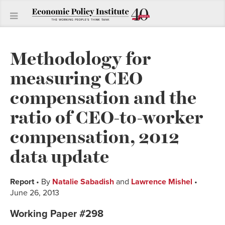
Methodology for
measuring CEO
compensation and the
ratio of CEO-to-worker
compensation, 2012
data update
Report
• By
Natalie Sabadish
and
Lawrence Mishel
•
June 26, 2013
Working Paper #298