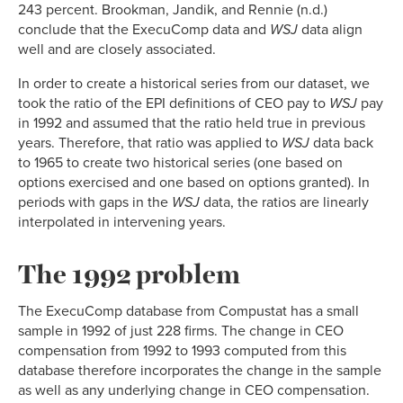
243 percent. Brookman, Jandik, and Rennie (n.d.)
conclude that the ExecuComp data and
WSJ
data align
well and are closely associated.
In order to create a historical series from our dataset, we
took the ratio of the EPI definitions of CEO pay to
WSJ
pay
in 1992 and assumed that the ratio held true in previous
years. Therefore, that ratio was applied to
WSJ
data back
to 1965 to create two historical series (one based on
options exercised and one based on options granted). In
periods with gaps in the
WSJ
data, the ratios are linearly
interpolated in intervening years.
The 1992 problem
The ExecuComp database from Compustat has a small
sample in 1992 of just 228 firms. The change in CEO
compensation from 1992 to 1993 computed from this
database therefore incorporates the change in the sample
as well as any underlying change in CEO compensation.