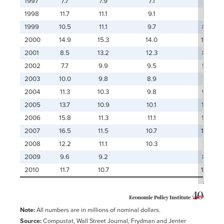
1997
7.7
7.9
7.1
1998
11.7
11.1
9.1
1999
10.5
11.1
9.7
8.4
2000
14.9
15.3
14.0
10.5
2001
8.5
13.2
12.3
8.6
2002
7.7
9.9
9.5
5.5
2003
10.0
9.8
8.9
7.2
2004
11.3
10.3
9.8
9.6
2005
13.7
10.9
10.1
11.0
2006
15.8
11.3
11.1
11.8
2007
16.5
11.5
10.7
12.3
2008
12.2
11.1
10.3
11.1
2009
9.6
9.2
8.9
2010
11.7
10.7
12.0
Note:
All numbers are in millions of nominal dollars.
Source:
Compustat, Wall Street Journal, Frydman and Jenter