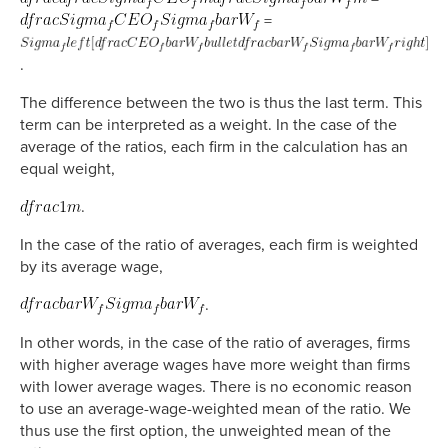
=
.
The difference between the two is thus the last term. This
term can be interpreted as a weight. In the case of the
average of the ratios, each firm in the calculation has an
equal weight,
.
In the case of the ratio of averages, each firm is weighted
by its average wage,
.
In other words, in the case of the ratio of averages, firms
with higher average wages have more weight than firms
with lower average wages. There is no economic reason
to use an average-wage-weighted mean of the ratio. We
thus use the first option, the unweighted mean of the