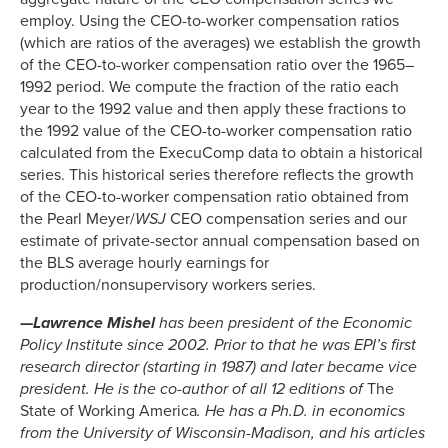
employ. Using the CEO-to-worker compensation ratios
(which are ratios of the averages) we establish the growth
of the CEO-to-worker compensation ratio over the 1965–
1992 period. We compute the fraction of the ratio each
year to the 1992 value and then apply these fractions to
the 1992 value of the CEO-to-worker compensation ratio
calculated from the ExecuComp data to obtain a historical
series. This historical series therefore reflects the growth
of the CEO-to-worker compensation ratio obtained from
the Pearl Meyer/
WSJ
CEO compensation series and our
estimate of private-sector annual compensation based on
the BLS average hourly earnings for
production/nonsupervisory workers series.
—
Lawrence Mishel
has been president of the Economic
Policy Institute since 2002. Prior to that he was EPI’s first
research director (starting in 1987) and later became vice
president. He is the co-author of all 12 editions of
The
State of Working America
. He has a Ph.D. in economics
from the University of Wisconsin-Madison, and his articles