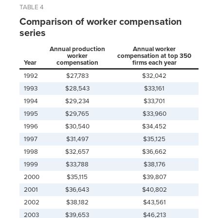
TABLE 4
Comparison of worker compensation
series
Annual production
Annual worker
worker
compensation at top 350
Year
compensation
firms each year
1992
$27,783
$32,042
1993
$28,543
$33,161
1994
$29,234
$33,701
1995
$29,765
$33,960
1996
$30,540
$34,452
1997
$31,497
$35,125
1998
$32,657
$36,662
1999
$33,788
$38,176
2000
$35,115
$39,807
2001
$36,643
$40,802
2002
$38,182
$43,561
2003
$39,653
$46,213