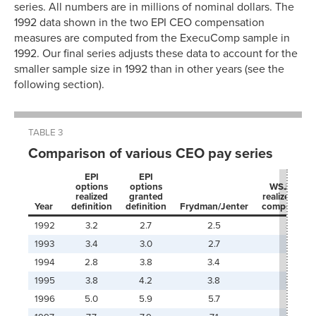
series. All numbers are in millions of nominal dollars. The
1992 data shown in the two EPI CEO compensation
measures are computed from the ExecuComp sample in
1992. Our final series adjusts these data to account for the
smaller sample size in 1992 than in other years (see the
following section).
TABLE 3
Comparison of various CEO pay series
EPI
EPI
options
options
WSJ
series
realized
granted
realized dire
Year
definition
definition
Frydman/Jenter
compensati
1992
3.2
2.7
2.5
3.5
1993
3.4
3.0
2.7
1994
2.8
3.8
3.4
1995
3.8
4.2
3.8
3.0
1996
5.0
5.9
5.7