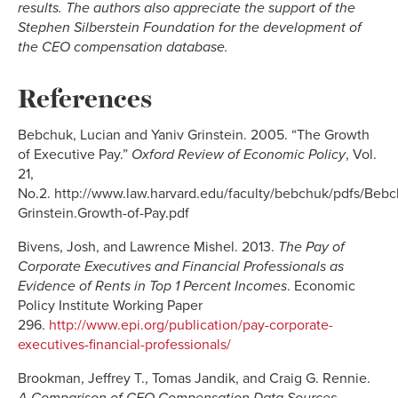
results. The authors also appreciate the support of the
Stephen Silberstein Foundation for the development of
the CEO compensation database.
References
Bebchuk, Lucian and Yaniv Grinstein. 2005. “The Growth
of Executive Pay.”
Oxford Review of Economic Policy
,
Vol.
21,
No.2. http://www.law.harvard.edu/faculty/bebchuk/pdfs/Bebc
Grinstein.Growth-of-Pay.pdf
Bivens, Josh, and Lawrence Mishel. 2013.
The Pay of
Corporate Executives and Financial Professionals as
Evidence of Rents in Top 1 Percent Incomes
. Economic
Policy Institute Working Paper
296.
http://www.epi.org/publication/pay-corporate-
executives-financial-professionals/
Brookman, Jeffrey T., Tomas Jandik, and Craig G. Rennie.
A Comparison of CEO Compensation Data Sources
.