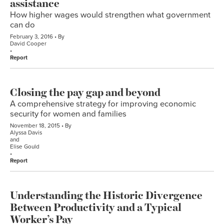
assistance
How higher wages would strengthen what government
can do
February 3, 2016
By
David Cooper
Report
Closing the pay gap and beyond
A comprehensive strategy for improving economic
security for women and families
November 18, 2015
By
Alyssa Davis
and
Elise Gould
Report
Understanding the Historic Divergence
Between Productivity and a Typical
Worker’s Pay