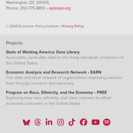
Washington, DC 20005
Phone: 202-775-8810 •
epi@epi.org
© 2026 Economic Policy Institute •
Privacy Policy
Projects
State of Working America Data Library
Accessible, up-to-date data on the living standards of workers in
the United States.
Economic Analysis and Research Network • EARN
The state and local network of organizations improving workers'
lives through research and advocacy.
Program on Race, Ethnicity, and the Economy • PREE
Exploring how race, ethnicity, and class intersect to affect
economic outcomes in the United States.