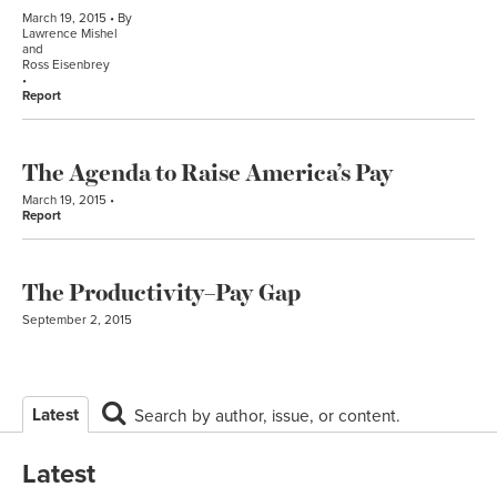
March 19, 2015
By
Lawrence Mishel
and
Ross Eisenbrey
Report
The Agenda to Raise America’s Pay
March 19, 2015
Report
The Productivity–Pay Gap
September 2, 2015
Latest
Search by author, issue, or content.
Latest