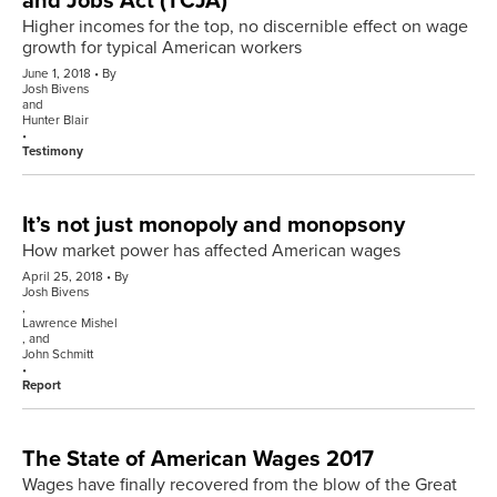
and Jobs Act (TCJA)
Higher incomes for the top, no discernible effect on wage
growth for typical American workers
June 1, 2018
By
Josh Bivens
and
Hunter Blair
Testimony
It’s not just monopoly and monopsony
How market power has affected American wages
April 25, 2018
By
Josh Bivens
,
Lawrence Mishel
, and
John Schmitt
Report
The State of American Wages 2017
Wages have finally recovered from the blow of the Great