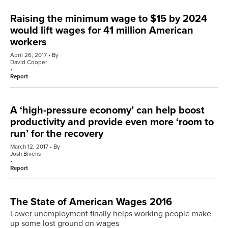
Raising the minimum wage to $15 by 2024
would lift wages for 41 million American
workers
April 26, 2017
By
David Cooper
Report
A ‘high-pressure economy’ can help boost
productivity and provide even more ‘room to
run’ for the recovery
March 12, 2017
By
Josh Bivens
Report
The State of American Wages 2016
Lower unemployment finally helps working people make
up some lost ground on wages