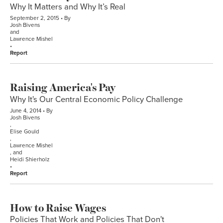
Why It Matters and Why It’s Real
September 2, 2015
By
Josh Bivens
and
Lawrence Mishel
Report
Raising America's Pay
Why It's Our Central Economic Policy Challenge
June 4, 2014
By
Josh Bivens
,
Elise Gould
,
Lawrence Mishel
, and
Heidi Shierholz
Report
How to Raise Wages
Policies That Work and Policies That Don't