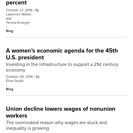
percent
October 27, 2016
By
Lawrence Mishel
and
Teresa Kroeger
Blog
A women’s economic agenda for the 45th
U.S. president
Investing in the infrastructure to support a 21st century
economy
October 26, 2016
By
Elise Gould
Blog
Union decline lowers wages of nonunion
workers
The overlooked reason why wages are stuck and
inequality is growing