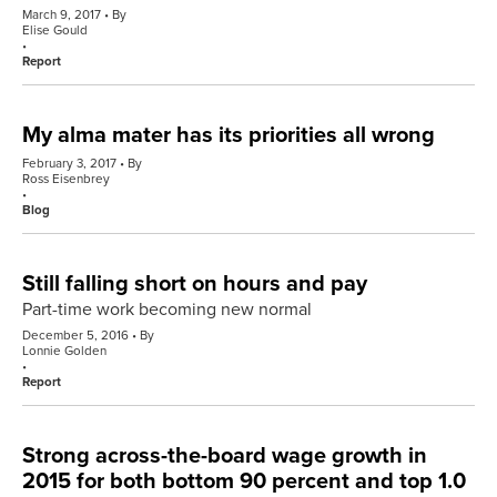
March 9, 2017
By
Elise Gould
Report
My alma mater has its priorities all wrong
February 3, 2017
By
Ross Eisenbrey
Blog
Still falling short on hours and pay
Part-time work becoming new normal
December 5, 2016
By
Lonnie Golden
Report
Strong across-the-board wage growth in
2015 for both bottom 90 percent and top 1.0