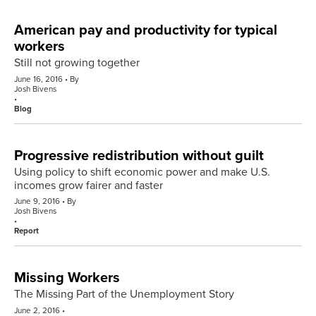
American pay and productivity for typical
workers
Still not growing together
June 16, 2016
By
Josh Bivens
Blog
Progressive redistribution without guilt
Using policy to shift economic power and make U.S.
incomes grow fairer and faster
June 9, 2016
By
Josh Bivens
Report
Missing Workers
The Missing Part of the Unemployment Story
June 2, 2016