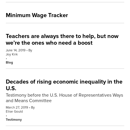
Minimum Wage Tracker
Teachers are always there to help, but now
we’re the ones who need a boost
June 14, 2019
By
Joy Kirk
Blog
Decades of rising economic inequality in the
U.S.
Testimony before the U.S. House of Representatives Ways
and Means Committee
March 27, 2019
By
Elise Gould
Testimony