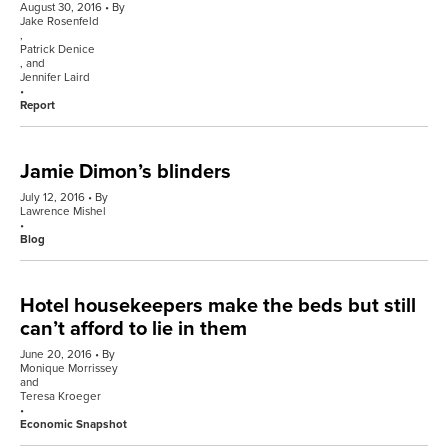
August 30, 2016
By
Jake Rosenfeld
,
Patrick Denice
, and
Jennifer Laird
Report
Jamie Dimon’s blinders
July 12, 2016
By
Lawrence Mishel
Blog
Hotel housekeepers make the beds but still
can’t afford to lie in them
June 20, 2016
By
Monique Morrissey
and
Teresa Kroeger
Economic Snapshot