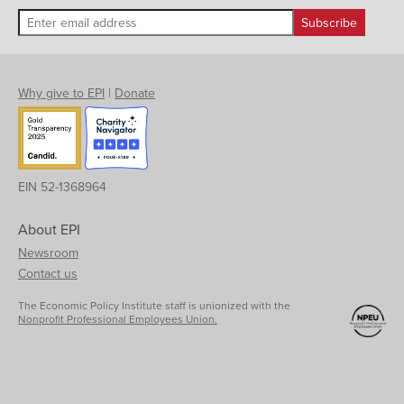
Why give to EPI
|
Donate
EIN 52-1368964
About EPI
Newsroom
Contact us
The Economic Policy Institute staff is unionized with the
Nonprofit Professional Employees Union.