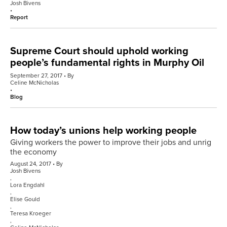
Josh Bivens
Report
Supreme Court should uphold working
people’s fundamental rights in Murphy Oil
September 27, 2017
By
Celine McNicholas
Blog
How today’s unions help working people
Giving workers the power to improve their jobs and unrig
the economy
August 24, 2017
By
Josh Bivens
,
Lora Engdahl
,
Elise Gould
,
Teresa Kroeger
,