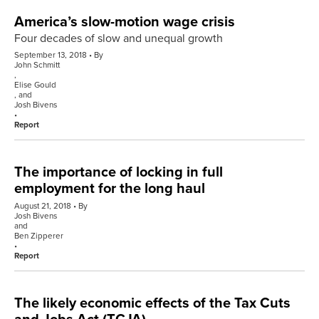
America’s slow-motion wage crisis
Four decades of slow and unequal growth
September 13, 2018
By
John Schmitt
,
Elise Gould
, and
Josh Bivens
Report
The importance of locking in full
employment for the long haul
August 21, 2018
By
Josh Bivens
and
Ben Zipperer
Report
The likely economic effects of the Tax Cuts