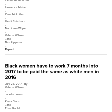
Celine McNicholas
,
Lawrence Mishel
,
Zane Mokhiber
,
Heidi Shierholz
,
Marni von Wilpert
,
Valerie Wilson
, and
Ben Zipperer
Report
Black women have to work 7 months into
2017 to be paid the same as white men in
2016
July 28, 2017
By
Valerie Wilson
,
Janelle Jones
,
Kayla Blado
, and
Elise Gould