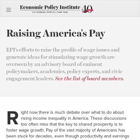
Raising America's Pay
EPI’s efforts to raise the profile of wage issues and
generate ideas for stimulating wage growth are
overseen by an advisory board of eminent
policymakers, academics, policy experts, and civic
engagement leaders.
See the list of board members
.
R
ight now there is much debate over what to do about
rising income inequality in America. These discussions
too often miss that the key to shared prosperity is to
foster wage growth. Pay of the vast majority of Americans has
been stuck for decades, even though productivity and earnings