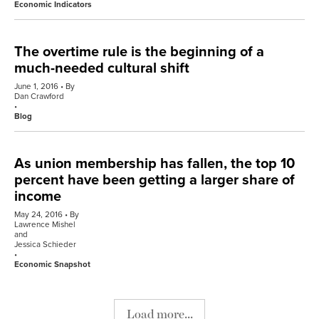
Economic Indicators
The overtime rule is the beginning of a
much-needed cultural shift
June 1, 2016
By
Dan Crawford
Blog
As union membership has fallen, the top 10
percent have been getting a larger share of
income
May 24, 2016
By
Lawrence Mishel
and
Jessica Schieder
Economic Snapshot
Load more...