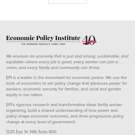
We envision an economy that is just and strong, sustainable, and
equitable--where every job is good, every worker can join a
union, and every family and community can thrive.
EPI is a leader in the movement for economic justice. We use the
tools of economics to win policy change that advances power for
workers, economic security for families, and racial and gender
equity in our nation.
EPI's rigorous research and transformative ideas fortify worker
organizing, build a shared understanding of how power and
policy shape economic outcomes, and drive progressive policy
change at every level of government.
1225 Eye St. NW, Suite 600