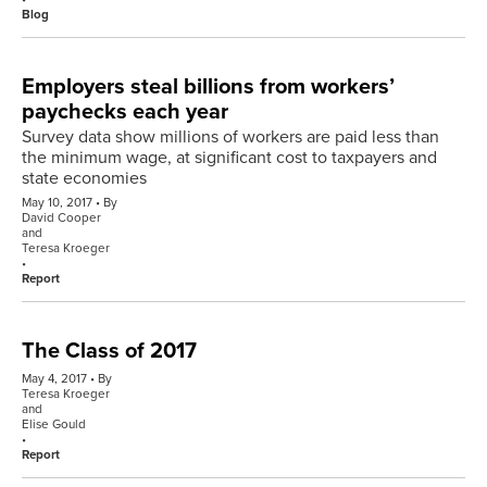
Blog
Employers steal billions from workers’
paychecks each year
Survey data show millions of workers are paid less than
the minimum wage, at significant cost to taxpayers and
state economies
May 10, 2017
By
David Cooper
and
Teresa Kroeger
Report
The Class of 2017
May 4, 2017
By
Teresa Kroeger
and
Elise Gould
Report