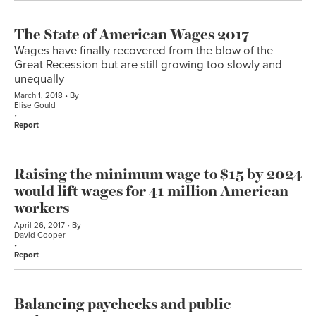
The State of American Wages 2017
Wages have finally recovered from the blow of the
Great Recession but are still growing too slowly and
unequally
March 1, 2018
By
Elise Gould
Report
Raising the minimum wage to $15 by 2024
would lift wages for 41 million American
workers
April 26, 2017
By
David Cooper
Report
Balancing paychecks and public