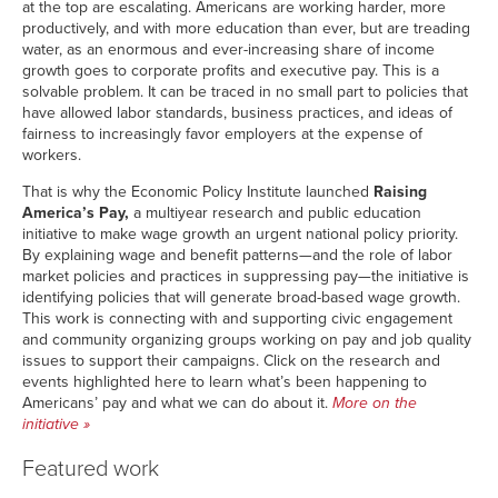
at the top are escalating. Americans are working harder, more
productively, and with more education than ever, but are treading
water, as an enormous and ever-increasing share of income
growth goes to corporate profits and executive pay. This is a
solvable problem. It can be traced in no small part to policies that
have allowed labor standards, business practices, and ideas of
fairness to increasingly favor employers at the expense of
workers.
That is why the Economic Policy Institute launched
Raising
America’s Pay,
a multiyear research and public education
initiative to make wage growth an urgent national policy priority.
By explaining wage and benefit patterns—and the role of labor
market policies and practices in suppressing pay—the initiative is
identifying policies that will generate broad-based wage growth.
This work is connecting with and supporting civic engagement
and community organizing groups working on pay and job quality
issues to support their campaigns. Click on the research and
events highlighted here to learn what’s been happening to
Americans’ pay and what we can do about it.
More on the
initiative
»
Featured work