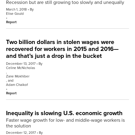
Recession but are still growing too slowly and unequally
March 1, 2018
By
Elise Gould
Report
Two billion dollars in stolen wages were
recovered for workers in 2015 and 2016—
and that’s just a drop in the bucket
December 13, 2017
By
Celine McNicholas
,
Zane Mokhiber
, and
Adam Chaikof
Report
Inequality is slowing U.S. economic growth
Faster wage growth for low- and middle-wage workers is
the solution
December 12, 2017
By