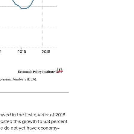
4
2016
2018
conomic Analysis (BEA).
lowed
in the first quarter of 2018
oosted this growth to 6.8 percent
, we do not yet have economy-