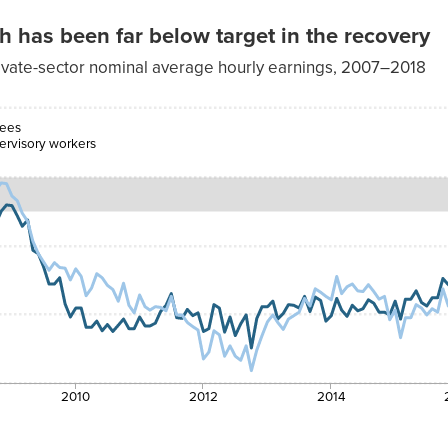
has been far below target in the recovery
ivate-sector nominal average hourly earnings, 2007–2018
n/nonsupervisory
workers
yees
ervisory workers
4.11%
3.85%
4.14%
4.19%
4.05%
3.98%
4.15%
2010
2012
2014
3.78%
3.83%