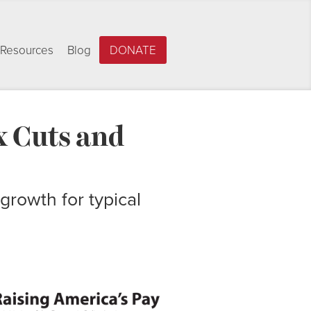
Resources
Blog
DONATE
x Cuts and
growth for typical