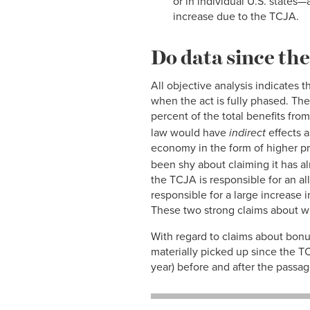
or in individual U.S. states
increase due to the TCJA.
Do data since the
All objective analysis indicates 
when the act is fully phased. The
percent of the total benefits fro
law would have
indirect
effects 
economy in the form of higher pr
been shy about claiming it has a
the TCJA is responsible for an a
responsible for a large increase
These two strong claims about wha
With regard to claims about bonu
materially picked up since the T
year) before and after the passag