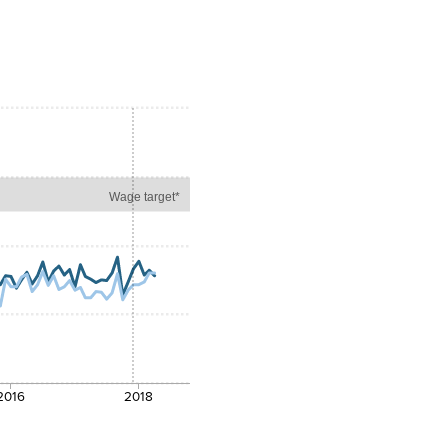
Wage target*
2016
2018