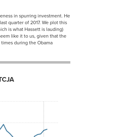
iveness in spurring investment. He
ast quarter of 2017. We plot this
ich is what Hassett is lauding)
em like it to us, given that the
al times during the Obama
 TCJA