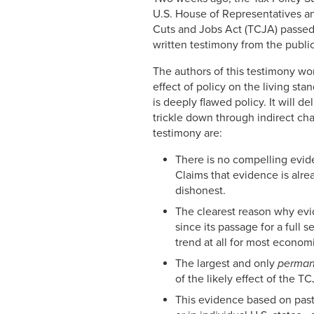
U.S. House of Representatives an
Cuts and Jobs Act (TCJA) passed
written testimony from the public
The authors of this testimony wor
effect of policy on the living s
is deeply flawed policy. It will de
trickle down through indirect cha
testimony are:
There is no compelling evid
Claims that evidence is alre
dishonest.
The clearest reason why evi
since its passage for a full 
trend at all for most economi
The largest and only
perma
of the likely effect of the 
This evidence based on past 