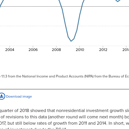
2.28%
2.11%
2.06%
2.11%
2.10%
2004
2006
2008
2010
2012
201
2.05%
2.26%
e 1.1.3 from the National Income and Product Accounts (NIPA) from the Bureau of E
1.99%
1.99%
Download image
1.88%
1.82%
st quarter of 2018 showed that nonresidential investment growth
s
of revisions to this data (another round will come next month) b
1.77%
2017, but still below rates of growth from 2011 and 2014. In short