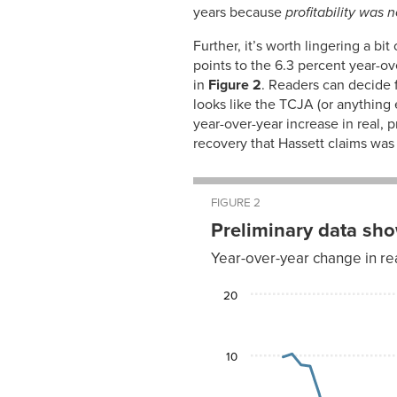
2009
years because
profitability was 
Jan-
2.09%
2010
Further, it’s worth lingering a b
Feb-
2.09%
points to the 6.3 percent year-ove
2010
in
Figure 2
. Readers can decide f
Mar-
1.81%
looks like the TCJA (or anything 
2010
year-over-year increase in real, 
Apr-
1.81%
2010
recovery that Hassett claims was
May-
1.90%
2010
Jun-
1.76%
2010
FIGURE 2
Jul-
1.85%
Preliminary data sh
2010
Aug-
1.75%
Year-over-year change in re
2010
Sep-
1.84%
Year-
2010
20
over-
year
Oct-
1.93%
Quarter
change
2010
Nov-
2000-I
9.7
1.79%
10
2010
2000-II
10.2
Dec-
1.79%
2010
2000-
8.4