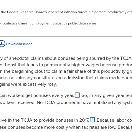
3.75%
 the Federal Reserve Board's 2 percent inflation target, 1.5 percent productivity gr
3.80%
r Statistics Current Employment Statistics public data series
3.79%
3.83%
Download image
3.70%
y of anecdotal claims about bonuses being spurred by the TCJ
3.69%
rt of boost that leads to permanently higher wages because produ
he bargaining clout to claim a fair share of this productivity gr
3.56%
reases already constitutes an admission that claims made durin
3.67%
ains were excessively rosy.
3.89%
ican workers get bonuses every year.
So, in any given year ten
3
 workers received. No TCJA proponents have mobilized any syst
3.64%
3.81%
ntive in the TCJA to provide bonuses in 2017.
Because labor cos
4
3.91%
 these bonuses become more costly when tax rates are low. Becau