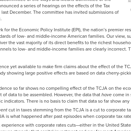
nounced a series of hearings on the effects of the Tax
 last December. The committee has invited submissions of
.
k for the Economic Policy Institute (EPI), the nation’s premier re
tandards of low- and middle-income American families. Our view, s
liver the vast majority of its direct benefits to the richest househo
nnels to low- and middle-income families are clearly incorrect. 
ence yet available to make firm claims about the effect of the 
ady showing large positive effects are based on data cherry-pick
dence so far shows no compelling effect of the TCJA on the econ
set of data to be assembled. However, the data that
have
come in 
c indicators. There is no basis to claim that data so far show any
nent
cut in taxes stemming from the TCJA is a cut to corporate ta
TCJA is what happened after past episodes when corporate tax rat
experience with corporate rates cuts—either in the United States,