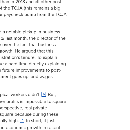
han in 2018 and all other post-
f the TCJA (this remains a big
t your paycheck bump from the TCJA
d a notable pickup in business
nal
last month, the director of the
 over the fact that business
rowth. He argued that this
tration’s tenure. To explain
e a hard time directly explaining
he future improvements to post-
vestment goes up, and wages
pical workers didn’t.
But,
6
er profits is impossible to square
erspective, real private
o square because during these
ally high.
In short, it just
7
t and economic growth in recent