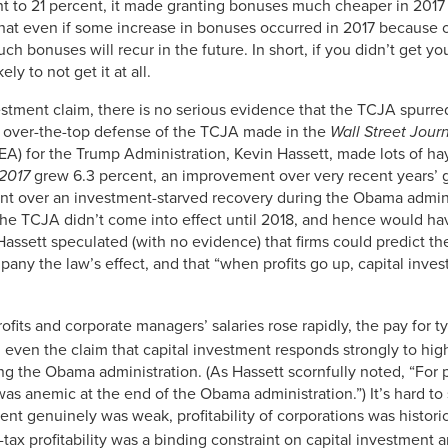
nt to 21 percent, it made granting bonuses much cheaper in 2017 t
3.90%
hat even if some increase in bonuses occurred in 2017 because o
k such bonuses will recur in the future. In short, if you didn’t ge
3.72%
ly to not get it at all.
3.65%
estment claim, there is no serious evidence that the TCJA spurre
3.47%
y over-the-top defense of the TCJA made in the
Wall Street Jour
A) for the Trump Administration, Kevin Hassett, made lots of hay
3.35%
 2017
grew 6.3 percent, an improvement over very recent years’ g
3.06%
t over an investment-starved recovery during the Obama adminis
the TCJA didn’t come into effect until 2018, and hence would hav
2.88%
Hassett speculated (with no evidence) that firms could predict t
mpany the law’s effect, and that “when profits go up, capital in
2.76%
2.64%
fits and corporate managers’ salaries rose rapidly, the pay for ty
2.75%
, even the claim that capital investment responds strongly to high
ng the Obama administration. (As Hassett scornfully noted, “For p
2.68%
was anemic at the end of the Obama administration.”) It’s hard t
2.67%
t genuinely was weak, profitability of corporations was historic
-tax profitability was a binding constraint on capital investmen
2.50%