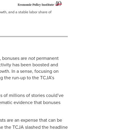
owth, and a stable labor share of
A, bonuses are
not
permanent
ctivity has been boosted and
owth. In a sense, focusing on
g the run-up to the TCJA’s
s of millions of stories could’ve
ematic evidence that bonuses
ts are an expense that can be
se the TCJA slashed the headline