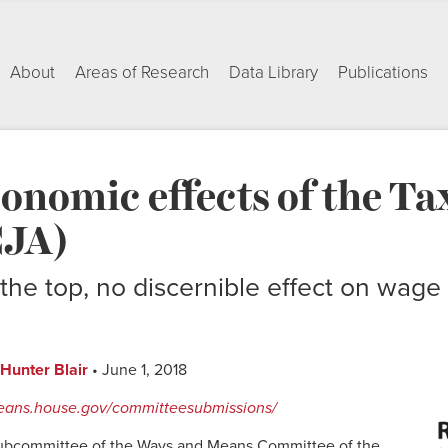
About
Areas of Research
Data Library
Publications
conomic effects of the Ta
CJA)
the top, no discernible effect on wage 
Hunter Blair
• June 1, 2018
eans.house.gov/committeesubmissions/
Subcommittee of the Ways and Means Committee of the