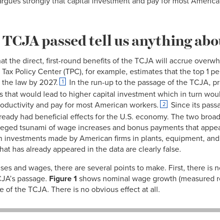
—argues strongly that capital investment and pay for most America
 TCJA passed tell us anything abou
that the direct, first-round benefits of the TCJA will accrue over
 Tax Policy Center (TPC), for example, estimates that the top 1 p
m the law by 2027.
In the run-up to the passage of the TCJA, p
1
as that would lead to higher capital investment which in turn woul
oductivity and pay for most American workers.
Since its pass
2
lready had beneficial effects for the U.S. economy. The two broa
lleged tsunami of wage increases and bonus payments that appeare
 in investments made by American firms in plants, equipment, a
t has already appeared in the data are clearly false.
ses and wages, there are several points to make. First, there is
CJA’s passage.
Figure 1
shows nominal wage growth (measured re
e of the TCJA. There is no obvious effect at all.