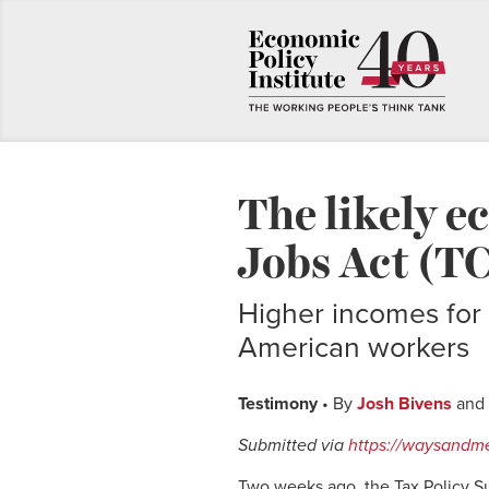
The likely e
Jobs Act (T
Higher incomes for 
American workers
Testimony
• By
Josh Bivens
and
Submitted via
https://waysandm
Two weeks ago, the Tax Policy 