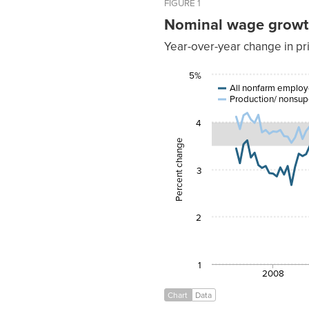
FIGURE 1
Nominal wage growth 
Year-over-year change in pr
All
5%
nonfarm
Productio
Date
employees
All nonfarm emplo
Production/ nonsup
Mar-
3.44%
2007
4
Apr-
3.13%
2007
Percent change
May-
3.53%
2007
3
Jun-
3.61%
2007
Jul-
3.25%
2007
2
Aug-
3.35%
2007
Sep-
3.09%
2007
1
2008
Oct-
3.03%
2007
Chart
Data
Nov-
3.07%