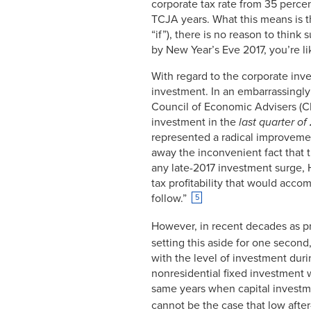
corporate tax rate from 35 perce
Dec-
3.59%
2008
TCJA years. What this means is t
Jan-
“if”), there is no reason to thin
3.58%
2009
by New Year’s Eve 2017, you’re like
Feb-
3.43%
2009
With regard to the corporate inv
Mar-
3.28%
investment. In an embarrassingl
2009
Council of Economic Advisers (CE
Apr-
3.37%
2009
investment in the
last quarter of
May-
2.93%
represented a radical improvemen
2009
away the inconvenient fact that 
Jun-
2.88%
any late-2017 investment surge, 
2009
tax profitability that would acco
Jul-
2.69%
2009
follow.”
5
Aug-
2.44%
2009
However, in recent decades as pro
Sep-
2.44%
setting this aside for one second
2009
with the level of investment duri
Oct-
2.53%
2009
nonresidential fixed investment 
Nov-
2.15%
same years when capital investmen
2009
cannot be the case that low after
Dec-
1.96%