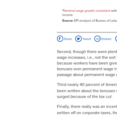
2007
Dec-
2.92%
2007
*
Nominal wage growth consistent
with
income.
Jan-
2.91%
2008
Source:
EPI analysis of Bureau of Labo
Feb-
2.85%
2008
Mar-
3.04%
2008
Share
Tweet
Embed
Apr-
2.89%
2008
Second, though there were plent
May-
3.07%
wage increases, i.e., not the so
2008
because workers have been given t
Jun-
2.67%
2008
bonuses over permanent wage inc
Jul-
3.05%
passage about permanent wage g
2008
Aug-
3.33%
Third nearly 40 percent of Amer
2008
been written about the bonuses
Sep-
3.28%
2008
surged
because of the tax cut
.
Oct-
3.32%
2008
Finally, there really was an ince
Nov-
3.50%
written off on corporate taxes,
2008