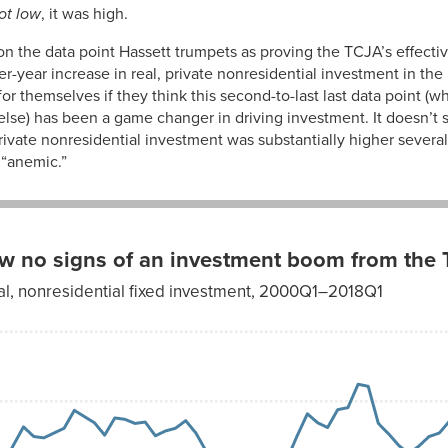
not low
, it was high.
2.66%
it on the data point Hassett trumpets as proving the TCJA’s effect
2.55%
r-year increase in real, private nonresidential investment in the l
or themselves if they think this second-to-last last data point (wh
2.27%
else) has been a game changer in driving investment. It doesn’t se
private nonresidential investment was substantially higher sever
2.38%
 “anemic.”
2.59%
2.53%
2.42%
ow no signs of an investment boom from the
2.36%
al, nonresidential fixed investment, 2000Q1–2018Q1
2.19%
2.45%
2.13%
2.02%