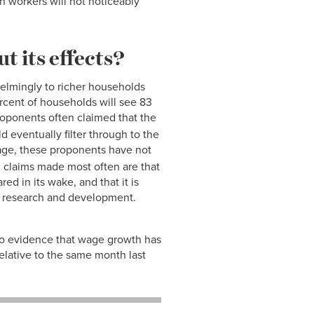
n workers will not noticeably
t its effects?
whelmingly to richer households
ercent of households will see 83
roponents often claimed that the
d eventually filter through to the
age, these proponents have not
d claims made most often are that
d in its wake, and that it is
nd research and development.
 no evidence that wage growth has
lative to the same month last