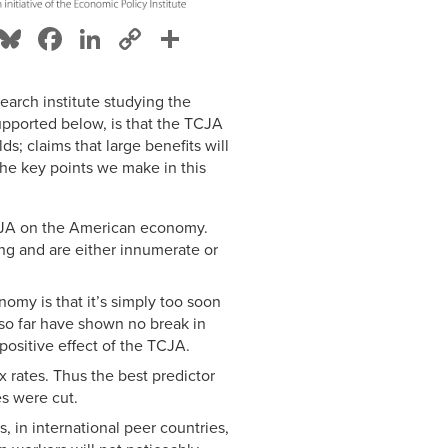
Bluesky
Facebook
LinkedIn
Copy
Share
Link
search institute studying the
upported below, is that the TCJA
lds; claims that large benefits will
The key points we make in this
TCJA on the American economy.
ing and are either innumerate or
omy is that it’s simply too soon
so far have shown no break in
 positive effect of the TCJA.
x rates. Thus the best predictor
es were cut.
 in international peer countries,