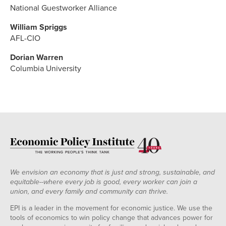
National Guestworker Alliance
William Spriggs
AFL-CIO
Dorian Warren
Columbia University
We envision an economy that is just and strong, sustainable, and
equitable--where every job is good, every worker can join a
union, and every family and community can thrive.
EPI is a leader in the movement for economic justice. We use the
tools of economics to win policy change that advances power for