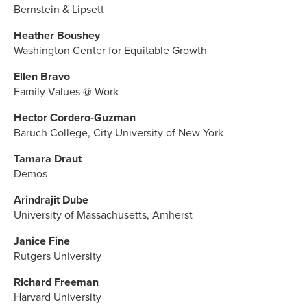
Bernstein & Lipsett
Heather Boushey
Washington Center for Equitable Growth
Ellen Bravo
Family Values @ Work
Hector Cordero-Guzman
Baruch College, City University of New York
Tamara Draut
Demos
Arindrajit Dube
University of Massachusetts, Amherst
Janice Fine
Rutgers University
Richard Freeman
Harvard University