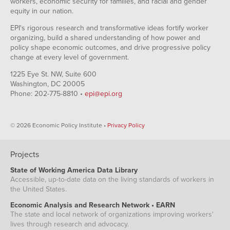
workers, economic security for families, and racial and gender
equity in our nation.
EPI's rigorous research and transformative ideas fortify worker
organizing, build a shared understanding of how power and
policy shape economic outcomes, and drive progressive policy
change at every level of government.
1225 Eye St. NW, Suite 600
Washington, DC 20005
Phone: 202-775-8810 •
epi@epi.org
© 2026 Economic Policy Institute •
Privacy Policy
Projects
State of Working America Data Library
Accessible, up-to-date data on the living standards of workers in
the United States.
Economic Analysis and Research Network • EARN
The state and local network of organizations improving workers'
lives through research and advocacy.