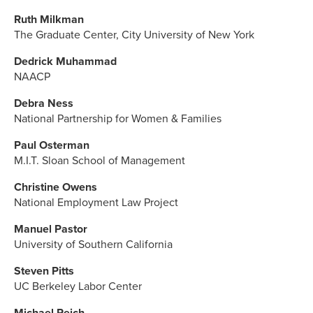
Ruth Milkman
The Graduate Center, City University of New York
Dedrick Muhammad
NAACP
Debra Ness
National Partnership for Women & Families
Paul Osterman
M.I.T. Sloan School of Management
Christine Owens
National Employment Law Project
Manuel Pastor
University of Southern California
Steven Pitts
UC Berkeley Labor Center
Michael Reich