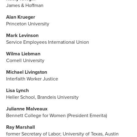
James & Hoffman
Alan Krueger
Princeton University
Mark Levinson
Service Employees International Union
Wilma Liebman
Cornell University
Michael Livingston
Interfaith Worker Justice
Lisa Lynch
Heller School, Brandeis University
Julianne Malveaux
Bennett College for Women (President Emerita)
Ray Marshall
former Secretary of Labor; University of Texas, Austin