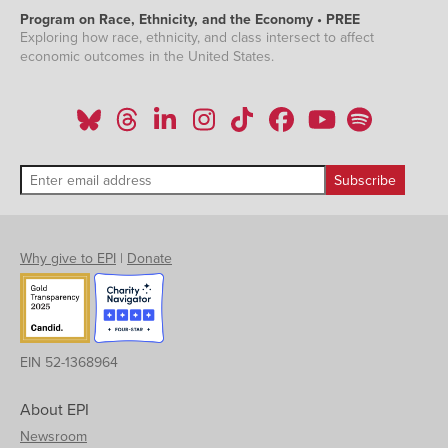
Program on Race, Ethnicity, and the Economy • PREE
Exploring how race, ethnicity, and class intersect to affect
economic outcomes in the United States.
Why give to EPI
|
Donate
EIN 52-1368964
About EPI
Newsroom