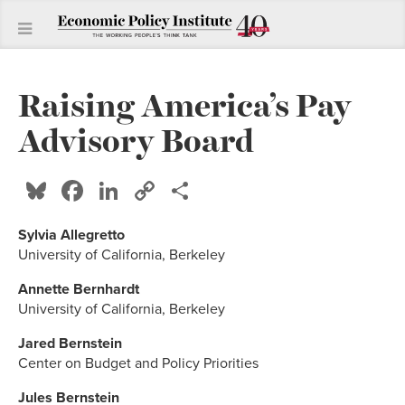
Raising America’s Pay
Advisory Board
Bluesky
Facebook
LinkedIn
Copy
Share
Link
Sylvia Allegretto
University of California, Berkeley
Annette Bernhardt
University of California, Berkeley
Jared Bernstein
Center on Budget and Policy Priorities
Jules Bernstein