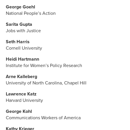
George Goehl
National People’s Action
Sarita Gupta
Jobs with Justice
Seth Harris
Cornell University
Heidi Hartmann
Institute for Women’s Policy Research
Arne Kalleberg
University of North Carolina, Chapel Hill
Lawrence Katz
Harvard University
George Kohl
Communications Workers of America
Kathy Krieger