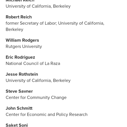
University of California, Berkeley
Robert Reich
former Secretary of Labor; University of California,
Berkeley
William Rodgers
Rutgers University
Eric Rodriguez
National Council of La Raza
Jesse Rothstein
University of California, Berkeley
Steve Savner
Center for Community Change
John Schmitt
Center for Economic and Policy Research
Saket Soni