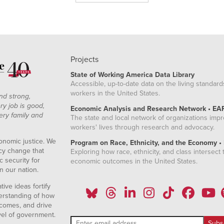
Projects
State of Working America Data Library
Accessible, up-to-date data on the living standard
workers in the United States.
nd strong,
ry job is good,
Economic Analysis and Research Network • EA
ery family and
The state and local network of organizations imp
workers' lives through research and advocacy.
onomic justice. We
Program on Race, Ethnicity, and the Economy •
icy change that
Exploring how race, ethnicity, and class intersect t
 security for
economic outcomes in the United States.
n our nation.
ive ideas fortify
erstanding of how
comes, and drive
vel of government.