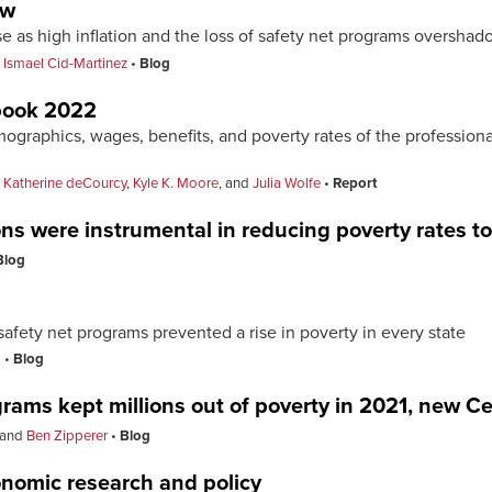
ew
se as high inflation and the loss of safety net programs oversh
d
Ismael Cid-Martinez
Blog
book 2022
graphics, wages, benefits, and poverty rates of the professiona
,
Katherine deCourcy
,
Kyle K. Moore
, and
Julia Wolfe
Report
ns were instrumental in reducing poverty rates to 
Blog
afety net programs prevented a rise in poverty in every state
o
Blog
rams kept millions out of poverty in 2021, new 
and
Ben Zipperer
Blog
onomic research and policy