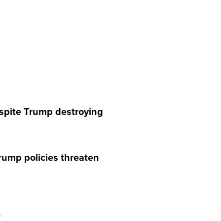
espite Trump destroying
rump policies threaten
s