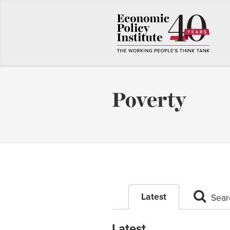
Poverty
Latest
Sear
Latest