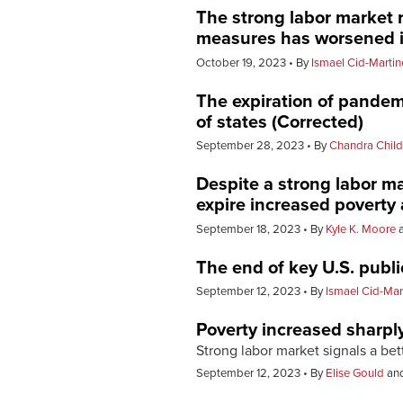
The strong labor market 
measures has worsened i
October 19, 2023
By
Ismael Cid-Martin
The expiration of pandem
of states (Corrected)
September 28, 2023
By
Chandra Child
Despite a strong labor m
expire increased poverty 
September 18, 2023
By
Kyle K. Moore
The end of key U.S. publ
September 12, 2023
By
Ismael Cid-Mar
Poverty increased sharply
Strong labor market signals a be
September 12, 2023
By
Elise Gould
an