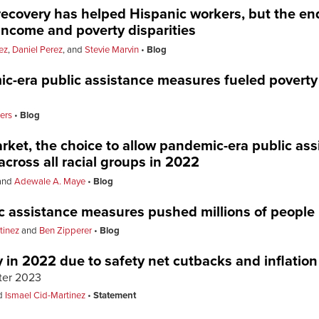
recovery has helped Hispanic workers, but the end
ncome and poverty disparities
ez
,
Daniel Perez
, and
Stevie Marvin
Blog
ic-era public assistance measures fueled poverty 
ers
Blog
arket, the choice to allow pandemic-era public as
across all racial groups in 2022
and
Adewale A. Maye
Blog
ic assistance measures pushed millions of people 
tinez
and
Ben Zipperer
Blog
 in 2022 due to safety net cutbacks and inflatio
tter 2023
d
Ismael Cid-Martinez
Statement