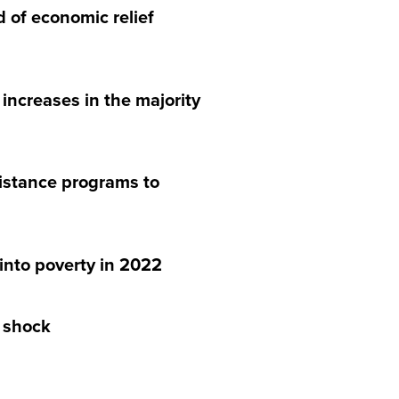
 of economic relief
increases in the majority
sistance programs to
into poverty in 2022
n shock