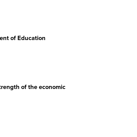
ment of Education
trength of the economic