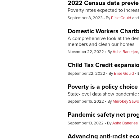
2022 Census data previ
Poverty rates expected to increa
September 8, 2023
By
Elise Gould
an
Domestic Workers Chart
A comprehensive look at the demo
members and clean our homes
November 22, 2022
By
Asha Banerjee
Child Tax Credit expansio
September 22, 2022
By
Elise Gould
Poverty is a policy choice
State-level data show pandemic s
September 16, 2022
By
Marokey Saw
Pandemic safety net prog
September 13, 2022
By
Asha Banerjee
Advancing anti-racist ec