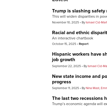
Trump is slashing safety
This will widen disparities in pov
November 10, 2025
By
Ismael Cid-Mar
Racial and ethnic dispari
An interactive chartbook
October 15, 2025
Report
Hispanic workers have sh
job growth
September 22, 2025
By
Ismael Cid-Ma
New state income and pov
progress
September 11, 2025
By
Nina Mast
,
Emm
The last two recessions h
Trump’s economic agenda will ex