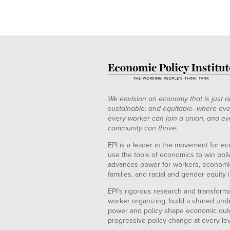
We envision an economy that is just a
sustainable, and equitable--where eve
every worker can join a union, and ev
community can thrive.
EPI is a leader in the movement for ec
use the tools of economics to win pol
advances power for workers, economic
families, and racial and gender equity i
EPI's rigorous research and transformat
worker organizing, build a shared und
power and policy shape economic out
progressive policy change at every le