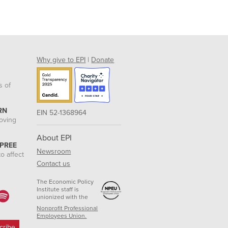
Why give to EPI
|
Donate
s of
RN
EIN 52-1368964
roving
About EPI
 PREE
Newsroom
o affect
Contact us
The Economic Policy
Institute staff is
unionized with the
Nonprofit Professional
Employees Union.