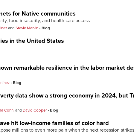
 nets for Native communities
erty, food insecurity, and health care access
tinez
and
Stevie Marvin
Blog
ties in the United States
own remarkable resilience in the labor market d
rtinez
Blog
erty data show a strong economy in 2024, but T
a Cohn
, and
David Cooper
Blog
ave hit low-income families of color hard
pose millions to even more pain when the next recession strike