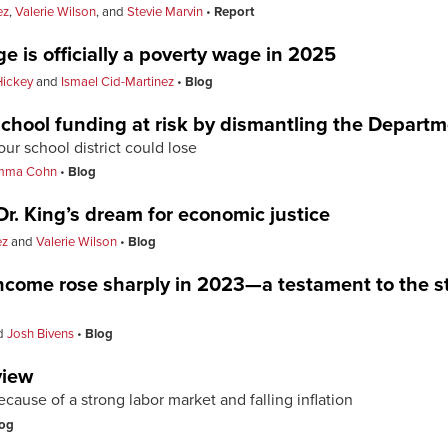
ez
,
Valerie Wilson
, and
Stevie Marvin
Report
 is officially a poverty wage in 2025
Hickey
and
Ismael Cid-Martinez
Blog
school funding at risk by dismantling the Depart
r school district could lose
mma Cohn
Blog
r. King’s dream for economic justice
ez
and
Valerie Wilson
Blog
ncome rose sharply in 2023—a testament to the s
d
Josh Bivens
Blog
view
ause of a strong labor market and falling inflation
og