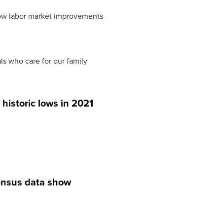
adow labor market improvements
ls who care for our family
historic lows in 2021
Census data show