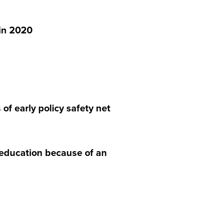
in 2020
f early policy safety net
 education because of an