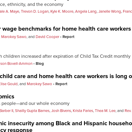
ce, ethnicity, and the economy
le A. Maye
,
Trevon D. Logan
,
Kyle K. Moore
,
Angela Lang
,
Janelle Wong
,
Fran
er wage benchmarks for home health care workers
,
Marokey Sawo
, and
David Cooper
Report
th children increased after expiration of Child Tax Credit monthl
lison Bovell-Ammon
Blog
 child care and home health care workers is long 
Elise Gould
, and
Marokey Sawo
Report
nomics
ass people—and our whole economy
Barber II
,
Shailly Gupta Barnes
,
Josh Bivens
,
Krista Faries
,
Thea M. Lee
, and
Rev.
ic insecurity among Black and Hispanic househ
icy response