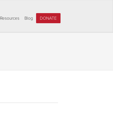
Resources
Blog
DONATE