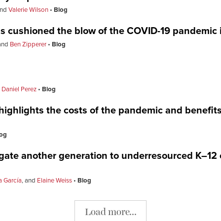
nd
Valerie Wilson
Blog
ms cushioned the blow of the COVID-19 pandemic 
and
Ben Zipperer
Blog
d
Daniel Perez
Blog
ghlights the costs of the pandemic and benefits o
og
gate another generation to underresourced K–12
 García
, and
Elaine Weiss
Blog
Load more...