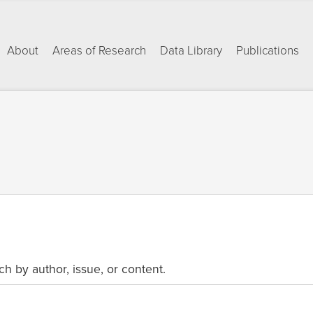
About
Areas of Research
Data Library
Publications
ch by author, issue, or content.