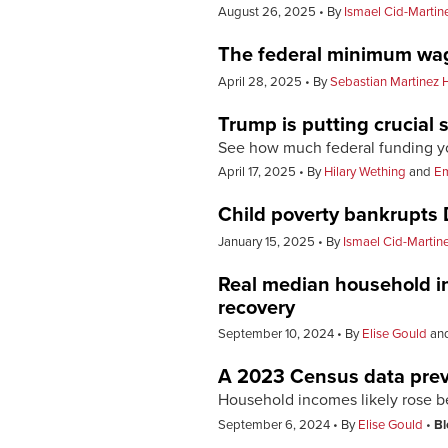
August 26, 2025
By
Ismael Cid-Martin
The federal minimum wage
April 28, 2025
By
Sebastian Martinez 
Trump is putting crucial 
See how much federal funding you
April 17, 2025
By
Hilary Wething
and
E
Child poverty bankrupts D
January 15, 2025
By
Ismael Cid-Martin
Real median household i
recovery
September 10, 2024
By
Elise Gould
an
A 2023 Census data pre
Household incomes likely rose bec
September 6, 2024
By
Elise Gould
Bl