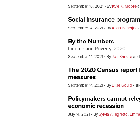
September 16, 2021
By
Kyle K. Moore
a
Social insurance progra
September 14, 2021
By
Asha Banerjee
By the Numbers
Income and Poverty, 2020
September 14, 2021
By
Jori Kandra
an
The 2020 Census report hi
measures
September 14, 2021
By
Elise Gould
Bl
Policymakers cannot rele
economic recession
July 14, 2021
By
Sylvia Allegretto
,
Emma