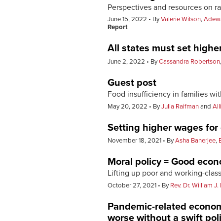
Perspectives and resources on ra
June 15, 2022
By
Valerie Wilson
,
Adewa
Report
All states must set high
June 2, 2022
By
Cassandra Robertson
Guest post
Food insufficiency in families wi
May 20, 2022
By
Julia Raifman
and
Al
Setting higher wages for
November 18, 2021
By
Asha Banerjee
,
Moral policy = Good eco
Lifting up poor and working-cl
October 27, 2021
By
Rev. Dr. William J. 
Pandemic-related econom
worse without a swift pol