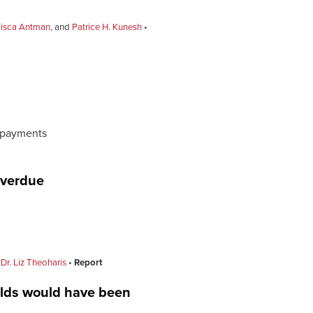
cisca Antman
, and
Patrice H. Kunesh
y payments
overdue
 Dr. Liz Theoharis
Report
olds would have been