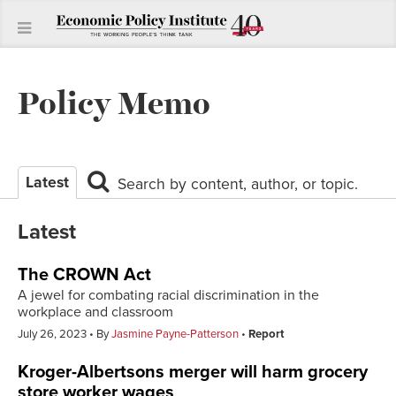
Policy Memo
Latest
Search by content, author, or topic.
Latest
The CROWN Act
A jewel for combating racial discrimination in the
workplace and classroom
July 26, 2023
By
Jasmine Payne-Patterson
Report
Kroger-Albertsons merger will harm grocery
store worker wages