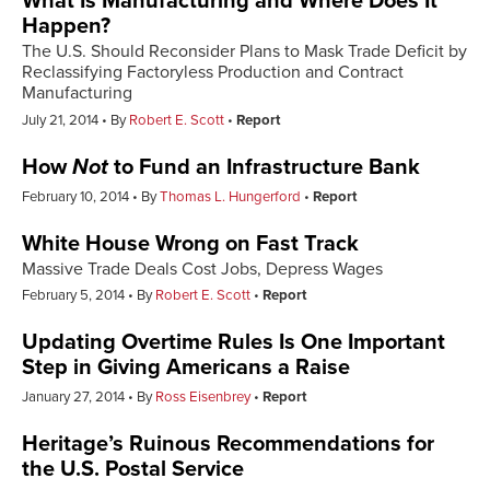
What Is Manufacturing and Where Does It
Happen?
The U.S. Should Reconsider Plans to Mask Trade Deficit by
Reclassifying Factoryless Production and Contract
Manufacturing
July 21, 2014
By
Robert E. Scott
Report
How
Not
to Fund an Infrastructure Bank
February 10, 2014
By
Thomas L. Hungerford
Report
White House Wrong on Fast Track
Massive Trade Deals Cost Jobs, Depress Wages
February 5, 2014
By
Robert E. Scott
Report
Updating Overtime Rules Is One Important
Step in Giving Americans a Raise
January 27, 2014
By
Ross Eisenbrey
Report
Heritage’s Ruinous Recommendations for
the U.S. Postal Service