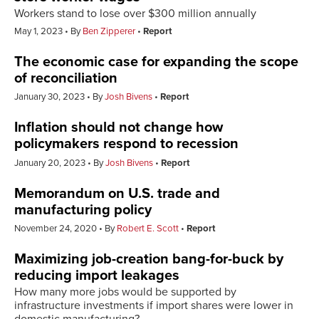
Workers stand to lose over $300 million annually
May 1, 2023
By
Ben Zipperer
Report
The economic case for expanding the scope
of reconciliation
January 30, 2023
By
Josh Bivens
Report
Inflation should not change how
policymakers respond to recession
January 20, 2023
By
Josh Bivens
Report
Memorandum on U.S. trade and
manufacturing policy
November 24, 2020
By
Robert E. Scott
Report
Maximizing job-creation bang-for-buck by
reducing import leakages
How many more jobs would be supported by
infrastructure investments if import shares were lower in