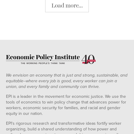
Load more...
We envision an economy that is just and strong, sustainable, and
equitable--where every job is good, every worker can join a
union, and every family and community can thrive.
EPI is a leader in the movement for economic justice. We use the
tools of economics to win policy change that advances power for
workers, economic security for families, and racial and gender
equity in our nation.
EPI's rigorous research and transformative ideas fortify worker
organizing, build a shared understanding of how power and