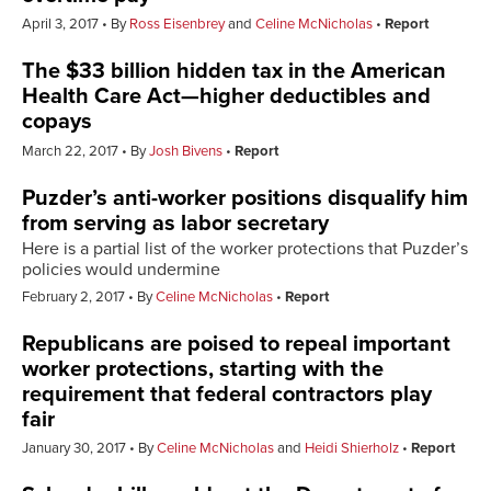
April 3, 2017
By
Ross Eisenbrey
and
Celine McNicholas
Report
The $33 billion hidden tax in the American
Health Care Act—higher deductibles and
copays
March 22, 2017
By
Josh Bivens
Report
Puzder’s anti-worker positions disqualify him
from serving as labor secretary
Here is a partial list of the worker protections that Puzder’s
policies would undermine
February 2, 2017
By
Celine McNicholas
Report
Republicans are poised to repeal important
worker protections, starting with the
requirement that federal contractors play
fair
January 30, 2017
By
Celine McNicholas
and
Heidi Shierholz
Report