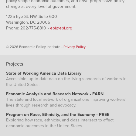
policy shape economic outcomes, and drive progressive policy
change at every level of government.
1225 Eye St. NW, Suite 600
Washington, DC 20005
Phone: 202-775-8810 •
epi@epi.org
© 2026 Economic Policy Institute •
Privacy Policy
Projects
State of Working America Data Library
Accessible, up-to-date data on the living standards of workers in
the United States.
Economic Analysis and Research Network • EARN
The state and local network of organizations improving workers'
lives through research and advocacy.
Program on Race, Ethnicity, and the Economy • PREE
Exploring how race, ethnicity, and class intersect to affect
economic outcomes in the United States.