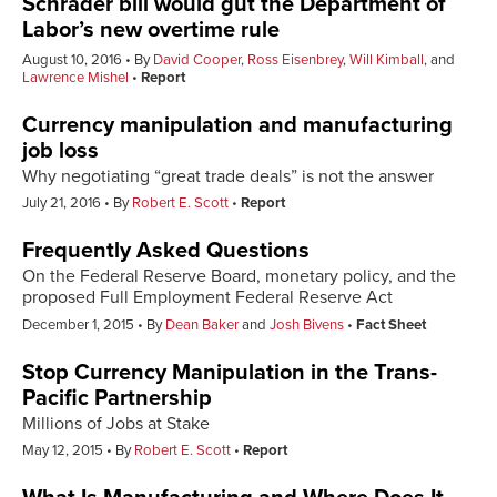
Schrader bill would gut the Department of
Labor’s new overtime rule
August 10, 2016
By
David Cooper
,
Ross Eisenbrey
,
Will Kimball
, and
Lawrence Mishel
Report
Currency manipulation and manufacturing
job loss
Why negotiating “great trade deals” is not the answer
July 21, 2016
By
Robert E. Scott
Report
Frequently Asked Questions
On the Federal Reserve Board, monetary policy, and the
proposed Full Employment Federal Reserve Act
December 1, 2015
By
Dean Baker
and
Josh Bivens
Fact Sheet
Stop Currency Manipulation in the Trans-
Pacific Partnership
Millions of Jobs at Stake
May 12, 2015
By
Robert E. Scott
Report