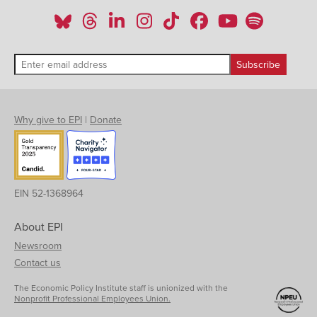
Why give to EPI
|
Donate
EIN 52-1368964
About EPI
Newsroom
Contact us
The Economic Policy Institute staff is unionized with the
Nonprofit Professional Employees Union.