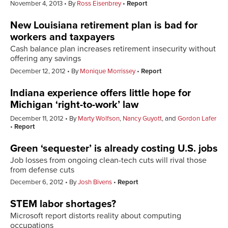
November 4, 2013
By
Ross Eisenbrey
Report
New Louisiana retirement plan is bad for
workers and taxpayers
Cash balance plan increases retirement insecurity without
offering any savings
December 12, 2012
By
Monique Morrissey
Report
Indiana experience offers little hope for
Michigan ‘right-to-work’ law
December 11, 2012
By
Marty Wolfson
,
Nancy Guyott
, and
Gordon Lafer
Report
Green ‘sequester’ is already costing U.S. jobs
Job losses from ongoing clean-tech cuts will rival those
from defense cuts
December 6, 2012
By
Josh Bivens
Report
STEM labor shortages?
Microsoft report distorts reality about computing
occupations