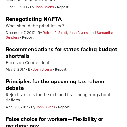
domestic manufacturing?
June 13, 2019
By
Josh Bivens
Report
Renegotiating NAFTA
What should the priorities be?
December 7, 2017
By
Robert E. Scott
,
Josh Bivens
, and
Samantha
Sanders
Report
Recommendations for states facing budget
shortfalls
Focus on Connecticut
May 8, 2017
By
Josh Bivens
Report
Principles for the upcoming tax reform
debate
Reject tax cuts for the rich and fear-mongering about
deficits
April 20, 2017
By
Josh Bivens
Report
False choice for workers—Flexibility or
overtime pay