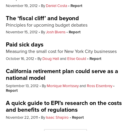
November 19, 2012
By
Daniel Costa
Report
The ‘fiscal cliff’ and beyond
Principles for upcoming budget debates
November 15, 2012
By
Josh Bivens
Report
Paid sick days
Measuring the small cost for New York City businesses
October 16, 2012
By
Doug Hall
and
Elise Gould
Report
California retirement plan could serve as a
national model
September 13, 2012
By
Monique Morrissey
and
Ross Eisenbrey
Report
A quick guide to EPI’s research on the costs
and benefits of regulations
November 22, 2011
By
Isaac Shapiro
Report