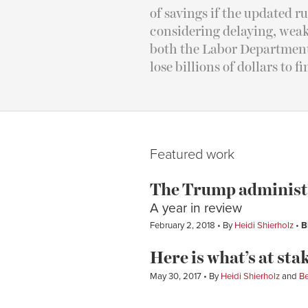
of savings if the updated 
considering delaying, weak
both the Labor Department 
lose billions of dollars to f
Featured work
The Trump administra
A year in review
February 2, 2018
By
Heidi Shierholz
B
Here is what’s at stak
May 30, 2017
By
Heidi Shierholz
and
Be