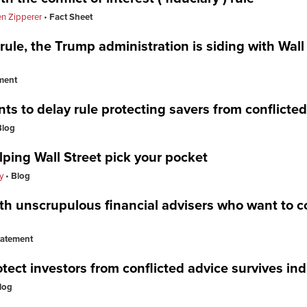
n Zipperer
Fact Sheet
 rule, the Trump administration is siding with Wall
ment
ts to delay rule protecting savers from conflicte
Blog
ing Wall Street pick your pocket
y
Blog
th unscrupulous financial advisers who want to co
tatement
ect investors from conflicted advice survives in
log