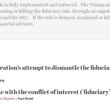
rule is fully implemented and enforced. The Trump ad
ening or killing the fiduciary rule, through an ongo
and the SEC. If the rule is delayed, weakened or kill
inancial advisers.
tion’s attempt to dismantle the fiducia
log
e with the conflict of interest ('fiduciary'
n Zipperer
Fact Sheet