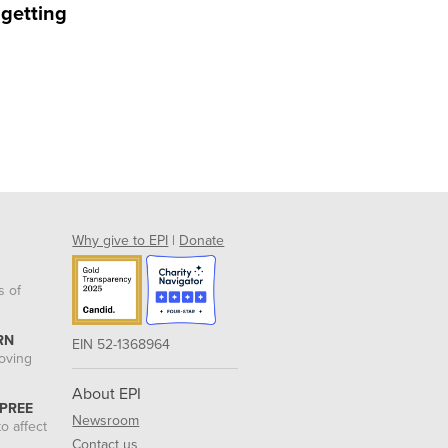
 getting
Why give to EPI
|
Donate
s of
RN
EIN 52-1368964
roving
About EPI
 PREE
Newsroom
o affect
Contact us