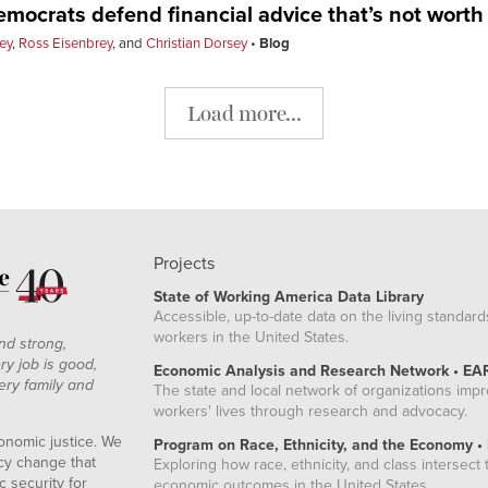
ocrats defend financial advice that’s not worth
ey
,
Ross Eisenbrey
, and
Christian Dorsey
Blog
Load more...
Projects
State of Working America Data Library
Accessible, up-to-date data on the living standard
workers in the United States.
nd strong,
ry job is good,
Economic Analysis and Research Network • EA
ery family and
The state and local network of organizations imp
workers' lives through research and advocacy.
onomic justice. We
Program on Race, Ethnicity, and the Economy •
icy change that
Exploring how race, ethnicity, and class intersect t
 security for
economic outcomes in the United States.