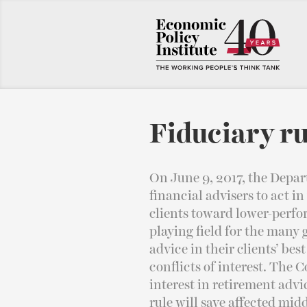
Fiduciary ru
On June 9, 2017, the Depar
financial advisers to act in
clients toward lower-perfo
playing field for the many
advice in their clients’ be
conflicts of interest. The C
interest in retirement advi
rule will save affected midd