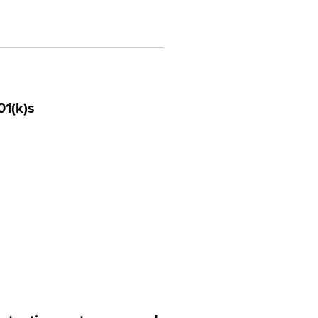
01(k)s