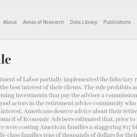
About
Areas of Research
Data Library
Publications
le
tment of Labor partially implemented the fiduciary r
 the best interest of their clients. The rule prohibits 
rming investments that pay the adviser a commission. 
 good actors in the retirement advice community who
st interest. Americans deserve advice about their ret
ouncil of Economic Advisers estimated that, prior to t
ce were costing American families a staggering $17 bi
le-class families tens of thousands of dollars for thei