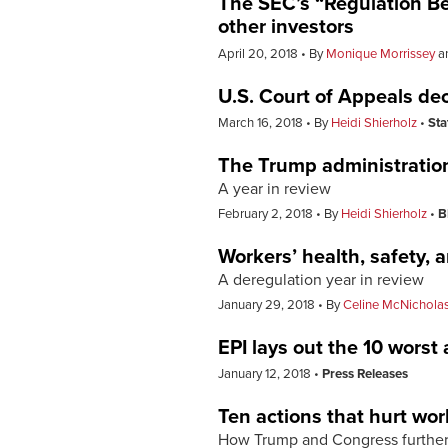
The SEC’s “Regulation Best
other investors
April 20, 2018
By
Monique Morrissey
a
U.S. Court of Appeals deci
March 16, 2018
By
Heidi Shierholz
Sta
The Trump administration’
A year in review
February 2, 2018
By
Heidi Shierholz
B
Workers’ health, safety, 
A deregulation year in review
January 29, 2018
By
Celine McNichola
EPI lays out the 10 worst
January 12, 2018
Press Releases
Ten actions that hurt wor
How Trump and Congress further 