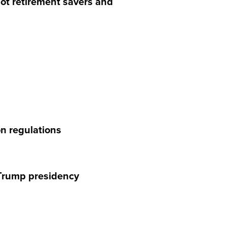
 not retirement savers and
on regulations
e Trump presidency