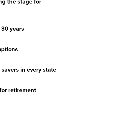
ng the stage for
r 30 years
mptions
t savers in every state
for retirement