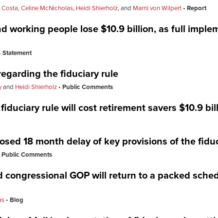
l Costa
,
Celine McNicholas
,
Heidi Shierholz
, and
Marni von Wilpert
Report
d working people lose $10.9 billion, as full imple
Statement
egarding the fiduciary rule
y
and
Heidi Shierholz
Public Comments
iduciary rule will cost retirement savers $10.9 bil
sed 18 month delay of key provisions of the fiduc
Public Comments
 congressional GOP will return to a packed sched
as
Blog