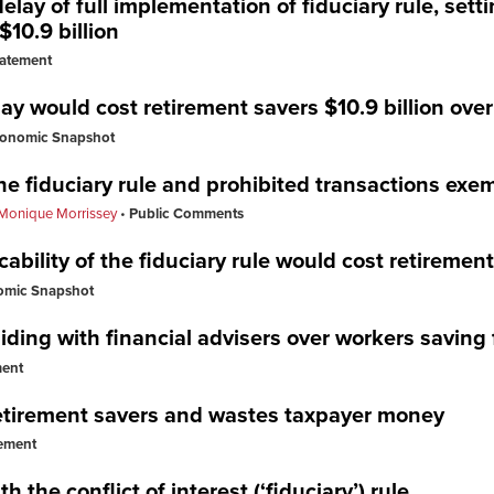
ay of full implementation of fiduciary rule, setti
$10.9 billion
tatement
lay would cost retirement savers $10.9 billion ove
onomic Snapshot
e fiduciary rule and prohibited transactions exe
Monique Morrissey
Public Comments
icability of the fiduciary rule would cost retiremen
omic Snapshot
iding with financial advisers over workers saving 
ment
 retirement savers and wastes taxpayer money
ement
h the conflict of interest (‘fiduciary’) rule