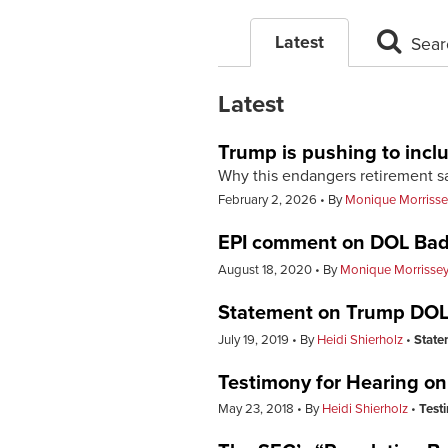
Latest
Sear
Latest
Trump is pushing to inclu
Why this endangers retirement 
February 2, 2026
By
Monique Morrisse
EPI comment on DOL Bad
August 18, 2020
By
Monique Morrisse
Statement on Trump DO
July 19, 2019
By
Heidi Shierholz
State
Testimony for Hearing on
May 23, 2018
By
Heidi Shierholz
Test