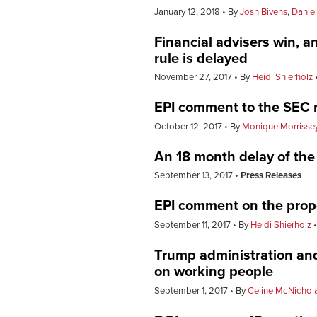
January 12, 2018
By
Josh Bivens
,
Danie
Financial advisers win, an
rule is delayed
November 27, 2017
By
Heidi Shierholz
EPI comment to the SEC r
October 12, 2017
By
Monique Morrisse
An 18 month delay of the f
September 13, 2017
Press Releases
EPI comment on the propo
September 11, 2017
By
Heidi Shierholz
Trump administration and
on working people
September 1, 2017
By
Celine McNichol