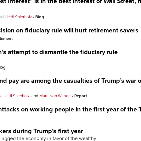
 Interest” is in the best interest of Wall Street,
nd
Heidi Shierholz
Blog
sion on fiduciary rule will hurt retirement savers
tement
s attempt to dismantle the fiduciary rule
log
and pay are among the casualties of Trump’s war 
s
,
Heidi Shierholz
, and
Marni von Wilpert
Report
 attacks on working people in the first year of th
kers during Trump’s first year
rigged the economy in favor of the wealthy