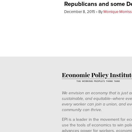
Republicans and some Dem
December 8, 2015
By
Monique Morriss
We envision an economy that is just a
sustainable, and equitable--where eve
every worker can join a union, and ev
community can thrive.
EPI is a leader in the movement for ec
use the tools of economics to win pol
advances power for workers, economic