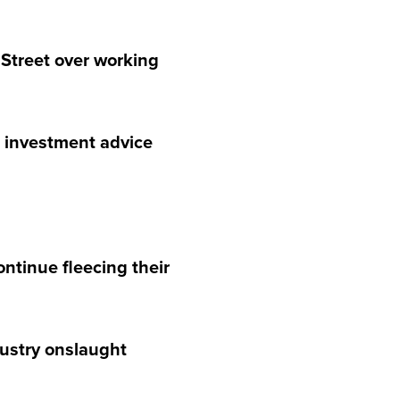
 Street over working
d investment advice
ntinue fleecing their
dustry onslaught