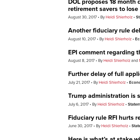
DOL proposes 18 month del
retirement savers to lose 
August 30, 2017
By
Heidi Shierholz
S
Another fiduciary rule de
August 10, 2017
By
Heidi Shierholz
Ec
EPI comment regarding th
August 8, 2017
By
Heidi Shierholz
and
Further delay of full appl
July 21, 2017
By
Heidi Shierholz
Econ
Trump administration is s
July 6, 2017
By
Heidi Shierholz
State
Fiduciary rule RFI hurts
June 30, 2017
By
Heidi Shierholz
Stat
Here is what’s at stake wit