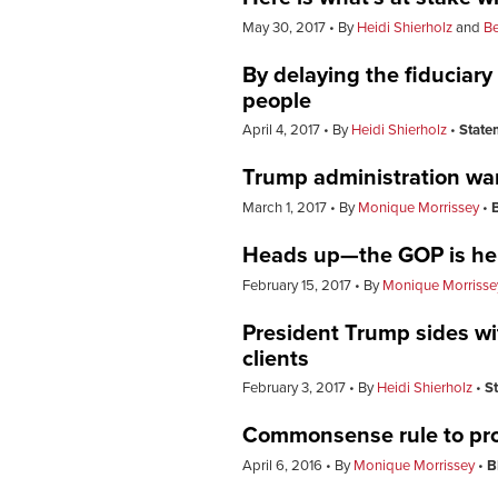
May 30, 2017
By
Heidi Shierholz
and
Be
By delaying the fiduciary
people
April 4, 2017
By
Heidi Shierholz
State
Trump administration wan
March 1, 2017
By
Monique Morrissey
Heads up—the GOP is help
February 15, 2017
By
Monique Morrisse
President Trump sides wi
clients
February 3, 2017
By
Heidi Shierholz
S
Commonsense rule to prot
April 6, 2016
By
Monique Morrissey
B