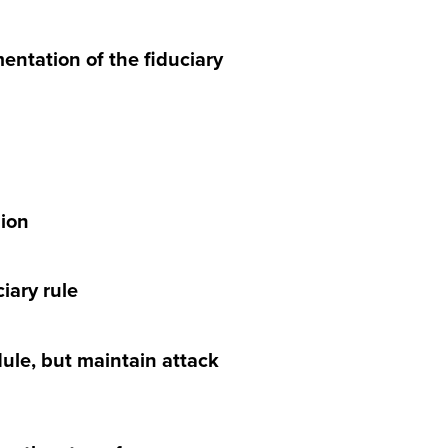
mentation of the fiduciary
lion
iary rule
ule, but maintain attack