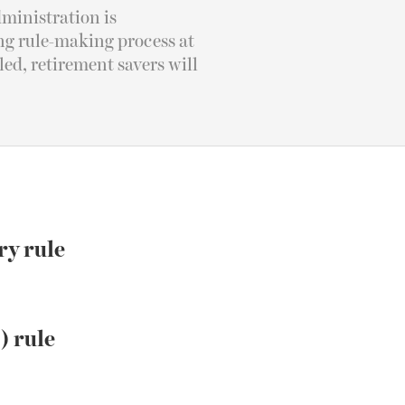
ministration is
ing rule-making process at
ed, retirement savers will
ry rule
) rule