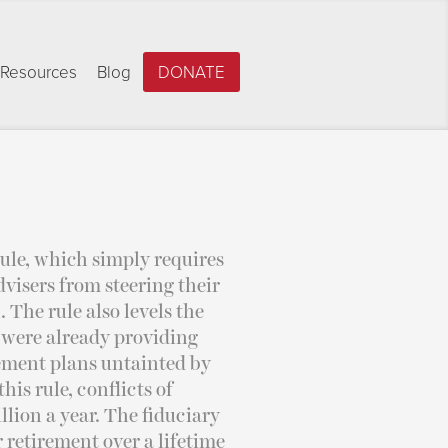
Resources
Blog
DONATE
ule, which simply requires
advisers from steering their
The rule also levels the
 were already providing
irement plans untainted by
his rule, conflicts of
llion a year. The fiduciary
r retirement over a lifetime