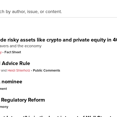
ch by author, issue, or content.
de risky assets like crypto and private equity in 4
savers and the economy
y
Fact Sheet
 Advice Rule
y
and
Heidi Shierholz
Public Comments
L nominee
ment
 Regulatory Reform
imony