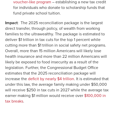
voucher-like program
– establishing a new tax credit
for individuals who donate to scholarship funds that
fund private school tuition.
Impact
: The 2025 reconciliation package is the largest
direct transfer, through policy, of wealth from working
families to the ultrawealthy. The package is estimated to
deliver $1 trillion in tax cuts for the top 1 percent while
cutting more than $1 trillion in social safety net programs.
Overall, more than 15 million Americans will likely lose
health insurance and more than 22 million Americans will
likely be exposed to food insecurity as a result of the
legislation. Further, the Congressional Budget Office
estimates that the 2025 reconciliation package will
increase the
deficit by nearly $4 trillion
. It is estimated that
under this law, the average family making under $50,000
will receive $250 in tax cuts in 2027 while the average tax
earner making $1 million would receive over
$100,000 in
tax breaks
.