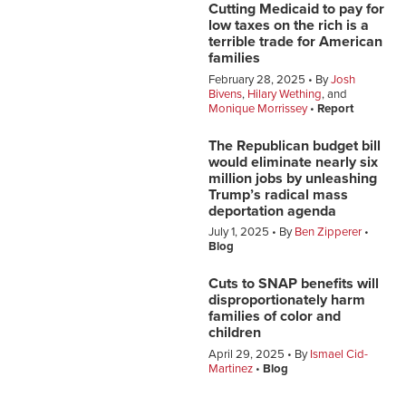
Cutting Medicaid to pay for
low taxes on the rich is a
terrible trade for American
families
February 28, 2025
By
Josh
Bivens
,
Hilary Wething
, and
Monique Morrissey
Report
The Republican budget bill
would eliminate nearly six
million jobs by unleashing
Trump’s radical mass
deportation agenda
July 1, 2025
By
Ben Zipperer
Blog
Cuts to SNAP benefits will
disproportionately harm
families of color and
children
April 29, 2025
By
Ismael Cid-
Martinez
Blog