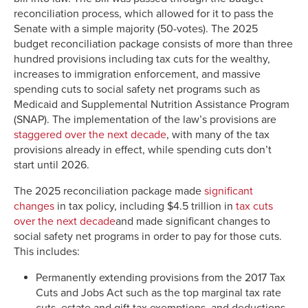
reconciliation process, which allowed for it to pass the
Senate with a simple majority (50-votes). The 2025
budget reconciliation package consists of more than three
hundred provisions including tax cuts for the wealthy,
increases to immigration enforcement, and massive
spending cuts to social safety net programs such as
Medicaid and Supplemental Nutrition Assistance Program
(SNAP). The implementation of the law’s provisions are
staggered over the next decade
, with many of the tax
provisions already in effect, while spending cuts don’t
start until 2026.
The 2025 reconciliation package made
significant
changes
in tax policy, including $4.5 trillion in
tax cuts
over the next decade
and made significant changes to
social safety net programs in order to pay for those cuts.
This includes:
Permanently extending provisions from the 2017 Tax
Cuts and Jobs Act such as the top marginal tax rate