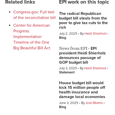
Related links
EPI work on this topic
Congress.gov: Full text
The radical Republican
of the reconciliation bill
budget bill steals from the
poor to give tax cuts to the
Center for American
rich
Progress:
July 2, 2025
By
Heidi Shierholz
Implementation
Blog
Timeline of the One
News from EPI
›
Big Beautiful Bill Act
EPI
president Heidi Shierholz
denounces passage of
GOP budget bill
July 3, 2025
By
Heidi Shierholz
Statement
House budget bill would
kick 15 million people off
health insurance and
damage local economies
June 3, 2025
By
Josh Bivens
Blog