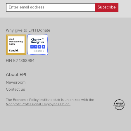
Why give to EPI
|
Donate
EIN 52-1368964
About EPI
Newsroom
Contact us
The Economic Policy Institute staff is unionized with the
Nonprofit Professional Employees Union.