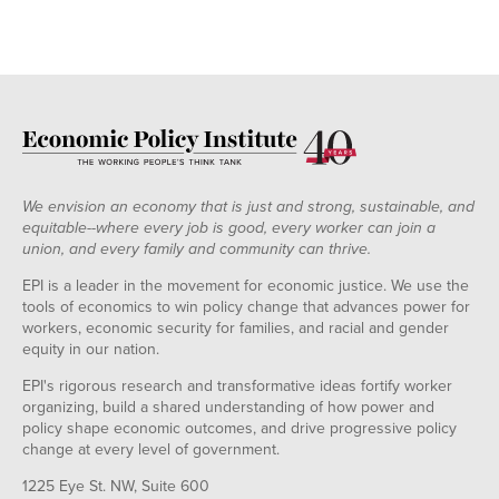
We envision an economy that is just and strong, sustainable, and
equitable--where every job is good, every worker can join a
union, and every family and community can thrive.
EPI is a leader in the movement for economic justice. We use the
tools of economics to win policy change that advances power for
workers, economic security for families, and racial and gender
equity in our nation.
EPI's rigorous research and transformative ideas fortify worker
organizing, build a shared understanding of how power and
policy shape economic outcomes, and drive progressive policy
change at every level of government.
1225 Eye St. NW, Suite 600