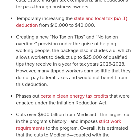
cuts, estate and gift tax exemptions, and deductions
for pass-through business owners.
Temporarily increasing the
state and local tax (SALT)
deduction
from $10,000 to $40,000.
Creating a new “No Tax on Tips” and “No tax on
overtime” provision under the guise of helping
working people, the package also includes a u, which
allows workers to deduct up to $25,000 of qualified
tips they receive in a year for tax years 2025-2028.
However, many tipped workers earn so little that they
do not pay federal taxes and would not benefit from
this deduction.
Phases out
certain clean energy tax credits
that were
enacted under the Inflation Reduction Act.
Cuts over $900 billion from Medicaid—the largest cut
in the program’s history—and imposes
strict work
requirements
to the program. Overall, it is estimated
that the cuts to Medicaid—coupled with the