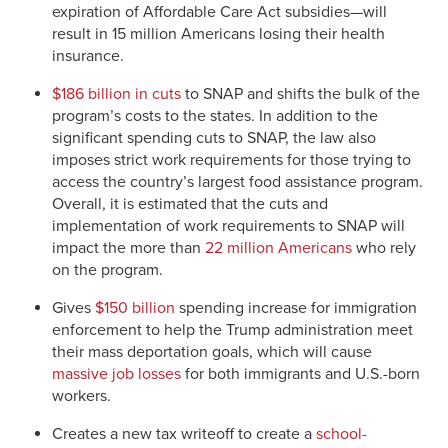
expiration of Affordable Care Act subsidies—will
result in 15 million Americans losing their health
insurance.
$186 billion in cuts
to SNAP and shifts the bulk of the
program’s costs to the states. In addition to the
significant spending cuts to SNAP, the law also
imposes strict work requirements for those trying to
access the country’s largest food assistance program.
Overall, it is estimated that the cuts and
implementation of work requirements to SNAP will
impact the more than
22 million Americans
who rely
on the program.
Gives
$150 billion
spending increase for immigration
enforcement to help the Trump administration meet
their mass deportation goals, which will cause
massive job losses
for both immigrants and U.S.-born
workers.
Creates a new tax writeoff to create a
school-