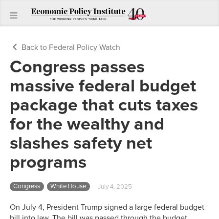
Back to Federal Policy Watch
Congress passes
massive federal budget
package that cuts taxes
for the wealthy and
slashes safety net
programs
Congress
White House
July 4, 2025
On July 4, President Trump signed a large federal budget
bill into law. The bill was passed through the budget