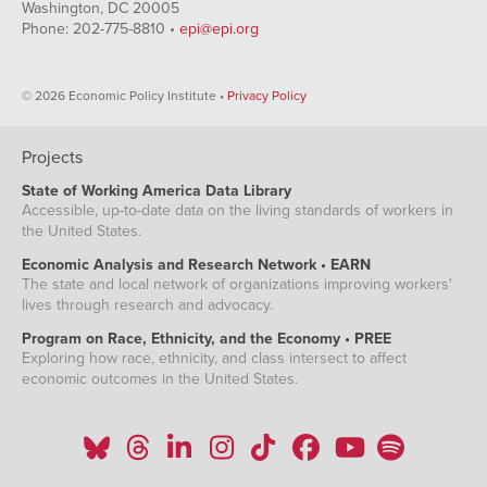
Washington, DC 20005
Phone: 202-775-8810 •
epi@epi.org
© 2026 Economic Policy Institute •
Privacy Policy
Projects
State of Working America Data Library
Accessible, up-to-date data on the living standards of workers in
the United States.
Economic Analysis and Research Network • EARN
The state and local network of organizations improving workers'
lives through research and advocacy.
Program on Race, Ethnicity, and the Economy • PREE
Exploring how race, ethnicity, and class intersect to affect
economic outcomes in the United States.