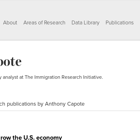
About
Areas of Research
Data Library
Publications
pote
 analyst at The Immigration Research Initiative.
ch publications by Anthony Capote
grow the U.S. economy