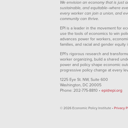
We envision an economy that is just a
sustainable, and equitable--where eve
every worker can join a union, and ev
community can thrive.
EPI is a leader in the movement for ec
use the tools of economics to win pol
advances power for workers, economic
families, and racial and gender equity i
EPI's rigorous research and transformat
worker organizing, build a shared und
power and policy shape economic out
progressive policy change at every le
1225 Eye St. NW, Suite 600
Washington, DC 20005
Phone: 202-775-8810 •
epi@epi.org
© 2026 Economic Policy Institute •
Privacy P