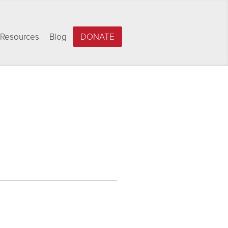
Resources
Blog
DONATE