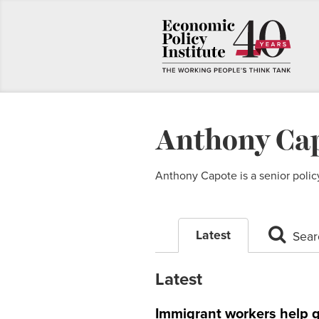
Anthony Ca
Anthony Capote is a senior policy
Latest
Sear
Latest
Immigrant workers help 