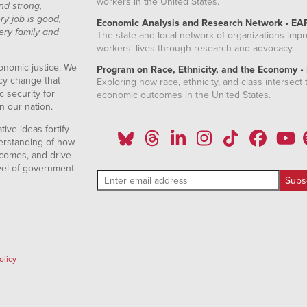
workers in the United States.
nd strong,
ry job is good,
Economic Analysis and Research Network • EA
ery family and
The state and local network of organizations imp
workers' lives through research and advocacy.
onomic justice. We
Program on Race, Ethnicity, and the Economy •
icy change that
Exploring how race, ethnicity, and class intersect t
 security for
economic outcomes in the United States.
n our nation.
ive ideas fortify
erstanding of how
comes, and drive
vel of government.
olicy