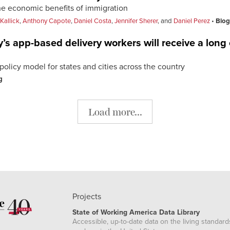
the economic benefits of immigration
Kallick
,
Anthony Capote
,
Daniel Costa
,
Jennifer Sherer
, and
Daniel Perez
Blog
’s app-based delivery workers will receive a long
olicy model for states and cities across the country
g
Load more...
Projects
State of Working America Data Library
Accessible, up-to-date data on the living standard