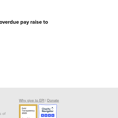
 overdue pay raise to
Why give to EPI
|
Donate
s of