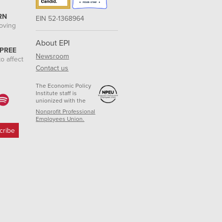
RN
EIN 52-1368964
roving
About EPI
 PREE
Newsroom
o affect
Contact us
The Economic Policy
Institute staff is
unionized with the
Nonprofit Professional
Employees Union.