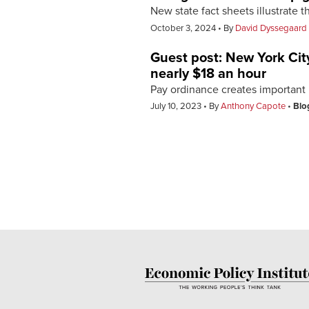
New state fact sheets illustrate 
October 3, 2024
By
David Dyssegaard 
Guest post: New York City
nearly $18 an hour
Pay ordinance creates important p
July 10, 2023
By
Anthony Capote
Blo