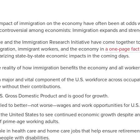
ok
dIn
py
Share
nk
 impact of immigration on the economy have often been at odds wi
uncontroversial among economists: Immigration expands and stre
te and the Immigration Research Initiative have come together t
igration, immigrant workers, and the economy in
a one-page fact
arizing state-by-state economic impacts in the coming days.
e reality of how immigration benefits the economy and all worker
 major and vital component of the U.S. workforce across occupa
 without their contributions.
S. Gross Domestic Product and is good for growth.
s led to better—not worse—wages and work opportunities for U.S.
g the United States to see continued economic growth despite an
f prime-age working adults.
ole in health care and home care jobs that help ensure retirement
eople with disabilities.