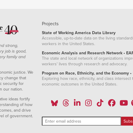
Projects
State of Working America Data Library
Accessible, up-to-date data on the living standard
workers in the United States.
nd strong,
ry job is good,
Economic Analysis and Research Network • EA
ery family and
The state and local network of organizations imp
workers' lives through research and advocacy.
onomic justice. We
Program on Race, Ethnicity, and the Economy •
icy change that
Exploring how race, ethnicity, and class intersect t
 security for
economic outcomes in the United States.
n our nation.
ive ideas fortify
erstanding of how
comes, and drive
vel of government.