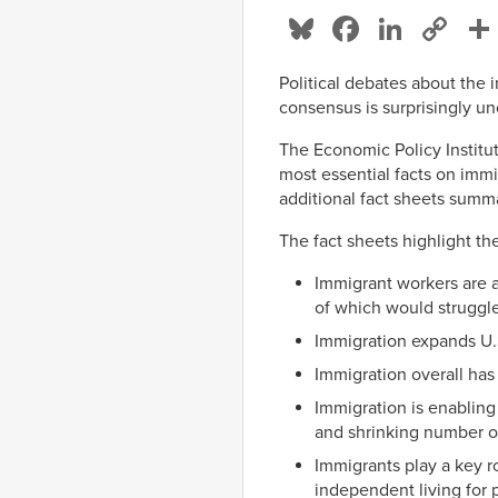
Bluesky
Facebo
Linke
Co
Li
Political debates about the
consensus is surprisingly 
The Economic Policy Institu
most essential facts on imm
additional fact sheets summ
The fact sheets highlight th
Immigrant workers are a
of which would struggle
Immigration expands U.
Immigration overall ha
Immigration is enablin
and shrinking number o
Immigrants play a key r
independent living for p