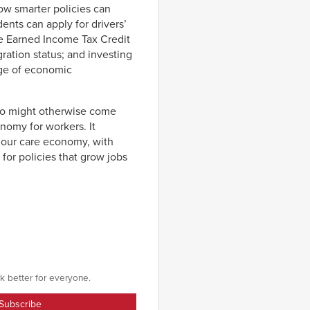
how smarter policies can
ents can apply for drivers’
the Earned Income Tax Credit
ation status; and investing
nge of economic
who might otherwise come
nomy for workers. It
d our care economy, with
 for policies that grow jobs
k better for everyone.