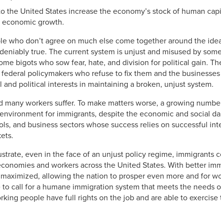
 the United States increase the economy’s stock of human capit
un economic growth.
le who don’t agree on much else come together around the idea
undeniably true. The current system is unjust and misused by som
ome bigots who sow fear, hate, and division for political gain. Th
 federal policymakers who refuse to fix them and the businesses 
 and political interests in maintaining a broken, unjust system.
d many workers suffer. To make matters worse, a growing number 
e environment for immigrants, despite the economic and social d
ols, and business sectors whose success relies on successful int
kets.
lustrate, even in the face of an unjust policy regime, immigrants 
economies and workers across the United States. With better immi
maximized, allowing the nation to prosper even more and for wo
 to call for a humane immigration system that meets the needs of
ing people have full rights on the job and are able to exercise 