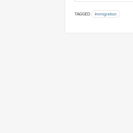
TAGGED
Immigration