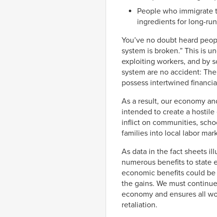
People who immigrate to
ingredients for long-r
You’ve no doubt heard peop
system is broken.” This is 
exploiting workers, and by s
system are no accident: The
possess intertwined financial
As a result, our economy an
intended to create a hostil
inflict on communities, scho
families into local labor mar
As data in the fact sheets il
numerous benefits to state 
economic benefits could be 
the gains. We must continue
economy and ensures all work
retaliation.