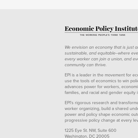
We envision an economy that is just a
sustainable, and equitable--where eve
every worker can join a union, and ev
community can thrive.
EPI is a leader in the movement for ec
use the tools of economics to win pol
advances power for workers, economic
families, and racial and gender equity i
EPI's rigorous research and transformat
worker organizing, build a shared und
power and policy shape economic out
progressive policy change at every le
1225 Eye St. NW, Suite 600
Washington, DC 20005