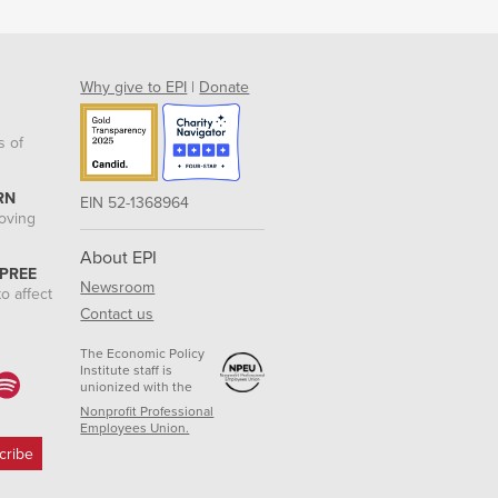
Why give to EPI
|
Donate
s of
RN
EIN 52-1368964
roving
About EPI
 PREE
Newsroom
o affect
Contact us
The Economic Policy
Institute staff is
unionized with the
Nonprofit Professional
Employees Union.