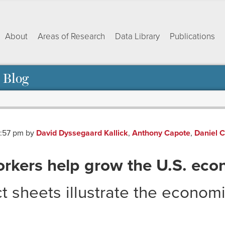
About
Areas of Research
Data Library
Publications
 Blog
3:57 pm
by
David Dyssegaard Kallick
,
Anthony Capote
,
Daniel 
rkers help grow the U.S. ec
t sheets illustrate the economi