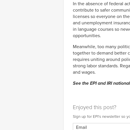
In the absence of federal ac
contribute to safer communit
licenses so everyone on the 
and unemployment insurance 
in language courses so new
opportunities.
Meanwhile, too many politic
together to demand better c
requires uniting around poli
strong labor standards. Rega
and wages.
See the EPI and IRI nationa
Enjoyed this post?
Sign up for EPI's newsletter so