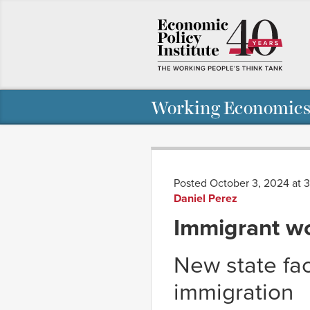
Working Economics
Posted October 3, 2024 at 
Daniel Perez
Immigrant wo
New state fac
immigration