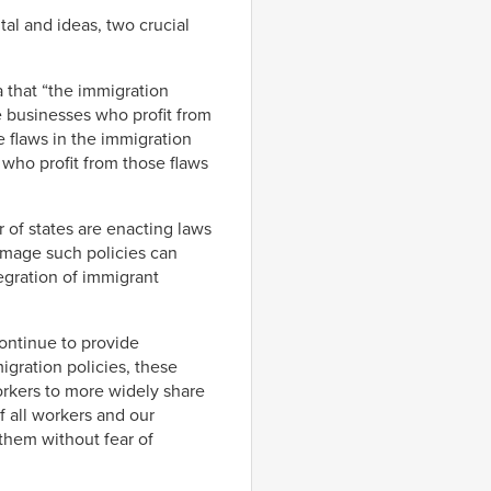
al and ideas, two crucial
 that “the immigration
e businesses who profit from
e flaws in the immigration
who profit from those flaws
of states are enacting laws
amage such policies can
egration of immigrant
continue to provide
gration policies, these
rkers to more widely share
 all workers and our
them without fear of