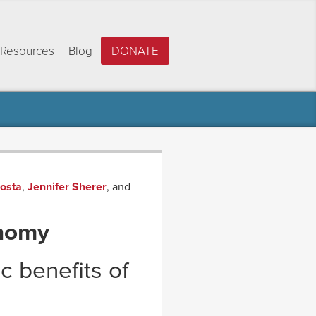
Resources
Blog
DONATE
Costa
,
Jennifer Sherer
, and
onomy
c benefits of