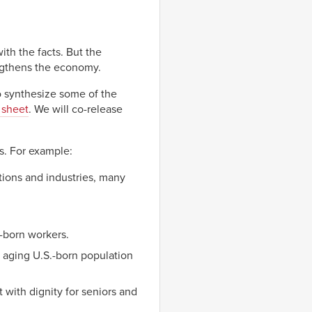
th the facts. But the
ngthens the economy.
o synthesize some of the
 sheet
. We will co-release
s. For example:
tions and industries, many
-born workers.
 aging U.S.-born population
 with dignity for seniors and