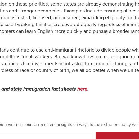
tion on these priorities, some states are already demonstrating 
ies and stronger economies. Examples include ensuring all resid
road is tested, licensed, and insured; expanding eligibility for 
so all working families are covered equally regardless of immigr
comers can learn English more quickly and pursue a broader ra
ians continue to use anti-immigrant rhetoric to divide people 
onditions for all workers. But we know how to create a good eco
cy choices like investments in infrastructure, manufacturing, an
rdless of race or country of birth, we all do better when we unite
l and state immigration fact sheets
here
.
 you never miss our research and insights on ways to make the economy wor