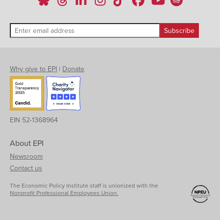
Why give to EPI
|
Donate
EIN 52-1368964
About EPI
Newsroom
Contact us
The Economic Policy Institute staff is unionized with the
Nonprofit Professional Employees Union.