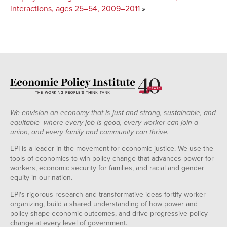
interactions, ages 25–54, 2009–2011
»
We envision an economy that is just and strong, sustainable, and
equitable--where every job is good, every worker can join a
union, and every family and community can thrive.
EPI is a leader in the movement for economic justice. We use the
tools of economics to win policy change that advances power for
workers, economic security for families, and racial and gender
equity in our nation.
EPI's rigorous research and transformative ideas fortify worker
organizing, build a shared understanding of how power and
policy shape economic outcomes, and drive progressive policy
change at every level of government.