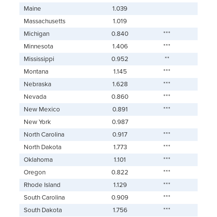
Maine
1.039
Massachusetts
1.019
Michigan
0.840
***
Minnesota
1.406
***
Mississippi
0.952
**
Montana
1.145
***
Nebraska
1.628
***
Nevada
0.860
***
New Mexico
0.891
***
New York
0.987
North Carolina
0.917
***
North Dakota
1.773
***
Oklahoma
1.101
***
Oregon
0.822
***
Rhode Island
1.129
***
South Carolina
0.909
***
South Dakota
1.756
***