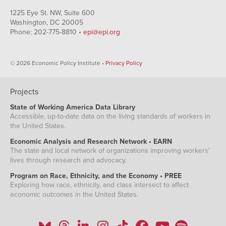
1225 Eye St. NW, Suite 600
Washington, DC 20005
Phone: 202-775-8810 •
epi@epi.org
© 2026 Economic Policy Institute •
Privacy Policy
Projects
State of Working America Data Library
Accessible, up-to-date data on the living standards of workers in
the United States.
Economic Analysis and Research Network • EARN
The state and local network of organizations improving workers'
lives through research and advocacy.
Program on Race, Ethnicity, and the Economy • PREE
Exploring how race, ethnicity, and class intersect to affect
economic outcomes in the United States.