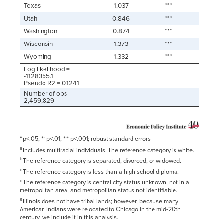
Texas
1.037
***
Utah
0.846
***
Washington
0.874
***
Wisconsin
1.373
***
Wyoming
1.332
***
Log likelihood =
-1128355.1
Pseudo R2 = 0.1241
Number of obs =
2,459,829
*
p<.05; ** p<.01; *** p<.001; robust standard errors
a
Includes multiracial individuals. The reference category is white.
b
The reference category is separated, divorced, or widowed.
c
The reference category is less than a high school diploma.
d
The reference category is central city status unknown, not in a
metropolitan area, and metropolitan status not identifiable.
e
Illinois does not have tribal lands; however, because many
American Indians were relocated to Chicago in the mid-20th
century, we include it in this analysis.