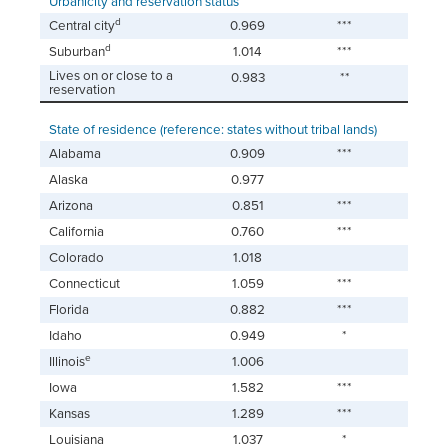
Urbanicity and reservation status
d
Central city
0.969
***
d
Suburban
1.014
***
Lives on or close to a
0.983
**
reservation
State of residence (reference: states without tribal lands)
Alabama
0.909
***
Alaska
0.977
Arizona
0.851
***
California
0.760
***
Colorado
1.018
Connecticut
1.059
***
Florida
0.882
***
Idaho
0.949
*
e
Illinois
1.006
Iowa
1.582
***
Kansas
1.289
***
Louisiana
1.037
*