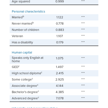
Age squared
0.999
***
Personal characteristics
b
Married
1.122
***
b
Never married
0.778
***
Number of children
0.883
***
Veteran
1.107
***
Has a disability
0.179
***
Human capital
Speaks only English at
1.075
***
home
c
GED
1.497
***
c
High school diploma
2.415
***
c
Some college
2.925
***
c
Associate degree
4.144
***
c
Bachelor’s degree
4.385
***
c
Advanced degree
7.078
***