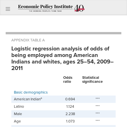
APPENDIX TABLE A
Logistic regression analysis of odds of
being employed among American
Indians and whites, ages 25–54, 2009–
2011
Odds
Statistical
ratio
significance
Basic demographics
a
American Indian
0.694
***
Latino
1.124
***
Male
2.238
***
Age
1.073
***