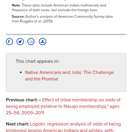
Note:
These data include American Indian multiracials and
Hispanics of both races, but exclude the foreign born.
Source:
Author's analysis of American Community Survey data
from Ruggles et al. (2013)
This chart appears in:
Native Americans and Jobs
:
The Challenge
and the Promise
Previous chart:
«
Effect of tribal membership on odds of
being employed (relative to Navajo membership),* ages
25–54, 2009–2011
Next chart:
Logistic regression analysis of odds of being
employed among American Indians and whites, with