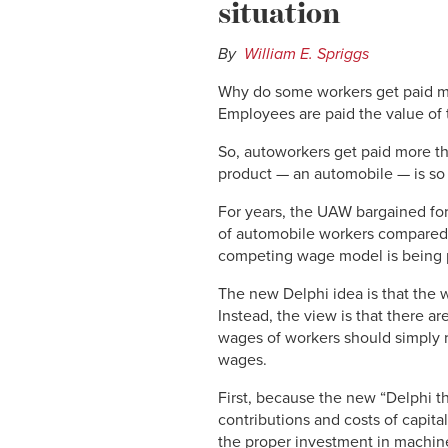
situation
By
William E. Spriggs
Why do some workers get paid mo
Employees are paid the value of 
So, autoworkers get paid more th
product — an automobile — is so 
For years, the UAW bargained for
of automobile workers compared 
competing wage model is being
The new Delphi idea is that the w
Instead, the view is that there a
wages of workers should simply re
wages.
First, because the new “Delphi th
contributions and costs of capita
the proper investment in machine