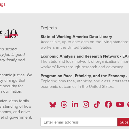
ggs
Projects
State of Working America Data Library
Accessible, up-to-date data on the living standard
workers in the United States.
nd strong,
ry job is good,
Economic Analysis and Research Network • EA
ery family and
The state and local network of organizations imp
workers' lives through research and advocacy.
onomic justice. We
Program on Race, Ethnicity, and the Economy •
icy change that
Exploring how race, ethnicity, and class intersect t
 security for
economic outcomes in the United States.
n our nation.
ive ideas fortify
erstanding of how
comes, and drive
vel of government.