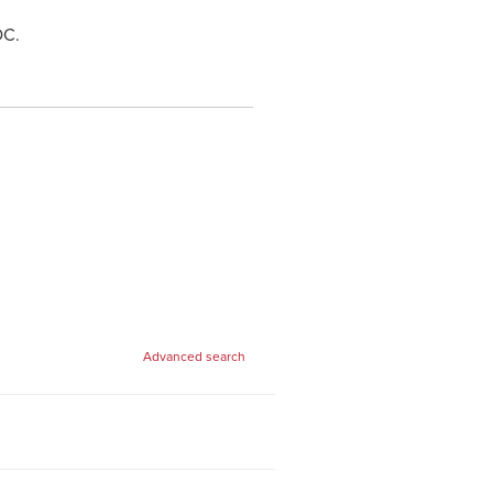
 DC.
Advanced search