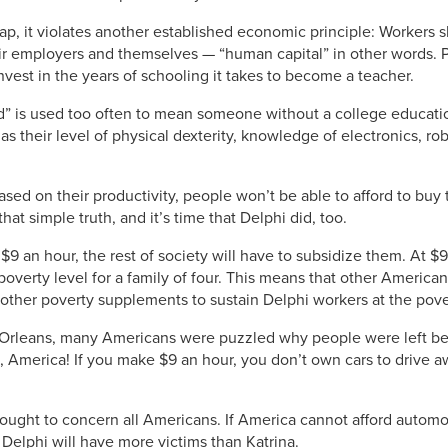
p, it violates another established economic principle: Workers
their employers and themselves — “human capital” in other words. 
nvest in the years of schooling it takes to become a teacher.
ed” is used too often to mean someone without a college educati
as their level of physical dexterity, knowledge of electronics, ro
ased on their productivity, people won’t be able to afford to bu
at simple truth, and it’s time that Delphi did, too.
 $9 an hour, the rest of society will have to subsidize them. At 
verty level for a family of four. This means that other American
ther poverty supplements to sustain Delphi workers at the pover
Orleans, many Americans were puzzled why people were left be
, America! If you make $9 an hour, you don’t own cars to drive aw
ought to concern all Americans. If America cannot afford automobi
e Delphi will have more victims than Katrina.