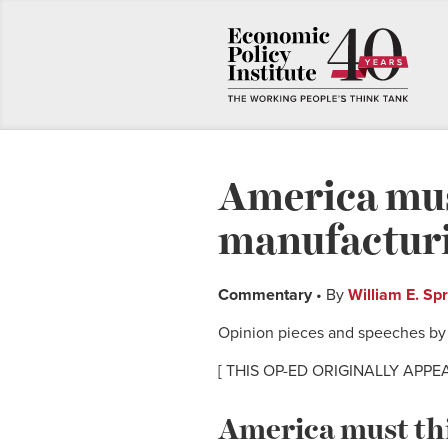
America mus
manufacturi
Commentary
• By
William E. Sp
Opinion pieces and speeches by E
[ THIS OP-ED ORIGINALLY APPE
America must th