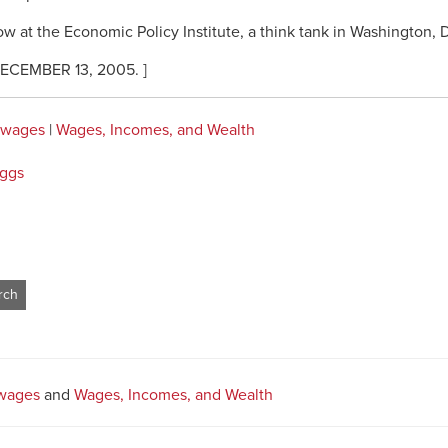
low at the Economic Policy Institute, a think tank in Washington,
CEMBER 13, 2005. ]
 wages
|
Wages, Incomes, and Wealth
iggs
wages
and
Wages, Incomes, and Wealth