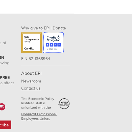
Why give to EPI
|
Donate
s of
RN
EIN 52-1368964
roving
About EPI
 PREE
Newsroom
o affect
Contact us
The Economic Policy
Institute staff is
unionized with the
Nonprofit Professional
Employees Union.