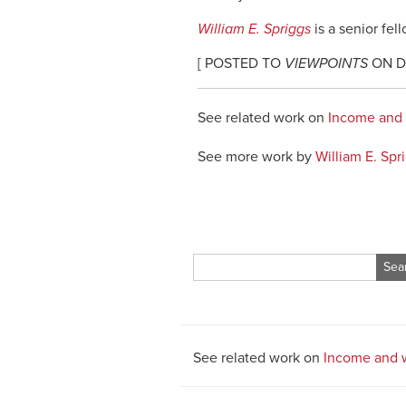
William E. Spriggs
is a senior fel
[ POSTED TO
VIEWPOINTS
ON DE
See related work on
Income and
See more work by
William E. Spr
Search
for:
See related work on
Income and 