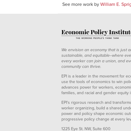
See more work by
William E. Spri
We envision an economy that is just a
sustainable, and equitable--where eve
every worker can join a union, and ev
community can thrive.
EPI is a leader in the movement for ec
use the tools of economics to win pol
advances power for workers, economic
families, and racial and gender equity i
EPI's rigorous research and transformat
worker organizing, build a shared und
power and policy shape economic out
progressive policy change at every le
1225 Eye St. NW, Suite 600