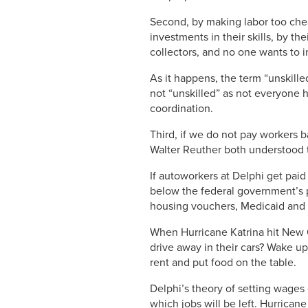
Second, by making labor too chea
investments in their skills, by 
collectors, and no one wants to i
As it happens, the term “unskill
not “unskilled” as not everyone h
coordination.
Third, if we do not pay workers b
Walter Reuther both understood th
If autoworkers at Delphi get paid
below the federal government’s po
housing vouchers, Medicaid and o
When Hurricane Katrina hit New 
drive away in their cars? Wake up
rent and put food on the table.
Delphi’s theory of setting wages 
which jobs will be left. Hurrican