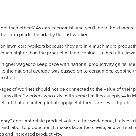
re than others? Ask an economist, and you’ll hear the standard
the extra product made by the last worker.
an lawn care workers because they are in a much more productive
much higher than the product of landscaping — a beautiful lawn
 higher wages to keep pace with national productivity gains. Me
to the national average was passed on to consumers, keeping th
 pushed.
ages of workers should not be connected to the value of their pr
re “unskilled” workers who exist with some limitless supply — in
flect that unlimited global supply. But there are several problem
eory” does not relate product value to the work done, it gives a
l and labor to production. It makes labor too cheap, and will sta
s and increased productivity.