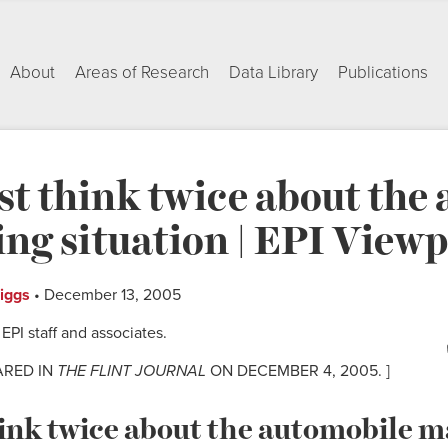
About
Areas of Research
Data Library
Publications
t think twice about the
ng situation | EPI Viewp
riggs
• December 13, 2005
PI staff and associates.
ARED IN
THE FLINT JOURNAL
ON DECEMBER 4, 2005. ]
ink twice about the automobile 