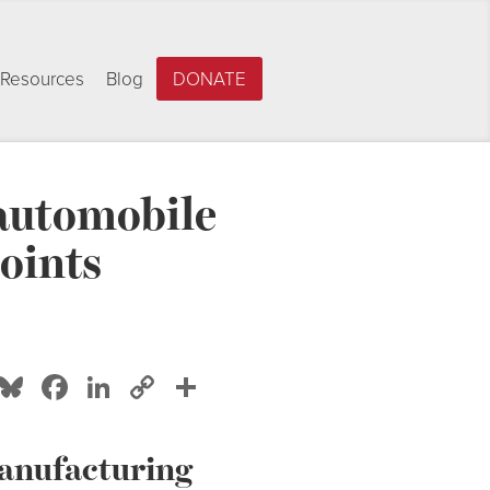
Resources
Blog
DONATE
 automobile
oints
Bluesky
Facebook
LinkedIn
Copy
Share
Link
manufacturing