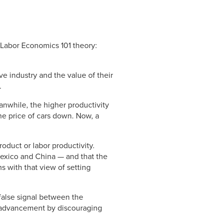
 Labor Economics 101 theory:
 industry and the value of their
.
anwhile, the higher productivity
e price of cars down. Now, a
oduct or labor productivity.
 Mexico and China — and that the
s with that view of setting
 false signal between the
ll advancement by discouraging