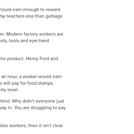
 should earn enough to reward
Pay teachers less than garbage
on. Modern factory workers are
bots, tools and eye-hand
y the product. Henry Ford and
$9 an hour, a worker would earn
s will pay for food stamps,
ty level.
hind. Why didn’t everyone just
ay in. You are struggling to pay
le workers, then it isn’t clear