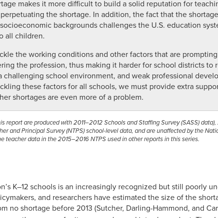
ge makes it more difficult to build a solid reputation for teachin
 perpetuating the shortage. In addition, the fact that the shortag
 socioeconomic backgrounds challenges the U.S. education syste
 all children.
ckle the working conditions and other factors that are prompting
ng the profession, thus making it harder for school districts to r
, a challenging school environment, and weak professional deve
ackling these factors for all schools, we must provide extra suppo
her shortages are even more of a problem.
this report are produced with 2011–2012 Schools and Staffing Survey (SASS) data
r and Principal Survey (NTPS) school-level data, and are unaffected by the Nation
e teacher data in the 2015–2016 NTPS used in other reports in this series.
n’s K–12 schools is an increasingly recognized but still poorly un
icymakers, and researchers have estimated the size of the shor
rom no shortage before 2013 (Sutcher, Darling-Hammond, and Ca