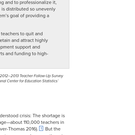
g and to professionalize it,
e is distributed so unevenly
m’s goal of providing a
 teachers to quit and
etain and attract highly
lopment support and
rts and funding to high-
), 2012–2013 Teacher Follow-Up Survey
al Center for Education Statistics’
derstood crisis: The shortage is
tage—about 110,000 teachers in
rver-Thomas 2016).
But the
1