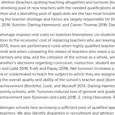
attrition (teachers quitting teaching altogether) and turnover (te
 shrinking pool of new teachers with the needed qualifications du
rition and a dwindling pool of applicants are the two most troub
ving the teacher shortage and hence are largely responsible for 
4, 2014; Sutcher, Darling-Hammond, and Carver-Thomas 2016; Dar
e shortage imposes real costs on teachers themselves, on student
dition to the economic cost of replacing teachers who are leavin
17), there are performance costs when highly qualified teacher
verall and when comparing the shares of teachers who leave a s
teachers who stay, and the cohesion of the school as a whole, w
 another’s decisions regarding curriculum, instruction, student 
and Ladd 2018; Kraft and Papay 2014). Net turnover increases a 
ied or credentialed to teach the subject to which they are assign
 the overall quality and ability of the school’s teacher pool (So
t achievement (Ronfeltd, Loeb, and Wyckoff 2013; Darling-Hamm
poverty schools, with “turnover-induced loss of general and grade
 achievement (see Sorensen and Ladd 2018, 2, citing Hanushek, R
llenges schools face accessing a sufficient pool of qualified appl
 teachers. We also identify disparities in recruitment and attriti