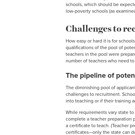
schools, which should be expecte
low-poverty schools (as examined 
Challenges to re
How easy or hard it is for schools
qualifications of the pool of pot
teachers in the pool were prepar
number of teachers who need to be 
The pipeline of poten
The diminishing pool of applicant
challenges to recruitment. Schools
into teaching or if their trainin
While requirements vary state to
complete a teacher preparation pro
a certificate to teach. (Teacher 
certificates—only the state can d