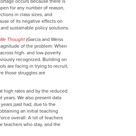
hortage occurs because there is
appen for any number of reason,
ctions in class sizes, and
use of its negative effects on
 and sustainable policy solutions.
 We Thought
(García and Weiss
e magnitude of the problem: When
s across high- and low-poverty
viously recognized. Building on
 are facing in trying to recruit,
ere those struggles are
 at high rates and by the reduced
t years. We also present data
 years past had, due to the
btaining an initial teaching
orce overall: A lot of teachers
he teachers who stay, and the