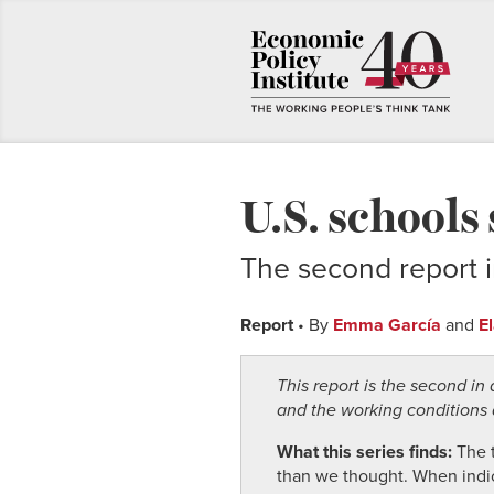
U.S. schools
The second report i
Report
• By
Emma García
and
E
This report is the second i
and the working conditions a
What this series finds:
The 
than we thought. When indicat