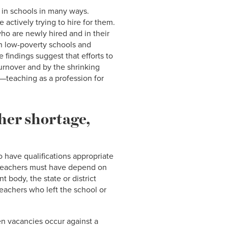
 in schools in many ways.
e actively trying to hire for them.
ho are newly hired and in their
han low-poverty schools and
 findings suggest that efforts to
urnover and by the shrinking
—teaching as a profession for
cher shortage,
o have qualifications appropriate
e teachers must have depend on
t body, the state or district
eachers who left the school or
hen vacancies occur against a