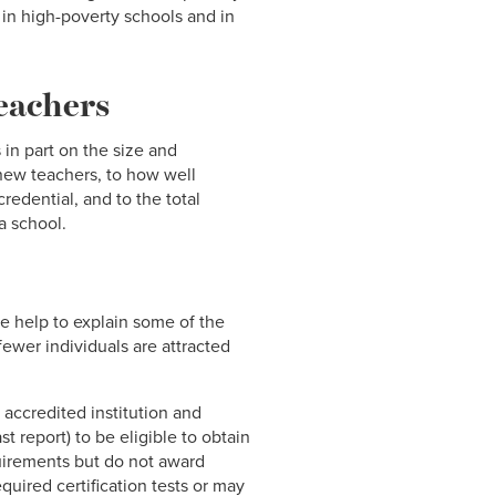
 in high-poverty schools and in
teachers
 in part on the size and
 new teachers, to how well
edential, and to the total
a school.
me help to explain some of the
fewer individuals are attracted
accredited institution and
t report) to be eligible to obtain
quirements but do not award
quired certification tests or may