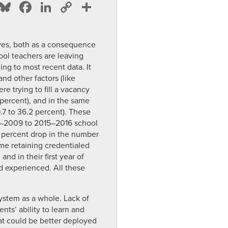
Bluesky
Facebook
LinkedIn
Copy
Share
Link
lves, both as a consequence
hool teachers are leaving
ing to most recent data. It
and other factors (like
e trying to fill a vacancy
 percent), and in the same
9.7 to 36.2 percent). These
008–2009 to 2015–2016 school
4 percent drop in the number
me retaining credentialed
nd in their first year of
nd experienced. All these
ystem as a whole. Lack of
nts’ ability to learn and
at could be better deployed