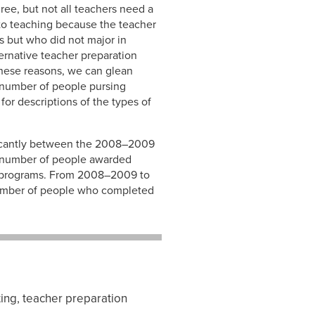
ree, but not all teachers need a
to teaching because the teacher
s but who did not major in
ernative teacher preparation
these reasons, we can glean
e number of people pursing
or descriptions of the types of
ificantly between the 2008–2009
e number of people awarded
n programs. From 2008–2009 to
 number of people who completed
ing, teacher preparation