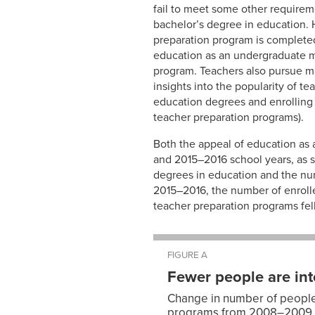
fail to meet some other requireme
bachelor’s degree in education.
preparation program is completed
education as an undergraduate ma
program. Teachers also pursue ma
insights into the popularity of t
education degrees and enrolling 
teacher preparation programs).
Both the appeal of education as 
and 2015–2016 school years, as
degrees in education and the nu
2015–2016, the number of enroll
teacher preparation programs fell
FIGURE A
Fewer people are int
Change in number of people 
programs from 2008–2009 