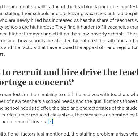
the aggregate qualification of the teaching labor force manifest
 in staffing their schools and are leaving vacancies unfilled despit
who are newly hired has increased as has the share of teachers w
ty schools are hit hardest: They find it harder to fill vacancies t
nce higher turnover and attrition than low-poverty schools. These
onsider how schools are affected by both teacher attrition and t
rs and the factors that have eroded the appeal of—and regard for
rs.
to recruit and hire drive the tea
hortage a concern?
 manifests in their inability to staff themselves with teachers wh
ber of new teachers a school needs and the qualifications thos
 school needs to offer, the size and characteristics of the studen
curriculum or reduced class sizes, the vacancies generated by t
y and demand” drivers.
2
stitutional factors just mentioned, the staffing problem arises w