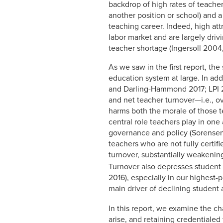
backdrop of high rates of teacher 
another position or school) and a
teaching career. Indeed, high att
labor market and are largely dri
teacher shortage (Ingersoll 200
As we saw in the first report, th
education system at large. In ad
and Darling-Hammond 2017; LPI 20
and net teacher turnover—i.e., o
harms both the morale of those 
central role teachers play in one
governance and policy (Sorensen 
teachers who are not fully certif
turnover, substantially weakening
Turnover also depresses studen
2016), especially in our highest-
main driver of declining student
In this report, we examine the cha
arise, and retaining credentialed