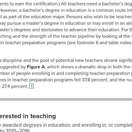
nts to earn the certification.) All teachers need a bachelor’s deg
 However, a bachelor’s degree in education is a common route in
 as part of the education major. Persons who wish to be teacher
y pursue a master’s degree in education or may enroll in an alt
ster’s degrees and doctorates to advance their education. For 
eaching and the strength of the teacher pipeline by looking at th
in teacher preparation programs (see footnote 6 and table notes f
a discipline and the pool of potential new teachers shrank sign
 suggested by
Figure A
, which shows a dramatic drop in both th
mber of people enrolling in and completing teacher preparatio
ees in teacher preparation programs fell 37.8 percent, and the
 27.4 percent.
5
erested in teaching
awarded degrees in education, and enrolling in, or complet
to 2015–2016