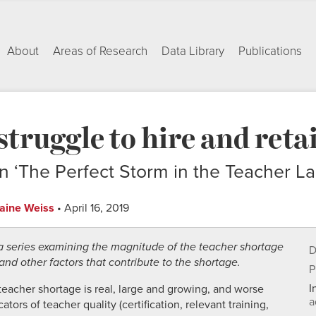
About
Areas of Research
Data Library
Publications
 struggle to hire and reta
n ‘The Perfect Storm in the Teacher La
laine Weiss
• April 16, 2019
n a series examining the magnitude of the teacher shortage
D
nd other factors that contribute to the shortage.
P
I
teacher shortage is real, large and growing, and worse
a
ors of teacher quality (certification, relevant training,