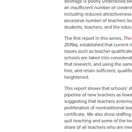
shortage is poorly understood be
an insufficient number of credent
including reduced attractiveness 
excessive number of teachers leav
students, teachers, and the educa
The first report in this series,
The
2019a), established that current
issues such as teacher qualificat
schools are taken into considera
that research, and using the same
hire, and retain sufficient, quali
heightened.
This report shows that schools’ s
pipeline of new teachers as few
suggesting that teachers entering
proliferation of nontraditional t
certificate. We also show staffing
quit teaching and some of the te
share of all teachers who are in