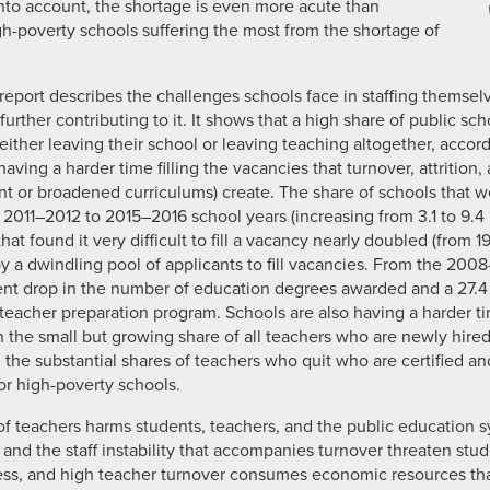
into account, the shortage is even more acute than
gh-poverty schools suffering the most from the shortage of
 report describes the challenges schools face in staffing themse
urther contributing to it. It shows that a high share of public sc
 either leaving their school or leaving teaching altogether, accord
aving a harder time filling the vacancies that turnover, attrition, 
t or broadened curriculums) create. The share of schools that wer
e 2011–2012 to 2015–2016 school years (increasing from 3.1 to 9.4
hat found it very difficult to fill a vacancy nearly doubled (from 1
 by a dwindling pool of applicants to fill vacancies. From the 2
cent drop in the number of education degrees awarded and a 27.
eacher preparation program. Schools are also having a harder ti
 the small but growing share of all teachers who are newly hired a
n the substantial shares of teachers who quit who are certified a
or high-poverty schools.
of teachers harms students, teachers, and the public education s
s and the staff instability that accompanies turnover threaten stude
ess, and high teacher turnover consumes economic resources th