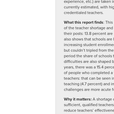
experience, etc.) are taken 
currently estimated, with hi
credentialed teachers.
What this report finds
: This
of the teacher shortage and f
their posts: 13.8 percent are
also shows that schools are h
increasing student enrollmen
but couldn’t tripled from th
period the share of schools t
difficulties are also shaped
years, there was a 15.4 per
of people who completed a t
teachers: that can be seen in
teaching (4.7 percent) and i
challenges are more acute f
Why it matters:
A shortage 
sufficient, qualified teacher
reduce teachers’ effectiven