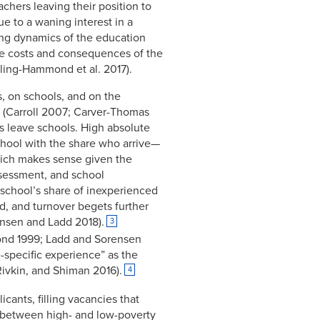
achers leaving their position to
e to a waning interest in a
ling dynamics of the education
the costs and consequences of the
ling-Hammond et al. 2017).
s, on schools, and on the
g (Carroll 2007; Carver-Thomas
s leave schools. High absolute
chool with the share who arrive—
hich makes sense given the
assessment, and school
school’s share of inexperienced
ed, and turnover begets further
rensen and Ladd 2018).
3
ond 1999; Ladd and Sorensen
-specific experience” as the
ivkin, and Shiman 2016).
4
icants, filling vacancies that
on between high- and low-poverty