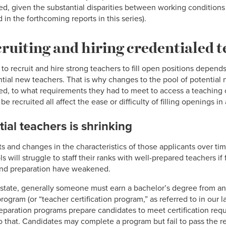
d, given the substantial disparities between working conditions
in the forthcoming reports in this series).
cruiting and hiring credentialed 
 to recruit and hire strong teachers to fill open positions depends
ential new teachers. That is why changes to the pool of potential
ed, to what requirements they had to meet to access a teaching cr
recruited all affect the ease or difficulty of filling openings in 
tial teachers is shrinking
s and changes in the characteristics of those applicants over ti
 will struggle to staff their ranks with well-prepared teachers if 
g and preparation have weakened.
 state, generally someone must earn a bachelor’s degree from an 
gram (or “teacher certification program,” as referred to in our las
preparation programs prepare candidates to meet certification re
o that. Candidates may complete a program but fail to pass the re