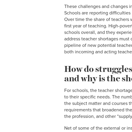
These challenges and changes in 
Schools are reporting difficulties
Over time the share of teachers 
first year of teaching. High-pover
schools overall, and they experie
address teacher shortages must c
pipeline of new potential teache
both incoming and acting teache
How do struggles 
and why is the s
For schools, the teacher shortage
to their specific needs. The num
the subject matter and courses the
requirements that broadened the 
the profession, and other “suppl
Net of some of the external or in