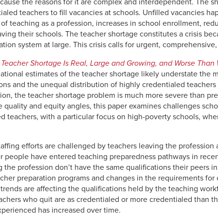
cause the reasons for it are complex and interdependent. The s
ialed teachers to fill vacancies at schools. Unfilled vacancies h
of teaching as a profession, increases in school enrollment, redu
ing their schools. The teacher shortage constitutes a crisis beca
tion system at large. This crisis calls for urgent, comprehensive,
 Teacher Shortage Is Real, Large and Growing, and Worse Than
 national estimates of the teacher shortage likely understate th
ions and the unequal distribution of highly credentialed teacher
tion, the teacher shortage problem is much more severe than pre
 quality and equity angles, this paper examines challenges schools
fied teachers, with a particular focus on high-poverty schools, wh
taffing efforts are challenged by teachers leaving the profession
er people have entered teaching preparedness pathways in recen
 the profession don’t have the same qualifications their peers in
eacher preparation programs and changes in the requirements for o
 trends are affecting the qualifications held by the teaching workf
achers who quit are as credentialed or more credentialed than t
experienced has increased over time.