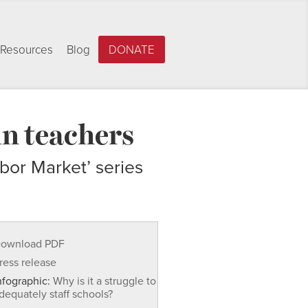
Resources
Blog
DONATE
in teachers
bor Market’ series
ownload PDF
ress release
nfographic:
Why is it a struggle to
dequately staff schools?