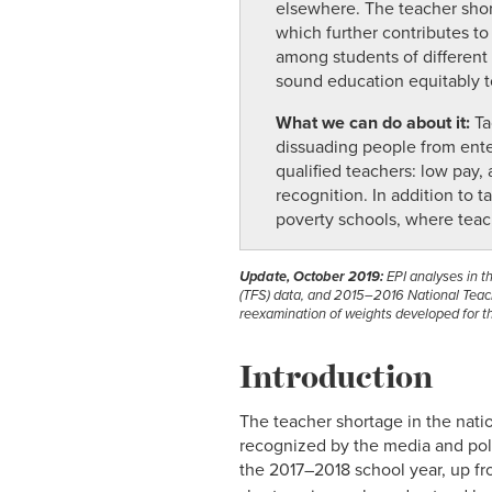
elsewhere. The teacher shorta
which further contributes to
among students of different
sound education equitably to
What we can do about it:
Ta
dissuading people from enteri
qualified teachers: low pay
recognition. In addition to t
poverty schools, where teac
Update, October 2019:
EPI analyses in 
(TFS) data, and 2015–2016 National Teache
reexamination of weights developed for th
Introduction
The teacher shortage in the natio
recognized by the media and pol
the 2017–2018 school year, up f