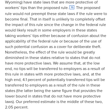
Wyoming) have state laws that are more protective of
workers’ tips than the proposed rule.
The proposed
16
rule would not preempt these state laws if the rule were to
become final. That in itself is unlikely to completely offset
the impact of this rule since the change in the federal rule
would likely result in some employers in these states
taking workers’ tips either because of confusion about the
applicability of the federal rule or because of the use of
such potential confusion as a cover for deliberate theft.
Nonetheless, the effect of the rule would be greatly
diminished in these states relative to states that do not
have more protective laws. We assume that, at the low
end, no tips will be transferred to employers as a result of
this rule in states with more protective laws, and, at the
high end, 4.1 percent of potentially transferred tips will be
transferred to employers as a result of the rule in these
states (the latter being the same figure that provides the
lower bound in states that do not have more protective
laws). Our preferred estimate is the middle of these two,
2.05 percent.