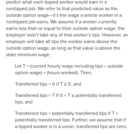
predict what each tipped worker would earn in a
nontipped job. We refer to that predicted value as the
outside option wage—it’s the wage a similar worker in a
nontipped job earns. We assume if a worker currently
earns less than or equal to their outside option wage, the
employer won’t take any of that worker’s tips. However, an
employer will take all tips the worker earns above the
outside option wage, as long as that value is above the
state minimum wage.
Let T = (current hourly wage including tips – outside
option wage) × (hours worked). Then,
Transferred tips = 0 if T ≤ 0, and
Transferred tips = T if 0 < T ≤ potentially transferred
tips, and
Transferred tips = potentially transferred tips if T >
potentially transferred tips. Further, we assume that if
a tipped worker is in a union, transferred tips are zero.