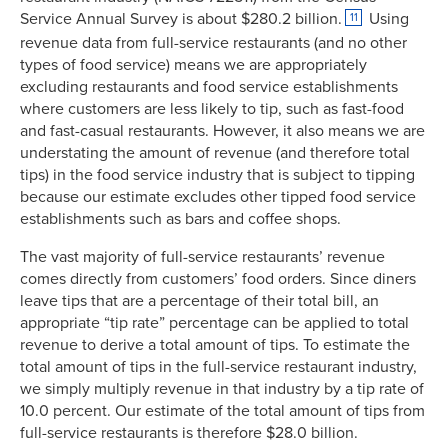
Service Annual Survey is about $280.2 billion.
Using
11
revenue data from full-service restaurants (and no other
types of food service) means we are appropriately
excluding restaurants and food service establishments
where customers are less likely to tip, such as fast-food
and fast-casual restaurants. However, it also means we are
understating the amount of revenue (and therefore total
tips) in the food service industry that is subject to tipping
because our estimate excludes other tipped food service
establishments such as bars and coffee shops.
The vast majority of full-service restaurants’ revenue
comes directly from customers’ food orders. Since diners
leave tips that are a percentage of their total bill, an
appropriate “tip rate” percentage can be applied to total
revenue to derive a total amount of tips. To estimate the
total amount of tips in the full-service restaurant industry,
we simply multiply revenue in that industry by a tip rate of
10.0 percent. Our estimate of the total amount of tips from
full-service restaurants is therefore $28.0 billion.