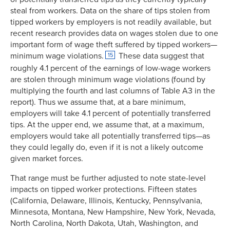
steal from workers. Data on the share of tips stolen from
tipped workers by employers is not readily available, but
recent research provides data on wages stolen due to one
important form of wage theft suffered by tipped workers—
minimum wage violations.
These data suggest that
15
roughly 4.1 percent of the earnings of low-wage workers
are stolen through minimum wage violations (found by
multiplying the fourth and last columns of Table A3 in the
report). Thus we assume that, at a bare minimum,
employers will take 4.1 percent of potentially transferred
tips. At the upper end, we assume that, at a maximum,
employers would take all potentially transferred tips—as
they could legally do, even if it is not a likely outcome
given market forces.
That range must be further adjusted to note state-level
impacts on tipped worker protections. Fifteen states
(California, Delaware, Illinois, Kentucky, Pennsylvania,
Minnesota, Montana, New Hampshire, New York, Nevada,
North Carolina, North Dakota, Utah, Washington, and