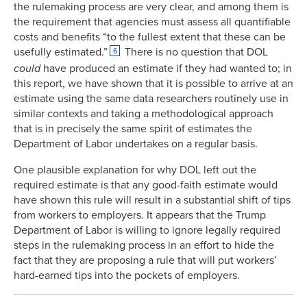
the rulemaking process are very clear, and among them is
the requirement that agencies must assess all quantifiable
costs and benefits “to the fullest extent that these can be
usefully estimated.”
There is no question that DOL
6
could
have produced an estimate if they had wanted to; in
this report, we have shown that it is possible to arrive at an
estimate using the same data researchers routinely use in
similar contexts and taking a methodological approach
that is in precisely the same spirit of estimates the
Department of Labor undertakes on a regular basis.
One plausible explanation for why DOL left out the
required estimate is that any good-faith estimate would
have shown this rule will result in a substantial shift of tips
from workers to employers. It appears that the Trump
Department of Labor is willing to ignore legally required
steps in the rulemaking process in an effort to hide the
fact that they are proposing a rule that will put workers’
hard-earned tips into the pockets of employers.