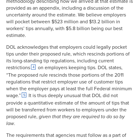
methodology describing how we arrived at that estimate is
provided as an appendix, including a discussion of the
uncertainty around the estimate. We believe employers
will pocket between $523 million and $13.2 billion in
workers’ tips annually, with $5.8 billion being our best
estimate.
DOL acknowledges that employers could legally pocket
tips under their proposed rule, which rescinds portions of
its long-standing tip regulations, including current
restrictions
on employers keeping tips. DOL states,
4
“The proposed rule rescinds those portions of the 2011
regulations that restrict employer use of customer tips
when the employer pays at least the full Federal minimum
wage.”
It is thus deeply unusual that DOL did not
5
provide a quantitative estimate of the amount of tips that
will be transferred from workers to employers under the
proposed rule,
given that they are required to do so by
law
.
The requirements that agencies must follow as a part of