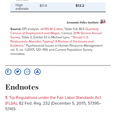
High
$11.6
$13.2
estimate
Source:
EPI analysis of
IRS W-2 data
, Table 5.A; BLS
Quarterly
Census of Employment and Wages
; Census
2016 Service Annual
Survey
, Table 2; Exhibit 4.1 in Michael Lynn, “
Should U.S.
Restaurants Abandon Tipping? A Review of the Issues and
Evidence
,”
Psychosocial Issues in Human Resource Management
vol. 5, no. 1 (2017), 120–159; and Current Population Survey
microdata
Endnotes
1.
Tip Regulations under the Fair Labor Standards Act
(FLSA)
, 82 Fed. Reg. 232 (December 5, 2017), 57395–
57413.