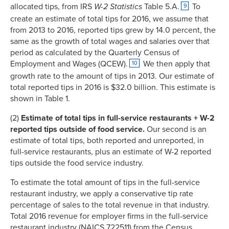
allocated tips, from IRS
W-2 Statistics
Table 5.A.
To
9
create an estimate of total tips for 2016, we assume that
from 2013 to 2016, reported tips grew by 14.0 percent, the
same as the growth of total wages and salaries over that
period as calculated by the Quarterly Census of
Employment and Wages (QCEW).
We then apply that
10
growth rate to the amount of tips in 2013. Our estimate of
total reported tips in 2016 is $32.0 billion. This estimate is
shown in Table 1.
(2)
Estimate of total tips in full-service restaurants + W-2
reported tips outside of food service.
Our second is an
estimate of total tips, both reported and unreported, in
full-service restaurants, plus an estimate of W-2 reported
tips outside the food service industry.
To estimate the total amount of tips in the full-service
restaurant industry, we apply a conservative tip rate
percentage of sales to the total revenue in that industry.
Total 2016 revenue for employer firms in the full-service
restaurant industry (NAICS 722511) from the Census