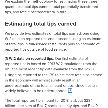
We explain the methodology for estimating these three
quantities (total tips earned, total potentially transferred
tips, and total tips transferred) in turn.
Estimating total tips earned
We provide two estimates of total tips earned, one using
W-2 data on reported tips and a second using an estimate
of total tips in full-service restaurants plus an estimate of
reported tips outside of food service.
(1)
W-2 data on reported tips
. Our first estimate of
reported tips is based on 2013 W-2 tabulations from the
IRS, the most recent tip data available from the IRS.
7
Using tips reported to the IRS to estimate total tips earned
in the economy will almost surely result in an
underestimate of the total amount of tips, since tips are
widely believed to be underreported.
8
The total reported tip amount for 2013 is about $28.1
billion—the sum of Box 7, social security tips, and Box 9,