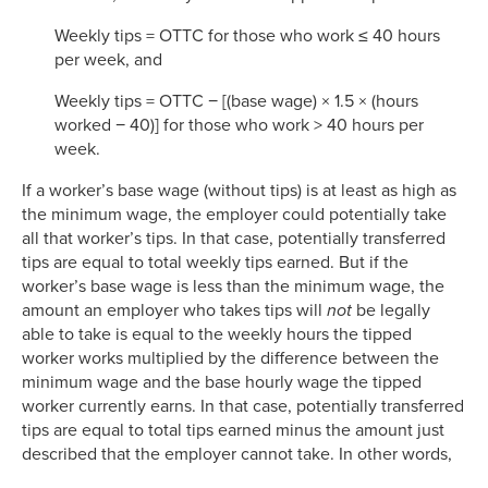
Weekly tips = OTTC for those who work ≤ 40 hours
per week, and
Weekly tips = OTTC − [(base wage) × 1.5 × (hours
worked − 40)] for those who work > 40 hours per
week.
If a worker’s base wage (without tips) is at least as high as
the minimum wage, the employer could potentially take
all that worker’s tips. In that case, potentially transferred
tips are equal to total weekly tips earned. But if the
worker’s base wage is less than the minimum wage, the
amount an employer who takes tips will
not
be legally
able to take is equal to the weekly hours the tipped
worker works multiplied by the difference between the
minimum wage and the base hourly wage the tipped
worker currently earns. In that case, potentially transferred
tips are equal to total tips earned minus the amount just
described that the employer cannot take. In other words,