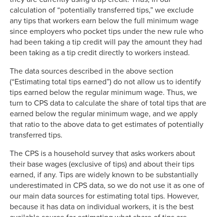
calculation of “potentially transferred tips,” we exclude
any tips that workers earn below the full minimum wage
since employers who pocket tips under the new rule who
had been taking a tip credit will pay the amount they had
been taking as a tip credit directly to workers instead.
The data sources described in the above section
(“Estimating total tips earned”) do not allow us to identify
tips earned below the regular minimum wage. Thus, we
turn to CPS data to calculate the share of total tips that are
earned below the regular minimum wage, and we apply
that ratio to the above data to get estimates of potentially
transferred tips.
The CPS is a household survey that asks workers about
their base wages (exclusive of tips) and about their tips
earned, if any. Tips are widely known to be substantially
underestimated in CPS data, so we do not use it as one of
our main data sources for estimating total tips. However,
because it has data on individual workers, it is the best