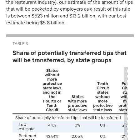
the restaurant industry), our estimate of the amount of tips
that will be pocketed by employers as a result of this rule
is between $523 million and $13.2 billion, with our best
estimate being $5.8 billion.
TABLE 3
Share of potentially transferred tips that
will be transferred, by state groups
States
without
more
protective
Tenth
Fourth
state laws
Circuit
Circuit
and not in
states
states
the
States
without
without
Fourth or
with more
more
more
Tenth
protective
protective
protective
Circuit
state laws
state laws
state laws
Share of potentially transferred tips that will be transferred
Low
4.1%
0%
0%
2.05%
estimate
Preferred
43.91%
2.05%
0%
21.95%