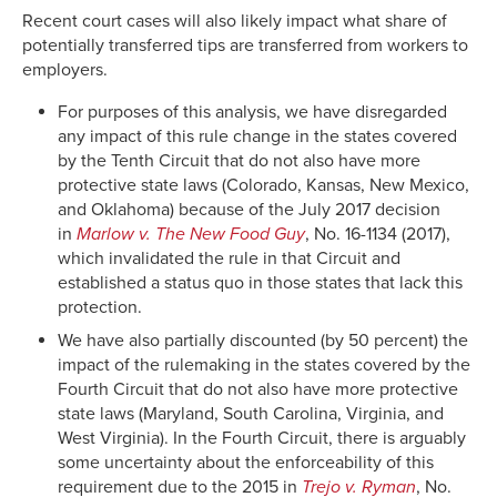
Recent court cases will also likely impact what share of
potentially transferred tips are transferred from workers to
employers.
For purposes of this analysis, we have disregarded
any impact of this rule change in the states covered
by the Tenth Circuit that do not also have more
protective state laws (Colorado, Kansas, New Mexico,
and Oklahoma) because of the July 2017 decision
in
Marlow v. The New Food Guy
, No. 16-1134 (2017),
which invalidated the rule in that Circuit and
established a status quo in those states that lack this
protection.
We have also partially discounted (by 50 percent) the
impact of the rulemaking in the states covered by the
Fourth Circuit that do not also have more protective
state laws (Maryland, South Carolina, Virginia, and
West Virginia). In the Fourth Circuit, there is arguably
some uncertainty about the enforceability of this
requirement due to the 2015 in
Trejo v. Ryman
, No.