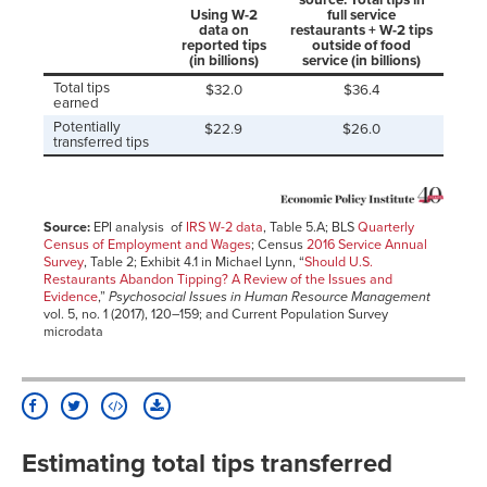
Using W-2
full service
data on
restaurants + W-2 tips
reported tips
outside of food
(in billions)
service (in billions)
Total tips
$32.0
$36.4
earned
Potentially
$22.9
$26.0
transferred tips
Source:
EPI analysis of
IRS W-2 data
, Table 5.A; BLS
Quarterly
Census of Employment and Wages
; Census
2016 Service Annual
Survey
, Table 2; Exhibit 4.1 in Michael Lynn, “
Should U.S.
Restaurants Abandon Tipping? A Review of the Issues and
Evidence
,”
Psychosocial Issues in Human Resource Management
vol. 5, no. 1 (2017), 120–159; and Current Population Survey
microdata
Estimating total tips transferred