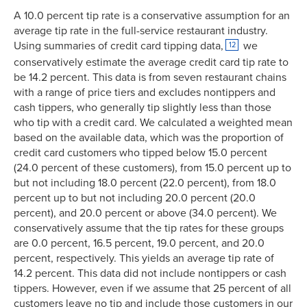
A 10.0 percent tip rate is a conservative assumption for an
average tip rate in the full-service restaurant industry.
Using summaries of credit card tipping data,
we
12
conservatively estimate the average credit card tip rate to
be 14.2 percent. This data is from seven restaurant chains
with a range of price tiers and excludes nontippers and
cash tippers, who generally tip slightly less than those
who tip with a credit card. We calculated a weighted mean
based on the available data, which was the proportion of
credit card customers who tipped below 15.0 percent
(24.0 percent of these customers), from 15.0 percent up to
but not including 18.0 percent (22.0 percent), from 18.0
percent up to but not including 20.0 percent (20.0
percent), and 20.0 percent or above (34.0 percent). We
conservatively assume that the tip rates for these groups
are 0.0 percent, 16.5 percent, 19.0 percent, and 20.0
percent, respectively. This yields an average tip rate of
14.2 percent. This data did not include nontippers or cash
tippers. However, even if we assume that 25 percent of all
customers leave no tip and include those customers in our