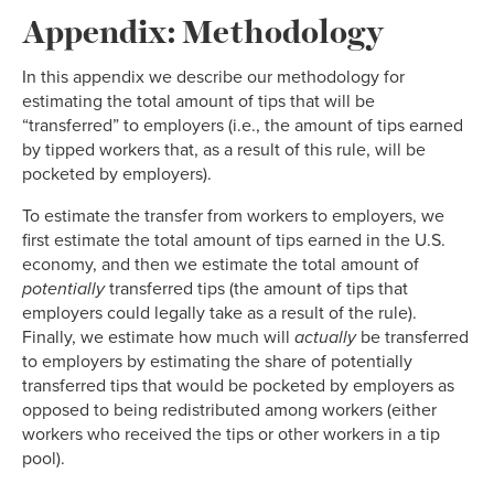
Appendix: Methodology
In this appendix we describe our methodology for
estimating the total amount of tips that will be
“transferred” to employers (i.e., the amount of tips earned
by tipped workers that, as a result of this rule, will be
pocketed by employers).
To estimate the transfer from workers to employers, we
first estimate the total amount of tips earned in the U.S.
economy, and then we estimate the total amount of
potentially
transferred tips (the amount of tips that
employers could legally take as a result of the rule).
Finally, we estimate how much will
actually
be transferred
to employers by estimating the share of potentially
transferred tips that would be pocketed by employers as
opposed to being redistributed among workers (either
workers who received the tips or other workers in a tip
pool).