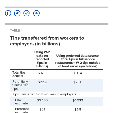
TABLE 4
Tips transferred from workers to
employers (in billions)
Using W-2
data on
Using preferred data source:
reported
Total tips in full service
tips (in
restaurants + W-2 tips outside
billions)
of food service (in billions)
Total tips
$32.0
$36.4
earned
Potentially
$22.9
$26.0
transferred
tips
Tips transferred from workers to employers
Low
$0.460
$0.523
estimate
Preferred
$5.1
$5.8
estimate