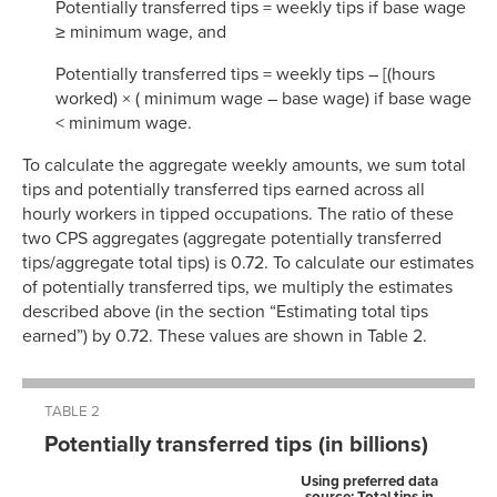
Potentially transferred tips = weekly tips if base wage
≥ minimum wage, and
Potentially transferred tips = weekly tips – [(hours
worked) × ( minimum wage – base wage) if base wage
< minimum wage.
To calculate the aggregate weekly amounts, we sum total
tips and potentially transferred tips earned across all
hourly workers in tipped occupations. The ratio of these
two CPS aggregates (aggregate potentially transferred
tips/aggregate total tips) is 0.72. To calculate our estimates
of potentially transferred tips, we multiply the estimates
described above (in the section “Estimating total tips
earned”) by 0.72. These values are shown in Table 2.
TABLE 2
Potentially transferred tips (in billions)
Using preferred data
source: Total tips in