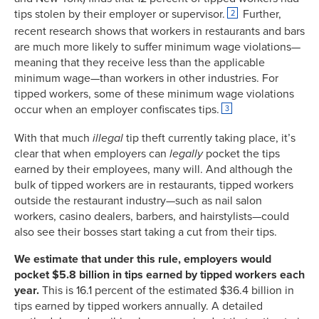
tips stolen by their employer or supervisor.
Further,
2
recent research shows that workers in restaurants and bars
are much more likely to suffer minimum wage violations—
meaning that they receive less than the applicable
minimum wage—than workers in other industries. For
tipped workers, some of these minimum wage violations
occur when an employer confiscates tips.
3
With that much
illegal
tip theft currently taking place, it’s
clear that when employers can
legally
pocket the tips
earned by their employees, many will. And although the
bulk of tipped workers are in restaurants, tipped workers
outside the restaurant industry—such as nail salon
workers, casino dealers, barbers, and hairstylists—could
also see their bosses start taking a cut from their tips.
We estimate that under this rule, employers would
pocket $5.8 billion in tips earned by tipped workers each
year.
This is 16.1 percent of the estimated $36.4 billion in
tips earned by tipped workers annually. A detailed