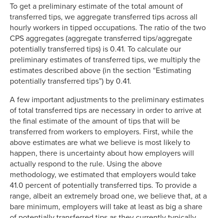
To get a preliminary estimate of the total amount of
transferred tips, we aggregate transferred tips across all
hourly workers in tipped occupations. The ratio of the two
CPS aggregates (aggregate transferred tips/aggregate
potentially transferred tips) is 0.41. To calculate our
preliminary estimates of transferred tips, we multiply the
estimates described above (in the section “Estimating
potentially transferred tips”) by 0.41.
A few important adjustments to the preliminary estimates
of total transferred tips are necessary in order to arrive at
the final estimate of the amount of tips that will be
transferred from workers to employers. First, while the
above estimates are what we believe is most likely to
happen, there is uncertainty about how employers will
actually respond to the rule. Using the above
methodology, we estimated that employers would take
41.0 percent of potentially transferred tips. To provide a
range, albeit an extremely broad one, we believe that, at a
bare minimum, employers will take at least as big a share
of potentially transferred tips as they currently typically