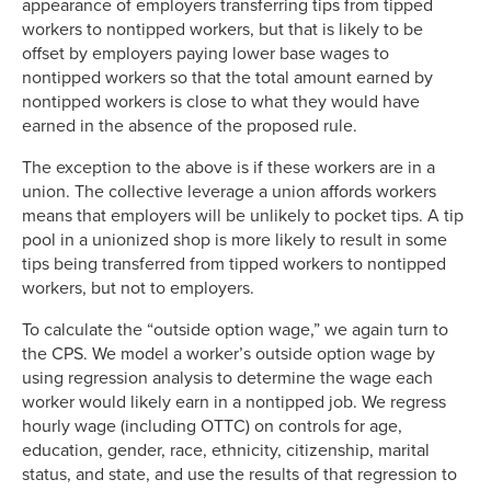
appearance of employers transferring tips from tipped
workers to nontipped workers, but that is likely to be
offset by employers paying lower base wages to
nontipped workers so that the total amount earned by
nontipped workers is close to what they would have
earned in the absence of the proposed rule.
The exception to the above is if these workers are in a
union. The collective leverage a union affords workers
means that employers will be unlikely to pocket tips. A tip
pool in a unionized shop is more likely to result in some
tips being transferred from tipped workers to nontipped
workers, but not to employers.
To calculate the “outside option wage,” we again turn to
the CPS. We model a worker’s outside option wage by
using regression analysis to determine the wage each
worker would likely earn in a nontipped job. We regress
hourly wage (including OTTC) on controls for age,
education, gender, race, ethnicity, citizenship, marital
status, and state, and use the results of that regression to