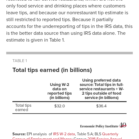
only food service and drinking places where customers
leave tips, and because our nonrestaurant tip estimate is
still restricted to reported tips. Because it partially
accounts for the underreporting of tips in the IRS data, this
is the better data source than using IRS data alone. The
estimate is given in Table 1.
TABLE 1
Total tips earned (in billions)
Using preferred data
Using W-2
source: Total tips in full-
data on
service restaurants + W-
reported tips
2 tips outside of food
(in billions)
service (in billions)
Total tips
$32.0
$36.4
earned
Source:
EPI analysis of
IRS W-2 data
, Table 5.A; BLS
Quarterly