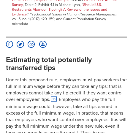
Census of Employment and Wages
; Census
2016 Service Annual
Survey
, Table 2; Exhibit 4.1 in Michael Lynn, “
Should U.S.
Restaurants Abandon Tipping? A Review of the Issues and
Evidence
,”
Psychosocial Issues in Human Resource Management
vol. 5, no. 1 (2017), 120–159; and Current Population Survey
microdata
Estimating total potentially
transferred tips
Under this proposed rule, employers must pay workers the
full minimum wage before they can take any tips; that is,
employers cannot take any tip credit if they want control
over employees’ tips.
Employers who pay the full
13
minimum wage could, however, take all tips earned in
excess of the full minimum wage. In practice, that means
that employers who want control over employees’ tips will
pay the full minimum wage under the new rule, even if
they are currently using a tip credit. Thus, in our