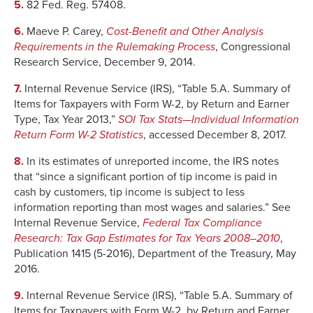
5.
82 Fed. Reg. 57408.
6.
Maeve P. Carey,
Cost-Benefit and Other Analysis
Requirements in the Rulemaking Process
, Congressional
Research Service, December 9, 2014.
7.
Internal Revenue Service (IRS), “Table 5.A. Summary of
Items for Taxpayers with Form W-2, by Return and Earner
Type, Tax Year 2013,”
SOI Tax Stats—Individual Information
Return Form W-2 Statistics
, accessed December 8, 2017.
8.
In its estimates of unreported income, the IRS notes
that “since a significant portion of tip income is paid in
cash by customers, tip income is subject to less
information reporting than most wages and salaries.” See
Internal Revenue Service,
Federal Tax Compliance
Research: Tax Gap Estimates for Tax Years 2008–2010
,
Publication 1415 (5-2016), Department of the Treasury, May
2016.
9.
Internal Revenue Service (IRS), “Table 5.A. Summary of
Items for Taxpayers with Form W-2, by Return and Earner