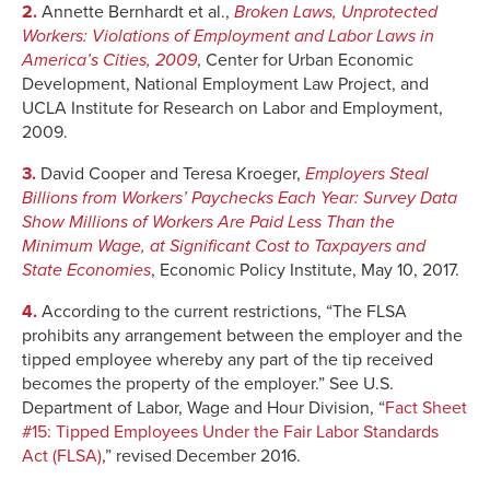
2.
Annette Bernhardt et al.,
Broken Laws, Unprotected
Workers: Violations of Employment and Labor Laws in
America’s Cities, 2009
, Center for Urban Economic
Development, National Employment Law Project, and
UCLA Institute for Research on Labor and Employment,
2009.
3.
David Cooper and Teresa Kroeger,
Employers Steal
Billions from Workers’ Paychecks Each Year: Survey Data
Show Millions of Workers Are Paid Less Than the
Minimum Wage, at Significant Cost to Taxpayers and
State Economies
, Economic Policy Institute, May 10, 2017.
4.
According to the current restrictions, “The FLSA
prohibits any arrangement between the employer and the
tipped employee whereby any part of the tip received
becomes the property of the employer.” See U.S.
Department of Labor, Wage and Hour Division, “
Fact Sheet
#15: Tipped Employees Under the Fair Labor Standards
Act (FLSA)
,” revised December 2016.