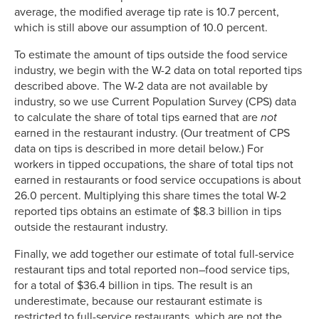
average, the modified average tip rate is 10.7 percent,
which is still above our assumption of 10.0 percent.
To estimate the amount of tips outside the food service
industry, we begin with the W-2 data on total reported tips
described above. The W-2 data are not available by
industry, so we use Current Population Survey (CPS) data
to calculate the share of total tips earned that are
not
earned in the restaurant industry. (Our treatment of CPS
data on tips is described in more detail below.) For
workers in tipped occupations, the share of total tips not
earned in restaurants or food service occupations is about
26.0 percent. Multiplying this share times the total W-2
reported tips obtains an estimate of $8.3 billion in tips
outside the restaurant industry.
Finally, we add together our estimate of total full-service
restaurant tips and total reported non–food service tips,
for a total of $36.4 billion in tips. The result is an
underestimate, because our restaurant estimate is
restricted to full-service restaurants, which are not the