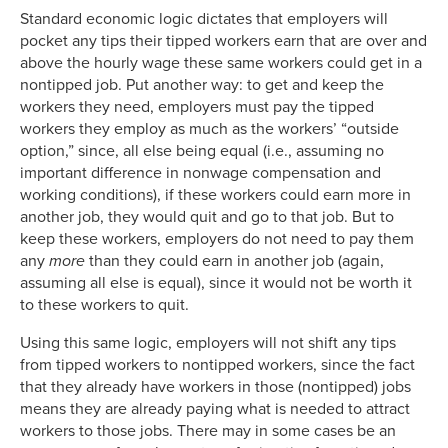
Standard economic logic dictates that employers will
pocket any tips their tipped workers earn that are over and
above the hourly wage these same workers could get in a
nontipped job. Put another way: to get and keep the
workers they need, employers must pay the tipped
workers they employ as much as the workers’ “outside
option,” since, all else being equal (i.e., assuming no
important difference in nonwage compensation and
working conditions), if these workers could earn more in
another job, they would quit and go to that job. But to
keep these workers, employers do not need to pay them
any
more
than they could earn in another job (again,
assuming all else is equal), since it would not be worth it
to these workers to quit.
Using this same logic, employers will not shift any tips
from tipped workers to nontipped workers, since the fact
that they already have workers in those (nontipped) jobs
means they are already paying what is needed to attract
workers to those jobs. There may in some cases be an