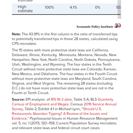
estimate
High
100%
4.1%
0%
50.0%
estimate
Note:
The 43.91% in the first column is the ratio of transferred tips
to potentially transferred tips in those 28 states, calculated using
CPS microdata.
The 15 states with more protective state laws are California,
Delaware, Illinois, Kentucky, Minnesota, Montana, Nevada, New
Hampshire, New York, North Carolina, North Dakota, Pennsylvania,
Utah, Washington, and Wyoming. The four states in the Tenth
Circuit without more protective state laws are Colorado, Kansas,
New Mexico, and Oklahoma. The four states in the Fourth Circuit
without more protective state laws are Maryland, South Carolina,
Virginia, and West Virginia. The remaining 28 states (including
D.C.) do not have more protective state laws and are not in the
Fourth or Tenth Circuit.
Source:
EPI analysis of
IRS W-2 data
, Table 5.A; BLS
Quarterly
Census of Employment and Wages
; Census
2016 Service Annual
Survey
, Table 2; Exhibit 4.1 in Michael Lynn, “
Should U.S.
Restaurants Abandon Tipping? A Review of the Issues and
Evidence
,”
Psychosocial Issues in Human Resource Management
vol. 5, no. 1 (2017), 120–159; Current Population Survey microdata;
and relevant state laws and federal circuit court cases