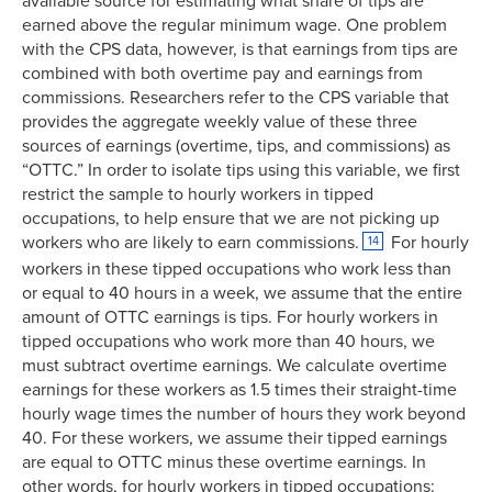
available source for estimating what share of tips are
earned above the regular minimum wage. One problem
with the CPS data, however, is that earnings from tips are
combined with both overtime pay and earnings from
commissions. Researchers refer to the CPS variable that
provides the aggregate weekly value of these three
sources of earnings (overtime, tips, and commissions) as
“OTTC.” In order to isolate tips using this variable, we first
restrict the sample to hourly workers in tipped
occupations, to help ensure that we are not picking up
workers who are likely to earn commissions.
For hourly
14
workers in these tipped occupations who work less than
or equal to 40 hours in a week, we assume that the entire
amount of OTTC earnings is tips. For hourly workers in
tipped occupations who work more than 40 hours, we
must subtract overtime earnings. We calculate overtime
earnings for these workers as 1.5 times their straight-time
hourly wage times the number of hours they work beyond
40. For these workers, we assume their tipped earnings
are equal to OTTC minus these overtime earnings. In
other words, for hourly workers in tipped occupations: