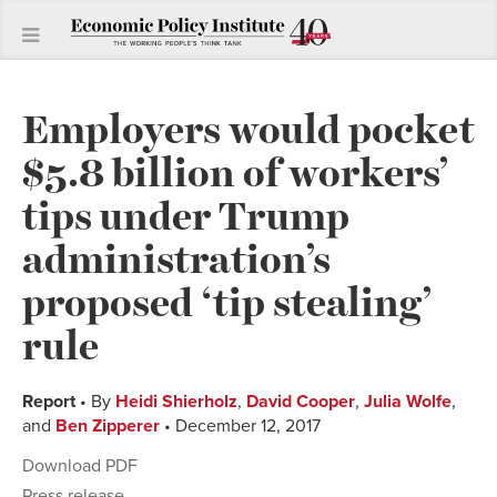
Employers would pocket
$5.8 billion of workers’
tips under Trump
administration’s
proposed ‘tip stealing’
rule
Report
• By
Heidi Shierholz
,
David Cooper
,
Julia Wolfe
,
and
Ben Zipperer
• December 12, 2017
Download PDF
Press release