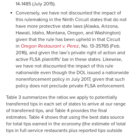
14-1485 (July 2015).
Conversely, we have not discounted the impact of
this rulemaking in the Ninth Circuit states that do not
have more protective state laws (Alaska, Arizona,
Hawaii, Idaho, Montana, Oregon, and Washington)
given that the rule has been upheld in that Circuit
in
Oregon Restaurant v. Perez
, No. 13-35765 (Feb.
2016), and given the law’s private right of action and
active FLSA plaintiffs’ bar in these states. Likewise,
we have not discounted the impact of this rule
nationwide even though the DOL issued a nationwide
nonenforcement policy in July 2017, given that such
policy does not preclude private FLSA enforcement.
Table 3 summarizes the ratios we apply to potentially
transferred tips in each set of states to arrive at our range
of transferred tips, and Table 4 provides the final
estimates. Table 4 shows that using the best data source
for total tips earned in the economy (the estimate of total
tips in full-service restaurants plus reported tips outside