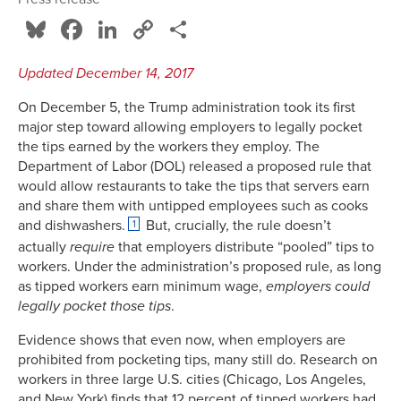
Bluesky
Facebook
LinkedIn
Copy
Share
Link
Updated December 14, 2017
On December 5, the Trump administration took its first
major step toward allowing employers to legally pocket
the tips earned by the workers they employ. The
Department of Labor (DOL) released a proposed rule that
would allow restaurants to take the tips that servers earn
and share them with untipped employees such as cooks
and dishwashers.
But, crucially, the rule doesn’t
1
actually
require
that employers distribute “pooled” tips to
workers. Under the administration’s proposed rule, as long
as tipped workers earn minimum wage,
employers could
legally pocket those tips
.
Evidence shows that even now, when employers are
prohibited from pocketing tips, many still do. Research on
workers in three large U.S. cities (Chicago, Los Angeles,
and New York) finds that 12 percent of tipped workers had