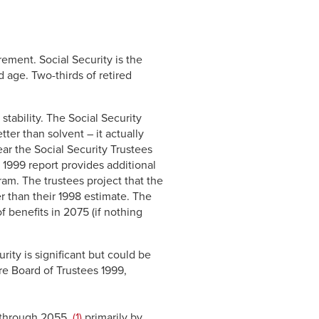
Link
rement. Social Security is the
 age. Two-thirds of retired
stability. The Social Security
etter than solvent – it actually
ar the Social Security Trustees
 1999 report provides additional
gram. The trustees project that the
ger than their 1998 estimate. The
 benefits in 2075 (if nothing
rity is significant but could be
re Board of Trustees 1999,
s through 2055,
(1)
primarily by