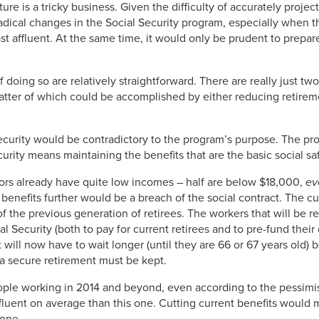
ture is a tricky business. Given the difficulty of accurately proje
 radical changes in the Social Security program, especially when 
east affluent. At the same time, it would only be prudent to prepare
ing so are relatively straightforward. There are really just tw
 latter of which could be accomplished by either reducing retire
ecurity would be contradictory to the program’s purpose. The pro
urity means maintaining the benefits that are the basic social s
niors already have quite low incomes – half are below $18,000,
ev
benefits further would be a breach of the social contract. The cu
 of the previous generation of retirees. The workers that will be 
 Security (both to pay for current retirees and to pre-fund their
will now have to wait longer (until they are 66 or 67 years old) 
a secure retirement must be kept.
ople working in 2014 and beyond, even according to the pessimist
ffluent on average than this one. Cutting current benefits would 
 one.