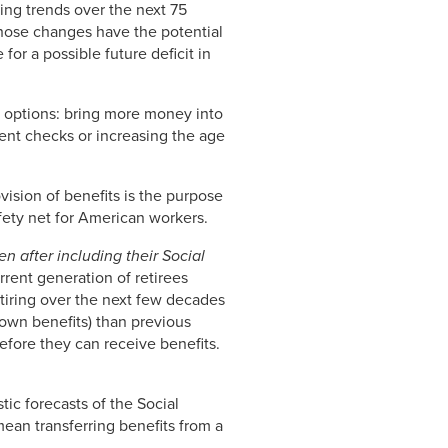
cting trends over the next 75
those changes have the potential
 for a possible future deficit in
o options: bring more money into
ment checks or increasing the age
vision of benefits is the purpose
afety net for American workers.
en after including their Social
rrent generation of retirees
retiring over the next few decades
 own benefits) than previous
before they can receive benefits.
ic forecasts of the Social
mean transferring benefits from a