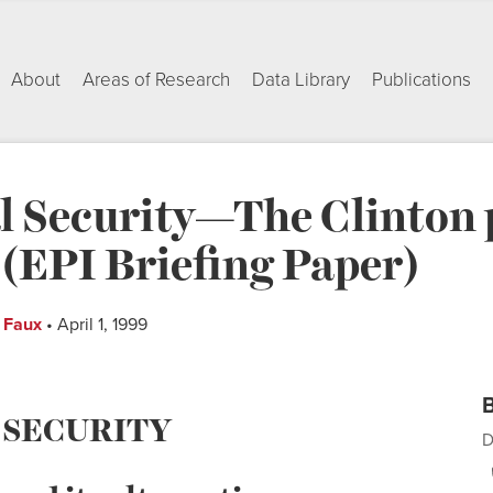
About
Areas of Research
Data Library
Publications
l Security—The Clinton p
 (EPI Briefing Paper)
f Faux
• April 1, 1999
B
 SECURITY
D