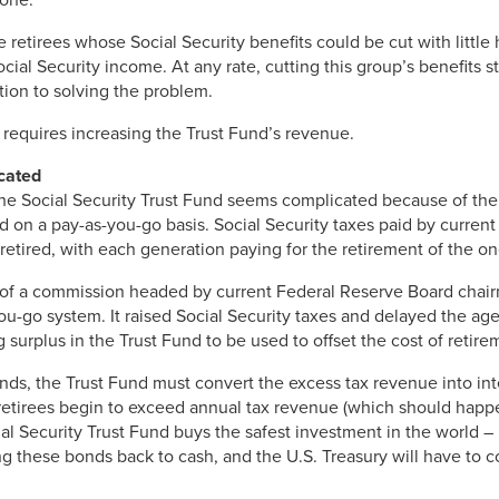
 retirees whose Social Security benefits could be cut with little 
cial Security income. At any rate, cutting this group’s benefits 
tion to solving the problem.
y requires increasing the Trust Fund’s revenue.
cated
the Social Security Trust Fund seems complicated because of the
 on a pay-as-you-go basis. Social Security taxes paid by current
etired, with each generation paying for the retirement of the one
 of a commission headed by current Federal Reserve Board cha
u-go system. It raised Social Security taxes and delayed the age 
ng surplus in the Trust Fund to be used to offset the cost of retire
unds, the Trust Fund must convert the excess tax revenue into inte
etirees begin to exceed annual tax revenue (which should happe
cial Security Trust Fund buys the safest investment in the world –
ng these bonds back to cash, and the U.S. Treasury will have to