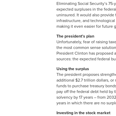
Eliminating Social Security’s 75-
expected surpluses in the federa
uninsured. It would also provide 
infrastructure, and technologic
making it even easier for future 
The president’s plan
Unfortunately, fear of raising ta
the most common sense solution t
President Clinton has proposed a
sources: the expected federal bu
Using the surplus
The president proposes strengthen
additional $2.7 trillion dollars, 
funds to purchase treasury bonds
pay off the federal debt held by 
solvency by 17 years – from 203
years in which there are no surpl
Investing in the stock market