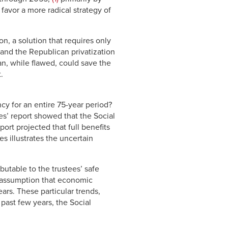
avor a more radical strategy of
on, a solution that requires only
 and the Republican privatization
lan, while flawed, could save the
.
y for an entire 75-year period?
es’ report showed that the Social
port projected that full benefits
s illustrates the uncertain
ibutable to the trustees’ safe
he assumption that economic
ars. These particular trends,
past few years, the Social