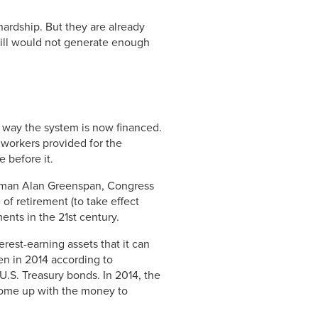
hardship. But they are already
still would not generate enough
 way the system is now financed.
 workers provided for the
 before it.
irman Alan Greenspan, Congress
of retirement (to take effect
ments in the 21st century.
rest-earning assets that it can
n in 2014 according to
 U.S. Treasury bonds. In 2014, the
 come up with the money to