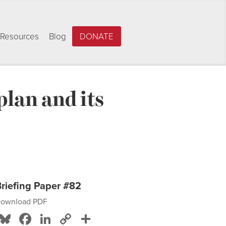
Resources
Blog
DONATE
lan and its
riefing Paper #82
ownload PDF
Bluesky
Facebook
LinkedIn
Copy
Share