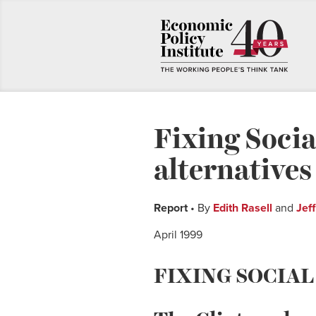
Fixing Socia
alternatives
Report
• By
Edith Rasell
and
Jef
April 1999
FIXING SOCIAL