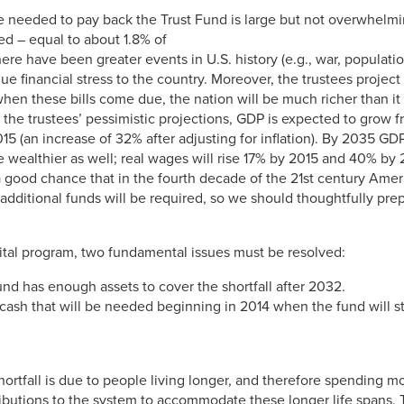
 needed to pay back the Trust Fund is large but not overwhelmi
d – equal to about 1.8% of
re have been greater events in U.S. history (e.g., war, populati
 financial stress to the country. Moreover, the trustees project
n these bills come due, the nation will be much richer than it 
the trustees’ pessimistic projections, GDP is expected to grow f
 in 2015 (an increase of 32% after adjusting for inflation). By 2035
l be wealthier as well; real wages will rise 17% by 2015 and 40% b
 a good chance that in the fourth decade of the 21st century Amer
additional funds will be required, so we should thoughtfully prepa
 vital program, two fundamental issues must be resolved:
und has enough assets to cover the shortfall after 2032.
 cash that will be needed beginning in 2014 when the fund will st
ortfall is due to people living longer, and therefore spending mor
ributions to the system to accommodate these longer life spans. 