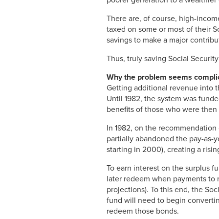
There are, of course, high-income
taxed on some or most of their So
savings to make a major contribu
Thus, truly saving Social Securit
Why the problem seems compli
Getting additional revenue into 
Until 1982, the system was funded
benefits of those who were then r
In 1982, on the recommendation
partially abandoned the pay-as-yo
starting in 2000), creating a risi
To earn interest on the surplus f
later redeem when payments to r
projections). To this end, the So
fund will need to begin converti
redeem those bonds.