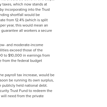
ty taxes, which now stands at
by incorporating into the Trust
nding shortfall would be
ate from 12.4% (which is split
per year, this would mean an
o guarantee all workers a secure
n low- and moderate-income
ilities exceed those of the
00 to $10,000 in earnings from
e from the federal budget
the payroll tax increase, would be
 soon be running its own surplus,
 publicly held national debt.
ecurity Trust Fund to redeem the
 will need from the private