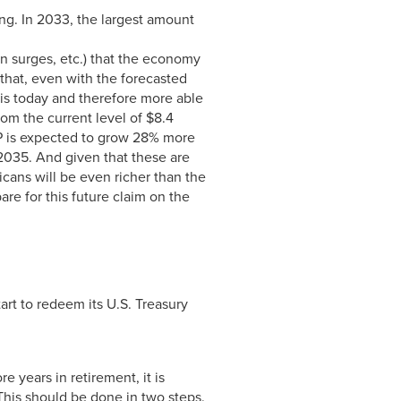
ng. In 2033, the largest amount
on surges, etc.) that the economy
 that, even with the forecasted
is today and therefore more able
rom the current level of $8.4
 GDP is expected to grow 28% more
y 2035. And given that these are
icans will be even richer than the
re for this future claim on the
art to redeem its U.S. Treasury
e years in retirement, it is
This should be done in two steps.