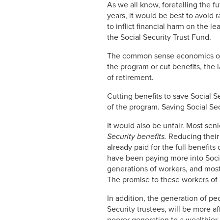
As we all know, foretelling the fu
years, it would be best to avoid
to inflict financial harm on the l
the Social Security Trust Fund.
The common sense economics of do
the program or cut benefits, the
of retirement.
Cutting benefits to save Social S
of the program. Saving Social Sec
It would also be unfair. Most se
Security benefits.
Reducing their 
already paid for the full benefits
have been paying more into Social
generations of workers, and most 
The promise to these workers of 
In addition, the generation of pe
Security trustees, will be more a
poorer generation to a wealthier