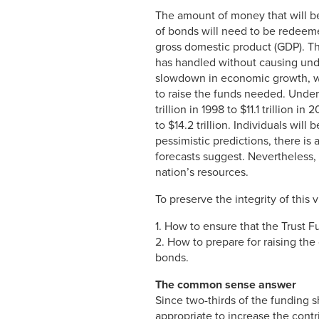
The amount of money that will be
of bonds will need to be redeeme
gross domestic product (GDP). The
has handled without causing undue
slowdown in economic growth, whe
to raise the funds needed. Under 
trillion in 1998 to $11.1 trillion
to $14.2 trillion. Individuals wil
pessimistic predictions, there is
forecasts suggest. Nevertheless, 
nation’s resources.
To preserve the integrity of this
1. How to ensure that the Trust F
2. How to prepare for raising the
bonds.
The common sense answer
Since two-thirds of the funding sh
appropriate to increase the cont