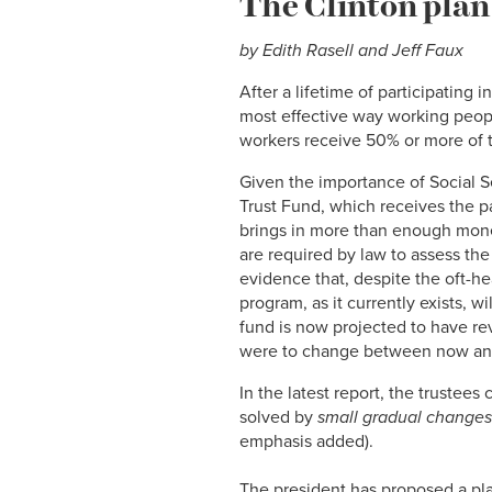
The Clinton plan 
by Edith Rasell and Jeff Faux
After a lifetime of participating 
most effective way working peopl
workers receive 50% or more of 
Given the importance of Social Se
Trust Fund, which receives the payr
brings in more than enough money
are required by law to assess the
evidence that, despite the oft-hea
program, as it currently exists, w
fund is now projected to have rev
were to change between now and
In the latest report, the trustees
solved by
small gradual changes
emphasis added).
The president has proposed a pla