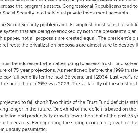
crease the program’s assets. Congressional Republicans tend to f
m Social Security into individual private investment accounts.
the Social Security problem and its simplest, most sensible soluti
he system that are being overlooked by both the president’s plan
this paper, not all proposals are created equal. The president’s p
 retirees; the privatization proposals are almost sure to destroy it
 must be addressed when attempting to assess Trust Fund solvenc
ature of 75-year projections. As mentioned before, the 1999 truste
o pay full benefits for the next 35 years, until 2034. Last year’s re
he projection in 1997 was 2029. The variability of these estimate
rojected to fall short? Two-thirds of the Trust Fund deficit is attr
ving longer in the future. One-third of the deficit is based on t
lation and productivity growth lower than that of the past 75 ye
much certainty. Even ignoring the strong economic growth of the 
em unduly pessimistic.