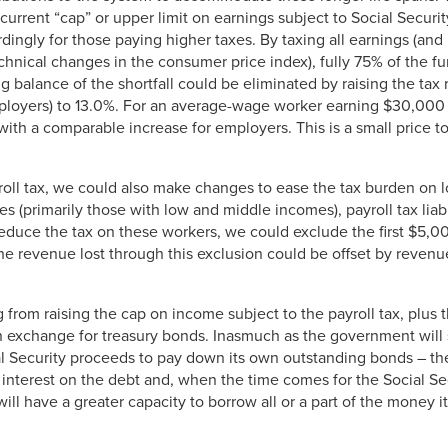
current “cap” or upper limit on earnings subject to Social Securi
dingly for those paying higher taxes. By taxing all earnings (and 
hnical changes in the consumer price index), fully 75% of the fu
 balance of the shortfall could be eliminated by raising the tax r
oyers) to 13.0%. For an average-wage worker earning $30,000 
 with a comparable increase for employers. This is a small price t
payroll tax, we could also make changes to ease the tax burden o
es (primarily those with low and middle incomes), payroll tax liab
reduce the tax on these workers, we could exclude the first $5,0
he revenue lost through this exclusion could be offset by revenu
 from raising the cap on income subject to the payroll tax, plus 
 in exchange for treasury bonds. Inasmuch as the government will
al Security proceeds to pay down its own outstanding bonds – the
r interest on the debt and, when the time comes for the Social S
ll have a greater capacity to borrow all or a part of the money it