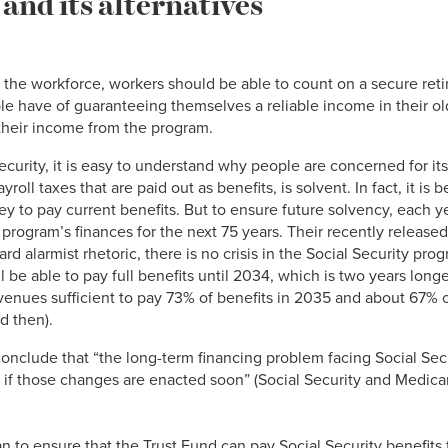
and its alternatives
in the workforce, workers should be able to count on a secure reti
e have of guaranteeing themselves a reliable income in their old
their income from the program.
curity, it is easy to understand why people are concerned for its 
oll taxes that are paid out as benefits, is solvent. In fact, it is b
 to pay current benefits. But to ensure future solvency, each ye
 program’s finances for the next 75 years. Their recently released
rd alarmist rhetoric, there is no crisis in the Social Security pro
ill be able to pay full benefits until 2034, which is two years lon
enues sufficient to pay 73% of benefits in 2035 and about 67% of
 then).
 conclude that “the long-term financing problem facing Social Secu
if those changes are enacted soon” (Social Security and Medica
n to ensure that the Trust Fund can pay Social Security benefit