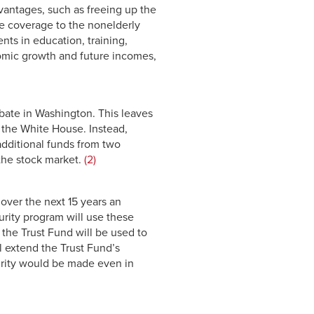
dvantages, such as freeing up the
ce coverage to the nonelderly
nts in education, training,
omic growth and future incomes,
ebate in Washington. This leaves
 the White House. Instead,
additional funds from two
 the stock market.
(2)
 over the next 15 years an
curity program will use these
 the Trust Fund will be used to
l extend the Trust Fund’s
urity would be made even in