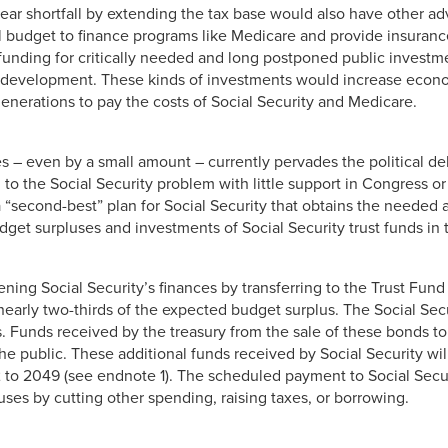
year shortfall by extending the tax base would also have other a
l budget to finance programs like Medicare and provide insuran
funding for critically needed and long postponed public investme
al development. These kinds of investments would increase econ
generations to pay the costs of Social Security and Medicare.
xes – even by a small amount – currently pervades the political d
o the Social Security problem with little support in Congress or
 “second-best” plan for Social Security that obtains the needed 
dget surpluses and investments of Social Security trust funds in
ing Social Security’s finances by transferring to the Trust Fund
or nearly two-thirds of the expected budget surplus. The Social Se
. Funds received by the treasury from the sale of these bonds to
the public. These additional funds received by Social Security wil
2 to 2049 (see endnote 1). The scheduled payment to Social Sec
uses by cutting other spending, raising taxes, or borrowing.