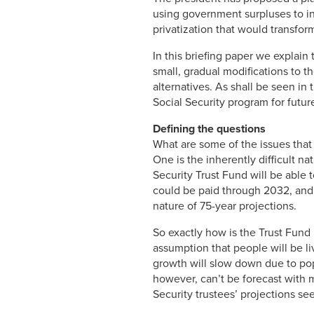
using government surpluses to in
privatization that would transfor
In this briefing paper we explain 
small, gradual modifications to t
alternatives. As shall be seen in 
Social Security program for future
Defining the questions
What are some of the issues that
One is the inherently difficult n
Security Trust Fund will be able t
could be paid through 2032, and t
nature of 75-year projections.
So exactly how is the Trust Fund p
assumption that people will be li
growth will slow down due to popu
however, can’t be forecast with 
Security trustees’ projections se