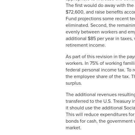
The first would do away with the 
$72,600, and raise benefits accor
Fund projections some recent tec
eliminated. Second, the remaining
evenly between workers and empl
additional $85 per year in taxes,
retirement income.
As part of this revision in the 
workers. In 75% of working famili
federal personal income tax. To 
the employee share of the tax. T
surplus.
The additional revenues resulting
transferred to the U.S. Treasury
it should use the additional Soci
This will reduce expenditures fo
bonds for cash, the government wi
market.