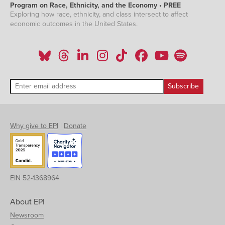
Program on Race, Ethnicity, and the Economy • PREE
Exploring how race, ethnicity, and class intersect to affect
economic outcomes in the United States.
Why give to EPI
|
Donate
EIN 52-1368964
About EPI
Newsroom