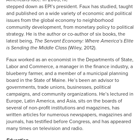
stepped down as EPI’s president. Faux has studied, taught
and published on a wide variety of economic and political
issues from the global economy to neighborhood
community development, from monetary policy to political
strategy. He is the author or co-author of six books, the
latest being,
The Servant Economy: Where America’s Elite
is Sending the Middle Class
(Wiley, 2012).
Faux worked as an economist in the Departments of State,
Labor and Commerce, a manager in the finance industry, a
blueberry farmer, and a member of a municipal planning
board in the State of Maine. He’s been an advisor to
governments, trade unions, businesses, political
campaigns, and community organizations. He’s lectured in
Europe, Latin America, and Asia, sits on the boards of
several of non-profit institutions and magazines, has
written articles for numerous newspapers, magazines and
journals, has testified before Congress, and has appeared
many times on television and radio.