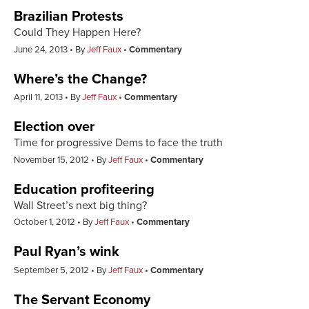
Brazilian Protests
Could They Happen Here?
June 24, 2013
By
Jeff Faux
Commentary
Where’s the Change?
April 11, 2013
By
Jeff Faux
Commentary
Election over
Time for progressive Dems to face the truth
November 15, 2012
By
Jeff Faux
Commentary
Education profiteering
Wall Street’s next big thing?
October 1, 2012
By
Jeff Faux
Commentary
Paul Ryan’s wink
September 5, 2012
By
Jeff Faux
Commentary
The Servant Economy