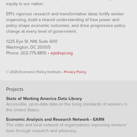
equity in our nation.
EPI's rigorous research and transformative ideas fortify worker
organizing, build a shared understanding of how power and
policy shape economic outcomes, and drive progressive policy
change at every level of government.
1225 Eye St. NW, Suite 600
Washington, DC 20005
Phone: 202-775-8810 •
epi@epi.org
© 2026 Economic Policy Institute •
Privacy Policy
Projects
State of Working America Data Library
Accessible, up-to-date data on the living standards of workers in
the United States.
Economic Analysis and Research Network • EARN
The state and local network of organizations improving workers'
lives through research and advocacy.