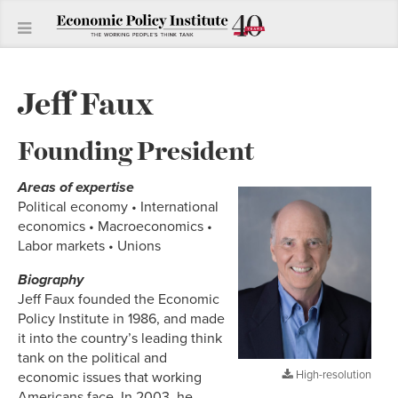
Jeff Faux
Founding President
Areas of expertise
Political economy • International
economics • Macroeconomics •
Labor markets • Unions
Biography
Jeff Faux founded the Economic
Policy Institute in 1986, and made
it into the country’s leading think
tank on the political and
High-resolution
economic issues that working
Americans face. In 2003, he