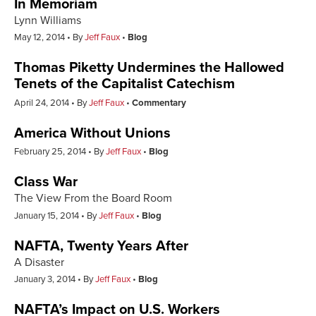
In Memoriam
Lynn Williams
May 12, 2014
By
Jeff Faux
Blog
Thomas Piketty Undermines the Hallowed
Tenets of the Capitalist Catechism
April 24, 2014
By
Jeff Faux
Commentary
America Without Unions
February 25, 2014
By
Jeff Faux
Blog
Class War
The View From the Board Room
January 15, 2014
By
Jeff Faux
Blog
NAFTA, Twenty Years After
A Disaster
January 3, 2014
By
Jeff Faux
Blog
NAFTA’s Impact on U.S. Workers