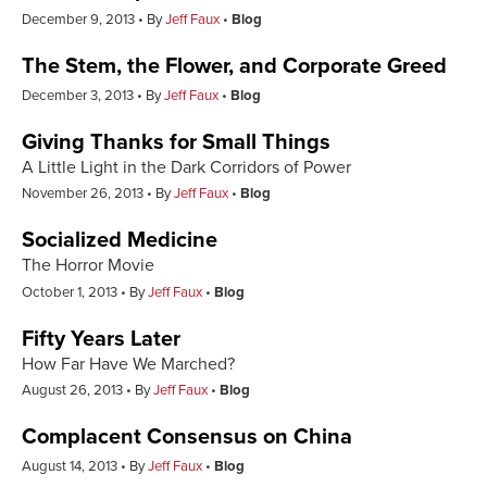
December 9, 2013
By
Jeff Faux
Blog
The Stem, the Flower, and Corporate Greed
December 3, 2013
By
Jeff Faux
Blog
Giving Thanks for Small Things
A Little Light in the Dark Corridors of Power
November 26, 2013
By
Jeff Faux
Blog
Socialized Medicine
The Horror Movie
October 1, 2013
By
Jeff Faux
Blog
Fifty Years Later
How Far Have We Marched?
August 26, 2013
By
Jeff Faux
Blog
Complacent Consensus on China
August 14, 2013
By
Jeff Faux
Blog