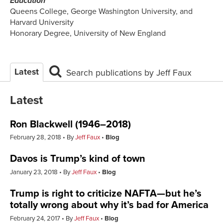
Education
Queens College, George Washington University, and
Harvard University
Honorary Degree, University of New England
Latest
Search publications by Jeff Faux
Latest
Ron Blackwell (1946–2018)
February 28, 2018
By
Jeff Faux
Blog
Davos is Trump’s kind of town
January 23, 2018
By
Jeff Faux
Blog
Trump is right to criticize NAFTA—but he’s
totally wrong about why it’s bad for America
February 24, 2017
By
Jeff Faux
Blog