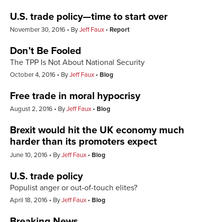
U.S. trade policy—time to start over
November 30, 2016
By
Jeff Faux
Report
Don’t Be Fooled
The TPP Is Not About National Security
October 4, 2016
By
Jeff Faux
Blog
Free trade in moral hypocrisy
August 2, 2016
By
Jeff Faux
Blog
Brexit would hit the UK economy much
harder than its promoters expect
June 10, 2016
By
Jeff Faux
Blog
U.S. trade policy
Populist anger or out-of-touch elites?
April 18, 2016
By
Jeff Faux
Blog
Breaking News