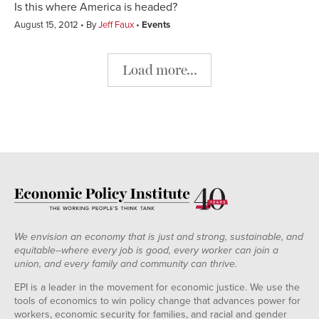
Is this where America is headed?
August 15, 2012
By
Jeff Faux
Events
Load more...
We envision an economy that is just and strong, sustainable, and
equitable--where every job is good, every worker can join a
union, and every family and community can thrive.
EPI is a leader in the movement for economic justice. We use the
tools of economics to win policy change that advances power for
workers, economic security for families, and racial and gender