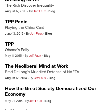
The Rich Discover Inequality
August 17, 2015
By
Jeff Faux
Blog
TPP Panic
Playing the China Card
June 13, 2015
By
Jeff Faux
Blog
TPP
Obama’s Folly
May 11, 2015
By
Jeff Faux
Blog
The Neoliberal Mind at Work
Brad DeLong’s Muddled Defense of NAFTA
August 12, 2014
By
Jeff Faux
Blog
How the Great Society Democratized Our
Economy
May 21, 2014
By
Jeff Faux
Blog