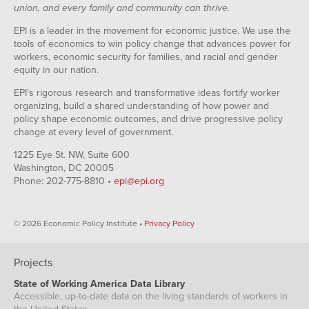
union, and every family and community can thrive.
EPI is a leader in the movement for economic justice. We use the
tools of economics to win policy change that advances power for
workers, economic security for families, and racial and gender
equity in our nation.
EPI's rigorous research and transformative ideas fortify worker
organizing, build a shared understanding of how power and
policy shape economic outcomes, and drive progressive policy
change at every level of government.
1225 Eye St. NW, Suite 600
Washington, DC 20005
Phone: 202-775-8810 •
epi@epi.org
© 2026 Economic Policy Institute •
Privacy Policy
Projects
State of Working America Data Library
Accessible, up-to-date data on the living standards of workers in