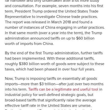
far narrower and only undertaken after a lot more study
and consultation. For example, seven months into his first
term, President Trump ordered the United States Trade
Representative to investigate Chinese trade practices.
The report was released in March 2018 and found a
number of instances of China engaging in unfair practices.
In that same month (over a year into the term), the Trump
administration announced tariffs on up to $60 billion
worth of imports from China.
By the end of the first Trump administration, further tariffs
had been implemented. With these additional tariffs,
roughly $380 billion worth of goods were subject to these
taxes, which had been phased in over four full years.
Now, Trump is imposing tariffs on essentially all goods
imports—more than $3 trillion—after just over two months
into his term.
Tariffs can be a legitimate and useful tool
in
industrial policy for well-defined strategic goals, but
broad-based tariffs that significantly raise the average
effective tariff rate in the United States are unwise.