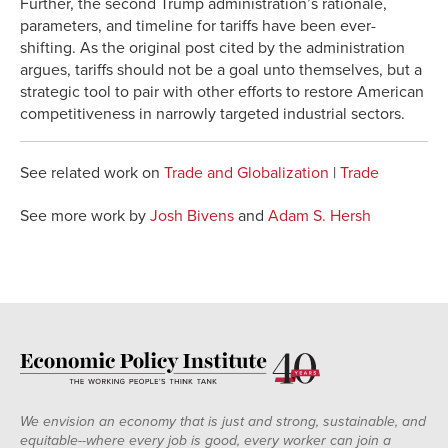
Further, the second Trump administration’s rationale,
parameters, and timeline for tariffs have been ever-
shifting. As the original post cited by the administration
argues, tariffs should not be a goal unto themselves, but a
strategic tool to pair with other efforts to restore American
competitiveness in narrowly targeted industrial sectors.
See related work on
Trade and Globalization
|
Trade
See more work by
Josh Bivens
and
Adam S. Hersh
We envision an economy that is just and strong, sustainable, and
equitable--where every job is good, every worker can join a