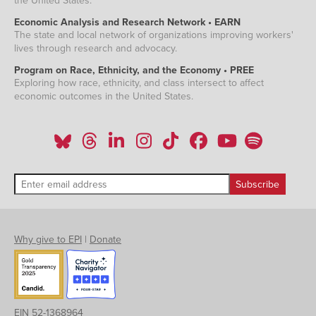
the United States.
Economic Analysis and Research Network • EARN
The state and local network of organizations improving workers'
lives through research and advocacy.
Program on Race, Ethnicity, and the Economy • PREE
Exploring how race, ethnicity, and class intersect to affect
economic outcomes in the United States.
Why give to EPI
|
Donate
EIN 52-1368964