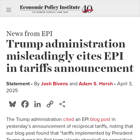
News from EPI
Trump administration
misleadingly cites EPI
in tariffs announcement
Statement
• By
Josh Bivens
and
Adam S. Hersh
• April 3,
2025
Bluesky
Facebook
LinkedIn
Copy
Share
Link
The Trump administration
cited
an EPI
blog post
in
yesterday’s announcement of reciprocal tariffs, noting that
our blog post found that “tariffs implemented by President
Trump during his first term ‘clearly show[ed] no correlation