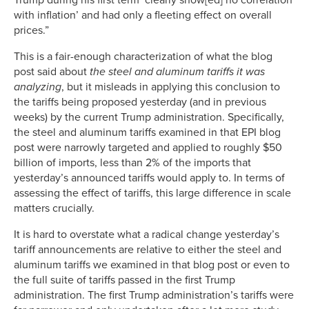
with inflation’ and had only a fleeting effect on overall
prices.”
This is a fair-enough characterization of what the blog
post said about
the steel and aluminum tariffs it was
analyzing
, but it misleads in applying this conclusion to
the tariffs being proposed yesterday (and in previous
weeks) by the current Trump administration. Specifically,
the steel and aluminum tariffs examined in that EPI blog
post were narrowly targeted and applied to roughly $50
billion of imports, less than 2% of the imports that
yesterday’s announced tariffs would apply to. In terms of
assessing the effect of tariffs, this large difference in scale
matters crucially.
It is hard to overstate what a radical change yesterday’s
tariff announcements are relative to either the steel and
aluminum tariffs we examined in that blog post or even to
the full suite of tariffs passed in the first Trump
administration. The first Trump administration’s tariffs were