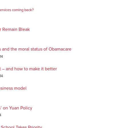
services coming back?
or Remain Bleak
s and the moral status of Obamacare
14
t – and how to make it better
14
usiness model
’ on Yuan Policy
4
School Takes Priority