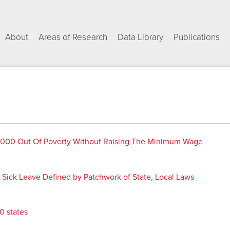
About
Areas of Research
Data Library
Publications
,000 Out Of Poverty Without Raising The Minimum Wage
Sick Leave Defined by Patchwork of State, Local Laws
0 states