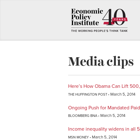
Media clips
Here’s How Obama Can Lift 500
March 5, 2014
THE HUFFINGTON POST
Ongoing Push for Mandated Paid 
March 5, 2014
BLOOMBERG BNA
Income inequality widens in all 5
March 5, 2014
MSN MONEY