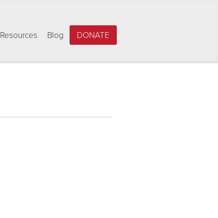
Resources
Blog
DONATE