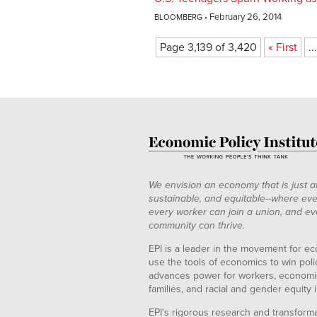
February 26, 2014
BLOOMBERG
Page 3,139 of 3,420
« First
...
We envision an economy that is just a
sustainable, and equitable--where eve
every worker can join a union, and ev
community can thrive.
EPI is a leader in the movement for ec
use the tools of economics to win pol
advances power for workers, economic
families, and racial and gender equity i
EPI's rigorous research and transformat