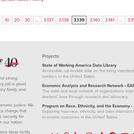
10
20
30
...
3,137
3,138
3,139
3,140
3,141
...
3,1
Projects
State of Working America Data Library
Accessible, up-to-date data on the living standard
workers in the United States.
nd strong,
ry job is good,
Economic Analysis and Research Network • EA
ery family and
The state and local network of organizations imp
workers' lives through research and advocacy.
onomic justice. We
Program on Race, Ethnicity, and the Economy •
icy change that
Exploring how race, ethnicity, and class intersect t
 security for
economic outcomes in the United States.
n our nation.
ive ideas fortify