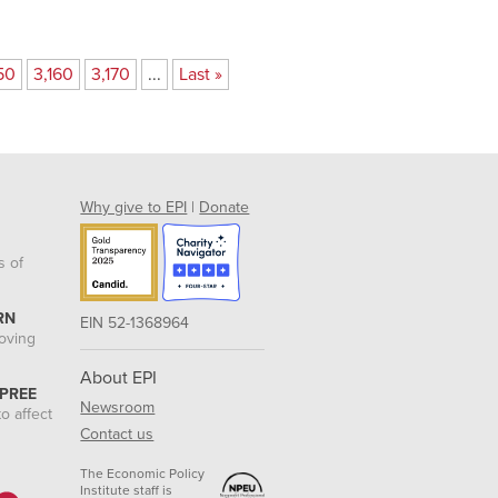
50
3,160
3,170
...
Last »
Why give to EPI
|
Donate
s of
RN
EIN 52-1368964
roving
About EPI
 PREE
Newsroom
o affect
Contact us
The Economic Policy
Institute staff is