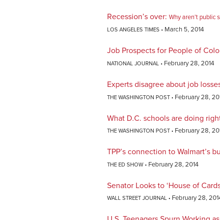
Recession’s over
:
Why aren’t public 
March 5, 2014
LOS ANGELES TIMES
Job Prospects for People of Col
February 28, 2014
NATIONAL JOURNAL
Experts disagree about job losse
February 28, 20
THE WASHINGTON POST
What D.C. schools are doing righ
February 28, 20
THE WASHINGTON POST
TPP’s connection to Walmart’s b
February 28, 2014
THE ED SHOW
Senator Looks to ‘House of Cards
February 28, 201
WALL STREET JOURNAL
U.S. Teenagers Spurn Working as 