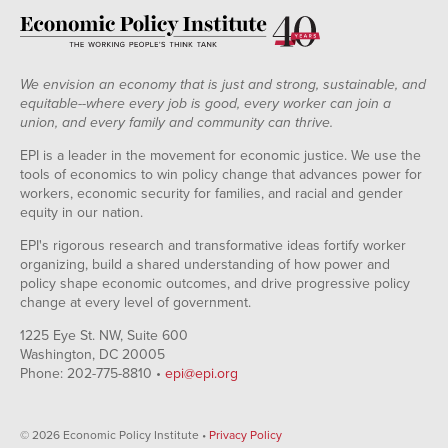
We envision an economy that is just and strong, sustainable, and
equitable--where every job is good, every worker can join a
union, and every family and community can thrive.
EPI is a leader in the movement for economic justice. We use the
tools of economics to win policy change that advances power for
workers, economic security for families, and racial and gender
equity in our nation.
EPI's rigorous research and transformative ideas fortify worker
organizing, build a shared understanding of how power and
policy shape economic outcomes, and drive progressive policy
change at every level of government.
1225 Eye St. NW, Suite 600
Washington, DC 20005
Phone: 202-775-8810 •
epi@epi.org
© 2026 Economic Policy Institute •
Privacy Policy