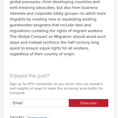
global pressures—from developing countries and
well-meaning advocates, but also from business
interests and corporate lobby groups—to admit more
migrants by creating new or expanding existing
guestworker programs that include laws and
regulations curtailing the rights of migrant workers.
The Global Compact on Migration should avoid such
steps and instead reinforce the half-century long
quest to ensure equal rights for all workers,
regardless of their country of origin.
Enjoyed this post?
Sign up for EPI's newsletter so you never miss our research
and insights on ways to make the economy work better for
everyone.
TAGGED
Immigration