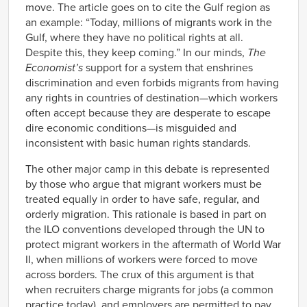
move. The article goes on to cite the Gulf region as
an example: “Today, millions of migrants work in the
Gulf, where they have no political rights at all.
Despite this, they keep coming.” In our minds,
The
Economist’s
support for a system that enshrines
discrimination and even forbids migrants from having
any rights in countries of destination—which workers
often accept because they are desperate to escape
dire economic conditions—is misguided and
inconsistent with basic human rights standards.
The other major camp in this debate is represented
by those who argue that migrant workers must be
treated equally in order to have safe, regular, and
orderly migration. This rationale is based in part on
the ILO conventions developed through the UN to
protect migrant workers in the aftermath of World War
II, when millions of workers were forced to move
across borders. The crux of this argument is that
when recruiters charge migrants for jobs (a common
practice today), and employers are permitted to pay