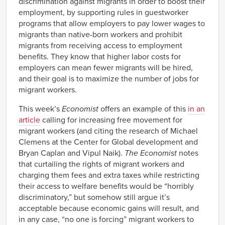
discrimination against migrants in order to boost their
employment, by supporting rules in guestworker
programs that allow employers to pay lower wages to
migrants than native-born workers and prohibit
migrants from receiving access to employment
benefits. They know that higher labor costs for
employers can mean fewer migrants will be hired,
and their goal is to maximize the number of jobs for
migrant workers.
This week’s
Economist
offers an example of this
in an
article
calling for increasing free movement for
migrant workers (and citing the research of Michael
Clemens at the Center for Global development and
Bryan Caplan and Vipul Naik).
The Economist
notes
that curtailing the rights of migrant workers and
charging them fees and extra taxes while restricting
their access to welfare benefits would be “horribly
discriminatory,” but somehow still argue it’s
acceptable because economic gains will result, and
in any case, “no one is forcing” migrant workers to