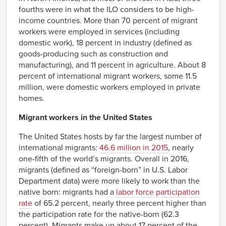
fourths were in what the ILO considers to be high-
income countries. More than 70 percent of migrant
workers were employed in services (including
domestic work), 18 percent in industry (defined as
goods-producing such as construction and
manufacturing), and 11 percent in agriculture. About 8
percent of international migrant workers, some 11.5
million, were domestic workers employed in private
homes.
Migrant workers in the United States
The United States hosts by far the largest number of
international migrants:
46.6 million in 2015
, nearly
one-fifth of the world’s migrants. Overall in 2016,
migrants (defined as “foreign-born” in U.S. Labor
Department data) were more likely to work than the
native born: migrants had a
labor force participation
rate
of 65.2 percent, nearly three percent higher than
the participation rate for the native-born (62.3
percent). Migrants make up about 17 percent of the