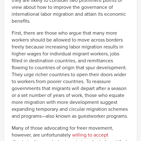
they are likely to consider two prominent points of
view about how to improve the governance of
international labor migration and attain its economic
benefits.
First, there are those who argue that many more
workers should be allowed to move across borders
freely because increasing labor migration results in
higher wages for individual migrant workers, jobs
filled in destination countries, and remittances
flowing to countries of origin that spur development.
They urge richer countries to open their doors wider
to workers from poorer countries. To reassure
governments that migrants will depart after a season
or a set number of years of work, those who equate
more migration with more development suggest
expanding temporary and circular migration schemes
and programs—also known as guestworker programs.
Many of those advocating for freer movement,
however, are unfortunately
willing to accept