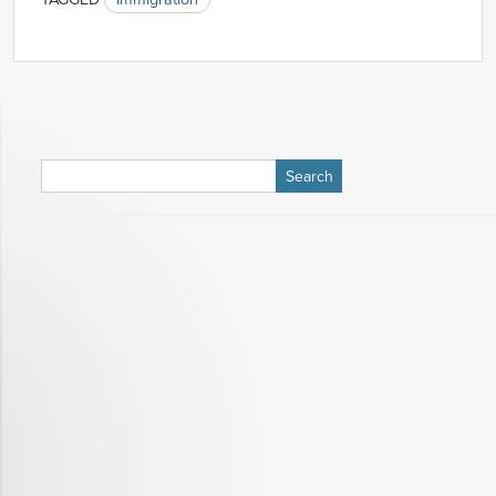
Search
for: