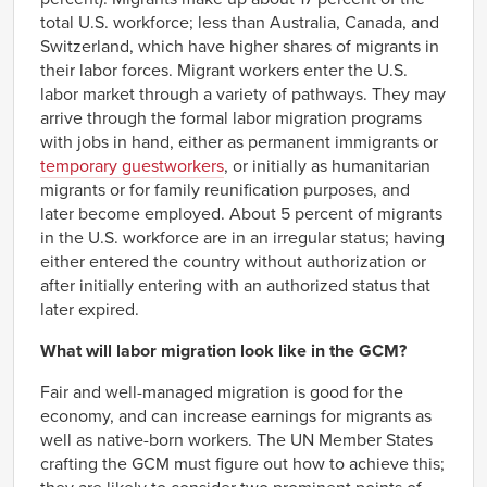
total U.S. workforce; less than Australia, Canada, and
Switzerland, which have higher shares of migrants in
their labor forces. Migrant workers enter the U.S.
labor market through a variety of pathways. They may
arrive through the formal labor migration programs
with jobs in hand, either as permanent immigrants or
temporary guestworkers
, or initially as humanitarian
migrants or for family reunification purposes, and
later become employed. About 5 percent of migrants
in the U.S. workforce are in an irregular status; having
either entered the country without authorization or
after initially entering with an authorized status that
later expired.
What will labor migration look like in the GCM?
Fair and well-managed migration is good for the
economy, and can increase earnings for migrants as
well as native-born workers. The UN Member States
crafting the GCM must figure out how to achieve this;