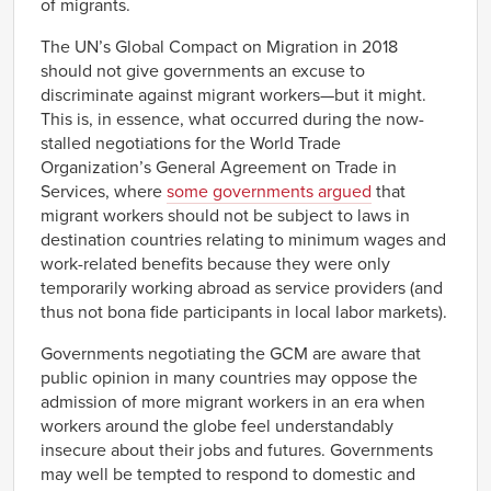
of migrants.
The UN’s Global Compact on Migration in 2018
should not give governments an excuse to
discriminate against migrant workers—but it might.
This is, in essence, what occurred during the now-
stalled negotiations for the World Trade
Organization’s General Agreement on Trade in
Services, where
some governments argued
that
migrant workers should not be subject to laws in
destination countries relating to minimum wages and
work-related benefits because they were only
temporarily working abroad as service providers (and
thus not bona fide participants in local labor markets).
Governments negotiating the GCM are aware that
public opinion in many countries may oppose the
admission of more migrant workers in an era when
workers around the globe feel understandably
insecure about their jobs and futures. Governments
may well be tempted to respond to domestic and