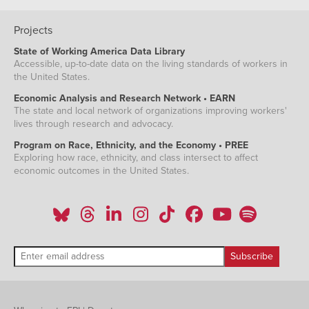
Projects
State of Working America Data Library
Accessible, up-to-date data on the living standards of workers in
the United States.
Economic Analysis and Research Network • EARN
The state and local network of organizations improving workers'
lives through research and advocacy.
Program on Race, Ethnicity, and the Economy • PREE
Exploring how race, ethnicity, and class intersect to affect
economic outcomes in the United States.