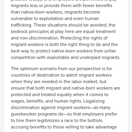
migrants less or provide them with fewer benefits
than native-born workers, migrants become
vulnerable to exploitation and even human
trafficking. These situations should be avoided; the
bedrock principles at play here are equal treatment
and non-discrimination. Protecting the rights of
migrant workers is both the right thing to do and the
best way to protect native-born workers from unfair
competition with exploitable and underpaid migrants.
The optimum scenario from our perspective is for
countries of destination to admit migrant workers
when they are needed in the labor market, but
ensure that both migrant and native-born workers are
protected and treated equally when it comes to
wages, benefits, and human rights. Legalizing
discrimination against migrant workers—as many
guestworker programs do—so that employers prefer
to hire them legitimizes a race to the bottom,
accruing benefits to those willing to take advantage