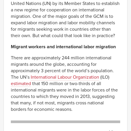
United Nations (UN) by its Member States to establish
a new regime for cooperation on international
migration. One of the major goals of the GCM is to
expand labor migration and labor mobility channels
for migrants seeking work in countries other than
their own. But what could that look like in practice?
Migrant workers and international labor migration
There are approximately 244 million international
migrants around the globe, accounting for
approximately 3 percent of the world’s population.
The UN’s
International Labour Organization
(ILO)
estimated
that 150 million or two-thirds of all
international migrants were in the labor forces of the
countries to which they moved in 2013, suggesting
that many, if not most, migrants cross national
borders for economic reasons.