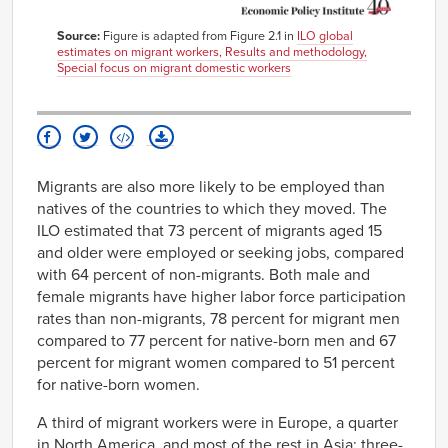
Source:
Figure is adapted from Figure 2.1 in
ILO global
estimates on migrant workers, Results and methodology,
Special focus on migrant domestic workers
Migrants are also more likely to be employed than
natives of the countries to which they moved. The
ILO estimated that 73 percent of migrants aged 15
and older were employed or seeking jobs, compared
with 64 percent of non-migrants. Both male and
female migrants have higher labor force participation
rates than non-migrants, 78 percent for migrant men
compared to 77 percent for native-born men and 67
percent for migrant women compared to 51 percent
for native-born women.
A third of migrant workers were in Europe, a quarter
in North America, and most of the rest in Asia; three-