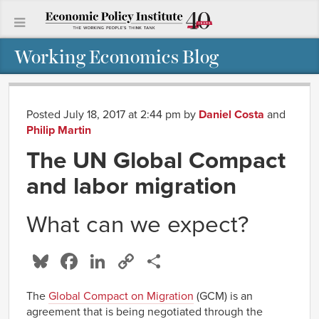
Working Economics Blog
Posted July 18, 2017 at 2:44 pm
by
Daniel Costa
and
Philip Martin
The UN Global Compact
and labor migration
What can we expect?
Bluesky
Facebook
LinkedIn
Copy
Share
Link
The
Global Compact on Migration
(GCM) is an
agreement that is being negotiated through the