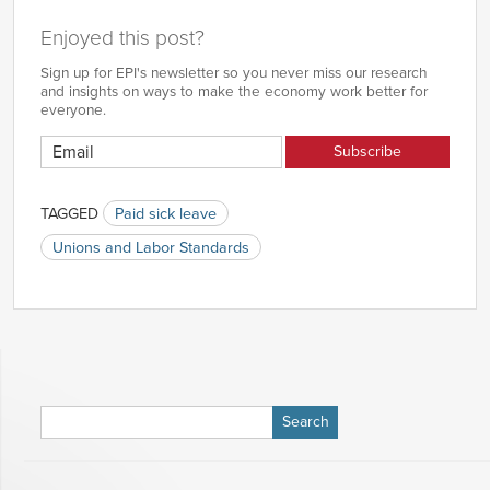
Enjoyed this post?
Sign up for EPI's newsletter so you never miss our research
and insights on ways to make the economy work better for
everyone.
TAGGED
Paid sick leave
Unions and Labor Standards
Search
for: