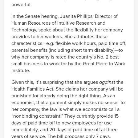
powerful.
In the Senate hearing, Juanita Phillips, Director of
Human Resources of Intuitive Research and
Technology, spoke about the flexibility her company
provides to her workers. She attributes these
characteristics—e.g. flexible work hours, paid time off,
parental benefits (including short term disability)—to
why her company is rated the country’s No. 2 best
small business to work for by the Great Place to Work
Institute.
Given this, it’s surprising that she argues
against
the
Health Families Act. She claims her company will be
punished for already doing the right thing. As an
economist, that argument simply makes no sense. To
her company, the law is what we economists call a
“nonbinding constraint.” They currently provide 15
days of paid time off to new employees for use
immediately, and 20 days of paid time off at three
years of service. The bill proposes only 7 days.