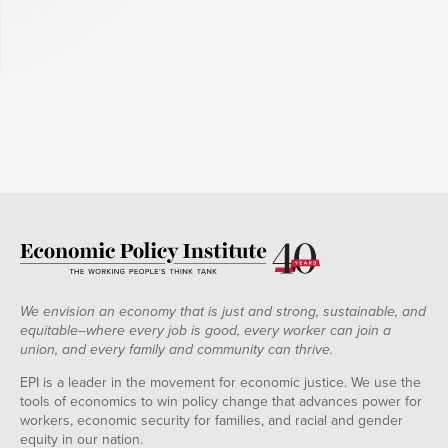
We envision an economy that is just and strong, sustainable, and
equitable--where every job is good, every worker can join a
union, and every family and community can thrive.
EPI is a leader in the movement for economic justice. We use the
tools of economics to win policy change that advances power for
workers, economic security for families, and racial and gender
equity in our nation.