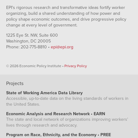
EPI's rigorous research and transformative ideas fortify worker
organizing, build a shared understanding of how power and
policy shape economic outcomes, and drive progressive policy
change at every level of government.
1225 Eye St. NW, Suite 600
Washington, DC 20005
Phone: 202-775-8810 •
epi@epi.org
© 2026 Economic Policy Institute •
Privacy Policy
Projects
State of Working America Data Library
Accessible, up-to-date data on the living standards of workers in
the United States.
Economic Analysis and Research Network • EARN
The state and local network of organizations improving workers'
lives through research and advocacy.
Program on Race, Ethnicity, and the Economy • PREE