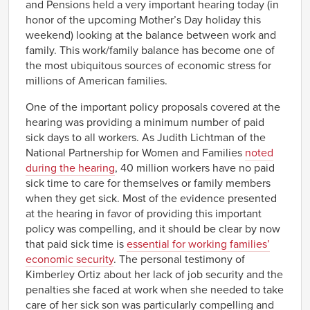
and Pensions held a very important hearing today (in
honor of the upcoming Mother’s Day holiday this
weekend) looking at the balance between work and
family. This work/family balance has become one of
the most ubiquitous sources of economic stress for
millions of American families.
One of the important policy proposals covered at the
hearing was providing a minimum number of paid
sick days to all workers. As Judith Lichtman of the
National Partnership for Women and Families
noted
during the hearing
, 40 million workers have no paid
sick time to care for themselves or family members
when they get sick. Most of the evidence presented
at the hearing in favor of providing this important
policy was compelling, and it should be clear by now
that paid sick time is
essential for working families’
economic security
. The personal testimony of
Kimberley Ortiz about her lack of job security and the
penalties she faced at work when she needed to take
care of her sick son was particularly compelling and