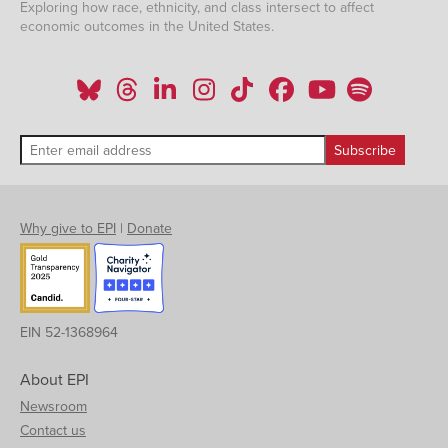
Exploring how race, ethnicity, and class intersect to affect
economic outcomes in the United States.
Why give to EPI
|
Donate
EIN 52-1368964
About EPI
Newsroom
Contact us