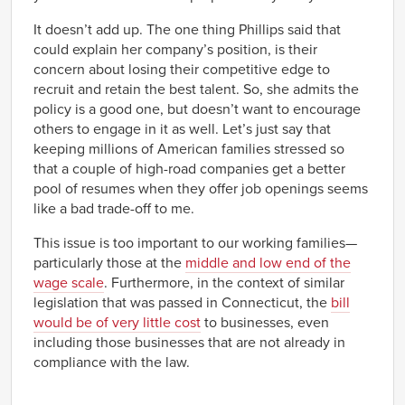
It doesn’t add up. The one thing Phillips said that
could explain her company’s position, is their
concern about losing their competitive edge to
recruit and retain the best talent. So, she admits the
policy is a good one, but doesn’t want to encourage
others to engage in it as well. Let’s just say that
keeping millions of American families stressed so
that a couple of high-road companies get a better
pool of resumes when they offer job openings seems
like a bad trade-off to me.
This issue is too important to our working families—
particularly those at the
middle and low end of the
wage scale
. Furthermore, in the context of similar
legislation that was passed in Connecticut, the
bill
would be of very little cost
to businesses, even
including those businesses that are not already in
compliance with the law.