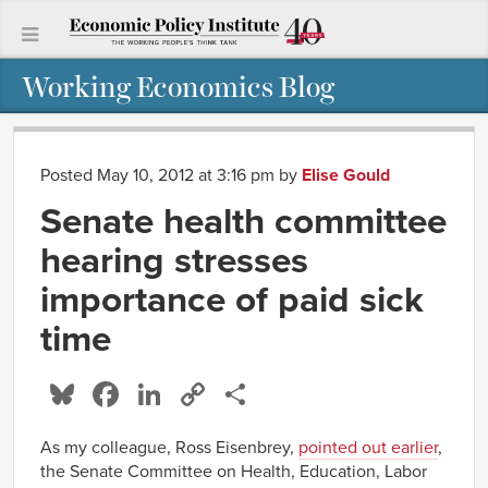
Working Economics Blog
Posted May 10, 2012 at 3:16 pm
by
Elise Gould
Senate health committee
hearing stresses
importance of paid sick
time
Bluesky
Facebook
LinkedIn
Copy
Share
Link
As my colleague, Ross Eisenbrey,
pointed out earlier
,
the Senate Committee on Health, Education, Labor