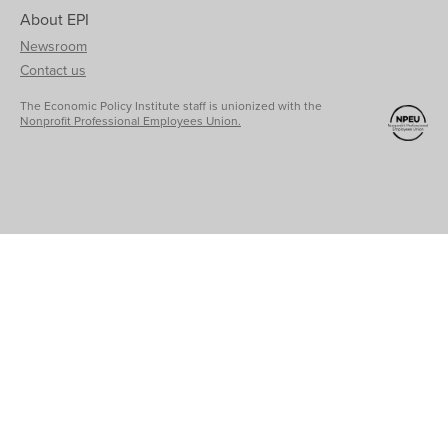
About EPI
Newsroom
Contact us
The Economic Policy Institute staff is unionized with the
Nonprofit Professional Employees Union.