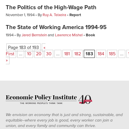
The Politics of the High-Wage Path
November 1, 1994
By
Ruy A. Teixeira
Report
The State of Working America 1994-95
1994
By
Jared Bernstein
and
Lawrence Mishel
Book
Page 183 of 193
«
First
...
10
20
30
...
181
182
183
184
185
...
»
We envision an economy that is just and strong, sustainable, and
equitable--where every job is good, every worker can join a
union, and every family and community can thrive.