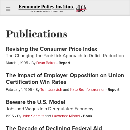
Publications
Revising the Consumer Price Index
The Changing-the-Yardstick Approach to Deficit Reduction
March 1, 1995
By
Dean Baker
Report
The Impact of Employer Opposition on Union
Certification Win Rates
February 1, 1995
By
Tom Juravich
and
Kate Bronfenbrenner
Report
Beware the U.S. Model
Jobs and Wages in a Deregulated Economy
1995
By
John Schmitt
and
Lawrence Mishel
Book
The Decade of Declining Federal Aid