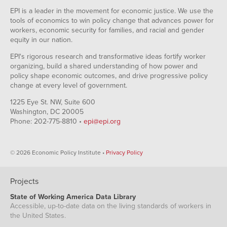
EPI is a leader in the movement for economic justice. We use the
tools of economics to win policy change that advances power for
workers, economic security for families, and racial and gender
equity in our nation.
EPI's rigorous research and transformative ideas fortify worker
organizing, build a shared understanding of how power and
policy shape economic outcomes, and drive progressive policy
change at every level of government.
1225 Eye St. NW, Suite 600
Washington, DC 20005
Phone: 202-775-8810 •
epi@epi.org
© 2026 Economic Policy Institute •
Privacy Policy
Projects
State of Working America Data Library
Accessible, up-to-date data on the living standards of workers in
the United States.