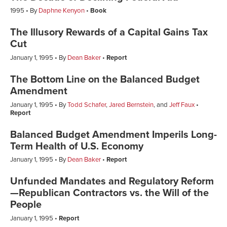
1995
By
Daphne Kenyon
Book
The Illusory Rewards of a Capital Gains Tax
Cut
January 1, 1995
By
Dean Baker
Report
The Bottom Line on the Balanced Budget
Amendment
January 1, 1995
By
Todd Schafer
,
Jared Bernstein
, and
Jeff Faux
Report
Balanced Budget Amendment Imperils Long-
Term Health of U.S. Economy
January 1, 1995
By
Dean Baker
Report
Unfunded Mandates and Regulatory Reform
—Republican Contractors vs. the Will of the
People
January 1, 1995
Report