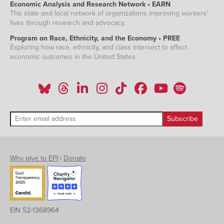
Economic Analysis and Research Network • EARN
The state and local network of organizations improving workers'
lives through research and advocacy.
Program on Race, Ethnicity, and the Economy • PREE
Exploring how race, ethnicity, and class intersect to affect
economic outcomes in the United States.
Why give to EPI
|
Donate
EIN 52-1368964