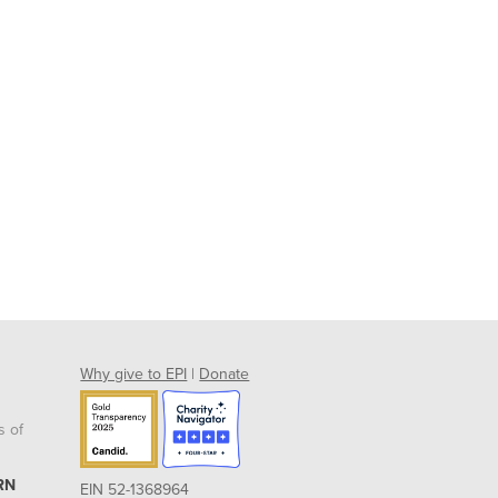
Why give to EPI
|
Donate
s of
RN
EIN 52-1368964