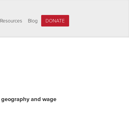
Resources
Blog
DONATE
by geography and wage