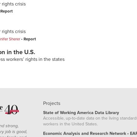
rights crisis
Report
rights crisis
nifer Sherer
Report
n in the U.S.
s workers’ rights in the states
Projects
State of Working America Data Library
Accessible, up-to-date data on the living standard
workers in the United States.
nd strong,
ry job is good,
Economic Analysis and Research Network • EA