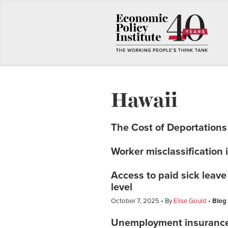
Hawaii
The Cost of Deportations
Worker misclassification 
Access to paid sick leav
level
October 7, 2025
By
Elise Gould
Blog
Unemployment insuranc