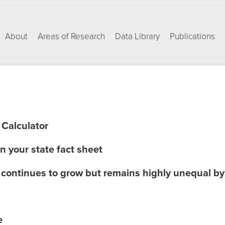
About
Areas of Research
Data Library
Publications
 Calculator
in your state fact sheet
e continues to grow but remains highly unequal 
e