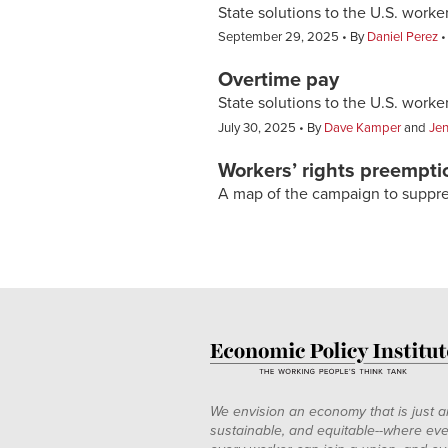
State solutions to the U.S. worker 
September 29, 2025
By
Daniel Perez
Overtime pay
State solutions to the U.S. worker 
July 30, 2025
By
Dave Kamper
and
Jen
Workers’ rights preemptio
A map of the campaign to suppres
We envision an economy that is just a
sustainable, and equitable--where eve