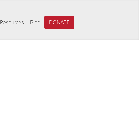
Resources
Blog
DONATE