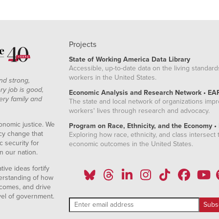
Projects
State of Working America Data Library
Accessible, up-to-date data on the living standard
workers in the United States.
nd strong,
ry job is good,
Economic Analysis and Research Network • EA
ery family and
The state and local network of organizations imp
workers' lives through research and advocacy.
onomic justice. We
Program on Race, Ethnicity, and the Economy •
icy change that
Exploring how race, ethnicity, and class intersect t
 security for
economic outcomes in the United States.
n our nation.
ive ideas fortify
erstanding of how
comes, and drive
vel of government.