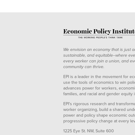
We envision an economy that is just a
sustainable, and equitable--where eve
every worker can join a union, and ev
community can thrive.
EPI is a leader in the movement for ec
use the tools of economics to win pol
advances power for workers, economic
families, and racial and gender equity i
EPI's rigorous research and transformat
worker organizing, build a shared und
power and policy shape economic out
progressive policy change at every le
1225 Eye St. NW, Suite 600