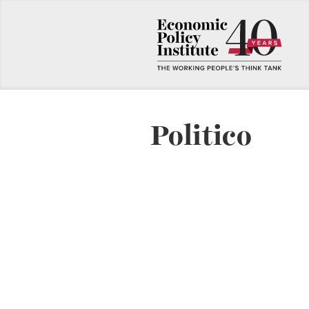
Politico