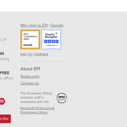
Why give to EPI
|
Donate
s of
RN
EIN 52-1368964
roving
About EPI
 PREE
Newsroom
o affect
Contact us
The Economic Policy
Institute staff is
unionized with the
Nonprofit Professional
Employees Union.