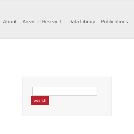
About
Areas of Research
Data Library
Publications
Search
for: