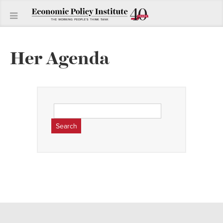
Her Agenda
Search
for: