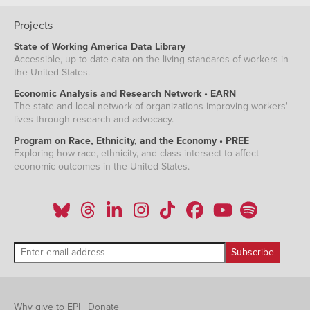
Projects
State of Working America Data Library
Accessible, up-to-date data on the living standards of workers in
the United States.
Economic Analysis and Research Network • EARN
The state and local network of organizations improving workers'
lives through research and advocacy.
Program on Race, Ethnicity, and the Economy • PREE
Exploring how race, ethnicity, and class intersect to affect
economic outcomes in the United States.
Why give to EPI
|
Donate