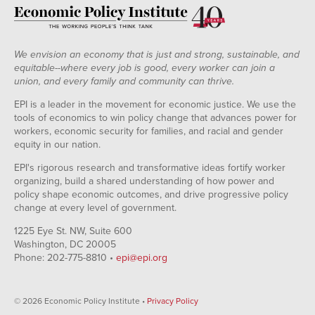
We envision an economy that is just and strong, sustainable, and
equitable--where every job is good, every worker can join a
union, and every family and community can thrive.
EPI is a leader in the movement for economic justice. We use the
tools of economics to win policy change that advances power for
workers, economic security for families, and racial and gender
equity in our nation.
EPI's rigorous research and transformative ideas fortify worker
organizing, build a shared understanding of how power and
policy shape economic outcomes, and drive progressive policy
change at every level of government.
1225 Eye St. NW, Suite 600
Washington, DC 20005
Phone: 202-775-8810 •
epi@epi.org
© 2026 Economic Policy Institute •
Privacy Policy