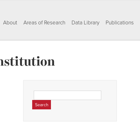
About
Areas of Research
Data Library
Publications
nstitution
Search
for: