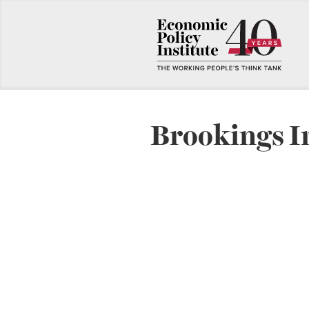
Brookings I