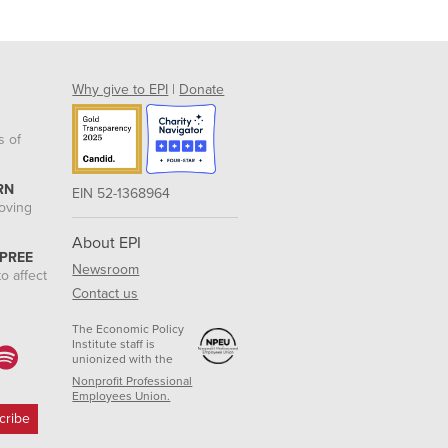
Why give to EPI
|
Donate
s of
RN
EIN 52-1368964
roving
About EPI
 PREE
Newsroom
o affect
Contact us
The Economic Policy
Institute staff is
unionized with the
Nonprofit Professional
Employees Union.