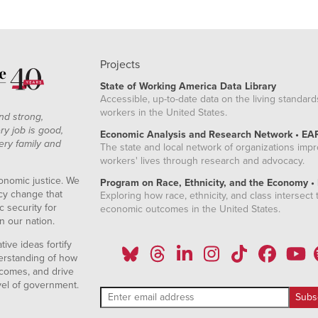
Projects
State of Working America Data Library
Accessible, up-to-date data on the living standard
workers in the United States.
nd strong,
ry job is good,
Economic Analysis and Research Network • EA
ery family and
The state and local network of organizations imp
workers' lives through research and advocacy.
onomic justice. We
Program on Race, Ethnicity, and the Economy •
icy change that
Exploring how race, ethnicity, and class intersect t
 security for
economic outcomes in the United States.
n our nation.
ive ideas fortify
erstanding of how
comes, and drive
vel of government.