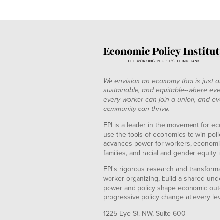
We envision an economy that is just a
sustainable, and equitable--where eve
every worker can join a union, and ev
community can thrive.
EPI is a leader in the movement for ec
use the tools of economics to win pol
advances power for workers, economic
families, and racial and gender equity i
EPI's rigorous research and transformat
worker organizing, build a shared und
power and policy shape economic out
progressive policy change at every le
1225 Eye St. NW, Suite 600