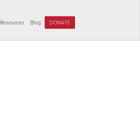
Resources
Blog
DONATE