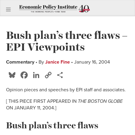
Bush plan’s three flaws –
EPI Viewpoints
Commentary
• By
Janice Fine
• January 16, 2004
Bluesky
Facebook
LinkedIn
Copy
Share
Link
Opinion pieces and speeches by EPI staff and associates.
[ THIS PIECE FIRST APPEARED IN
THE BOSTON GLOBE
ON JANUARY 11, 2004.]
Bush plan’s three flaws