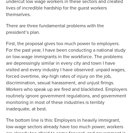
undercut low wage workers in these sectors and created
lives of incredible hardship for the guest workers
themselves.
There are three fundamental problems with the
president’s plan.
First, the proposal gives too much power to employers.
For the past year, I have been conducting a national study
on low-wage immigrants in the workforce. The problems
are depressingly similar in every city and town I have
visited and every industry I have observed: unpaid wages,
forced overtime, sky-high rates of injury on the job,
discrimination, sexual harassment, and unjust firings.
Workers who speak up are fired and blacklisted. Employers
routinely ignore government regulations, and government
monitoring in most of these industries is terribly
inadequate, at best.
The bottom line is this: Employers in heavily immigrant,
low-wage sectors already have too much power, workers