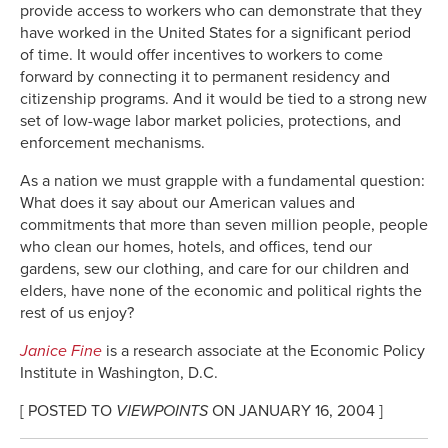
provide access to workers who can demonstrate that they
have worked in the United States for a significant period
of time. It would offer incentives to workers to come
forward by connecting it to permanent residency and
citizenship programs. And it would be tied to a strong new
set of low-wage labor market policies, protections, and
enforcement mechanisms.
As a nation we must grapple with a fundamental question:
What does it say about our American values and
commitments that more than seven million people, people
who clean our homes, hotels, and offices, tend our
gardens, sew our clothing, and care for our children and
elders, have none of the economic and political rights the
rest of us enjoy?
Janice Fine
is a research associate at the Economic Policy
Institute in Washington, D.C.
[ POSTED TO
VIEWPOINTS
ON JANUARY 16, 2004 ]