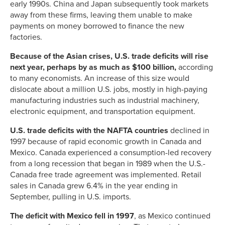
early 1990s. China and Japan subsequently took markets
away from these firms, leaving them unable to make
payments on money borrowed to finance the new
factories.
Because of the Asian crises, U.S. trade deficits will rise
next year, perhaps by as much as $100 billion,
according
to many economists. An increase of this size would
dislocate about a million U.S. jobs, mostly in high-paying
manufacturing industries such as industrial machinery,
electronic equipment, and transportation equipment.
U.S. trade deficits with the NAFTA countries
declined in
1997 because of rapid economic growth in Canada and
Mexico. Canada experienced a consumption-led recovery
from a long recession that began in 1989 when the U.S.-
Canada free trade agreement was implemented. Retail
sales in Canada grew 6.4% in the year ending in
September, pulling in U.S. imports.
The deficit with Mexico fell in 1997
, as Mexico continued