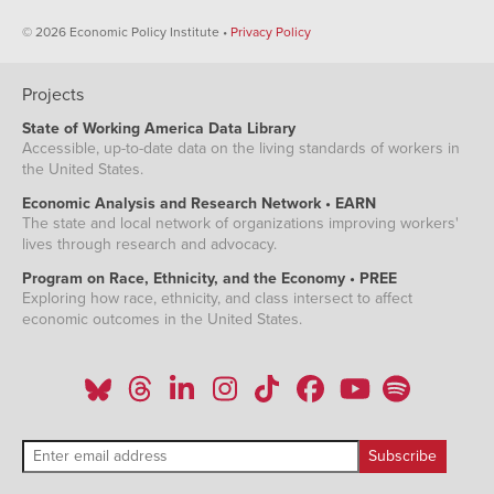
© 2026 Economic Policy Institute •
Privacy Policy
Projects
State of Working America Data Library
Accessible, up-to-date data on the living standards of workers in
the United States.
Economic Analysis and Research Network • EARN
The state and local network of organizations improving workers'
lives through research and advocacy.
Program on Race, Ethnicity, and the Economy • PREE
Exploring how race, ethnicity, and class intersect to affect
economic outcomes in the United States.