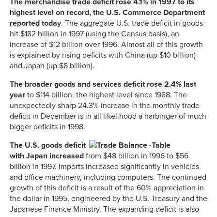
The merchandise trade deficit rose 4.1% in 1997 to its
highest level on record, the U.S. Commerce Department
reported today
. The aggregate U.S. trade deficit in goods
hit $182 billion in 1997 (using the Census basis), an
increase of $12 billion over 1996. Almost all of this growth
is explained by rising deficits with China (up $10 billion)
and Japan (up $8 billion).
The broader goods and services deficit rose 2.4% last
year
to $114 billion, the highest level since 1988. The
unexpectedly sharp 24.3% increase in the monthly trade
deficit in December is in all likelihood a harbinger of much
bigger deficits in 1998.
The U.S. goods deficit
with Japan increased
from $48 billion in 1996 to $56
billion in 1997. Imports increased significantly in vehicles
and office machinery, including computers. The continued
growth of this deficit is a result of the 60% appreciation in
the dollar in 1995, engineered by the U.S. Treasury and the
Japanese Finance Ministry. The expanding deficit is also