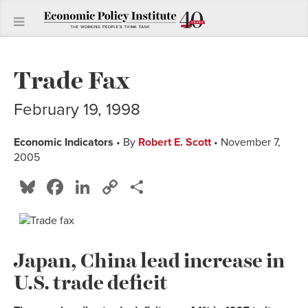
Trade Fax
February 19, 1998
Economic Indicators
• By
Robert E. Scott
• November 7,
2005
Bluesky
Facebook
LinkedIn
Copy
Share
Link
Japan, China lead increase in
U.S. trade deficit