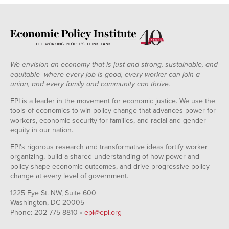
We envision an economy that is just and strong, sustainable, and
equitable--where every job is good, every worker can join a
union, and every family and community can thrive.
EPI is a leader in the movement for economic justice. We use the
tools of economics to win policy change that advances power for
workers, economic security for families, and racial and gender
equity in our nation.
EPI's rigorous research and transformative ideas fortify worker
organizing, build a shared understanding of how power and
policy shape economic outcomes, and drive progressive policy
change at every level of government.
1225 Eye St. NW, Suite 600
Washington, DC 20005
Phone: 202-775-8810 •
epi@epi.org