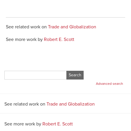
See related work on
Trade and Globalization
See more work by
Robert E. Scott
Search
for:
Advanced search
See related work on
Trade and Globalization
See more work by
Robert E. Scott