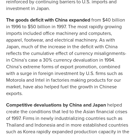
reinforced by continuing barriers to U.S. imports and
investment in Japan.
The goods deficit with China expanded
from $40 billion
in 1996 to $50 billion in 1997. The most rapidly growing
imports included office machinery and computers,
apparel, footwear, and electrical machinery. As with
Japan, much of the increase in the deficit with China
reflects the cumulative effect of currency misalignments-
in China’s case a 30% currency devaluation in 1994.
China’s extreme forms of export promotion, combined
with a surge in foreign investment by U.S. firms such as
Motorola and Intel in factories making products for our
market, have also helped fuel the growth in Chinese
exports.
Competitive devaluations by China and Japan
helped
create the conditions that led to the Asian financial crises
of 1997. Firms in newly industrializing countries such as
Thailand and Indonesia and in more established countries
such as Korea rapidly expanded production capacity in the