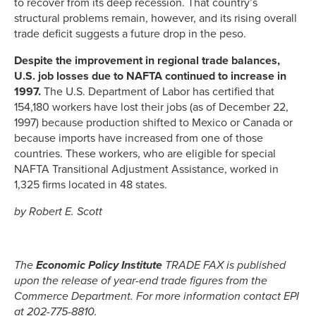
to recover from its deep recession. That country’s
structural problems remain, however, and its rising overall
trade deficit suggests a future drop in the peso.
Despite the improvement in regional trade balances,
U.S. job losses due to NAFTA continued to increase in
1997.
The U.S. Department of Labor has certified that
154,180 workers have lost their jobs (as of December 22,
1997) because production shifted to Mexico or Canada or
because imports have increased from one of those
countries. These workers, who are eligible for special
NAFTA Transitional Adjustment Assistance, worked in
1,325 firms located in 48 states.
by Robert E. Scott
The
Economic Policy Institute
TRADE FAX is published
upon the release of year-end trade figures from the
Commerce Department. For more information contact EPI
at 202-775-8810.