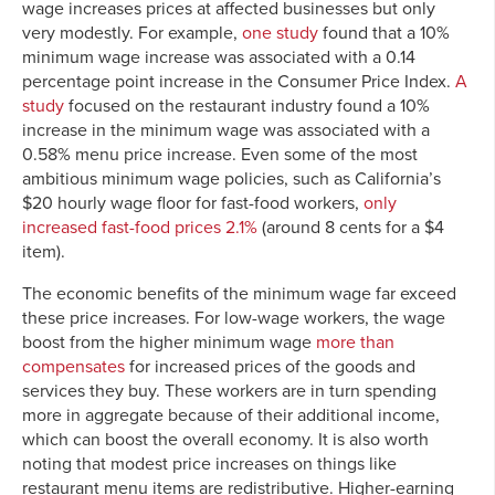
wage increases prices at affected businesses but only
very modestly. For example,
one study
found that a 10%
minimum wage increase was associated with a 0.14
percentage point increase in the Consumer Price Index.
A
study
focused on the restaurant industry found a 10%
increase in the minimum wage was associated with a
0.58% menu price increase. Even some of the most
ambitious minimum wage policies, such as California’s
$20 hourly wage floor for fast-food workers,
only
increased fast-food prices 2.1%
(around 8 cents for a $4
item).
The economic benefits of the minimum wage far exceed
these price increases. For low-wage workers, the wage
boost from the higher minimum wage
more than
compensates
for increased prices of the goods and
services they buy. These workers are in turn spending
more in aggregate because of their additional income,
which can boost the overall economy. It is also worth
noting that modest price increases on things like
restaurant menu items are redistributive. Higher-earning