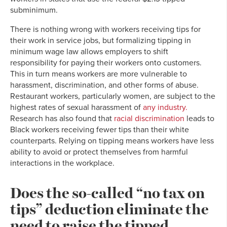
subminimum.
There is nothing wrong with workers receiving tips for
their work in service jobs, but formalizing tipping in
minimum wage law allows employers to shift
responsibility for paying their workers onto customers.
This in turn means workers are more vulnerable to
harassment, discrimination, and other forms of abuse.
Restaurant workers, particularly women, are subject to the
highest rates of sexual harassment of
any industry.
Research has also found that
racial discrimination
leads to
Black workers receiving fewer tips than their white
counterparts. Relying on tipping means workers have less
ability to avoid or protect themselves from harmful
interactions in the workplace.
Does the so-called “no tax on
tips” deduction eliminate the
need to raise the tipped