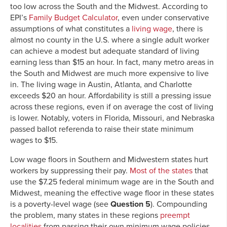
too low across the South and the Midwest. According to
EPI’s
Family Budget Calculator
, even under conservative
assumptions of what constitutes a
living wage
, there is
almost no county in the U.S. where a single adult worker
can achieve a modest but adequate standard of living
earning less than $15 an hour. In fact, many metro areas in
the South and Midwest are much more expensive to live
in. The living wage in Austin, Atlanta, and Charlotte
exceeds $20 an hour. Affordability is still a pressing issue
across these regions, even if on average the cost of living
is lower. Notably, voters in Florida, Missouri, and Nebraska
passed ballot referenda to raise their state minimum
wages to $15.
Low wage floors in Southern and Midwestern states hurt
workers by suppressing their pay.
Most of the states
that
use the $7.25 federal minimum wage are in the South and
Midwest, meaning the effective wage floor in these states
is a poverty-level wage (see
Question 5
). Compounding
the problem, many states in these regions
preempt
localities
from passing their own minimum wage policies,