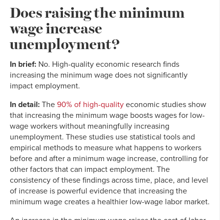
Does raising the minimum
wage increase
unemployment?
In brief:
No. High-quality economic research finds
increasing the minimum wage does not significantly
impact employment.
In detail:
The
90% of high-quality
economic studies show
that increasing the minimum wage boosts wages for low-
wage workers without meaningfully increasing
unemployment. These studies use statistical tools and
empirical methods to measure what happens to workers
before and after a minimum wage increase, controlling for
other factors that can impact employment. The
consistency of these findings across time, place, and level
of increase is powerful evidence that increasing the
minimum wage creates a healthier low-wage labor market.