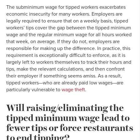
The subminimum wage for tipped workers exacerbates
economic insecurity for many workers. Employers are
legally required to ensure that on a weekly basis, tipped
workers’ tips cover the gap between the tipped minimum
wage and the regular minimum wage for all hours worked
that week, on average. If they do not, employers are
responsible for making up the difference. In practice, this
requirement is exceptionally difficult to enforce, as it is
largely left to workers themselves to track their hours and
tips, make the relevant calculations, and then confront
their employer if something seems amiss. As a result,
tipped workers—who are already paid low wages—are
particularly vulnerable to
wage theft
.
Will raising/eliminating the
tipped minimum wage lead to
fewer tips or force restaurants
to end tipping?