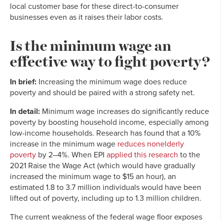
local customer base for these direct-to-consumer
businesses even as it raises their labor costs.
Is the minimum wage an
effective way to fight poverty?
In brief:
Increasing the minimum wage does reduce
poverty and should be paired with a strong safety net.
In detail:
Minimum wage increases do significantly reduce
poverty by boosting household income, especially among
low-income households. Research has found that a 10%
increase in the minimum wage
reduces nonelderly
poverty
by 2–4%. When EPI
applied this research
to the
2021 Raise the Wage Act (which would have gradually
increased the minimum wage to $15 an hour), an
estimated 1.8 to 3.7 million individuals would have been
lifted out of poverty, including up to 1.3 million children.
The current weakness of the federal wage floor exposes