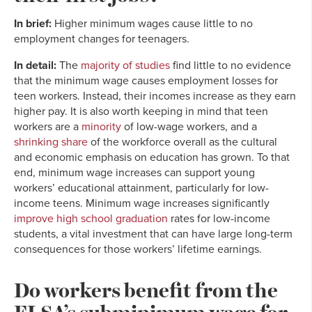
In brief:
Higher minimum wages cause little to no
employment changes for teenagers.
In detail:
The
majority of studies
find little to no evidence
that the minimum wage causes employment losses for
teen workers. Instead, their incomes increase as they earn
higher pay. It is also worth keeping in mind that teen
workers are a
minority
of low-wage workers, and a
shrinking share
of the workforce overall as the cultural
and economic emphasis on education has grown. To that
end, minimum wage increases can support young
workers’ educational attainment, particularly for low-
income teens. Minimum wage increases significantly
improve high school graduation
rates for low-income
students, a vital investment that can have large long-term
consequences for those workers’ lifetime earnings.
Do workers benefit from the
FLSA’s subminimum wage for