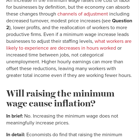
An increase in the minimum wage raises the cost of labor
for
businesses by definition, but the economy can absorb
these changes through
channels of adjustment
including
decreased turnover, modest price increases (see
Question
2
), lower profits, and the reallocation of workers to more
productive firms. Even if a minimum wage
increase leads
businesses to adjust their staffing levels,
what workers are
likely to experience are decreases in hours worked
or
increased time between jobs, not categorical
unemployment. Higher hourly earnings can more than
offset these reductions, leaving many workers with
greater total income even if they are working fewer hours.
Will raising the minimum
wage cause inflation?
In brief:
No. Increasing the minimum wage does not
meaningfully increase prices.
In detail:
Economists do find that raising the minimum