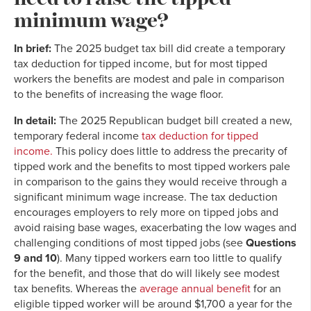
minimum wage?
In brief:
The 2025 budget tax bill did create a temporary
tax deduction for tipped income, but for most tipped
workers the benefits are modest and pale in comparison
to the benefits of increasing the wage floor.
In detail:
The 2025 Republican budget bill created a new,
temporary federal income
tax deduction for tipped
income.
This policy does little to address the precarity of
tipped work and the benefits to most tipped workers pale
in comparison to the gains they would receive through a
significant minimum wage increase. The tax deduction
encourages employers to rely more on tipped jobs and
avoid raising base wages, exacerbating the low wages and
challenging conditions of most tipped jobs (see
Questions
9 and 10
). Many tipped workers earn too little to qualify
for the benefit, and those that do will likely see modest
tax benefits. Whereas the
average annual benefit
for an
eligible tipped worker will be around $1,700 a year for the