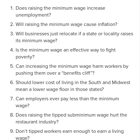
Does raising the minimum wage increase
unemployment?
Will raising the minimum wage cause inflation?
Will businesses just relocate if a state or locality raises
its minimum wage?
Is the minimum wage an effective way to fight
poverty?
Can increasing the minimum wage harm workers by
pushing them over a “benefits cliff”?
Should lower cost of living in the South and Midwest
mean a lower wage floor in those states?
Can employers ever pay less than the minimum
wage?
Does raising the tipped subminimum wage hurt the
restaurant industry?
Don’t tipped workers earn enough to earn a living
wage?