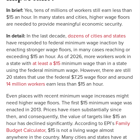
In brief:
Yes, tens of millions of workers still earn less than
$15 an hour. In many states and cities, higher wage floors
are needed to provide meaningful economic security.
In detail:
In the last decade,
dozens of cities and states
have responded to federal minimum wage inaction by
enacting stronger wage floors, in many cases reaching or
exceeding $15 an hour. As of 2026, more workers work in
a state with
at least a $15
minimum wage than in a state
using the federal minimum wage. However, there are still
20 states that use the federal $7.25 wage floor and around
14 million workers
earn less than $15 an hour.
Even places with recent minimum wage increases might
need higher wage floors. The first $15 minimum wage was
enacted in 2013. Prices have risen substantially since
then, and consequently, the value of targets like $15 an
hour has declined significantly. According to EPI’s
Family
Budget Calculator
, $15 is not a living wage almost
anywhere in the country. Many cities and states have at