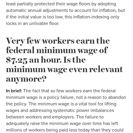
least partially protected their wage floors by adopting
automatic annual adjustments to account for inflation, but
if the initial value is too low, this inflation-indexing only
locks in an unlivable floor.
Very few workers earn the
federal minimum wage of
$7.25 an hour. Is the
minimum wage even relevant
anymore?
In brief:
The fact that so few workers earn the federal
minimum wage is a policy failure, not a reason to abandon
the policy. The minimum wage is a vital tool for lifting
wages and addressing systematic power imbalances
between workers and employers. The failure to
adequately raise the minimum wage over time has left
millions of workers being paid less today than they could