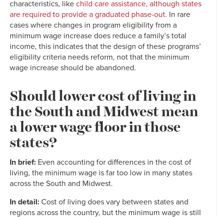
characteristics, like
child care assistance, although states
are required to provide a graduated phase-out.
In rare
cases where changes in program eligibility from a
minimum wage increase does reduce a family’s total
income, this indicates that the design of these programs’
eligibility criteria needs reform, not that the minimum
wage increase should be abandoned.
Should lower cost of living in
the South and Midwest mean
a lower wage floor in those
states?
In brief:
Even accounting for differences in the cost of
living, the minimum wage is far too low in many states
across the South and Midwest.
In detail:
Cost of living does vary between states and
regions across the country, but the minimum wage is still