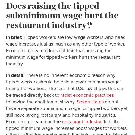
Does raising the tipped
subminimum wage hurt the
restaurant industry?
In brief:
Tipped workers are low-wage workers who need
wage increases just as much as any other type of worker.
Economic research does not find that boosting the
minimum wage for tipped workers hurts the restaurant
industry.
In detail:
There is no inherent economic reason why
tipped workers should be paid a lower minimum wage
than other workers. The fact that U.S. law allows this can
be traced directly back to
racist economic practices
following the abolition of slavery.
Seven states
do not
have a separate subminimum wage for tipped workers yet
still have strong restaurant and hospitality industries.
Economic research on the
restaurant industry
finds that
tipped minimum wage increases boost wages for workers
without affecting employment. Similarly, when the District