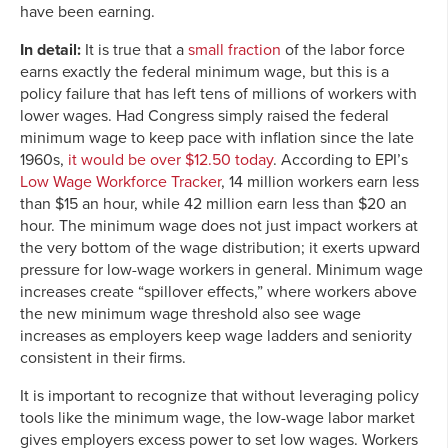
have been earning.
In detail:
It is true that a
small fraction
of the labor force
earns exactly the federal minimum wage, but this is a
policy failure that has left tens of millions of workers with
lower wages. Had Congress simply raised the federal
minimum wage to keep pace with inflation since the late
1960s,
it would be over $12.50 today
. According to EPI’s
Low Wage Workforce Tracker
, 14 million workers earn less
than $15 an hour, while 42 million earn less than $20 an
hour. The minimum wage does not just impact workers at
the very bottom of the wage distribution; it exerts upward
pressure for low-wage workers in general. Minimum wage
increases create “spillover effects,” where workers above
the new minimum wage threshold also see wage
increases as employers keep wage ladders and seniority
consistent in their firms.
It is important to recognize that without leveraging policy
tools like the minimum wage, the low-wage labor market
gives employers excess power to set low wages. Workers