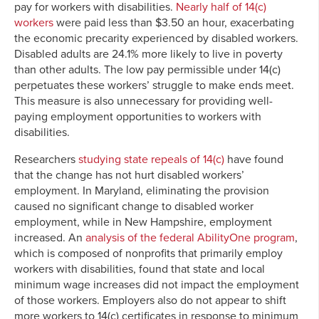
pay for workers with disabilities.
Nearly half of 14(c)
workers
were paid less than $3.50 an hour, exacerbating
the economic precarity experienced by disabled workers.
Disabled adults are 24.1% more likely to live in poverty
than other adults. The low pay permissible under 14(c)
perpetuates these workers’ struggle to make ends meet.
This measure is also unnecessary for providing well-
paying employment opportunities to workers with
disabilities.
Researchers
studying state repeals of 14(c)
have found
that the change has not hurt disabled workers’
employment. In Maryland, eliminating the provision
caused no significant change to disabled worker
employment, while in New Hampshire, employment
increased. An
analysis of the federal AbilityOne program
,
which is composed of nonprofits that primarily employ
workers with disabilities, found that state and local
minimum wage increases did not impact the employment
of those workers. Employers also do not appear to shift
more workers to 14(c) certificates in response to minimum