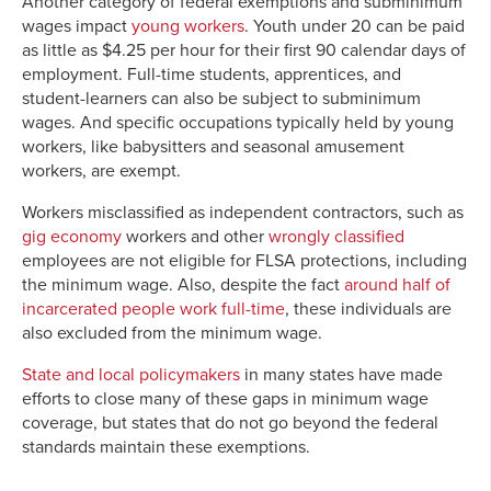
Another category of federal exemptions and subminimum
wages impact
young workers
. Youth under 20 can be paid
as little as $4.25 per hour for their first 90 calendar days of
employment. Full-time students, apprentices, and
student-learners can also be subject to subminimum
wages. And specific occupations typically held by young
workers, like babysitters and seasonal amusement
workers, are exempt.
Workers misclassified as independent contractors, such as
gig economy
workers and other
wrongly classified
employees are not eligible for FLSA protections, including
the minimum wage. Also, despite the fact
around half of
incarcerated people work full-time
, these individuals are
also excluded from the minimum wage.
State and local policymakers
in many states have made
efforts to close many of these gaps in minimum wage
coverage, but states that do not go beyond the federal
standards maintain these exemptions.