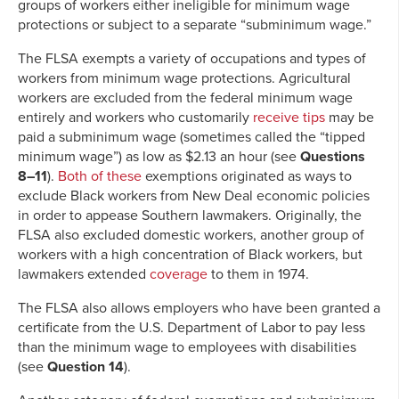
groups of workers either ineligible for minimum wage
protections or subject to a separate “subminimum wage.”
The FLSA exempts a variety of occupations and types of
workers from minimum wage protections. Agricultural
workers are excluded from the federal minimum wage
entirely and workers who customarily
receive tips
may be
paid a subminimum wage (sometimes called the “tipped
minimum wage”) as low as $2.13 an hour (see
Questions
8–11
).
Both of these
exemptions originated as ways to
exclude Black workers from New Deal economic policies
in order to appease Southern lawmakers. Originally, the
FLSA also excluded domestic workers, another group of
workers with a high concentration of Black workers, but
lawmakers extended
coverage
to them in 1974.
The FLSA also allows employers who have been granted a
certificate from the U.S. Department of Labor to pay less
than the minimum wage to employees with disabilities
(see
Question 14
).