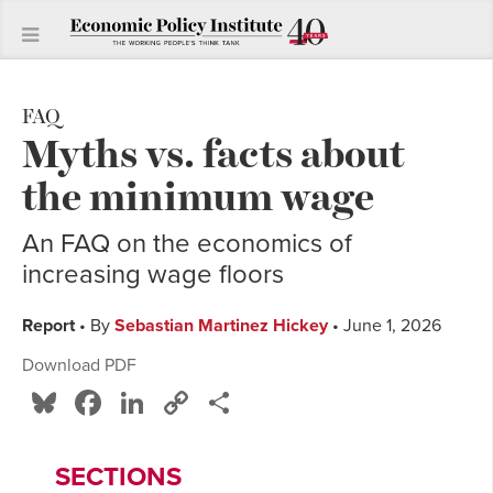
FAQ
Myths vs. facts about
the minimum wage
An FAQ on the economics of
increasing wage floors
Report
• By
Sebastian Martinez Hickey
• June 1, 2026
Download PDF
Bluesky
Facebook
LinkedIn
Copy
Share
Link
SECTIONS