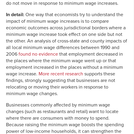
do not move in response to minimum wage increases.
In detail:
One way that economists try to understand the
impact of minimum wage increases is to compare
economic outcomes across jurisdictional borders where a
minimum wage increase took effect on one side but not
the other. An analysis of cross-state and county impacts of
all local minimum wage differences between 1990 and
2006
found no evidence
that employment decreased in
the places where the minimum wage went up or that
employment increased in the places without a minimum
wage increase.
More recent research
supports these
findings, strongly suggesting that businesses are not
relocating or moving their workers in response to
minimum wage changes.
Businesses commonly affected by minimum wage
changes (such as restaurants and retail) want to locate
where there are consumers with money to spend.
Because raising the minimum wage boosts the spending
power of low-income households, it can strengthen the