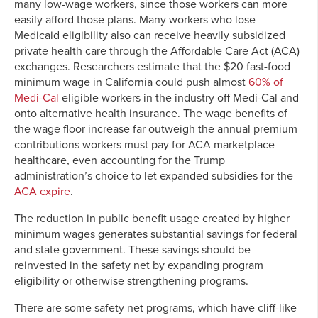
many low-wage workers, since those workers can more
easily afford those plans. Many workers who lose
Medicaid eligibility also can receive heavily subsidized
private health care through the Affordable Care Act (ACA)
exchanges. Researchers estimate that the $20 fast-food
minimum wage in California could push almost
60% of
Medi-Cal
eligible workers in the industry off Medi-Cal and
onto alternative health insurance. The wage benefits of
the wage floor increase far outweigh the annual premium
contributions workers must pay for ACA marketplace
healthcare, even accounting for the Trump
administration’s choice to let expanded subsidies for the
ACA expire
.
The reduction in public benefit usage created by higher
minimum wages generates substantial savings for federal
and state government. These savings should be
reinvested in the safety net by expanding program
eligibility or otherwise strengthening programs.
There are some safety net programs, which have cliff-like