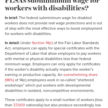
workers with disabilities?
In brief:
The federal subminimum wage for disabled
workers does not provide real wage protections and is out
of step with the most effective ways to boost employment
for workers with disabilities.
In detail:
Under
Section 14(c)
of the Fair Labor Standards
Act, employers can apply for special certificates with the
Department of Labor that allow employers to pay workers
with mental or physical disabilities less than federal
minimum wage. Employers can only apply for certificates
if the worker’s disability actually impairs the worker’s
earning or productive capacity. An
overwhelming share
(96%)
of 14(c) employees work in so-called “sheltered
workshops” which put workers with developmental
disabilities in isolated, noncompetitive environments.
These certificates apply to a small number of workers (less
than
37,000
nationally) but also produce exceedingly low