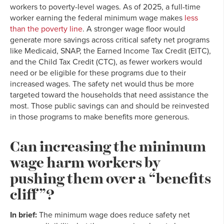
workers to poverty-level wages. As of 2025, a full-time
worker earning the federal minimum wage makes
less
than the poverty line
. A stronger wage floor would
generate more savings across critical safety net programs
like Medicaid, SNAP, the Earned Income Tax Credit (EITC),
and the Child Tax Credit (CTC), as fewer workers would
need or be eligible for these programs due to their
increased wages. The safety net would thus be more
targeted toward the households that need assistance the
most. Those public savings can and should be reinvested
in those programs to make benefits more generous.
Can increasing the minimum
wage harm workers by
pushing them over a “benefits
cliff”?
In brief:
The minimum wage does reduce safety net