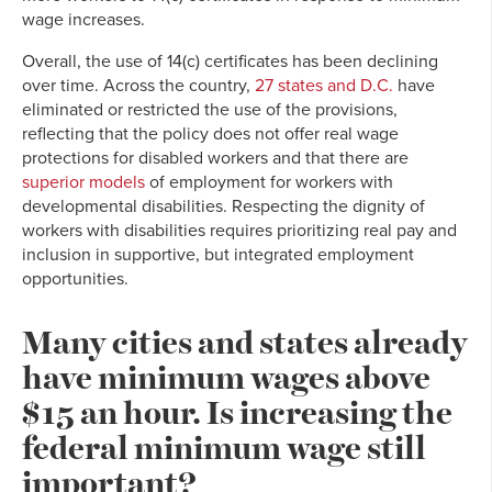
wage increases.
Overall, the use of 14(c) certificates has been declining
over time. Across the country,
27 states and D.C.
have
eliminated or restricted the use of the provisions,
reflecting that the policy does not offer real wage
protections for disabled workers and that there are
superior models
of employment for workers with
developmental disabilities. Respecting the dignity of
workers with disabilities requires prioritizing real pay and
inclusion in supportive, but integrated employment
opportunities.
Many cities and states already
have minimum wages above
$15 an hour. Is increasing the
federal minimum wage still
important?