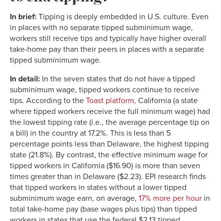
In brief:
Tipping is deeply embedded in U.S. culture. Even
in places with no separate tipped subminimum wage,
workers still receive tips and typically have higher overall
take-home pay than their peers in places with a separate
tipped subminimum wage.
In detail:
In the seven states that do not have a tipped
subminimum wage, tipped workers continue to receive
tips. According to the
Toast platform,
California (a state
where tipped workers receive the full minimum wage) had
the lowest tipping rate (i.e., the average percentage tip on
a bill) in the country at 17.2%. This is less than 5
percentage points less than Delaware, the highest tipping
state (21.8%). By contrast, the effective minimum wage for
tipped workers in California ($16.90) is more than seven
times greater than in Delaware ($2.23). EPI research finds
that tipped workers in states without a lower tipped
subminimum wage earn, on average,
17% more per hour
in
total take-home pay (base wages plus tips) than tipped
workers in states that use the federal $2.13 tipped