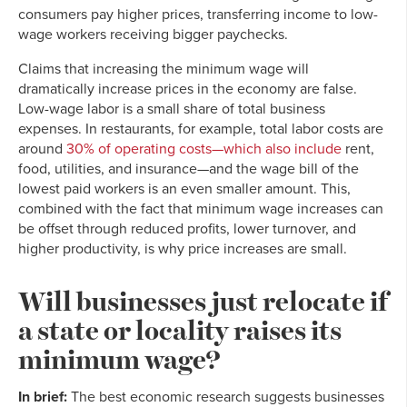
consumers pay higher prices, transferring income to low-
wage workers receiving bigger paychecks.
Claims that increasing the minimum wage will
dramatically increase prices in the economy are false.
Low-wage labor is a small share of total business
expenses. In restaurants, for example, total labor costs are
around
30% of operating costs—which also include
rent,
food, utilities, and insurance—and the wage bill of the
lowest paid workers is an even smaller amount. This,
combined with the fact that minimum wage increases can
be offset through reduced profits, lower turnover, and
higher productivity, is why price increases are small.
Will businesses just relocate if
a state or locality raises its
minimum wage?
In brief:
The best economic research suggests businesses