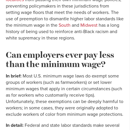
preventing policymakers in these jurisdictions from
setting wage floors that meet the needs of workers. The
use of preemption to dismantle higher labor standards like
the minimum wage in the
South
and
Midwest
has a long
history of being used to reinforce anti-Black racism and
white supremacy in these regions.
Can employers ever pay less
than the minimum wage?
In brief:
Most U.S. minimum wage laws do exempt some
groups of workers (such as farmworkers) or set lower
minimum wages that apply in certain circumstances (such
as for workers who customarily receive tips).
Unfortunately, these exemptions can be deeply harmful to
workers; in some cases, they were originally adopted to
exclude workers of color from minimum wage protections.
In detail:
Federal and state labor standards make several