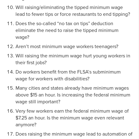
Will raising/eliminating the tipped minimum wage
lead to fewer tips or force restaurants to end tipping?
Does the so-called “no tax on tips” deduction
eliminate the need to raise the tipped minimum
wage?
Aren’t most minimum wage workers teenagers?
Will raising the minimum wage hurt young workers in
their first jobs?
Do workers benefit from the FLSA’s subminimum
wage for workers with disabilities?
Many cities and states already have minimum wages
above $15 an hour. Is increasing the federal minimum
wage still important?
Very few workers earn the federal minimum wage of
$7.25 an hour. Is the minimum wage even relevant
anymore?
Does raising the minimum wage lead to automation of