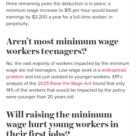
three remaining years the deduction is in place, a
minimum wage increase to $15 per hour would boost
earnings by $3,200 a year for a full-time worker, in
perpetuity.
Aren’t most minimum wage
workers teenagers?
No, the vast majority of workers impacted by the minimum
wage are not teenagers. Low-wage work is a
widespread
problem
and not just isolated to younger workers. EPI’s
analysis of the
2025 Raise the Wage Act
found that only
14% of the workers that would be impacted by the policy
were younger than 20 years old.
Will raising the minimum
wage hurt young workers in
their first jobs?