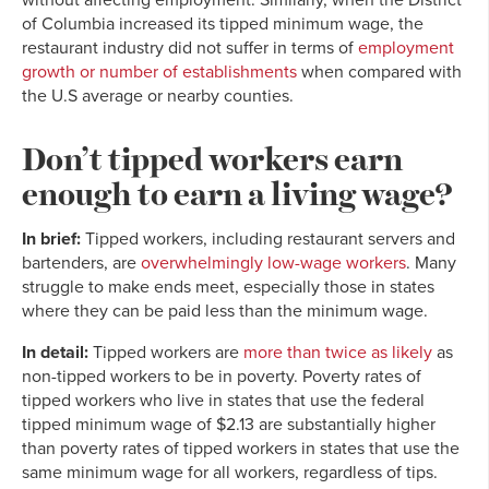
of Columbia increased its tipped minimum wage, the
restaurant industry did not suffer in terms of
employment
growth or number of establishments
when compared with
the U.S average or nearby counties.
Don’t tipped workers earn
enough to earn a living wage?
In brief:
Tipped workers, including restaurant servers and
bartenders, are
overwhelmingly low-wage workers
. Many
struggle to make ends meet, especially those in states
where they can be paid less than the minimum wage.
In detail:
Tipped workers are
more than twice as likely
as
non-tipped workers to be in poverty. Poverty rates of
tipped workers who live in states that use the federal
tipped minimum wage of $2.13 are substantially higher
than poverty rates of tipped workers in states that use the
same minimum wage for all workers, regardless of tips.