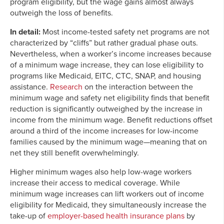
program eligibility, but the wage gains almost always
outweigh the loss of benefits.
In detail:
Most income-tested safety net programs are not
characterized by “cliffs” but rather gradual phase outs.
Nevertheless, when a worker’s income increases because
of a minimum wage increase, they can lose eligibility to
programs like Medicaid, EITC, CTC, SNAP, and housing
assistance.
Research
on the interaction between the
minimum wage and safety net eligibility finds that benefit
reduction is significantly outweighed by the increase in
income from the minimum wage. Benefit reductions offset
around a third of the income increases for low-income
families caused by the minimum wage—meaning that on
net they still benefit overwhelmingly.
Higher minimum wages also help low-wage workers
increase their access to medical coverage. While
minimum wage increases can lift workers out of income
eligibility for Medicaid, they simultaneously increase the
take-up of
employer-based health insurance plans
by