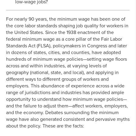
low-wage jobs?
For nearly 90 years, the minimum wage has been one of
the core labor standards shaping job quality for workers in
the United States. Since the 1938 enactment of the
federal minimum wage as a core pillar of the Fair Labor
Standards Act (FLSA), policymakers in Congress and later
in dozens of states, cities, and counties, have adopted
hundreds of minimum wage policies—setting wage floors
across and within industries, at varying levels of
geography (national, state, and local), and applying in
different ways to different groups of workers and
employers. This abundance of experience across a wide
range of jurisdictions and industries has provided ample
opportunity to understand how minimum wage policies—
and the failure to adjust them—affect workers, employers,
and the economy. Debates surrounding the minimum
wage have also generated consistent and pervasive myths
about the policy. These are the facts: