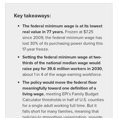
Key takeaways:
The federal minimum wage is at its lowest
real value in 77 years.
Frozen at $7.25
since 2009, the federal minimum wage has
lost 30% of its purchasing power during this
17-year freeze.
Setting the federal minimum wage at two-
thirds of the national median wage would
raise pay for 39.6 million workers in 2030
,
about 1 in 4 of the wage-earning workforce.
The policy would move the federal floor
meaningfully toward one definition of a
living wage
, meeting EPI’s Family Budget
Calculator thresholds in half of U.S. counties
for a single adult working full time. But it
falls short for many families, meaning that
policies to strengthen unionization, provide