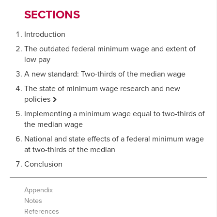
SECTIONS
Introduction
The outdated federal minimum wage and extent of
low pay
A new standard: Two-thirds of the median wage
The state of minimum wage research and new
policies
Minimum wages and job losses
Implementing a minimum wage equal to two-thirds of
the median wage
How high is too high?
National and state effects of a federal minimum wage
Existing proposals and policies reaching two-thirds
at two-thirds of the median
of the median
Conclusion
Appendix
Notes
References