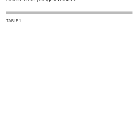
TABLE 1