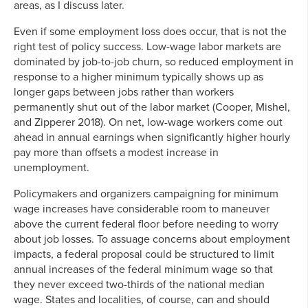
areas, as I discuss later.
Even if some employment loss does occur, that is not the
right test of policy success. Low-wage labor markets are
dominated by job-to-job churn, so reduced employment in
response to a higher minimum typically shows up as
longer gaps between jobs rather than workers
permanently shut out of the labor market (Cooper, Mishel,
and Zipperer 2018). On net, low-wage workers come out
ahead in annual earnings when significantly higher hourly
pay more than offsets a modest increase in
unemployment.
Policymakers and organizers campaigning for minimum
wage increases have considerable room to maneuver
above the current federal floor before needing to worry
about job losses. To assuage concerns about employment
impacts, a federal proposal could be structured to limit
annual increases of the federal minimum wage so that
they never exceed two-thirds of the national median
wage. States and localities, of course, can and should