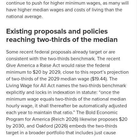
continue to push for higher minimum wages, as many will
have higher median wages and costs of living than the
national average.
Existing proposals and policies
reaching two-thirds of the median
Some recent federal proposals already target or are
consistent with the two-thirds benchmark. The recent
G
ive America a Raise Act would raise the federal
minimum to $20 by 2029, close to this report’s projection
of two-thirds of the 2029 median wage ($19.44). The
Living Wage for All Act names the two-thirds benchmark
explicitly and locks in indexation in statute: “once the
minimum wage equals two-thirds of the national median
hourly wage, it shall thereafter be automatically adjusted
each year to maintain that ratio.” The Bold Economic
Program for America (Reich 2026) likewise proposes $20
by 2030, and Oakford (2026) embeds the two-thirds
target in a broader portfolio that includes just cause