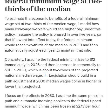
federal minimum wage at two-
thirds of the median
To estimate the economic benefits of a federal minimum
wage set at two-thirds of the median wage, I model how
many low-wage workers would see higher pay under this
policy. I assume the policy is phased in over five years, so
that if it went into effect today, the federal minimum
would reach two-thirds of the median in 2030 and then
automatically adjust each year to maintain that ratio.
Concretely, I assume the federal minimum rises to $12
immediately in 2026 and then increases incrementally to
$20 in 2030, which is about two-thirds of the projected
national median wage.
Legislation should build in a
6
path adjustment if 2030 median wages come in higher or
lower than projected.
I focus on the effects in 2030. I assume the same phase-in
path and automatic indexing applies to the federal tipped
minimum wage, which has been frozen at $2.13 per hour