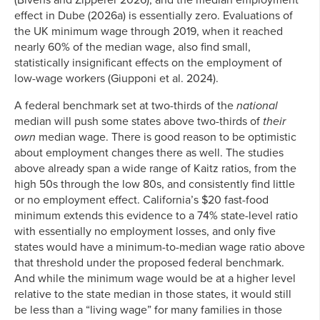
(Bivens and Zipperer 2026), and the median employment
effect in Dube (2026a) is essentially zero. Evaluations of
the UK minimum wage through 2019, when it reached
nearly 60% of the median wage, also find small,
statistically insignificant effects on the employment of
low-wage workers (Giupponi et al. 2024).
A federal benchmark set at two-thirds of the
national
median will push some states above two-thirds of
their
own
median wage. There is good reason to be optimistic
about employment changes there as well. The studies
above already span a wide range of Kaitz ratios, from the
high 50s through the low 80s, and consistently find little
or no employment effect. California’s $20 fast-food
minimum extends this evidence to a 74% state-level ratio
with essentially no employment losses, and only five
states would have a minimum-to-median wage ratio above
that threshold under the proposed federal benchmark.
And while the minimum wage would be at a higher level
relative to the state median in those states, it would still
be less than a “living wage” for many families in those