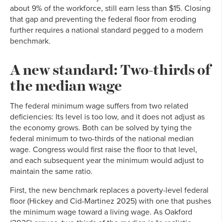
about 9% of the workforce, still earn less than $15. Closing
that gap and preventing the federal floor from eroding
further requires a national standard pegged to a modern
benchmark.
A new standard: Two-thirds of
the median wage
The federal minimum wage suffers from two related
deficiencies: Its level is too low, and it does not adjust as
the economy grows. Both can be solved by tying the
federal minimum to two-thirds of the national median
wage. Congress would first raise the floor to that level,
and each subsequent year the minimum would adjust to
maintain the same ratio.
First, the new benchmark replaces a poverty-level federal
floor (Hickey and Cid-Martinez 2025) with one that pushes
the minimum wage toward a living wage. As Oakford