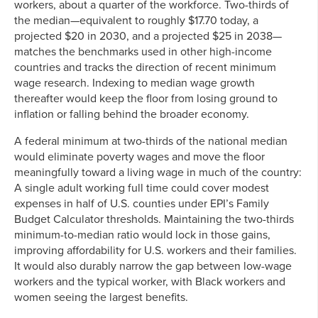
workers, about a quarter of the workforce. Two-thirds of
the median—equivalent to roughly $17.70 today, a
projected $20 in 2030, and a projected $25 in 2038—
matches the benchmarks used in other high-income
countries and tracks the direction of recent minimum
wage research. Indexing to median wage growth
thereafter would keep the floor from losing ground to
inflation or falling behind the broader economy.
A federal minimum at two-thirds of the national median
would eliminate poverty wages and move the floor
meaningfully toward a living wage in much of the country:
A single adult working full time could cover modest
expenses in half of U.S. counties under EPI’s Family
Budget Calculator thresholds. Maintaining the two-thirds
minimum-to-median ratio would lock in those gains,
improving affordability for U.S. workers and their families.
It would also durably narrow the gap between low-wage
workers and the typical worker, with Black workers and
women seeing the largest benefits.