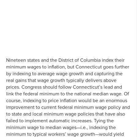
Nineteen states and the District of Columbia index their
minimum wages to inflation, but Connecticut goes further
by indexing to average wage growth and capturing the
real gains that wage growth typically delivers above
prices. Congress should follow Connecticut’s lead and
link the federal minimum to the national median wage. Of
course, indexing to price inflation would be an enormous
improvement to current federal minimum wage policy and
to state and local minimum wage policies that have also
failed to implement automatic increases. Tying the
minimum wage to median wages—i.e., indexing the
minimum to typical workers’ wage growth—would yield