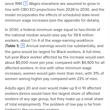
since 1991.
Wages elsewhere are assumed to grow in
7
line with CBO ECI projections from 2026 to 2030, and the
model incorporates the effects of scheduled state-level
minimum wage increases (see the appendix for details).
In 2030, a federal minimum wage equal to two-thirds of
the national median would raise pay for 39.6 million
workers, about 1 in 4 of the wage-earning
workforce
(
Table 1
).
Annual earnings would rise substantially, and
8
the gains would be largest for Black workers: A full-time,
full-year Black worker affected by the increase would earn
about $5,000 more per year, compared with $4,400 for all
affected workers. In line with other minimum wage
increases, women would gain more than men, with 31% of
women seeing higher pay compared with 23% of men.
Adults ages 20 and over would make up 9 in 10 affected
workers (teens would have the largest
share
of affected
workers of any age group, but they make up a small share
of total employment). The problem of low pay is far from
limited to the youngest workers.