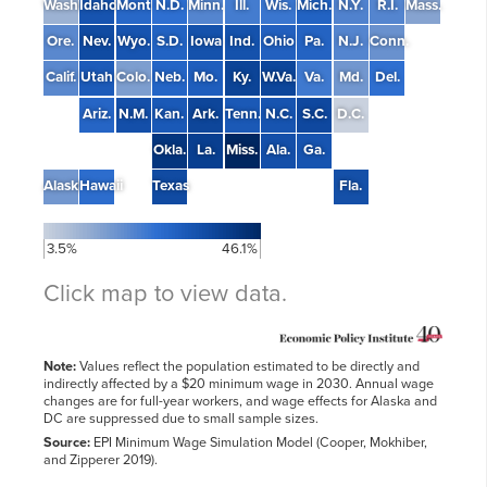
Wash.
Idaho
Mont.
N.D.
Minn.
Ill.
Wis.
Mich.
N.Y.
R.I.
Mass.
Ore.
Nev.
Wyo.
S.D.
Iowa
Ind.
Ohio
Pa.
N.J.
Conn.
Calif.
Utah
Colo.
Neb.
Mo.
Ky.
W.Va.
Va.
Md.
Del.
Ariz.
N.M.
Kan.
Ark.
Tenn.
N.C.
S.C.
D.C.
Okla.
La.
Miss.
Ala.
Ga.
Alaska
Hawaii
Texas
Fla.
3.5%
46.1%
Click map to view data.
Note:
Values reflect the population estimated to be directly and
Average
indirectly affected by a $20 minimum wage in 2030. Annual wage
annual
Share
Total
wage
changes are for full-year workers, and wage effects for Alaska and
State
affected
affected
change
DC are suppressed due to small sample sizes.
Source:
EPI Minimum Wage Simulation Model (Cooper, Mokhiber,
34.1%
$6,200
Alabama
and Zipperer 2019).
699,000