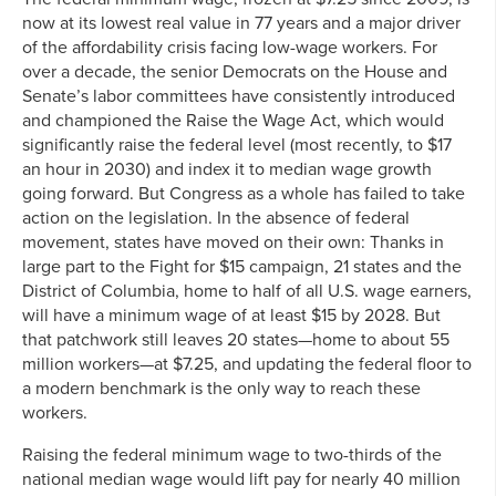
now at its lowest real value in 77 years and a major driver
of the affordability crisis facing low-wage workers. For
over a decade, the senior Democrats on the House and
Senate’s labor committees have consistently introduced
and championed the Raise the Wage Act, which would
significantly raise the federal level (most recently, to $17
an hour in 2030) and index it to median wage growth
going forward. But Congress as a whole has failed to take
action on the legislation. In the absence of federal
movement, states have moved on their own: Thanks in
large part to the Fight for $15 campaign, 21 states and the
District of Columbia, home to half of all U.S. wage earners,
will have a minimum wage of at least $15 by 2028. But
that patchwork still leaves 20 states—home to about 55
million workers—at $7.25, and updating the federal floor to
a modern benchmark is the only way to reach these
workers.
Raising the federal minimum wage to two-thirds of the
national median wage would lift pay for nearly 40 million