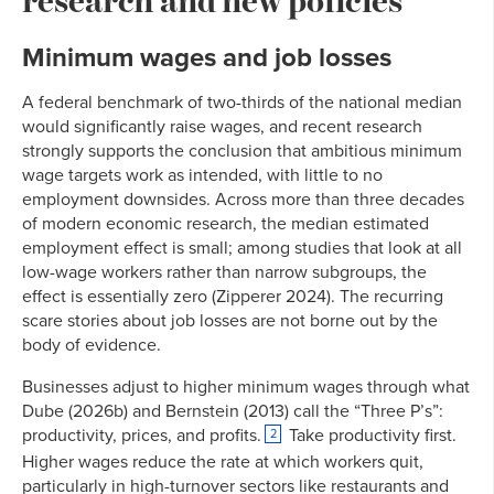
Minimum wages and job losses
A federal benchmark of two-thirds of the national median
would significantly raise wages, and recent research
strongly supports the conclusion that ambitious minimum
wage targets work as intended, with little to no
employment downsides. Across more than three decades
of modern economic research, the median estimated
employment effect is small; among studies that look at all
low-wage workers rather than narrow subgroups, the
effect is essentially zero (Zipperer 2024). The recurring
scare stories about job losses are not borne out by the
body of evidence.
Businesses adjust to higher minimum wages through what
Dube (2026b) and Bernstein (2013) call the “Three P’s”:
productivity, prices, and profits.
Take productivity first.
2
Higher wages reduce the rate at which workers quit,
particularly in high-turnover sectors like restaurants and