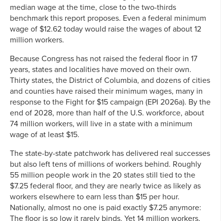
median wage at the time, close to the two-thirds
benchmark this report proposes. Even a federal minimum
wage of $12.62 today would raise the wages of about 12
million workers.
Because Congress has not raised the federal floor in 17
years, states and localities have moved on their own.
Thirty states, the District of Columbia, and dozens of cities
and counties have raised their minimum wages, many in
response to the Fight for $15 campaign (EPI 2026a). By the
end of 2028, more than half of the U.S. workforce, about
74 million workers, will live in a state with a minimum
wage of at least $15.
The state-by-state patchwork has delivered real successes
but also left tens of millions of workers behind. Roughly
55 million people work in the 20 states still tied to the
$7.25 federal floor, and they are nearly twice as likely as
workers elsewhere to earn less than $15 per hour.
Nationally, almost no one is paid exactly $7.25 anymore:
The floor is so low it rarely binds. Yet 14 million workers,