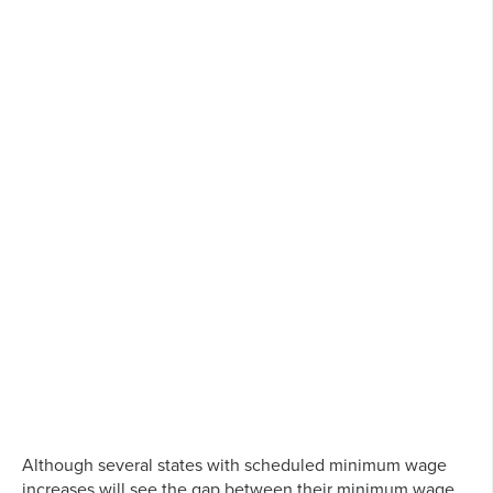
Although several states with scheduled minimum wage
increases will see the gap between their minimum wage