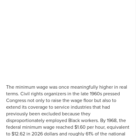
The minimum wage was once meaningfully higher in real
terms. Civil rights organizers in the late 1960s pressed
Congress not only to raise the wage floor but also to
extend its coverage to service industries that had
previously been excluded because they
disproportionately employed Black workers. By 1968, the
federal minimum wage reached $1.60 per hour, equivalent
to $12.62 in 2026 dollars and roughly 61% of the national