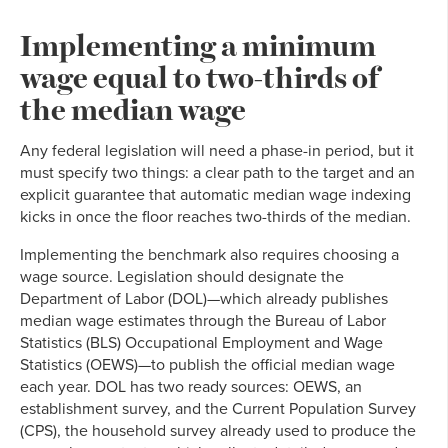
Implementing a minimum
wage equal to two-thirds of
the median wage
Any federal legislation will need a phase-in period, but it
must specify two things: a clear path to the target and an
explicit guarantee that automatic median wage indexing
kicks in once the floor reaches two-thirds of the median.
Implementing the benchmark also requires choosing a
wage source. Legislation should designate the
Department of Labor (DOL)—which already publishes
median wage estimates through the Bureau of Labor
Statistics (BLS) Occupational Employment and Wage
Statistics (OEWS)—to publish the official median wage
each year. DOL has two ready sources: OEWS, an
establishment survey, and the Current Population Survey
(CPS), the household survey already used to produce the