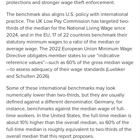
protections and stronger wage theft enforcement.
The benchmark also aligns U.S. policy with international
practice. The UK Low Pay Commission has targeted two-
thirds of the median for the National Living Wage since
2024, and in the EU, 17 of 22 countries benchmark their
statutory minimum wages to a ratio of the median or
average wage. The 2022 European Union Minimum Wage
Directive obligates member states to use “indicative
reference values”—such as 60% of the gross median wage
—to assess adequacy of their wage standards (Luebker
and Schulten 2026).
Some of these international benchmarks may look
numerically lower than two-thirds, but they are usually
defined against a different denominator. Germany, for
instance, benchmarks against the median wage of full-
time workers. In the United States, the full-time median is
about 10% higher than the overall median, so 60% of the
full-time median is roughly equivalent to two-thirds of the
overall median that this report proposes.