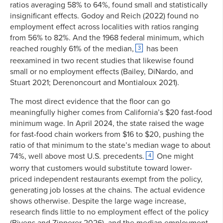
ratios averaging 58% to 64%, found small and statistically
insignificant effects. Godoy and Reich (2022) found no
employment effect across localities with ratios ranging
from 56% to 82%. And the 1968 federal minimum, which
reached roughly 61% of the median,
has been
3
reexamined in two recent studies that likewise found
small or no employment effects (Bailey, DiNardo, and
Stuart 2021; Derenoncourt and Montialoux 2021).
The most direct evidence that the floor can go
meaningfully higher comes from California’s $20 fast-food
minimum wage. In April 2024, the state raised the wage
for fast-food chain workers from $16 to $20, pushing the
ratio of that minimum to the state’s median wage to about
74%, well above most U.S. precedents.
One might
4
worry that customers would substitute toward lower-
priced independent restaurants exempt from the policy,
generating job losses at the chains. The actual evidence
shows otherwise. Despite the large wage increase,
research finds little to no employment effect of the policy