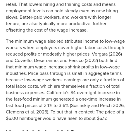
retail. That lowers hiring and training costs and means
employment levels can hold steady even as new hiring
slows. Better-paid workers, and workers with longer
tenure, are also typically more productive, further
offsetting the cost of the wage increase.
The minimum wage also redistributes income to low-wage
workers when employers cover higher labor costs through
reduced profits or modestly higher prices. Vergara (2026)
and Coviello, Deserranno, and Persico (2022) both find
that minimum wage increases shrink profits in low-wage
industries. Price pass-through is small in aggregate terms
because low-wage workers’ earnings are only a fraction of
total labor costs, which are themselves a fraction of total
business expenses. California’s $4 overnight increase in
the fast-food minimum generated a one-time increase in
fast-food prices of 2.1% to 3.6% (Sosinskiy and Reich 2026;
Clemens et al. 2026). To put that in context: The price of a
$6.00 hamburger would have risen to about $6.17.