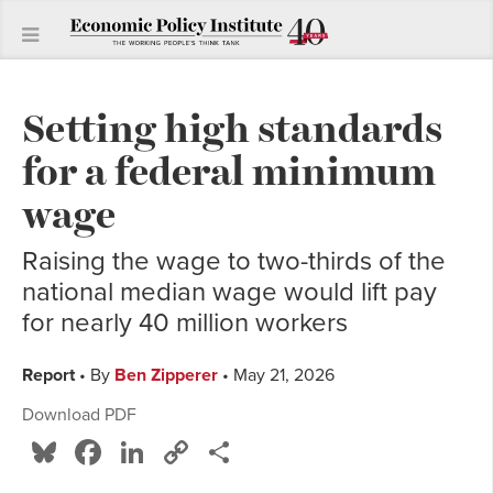
Setting high standards
for a federal minimum
wage
Raising the wage to two-thirds of the
national median wage would lift pay
for nearly 40 million workers
Report
• By
Ben Zipperer
• May 21, 2026
Download PDF
Bluesky
Facebook
LinkedIn
Copy
Share
Link