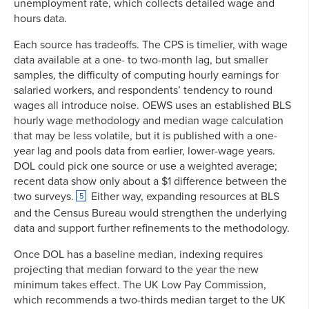
unemployment rate, which collects detailed wage and
hours data.
Each source has tradeoffs. The CPS is timelier, with wage
data available at a one- to two-month lag, but smaller
samples, the difficulty of computing hourly earnings for
salaried workers, and respondents’ tendency to round
wages all introduce noise. OEWS uses an established BLS
hourly wage methodology and median wage calculation
that may be less volatile, but it is published with a one-
year lag and pools data from earlier, lower-wage years.
DOL could pick one source or use a weighted average;
recent data show only about a $1 difference between the
two surveys.
Either way, expanding resources at BLS
5
and the Census Bureau would strengthen the underlying
data and support further refinements to the methodology.
Once DOL has a baseline median, indexing requires
projecting that median forward to the year the new
minimum takes effect. The UK Low Pay Commission,
which recommends a two-thirds median target to the UK