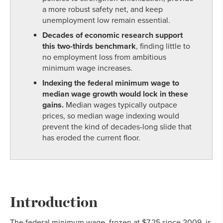
a more robust safety net, and keep
unemployment low remain essential.
Decades of economic research support
this two-thirds benchmark
, finding little to
no employment loss from ambitious
minimum wage increases.
Indexing the federal minimum wage to
median wage growth would lock in these
gains.
Median wages typically outpace
prices, so median wage indexing would
prevent the kind of decades-long slide that
has eroded the current floor.
Introduction
The federal minimum wage, frozen at $7.25 since 2009, is