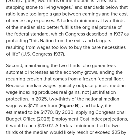
(2026) argues, two-thirds of the median is “a realistic
stepping stone to living wages,” and standards below that
ratio leave too large a gap between earnings and the cost
of necessary expenses. A federal minimum at two-thirds
of the median also better fulfills the original promise of
the federal standard, which Congress described in 1937 as
protecting “this Nation from the evils and dangers
resulting from wages too low to buy the bare necessities
of life” (U.S. Congress 1937).
Second, maintaining the two-thirds ratio guarantees
automatic increases as the economy grows, ending the
recurring erosion that comes from a frozen federal floor.
Because median wages typically outpace prices, median
wage indexing produces real gains, not just inflation
protection. In 2025, two-thirds of the national median
wage was $17.11 per hour (
Figure B
), and today, it is
estimated to be $17.70. By 2030, applying Congressional
Budget Office (2026) Employment Cost Index projections,
it would reach $20.02. A federal minimum tied to two-
thirds of the median would likely reach or exceed $25 by