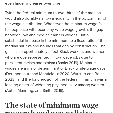
even larger increases over time.
Tying the federal minimum to two-thirds of the median
would also durably narrow inequality in the bottom half of
the wage distribution. Whenever the minimum wage fails
to keep pace with economy-wide wage growth, the gap
between low and median earners widens. But a
substantial increase in the minimum to a fixed ratio of the
median shrinks and bounds that gap by construction. The
gains disproportionately affect Black workers and women,
who are overrepresented in low-wage jobs due to
persistent racism and sexism (Banks 2019). Minimum
wages are a major determinant of Black-white wage gaps
(Derenoncourt and Montialoux 2020; Wursten and Reich
2023), and the long erosion of the federal minimum was a
leading driver of widening pay inequality among women
(Autor, Manning, and Smith 2016).
The state of minimum wage
research and new policies