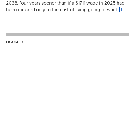
2038, four years sooner than if a $17.11 wage in 2025 had
been indexed only to the cost of living going forward.
1
FIGURE B