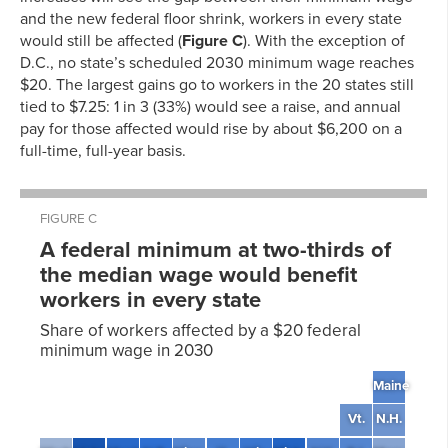
and the new federal floor shrink, workers in every state
would still be affected (
Figure C
). With the exception of
D.C., no state’s scheduled 2030 minimum wage reaches
$20. The largest gains go to workers in the 20 states still
tied to $7.25: 1 in 3 (33%) would see a raise, and annual
pay for those affected would rise by about $6,200 on a
full-time, full-year basis.
FIGURE C
A federal minimum at two-thirds of
the median wage would benefit
workers in every state
Share of workers affected by a $20 federal
minimum wage in 2030
Maine
Vt.
N.H.