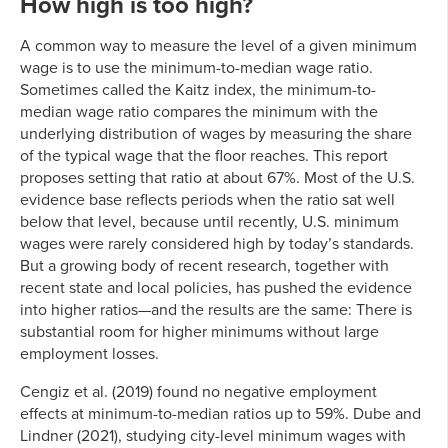
How high is too high?
A common way to measure the level of a given minimum
wage is to use the minimum-to-median wage ratio.
Sometimes called the Kaitz index, the minimum-to-
median wage ratio compares the minimum with the
underlying distribution of wages by measuring the share
of the typical wage that the floor reaches. This report
proposes setting that ratio at about 67%. Most of the U.S.
evidence base reflects periods when the ratio sat well
below that level, because until recently, U.S. minimum
wages were rarely considered high by today’s standards.
But a growing body of recent research, together with
recent state and local policies, has pushed the evidence
into higher ratios—and the results are the same: There is
substantial room for higher minimums without large
employment losses.
Cengiz et al. (2019) found no negative employment
effects at minimum-to-median ratios up to 59%. Dube and
Lindner (2021), studying city-level minimum wages with