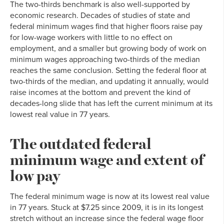
The two-thirds benchmark is also well-supported by
economic research. Decades of studies of state and
federal minimum wages find that higher floors raise pay
for low-wage workers with little to no effect on
employment, and a smaller but growing body of work on
minimum wages approaching two-thirds of the median
reaches the same conclusion. Setting the federal floor at
two-thirds of the median, and updating it annually, would
raise incomes at the bottom and prevent the kind of
decades-long slide that has left the current minimum at its
lowest real value in 77 years.
The outdated federal
minimum wage and extent of
low pay
The federal minimum wage is now at its lowest real value
in 77 years. Stuck at $7.25 since 2009, it is in its longest
stretch without an increase since the federal wage floor