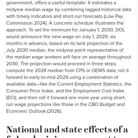
government, offers a useful template: It estimates a
midyear median wage by combining lagged historical data
with timely indicators and short-run forecasts (Low Pay
Commission 2024). A concrete schedule illustrates the
approach. To set the minimum for January 1, 2030, DOL
would announce the new wage on July 1, 2029, six
months in advance, based on its best projection of the
July 2030
median, the midyear point representative of
the median wage workers will face on average throughout
2030. The projection would proceed in three steps:
compute the 2028 median from CPS or OEWS data; roll it
forward to early-to-mid-2029 using a combination of
available data—like the Current Employment Statistics, the
Consumer Price Index, and the Employment Cost Index
(ECI); and then roll it forward one more year using short-
run wage projections like those in the CBO Budget and
Economic Outlook (2026).
National and state effects of a