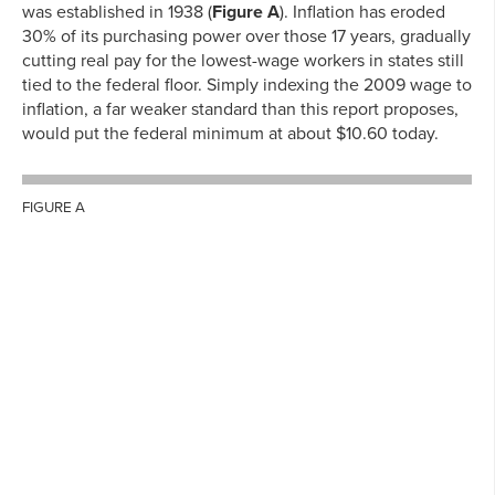
was established in 1938 (
Figure A
). Inflation has eroded
30% of its purchasing power over those 17 years, gradually
cutting real pay for the lowest-wage workers in states still
tied to the federal floor. Simply indexing the 2009 wage to
inflation, a far weaker standard than this report proposes,
would put the federal minimum at about $10.60 today.
FIGURE A