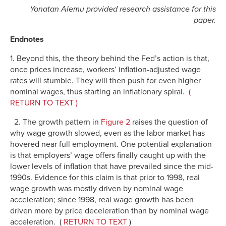
Yonatan Alemu provided research assistance for this
paper.
Endnotes
1. Beyond this, the theory behind the Fed’s action is that,
once prices increase, workers’ inflation-adjusted wage
rates will stumble. They will then push for even higher
nominal wages, thus starting an inflationary spiral.
(
RETURN TO TEXT )
2. The growth pattern in
Figure 2
raises the question of
why wage growth slowed, even as the labor market has
hovered near full employment. One potential explanation
is that employers’ wage offers finally caught up with the
lower levels of inflation that have prevailed since the mid-
1990s. Evidence for this claim is that prior to 1998, real
wage growth was mostly driven by nominal wage
acceleration; since 1998, real wage growth has been
driven more by price deceleration than by nominal wage
acceleration. (
RETURN TO TEXT
)