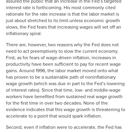
assured the public that an increase in the Fed’s targeted
interest rate is forthcoming. His most commonly cited
rationale for the rate increase is that the labor market is
just about stretched to its limit-unless economic growth
slows, the Fed fears that increasing wages will set off an
inflationary spiral.
There are, however, two reasons why the Fed does not
need to act preemptively to slow the current economy.
First, as for fears of wage-driven inflation, increases in
productivity have been sufficient to pay for recent wage
gains. Around 1996, the labor market moved onto what
has proven to be a sustainable path of noninflationary
wage growth (which was due in part to the Fed’s lowering
of interest rates). Since that time, low- and middle-wage
workers have benefited from sustained real wage growth
for the first time in over two decades. None of the
evidence indicates that this wage growth is threatening to
accelerate to a point that would spark inflation.
Second, even if inflation were to accelerate, the Fed has