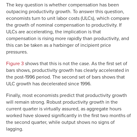
The key question is whether compensation has been
outpacing productivity growth. To answer this question,
economists turn to unit labor costs (ULCs), which compare
the growth of nominal compensation to productivity. If
ULCs are accelerating, the implication is that
compensation is rising more rapidly than productivity, and
this can be taken as a harbinger of incipient price
pressures.
Figure 3
shows that this is not the case. As the first set of
bars shows, productivity growth has clearly accelerated in
the post-1996 period. The second set of bars shows that
ULC growth has decelerated since 1996.
Finally, most economists predict that productivity growth
will remain strong. Robust productivity growth in the
current quarter is virtually assured, as aggregate hours
worked have slowed significantly in the first two months of
the second quarter, while output shows no signs of
lagging.