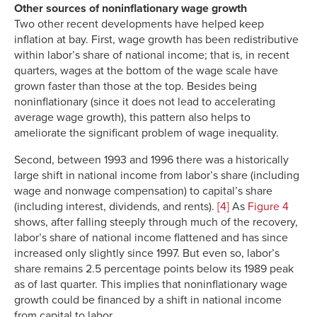
Other sources of noninflationary wage growth
Two other recent developments have helped keep
inflation at bay. First, wage growth has been redistributive
within labor’s share of national income; that is, in recent
quarters, wages at the bottom of the wage scale have
grown faster than those at the top. Besides being
noninflationary (since it does not lead to accelerating
average wage growth), this pattern also helps to
ameliorate the significant problem of wage inequality.
Second, between 1993 and 1996 there was a historically
large shift in national income from labor’s share (including
wage and nonwage compensation) to capital’s share
(including interest, dividends, and rents).
[4]
As
Figure 4
shows, after falling steeply through much of the recovery,
labor’s share of national income flattened and has since
increased only slightly since 1997. But even so, labor’s
share remains 2.5 percentage points below its 1989 peak
as of last quarter. This implies that noninflationary wage
growth could be financed by a shift in national income
from capital to labor.