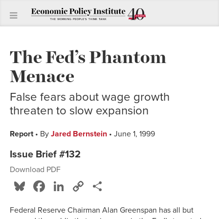
The Fed’s Phantom
Menace
False fears about wage growth
threaten to slow expansion
Report
• By
Jared Bernstein
• June 1, 1999
Issue Brief #132
Download PDF
Bluesky
Facebook
LinkedIn
Copy
Share
Link
Federal Reserve Chairman Alan Greenspan has all but