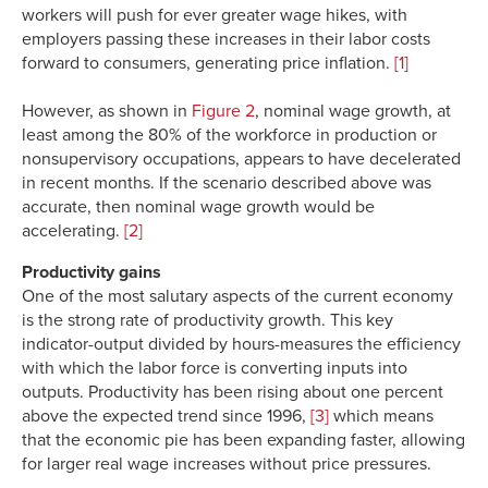
workers will push for ever greater wage hikes, with
employers passing these increases in their labor costs
forward to consumers, generating price inflation.
[1]
However, as shown in
Figure 2
, nominal wage growth, at
least among the 80% of the workforce in production or
nonsupervisory occupations, appears to have decelerated
in recent months. If the scenario described above was
accurate, then nominal wage growth would be
accelerating.
[2]
Productivity gains
One of the most salutary aspects of the current economy
is the strong rate of productivity growth. This key
indicator-output divided by hours-measures the efficiency
with which the labor force is converting inputs into
outputs. Productivity has been rising about one percent
above the expected trend since 1996,
[3]
which means
that the economic pie has been expanding faster, allowing
for larger real wage increases without price pressures.