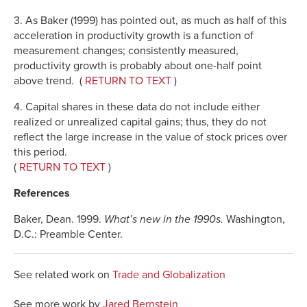
3. As Baker (1999) has pointed out, as much as half of this
acceleration in productivity growth is a function of
measurement changes; consistently measured,
productivity growth is probably about one-half point
above trend. (
RETURN TO TEXT
)
4. Capital shares in these data do not include either
realized or unrealized capital gains; thus, they do not
reflect the large increase in the value of stock prices over
this period.
(
RETURN TO TEXT
)
References
Baker, Dean. 1999.
What’s new in the 1990s.
Washington,
D.C.: Preamble Center.
See related work on
Trade and Globalization
See more work by
Jared Bernstein