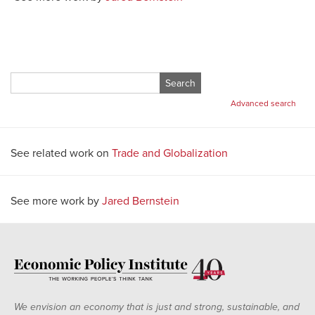
Search
for:
Advanced search
See related work on
Trade and Globalization
See more work by
Jared Bernstein
We envision an economy that is just and strong, sustainable, and