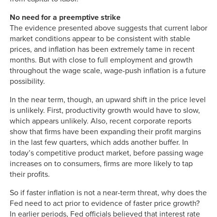
No need for a preemptive strike
The evidence presented above suggests that current labor
market conditions appear to be consistent with stable
prices, and inflation has been extremely tame in recent
months. But with close to full employment and growth
throughout the wage scale, wage-push inflation is a future
possibility.
In the near term, though, an upward shift in the price level
is unlikely. First, productivity growth would have to slow,
which appears unlikely. Also, recent corporate reports
show that firms have been expanding their profit margins
in the last few quarters, which adds another buffer. In
today’s competitive product market, before passing wage
increases on to consumers, firms are more likely to tap
their profits.
So if faster inflation is not a near-term threat, why does the
Fed need to act prior to evidence of faster price growth?
In earlier periods, Fed officials believed that interest rate