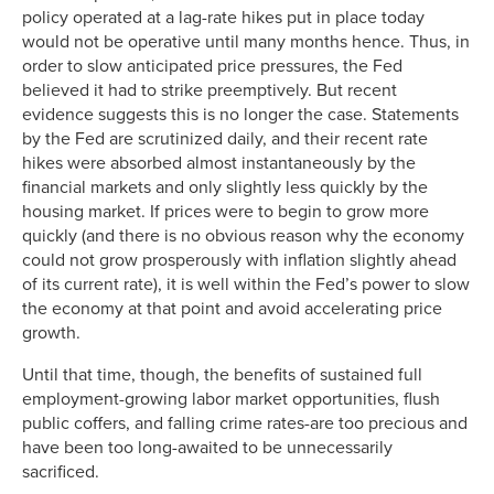
policy operated at a lag-rate hikes put in place today
would not be operative until many months hence. Thus, in
order to slow anticipated price pressures, the Fed
believed it had to strike preemptively. But recent
evidence suggests this is no longer the case. Statements
by the Fed are scrutinized daily, and their recent rate
hikes were absorbed almost instantaneously by the
financial markets and only slightly less quickly by the
housing market. If prices were to begin to grow more
quickly (and there is no obvious reason why the economy
could not grow prosperously with inflation slightly ahead
of its current rate), it is well within the Fed’s power to slow
the economy at that point and avoid accelerating price
growth.
Until that time, though, the benefits of sustained full
employment-growing labor market opportunities, flush
public coffers, and falling crime rates-are too precious and
have been too long-awaited to be unnecessarily
sacrificed.