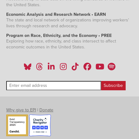
the United States.
Economic Analysis and Research Network • EARN
The state and local network of organizations improving workers'
lives through research and advocacy.
Program on Race, Ethnicity, and the Economy • PREE
Exploring how race, ethnicity, and class intersect to affect
economic outcomes in the United States.
Why give to EPI
|
Donate