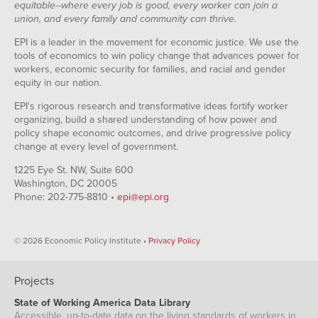
equitable--where every job is good, every worker can join a
union, and every family and community can thrive.
EPI is a leader in the movement for economic justice. We use the
tools of economics to win policy change that advances power for
workers, economic security for families, and racial and gender
equity in our nation.
EPI's rigorous research and transformative ideas fortify worker
organizing, build a shared understanding of how power and
policy shape economic outcomes, and drive progressive policy
change at every level of government.
1225 Eye St. NW, Suite 600
Washington, DC 20005
Phone: 202-775-8810 •
epi@epi.org
© 2026 Economic Policy Institute •
Privacy Policy
Projects
State of Working America Data Library
Accessible, up-to-date data on the living standards of workers in