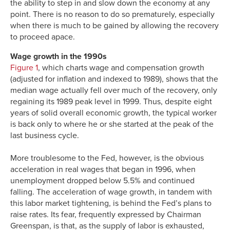
the ability to step in and slow down the economy at any
point. There is no reason to do so prematurely, especially
when there is much to be gained by allowing the recovery
to proceed apace.
Wage growth in the 1990s
Figure 1
, which charts wage and compensation growth
(adjusted for inflation and indexed to 1989), shows that the
median wage actually fell over much of the recovery, only
regaining its 1989 peak level in 1999. Thus, despite eight
years of solid overall economic growth, the typical worker
is back only to where he or she started at the peak of the
last business cycle.
More troublesome to the Fed, however, is the obvious
acceleration in real wages that began in 1996, when
unemployment dropped below 5.5% and continued
falling. The acceleration of wage growth, in tandem with
this labor market tightening, is behind the Fed’s plans to
raise rates. Its fear, frequently expressed by Chairman
Greenspan, is that, as the supply of labor is exhausted,