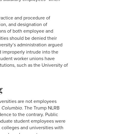
practice and procedure of
tion, and designation of
tions of both employee and
ities should be denied their
rsity’s administration argued
 improperly intrude into the
student worker unions have
tutions, such as the University of
g
iversities are not employees
n
Columbia
. The Trump NLRB
dence to the contrary. Public
graduate student employees were
 colleges and universities with