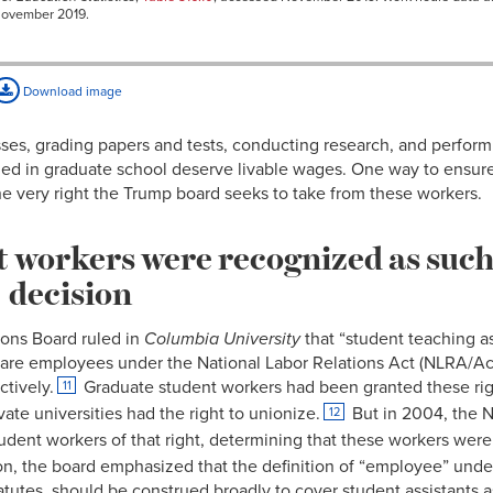
November 2019.
Download image
ses, grading papers and tests, conducting research, and performi
ed in graduate school deserve livable wages. One way to ensure a 
e very right the Trump board seeks to take from these workers.
 workers were recognized as such
decision
ions Board ruled in
Columbia University
that “student teaching a
es are employees under the National Labor Relations Act (NLRA/Act
ctively.
Graduate student workers had been granted these rig
11
vate universities had the right to unionize.
But in 2004, the N
12
student workers of that right, determining that these workers wer
n, the board emphasized that the definition of “employee” unde
atutes, should be construed broadly to cover student assistants