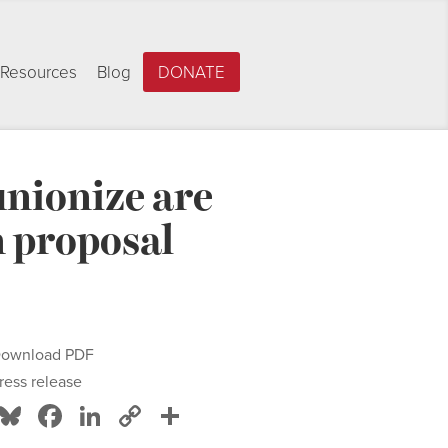
Resources
Blog
DONATE
unionize are
 proposal
ownload PDF
ress release
Bluesky
Facebook
LinkedIn
Copy
Share