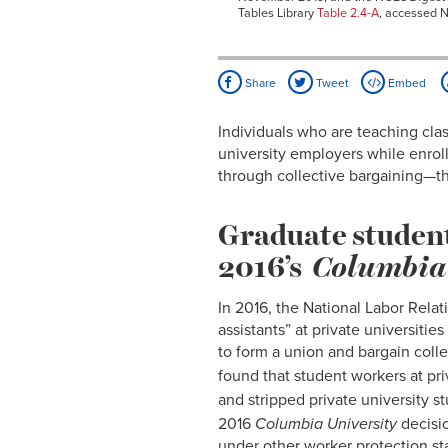
Tables Library
Table 2.4-A
, accessed 
Share
Tweet
Embed
Individuals who are teaching clas
university employers while enroll
through collective bargaining—th
Graduate student
2016’s
Columbia
In 2016, the National Labor Relat
assistants” at private universiti
to form a union and bargain colle
found that student workers at pri
and stripped private university 
2016
Columbia University
decisio
under other worker protection st