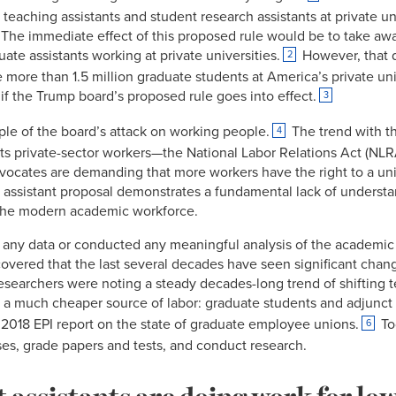
 teaching assistants and student research assistants at private u
. The immediate effect of this proposed rule would be to take awa
ate assistants working at private universities.
However, that d
2
e more than 1.5 million graduate students at America’s private uni
 if the Trump board’s proposed rule goes into effect.
3
ple of the board’s attack on working people.
The trend with t
4
ects private-sector workers—the National Labor Relations Act (NLR
ocates are demanding that more workers have the right to a uni
 assistant proposal demonstrates a fundamental lack of understa
of the modern academic workforce.
any data or conducted any meaningful analysis of the academic
overed that the last several decades have seen significant chang
esearchers were noting a steady decades-long trend of shifting 
f a much cheaper source of labor: graduate students and adjunct 
2018 EPI report on the state of graduate employee unions.
Tod
6
ses, grade papers and tests, and conduct research.
 assistants are doing work for lo