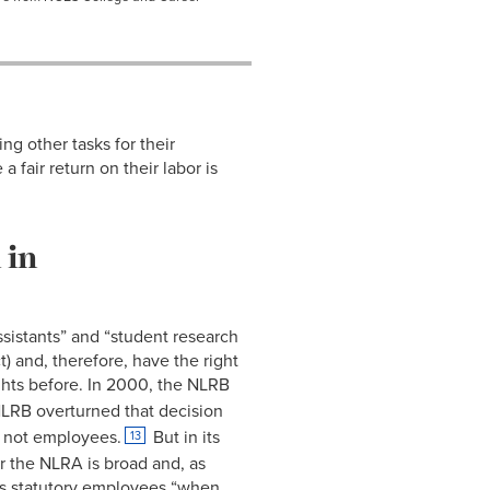
ng other tasks for their
fair return on their labor is
 in
ssistants” and “student research
) and, therefore, have the right
hts before. In 2000, the NLRB
LRB overturned that decision
e not employees.
But in its
13
r the NLRA is broad and, as
 as statutory employees “when