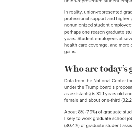
union-represented student emplo
In reality, union-represented gra
professional support and higher
nonunionized student employees 
perhaps one reason graduate stu
years. Student employees at seve
health care coverage, and more c
gains.
Who are today’s 
Data from the National Center for
under the Trump board’s proposal
as assistants) is 32.1 years old 
female and about one-third (32.2
About 8% (7.9%) of graduate stud
likely to work graduate school jo
(30.4%) of graduate student assista