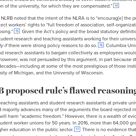
on of the university, for which they are compensated.”
14
e NLRB noted that the intent of the NLRA is to “encourag[e] the 
ect workers’ rights to “full freedom of association, self-organiza
osing.”
Given the Act’s policy and the broad statutory defini
15
udent research and teaching assistants working for their univers
y if
there were strong policy reasons to do so.
Columbia Unive
16
nd research assistants to bargain collectively as employees would
 however, was not persuaded by this argument, in part because 
r decades—including at some of the most prestigious of those insti
rsity of Michigan, and the University of Wisconsin.
proposed rule’s flawed reasonin
 teaching assistants and student research assistants at private un
 majority advances many of the arguments the board rejected i
g will harm “academic freedom.” However, there is a wealth of evi
student worker unions for 50 years. In 2016, more than 64,000 
gher education in the public sector.
There is no evidence that
17