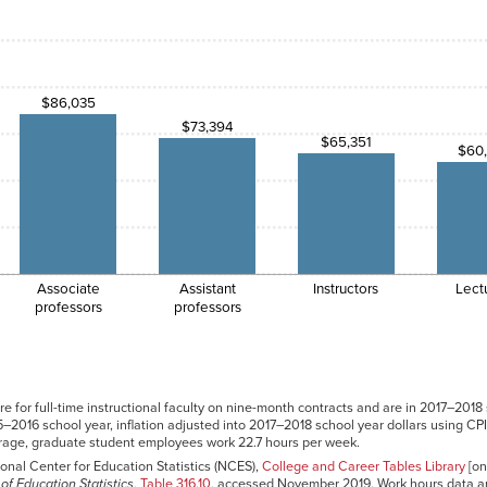
$86,035
$73,394
$65,351
$60
Associate
Assistant
Instructors
Lect
professors
professors
e for full-time instructional faculty on nine-month contracts and are in 2017–2018
–2016 school year, inflation adjusted into 2017–2018 school year dollars using CP
erage, graduate student employees work 22.7 hours per week.
onal Center for Education Statistics (NCES),
College and Career Tables Library
[on
of Education Statistics
,
Table 316.10
, accessed November 2019. Work hours data a