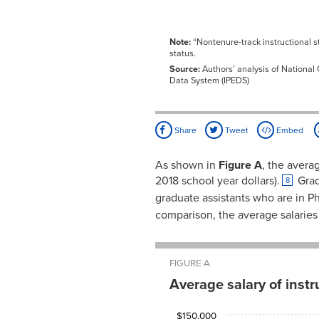
Note:
“Nontenure-track instructional st
status.
Source:
Authors’ analysis of National 
Data System (IPEDS)
Share
Tweet
Embed
As shown in
Figure A
, the avera
2018 school year dollars).
Grad
8
graduate assistants who are in P
comparison, the average salaries f
FIGURE A
Average salary of inst
Academic
Average
$150,000
rank
salary