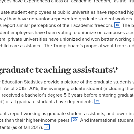
yees have experienced a loss of “academic freedom,” as the Tr
duate student employees at public universities have reported hig
 pay than have non-union-represented graduate student workers
report similar perceptions of their academic freedom.
The bo
18
dent employees have been voting to unionize on campuses acros
ral private universities have unionized and won better working c
hild care assistance. The Trump board’s proposal would rob stu
graduate teaching assistants?
 Education Statistics provide a picture of the graduate students w
. As of 2015–2016, the average graduate student (including tho
and received a bachelor’s degree 5.6 years before entering gradua
%) of all graduate students have dependents.
19
ents report working as graduate student assistants, and lower-
bs than their higher-income peers.
And international students
20
nts (as of fall 2017).
21