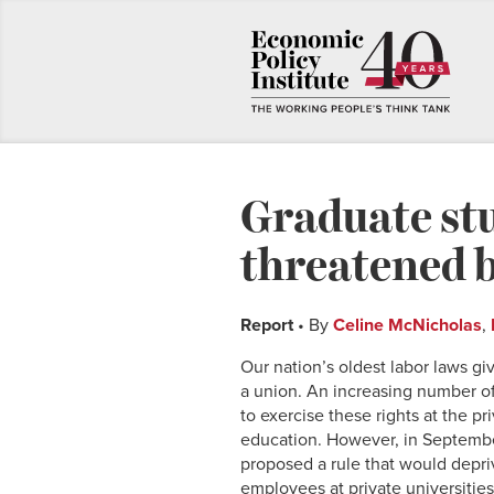
Graduate stu
threatened 
Report
• By
Celine McNicholas
,
Our nation’s oldest labor laws g
a union. An increasing number of
to exercise these rights at the p
education. However, in Septembe
proposed a rule that would depri
employees at private universities 