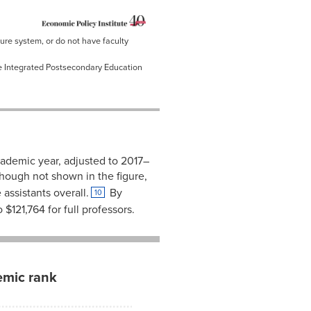
nure system, or do not have faculty
he Integrated Postsecondary Education
cademic year, adjusted to 2017–
hough not shown in the figure,
ssistants overall.
By
10
$121,764 for full professors.
emic rank