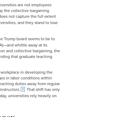
Link
niversities are not employees
y the collective bargaining
oes not capture the full extent
versities, and they stand to lose
he Trump board seems to be to
A)—and whittle away at its
on and collective bargaining, the
nding that graduate teaching
 workplace in developing the
es in labor conditions within
teaching duties away from regular
instructors.
That shift has only
5
ay, universities rely heavily on
w pay