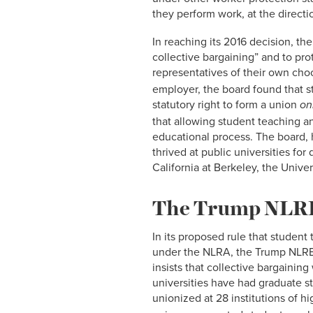
they perform work, at the directi
In reaching its 2016 decision, th
collective bargaining” and to prot
representatives of their own cho
employer, the board found that st
statutory right to form a union
onl
that allowing student teaching a
educational process. The board,
thrived at public universities fo
California at Berkeley, the Unive
The Trump NLRB 
In its proposed rule that student
under the NLRA, the Trump NLRB
insists that collective bargainin
universities have had graduate 
unionized at 28 institutions of hi