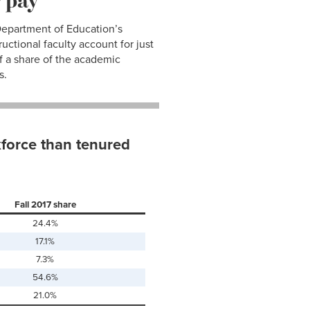
 Department of Education’s
uctional faculty account for just
f a share of the academic
s.
force than tenured
Fall 2017 share
24.4%
17.1%
7.3%
54.6%
21.0%