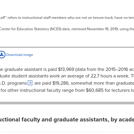
aff” refers to instructional staff members who are not on tenure track, have no te
Center for Education Statistics (NCES) data, retrieved November 19, 2019, using t
Download image
ge graduate assistant is paid $13,969 (data from the 2015–2016 a
uate student assistants work an average of 22.7 hours a week. T
h.D. programs
are paid $19,286, somewhat more than graduate a
9
or other instructional faculty range from $60,685 for lecturers to 
ructional faculty and graduate assistants, by acad