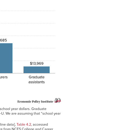
,685
$13,969
urers
Graduate
assistants
 school year dollars. Graduate
I-U. We are assuming that “school year
line data],
Table 4.2
, accessed
re from NCES College and Career