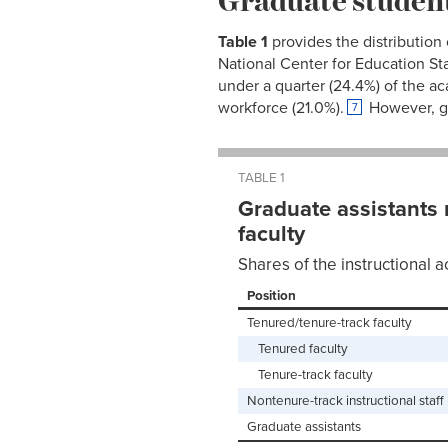
Table
1
provides the distribution
National Center for Education Sta
under a quarter (24.4%) of the a
workforce (21.0%).
However, gr
7
TABLE 1
Graduate assistants 
faculty
Shares of the instructional a
Position
Tenured/tenure-track faculty
Tenured faculty
Tenure-track faculty
Nontenure-track instructional staff
Graduate assistants