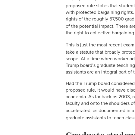
proposed rule states that student
with protected bargaining rights
rights of the roughly 57,500 gradu
of the potential impact. There ar
the right to collective bargaining
This is just the most recent exam
take a statute that broadly prot
scope. At a time when worker adv
Trump board’s graduate teaching
assistants are an integral part 
Had the Trump board considered 
proposed rule, it would have disc
academia. As far back as 2003, r
faculty and onto the shoulders o
accelerated, as documented in a 
graduate assistants to teach clas
Graduate student