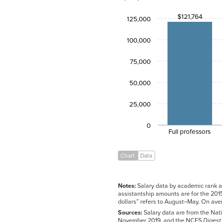
Full
$121,764
$121,764
professors
125,000
Associate
$86,035
professors
100,000
Assistant
$73,394
professors
75,000
Instructors
$65,351
Lecturers
$60,685
50,000
Graduate
$13,969
assistants
25,000
0
Full professors
Chart
Data
Notes:
Salary data by academic rank ar
assistantship amounts are for the 2015
dollars” refers to August–May. On av
Sources:
Salary data are from the Nati
November 2019, and the NCES
Digest 