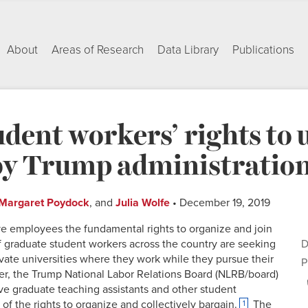
About
Areas of Research
Data Library
Publications
dent workers’ rights to 
by Trump administration
Margaret Poydock
, and
Julia Wolfe
• December 19, 2019
ive employees the fundamental rights to organize and join
 graduate student workers across the country are seeking
D
rivate universities where they work while they pursue their
P
r, the Trump National Labor Relations Board (NLRB/board)
ve graduate teaching assistants and other student
of the rights to organize and collectively bargain.
The
1