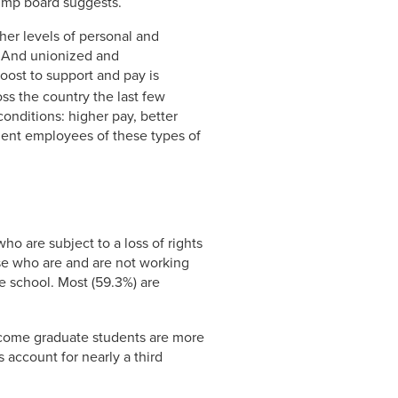
ump board suggests.
her levels of personal and
. And unionized and
ost to support and pay is
s the country the last few
onditions: higher pay, better
dent employees of these types of
ho are subject to a loss of rights
se who are and are not working
te school. Most (59.3%) are
income graduate students are more
 account for nearly a third