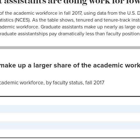
 of the academic workforce in fall 2017, using data from the U.S.
tistics (NCES). As the table shows, tenured and tenure-track instr
cademic workforce. Graduate assistants make up nearly as large o
aduate assistantships pay dramatically less than faculty position
make up a larger share of the academic work
cademic workforce, by faculty status, fall 2017