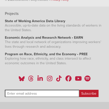
Projects
State of Working America Data Library
Accessible, up-to-date data on the living standards of workers in
the United States.
Economic Analysis and Research Network • EARN
The state and local network of organizations improving workers'
lives through research and advocacy.
Program on Race, Ethnicity, and the Economy • PREE
Exploring how race, ethnicity, and class intersect to affect
economic outcomes in the United States.