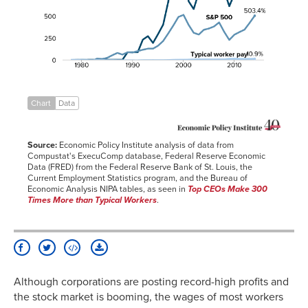
1980
0.0%
1.5%
-3.8%
1981
0.0%
-0.1%
-4.3%
1982
0.1%
-11.9%
-4.1%
1983
0.1%
13.3%
-3.6%
1984
0.1%
8.8%
-4.0%
1985
0.1%
22.5%
-4.2%
Chart
Data
1986
0.1%
52.2%
-3.5%
1987
0.1%
78.8%
-4.6%
Source:
Economic Policy Institute analysis of data from
1988
0.2%
59.7%
-5.0%
Compustat's ExecuComp database, Federal Reserve Economic
Data (FRED) from the Federal Reserve Bank of St. Louis, the
1989
86.2%
86.1%
-5.3%
Current Employment Statistics program, and the Bureau of
1990
86.3%
83.6%
-5.6%
Economic Analysis NIPA tables, as seen in
Top CEOs Make 300
Times More than Typical Workers
.
1991
86.4%
99.2%
-5.7%
1992
229.9%
114.7%
-4.5%
1993
270.0%
127.6%
-4.1%
1994
192.8%
127.2%
-3.8%
1995
294.2%
161.1%
-4.2%
Although corporations are posting record-high profits and
1996
401.4%
214.8%
-4.1%
the stock market is booming, the wages of most workers