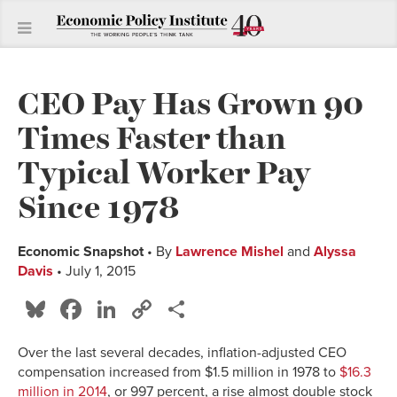
CEO Pay Has Grown 90
Times Faster than
Typical Worker Pay
Since 1978
Economic Snapshot
• By
Lawrence Mishel
and
Alyssa
Davis
• July 1, 2015
Bluesky
Facebook
LinkedIn
Copy
Share
Link
Over the last several decades, inflation-adjusted CEO
compensation increased from $1.5 million in 1978 to
$16.3
million in 2014
, or 997 percent, a rise almost double stock