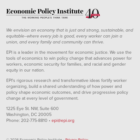
We envision an economy that is just and strong, sustainable, and
equitable--where every job is good, every worker can join a
union, and every family and community can thrive.
EPI is a leader in the movement for economic justice. We use the
tools of economics to win policy change that advances power for
workers, economic security for families, and racial and gender
equity in our nation.
EPI's rigorous research and transformative ideas fortify worker
organizing, build a shared understanding of how power and
policy shape economic outcomes, and drive progressive policy
change at every level of government.
1225 Eye St. NW, Suite 600
Washington, DC 20005
Phone: 202-775-8810 •
epi@epi.org
© 2026 Economic Policy Institute •
Privacy Policy