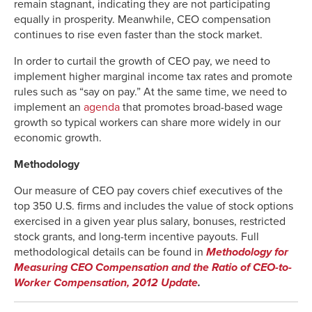
remain stagnant, indicating they are not participating
1997
663.0%
301.3%
-3.0%
equally in prosperity. Meanwhile, CEO compensation
1998
1036.7%
391.9%
-0.7%
continues to rise even faster than the stock market.
1999
904.3%
489.2%
0.8%
2000
1270.8%
513.0%
1.4%
In order to curtail the growth of CEO pay, we need to
implement higher marginal income tax rates and promote
2001
668.6%
398.9%
2.9%
rules such as “say on pay.” At the same time, we need to
2002
579.0%
308.7%
5.0%
implement an
agenda
that promotes broad-based wage
2003
768.3%
288.2%
6.2%
growth so typical workers can share more widely in our
2004
854.2%
342.7%
6.0%
economic growth.
2005
1017.2%
357.4%
5.5%
Methodology
2006
1144.3%
380.7%
5.6%
2007
1163.3%
427.0%
6.5%
Our measure of CEO pay covers chief executives of the
2008
792.4%
319.1%
6.5%
top 350 U.S. firms and includes the value of stock options
exercised in a given year plus salary, bonuses, restricted
2009
611.2%
226.9%
10.9%
stock grants, and long-term incentive payouts. Full
2010
751.5%
286.7%
11.9%
methodological details can be found in
Methodology for
2011
765.1%
316.8%
10.5%
Measuring CEO Compensation and the Ratio of CEO-to-
2012
908.6%
344.4%
9.5%
Worker Compensation, 2012 Update
.
2013
956.6%
421.9%
10.1%
2014
997.2%
503.4%
10.9%