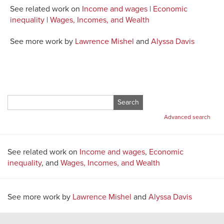
See related work on
Income and wages
|
Economic
inequality
|
Wages, Incomes, and Wealth
See more work by
Lawrence Mishel
and
Alyssa Davis
Search
for:
Advanced search
See related work on
Income and wages
,
Economic
inequality
, and
Wages, Incomes, and Wealth
See more work by
Lawrence Mishel
and
Alyssa Davis