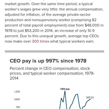
market growth. Over the same time period, a typical
worker’s wages grew very little: the annual compensation,
adjusted for inflation, of the average private-sector
production and nonsupervisory worker (comprising 82
percent of total payroll employment) rose from $48,000 in
1978 to just $53,200 in 2014, an increase of only 10.9
percent. Due to this unequal growth, average top CEOs
now make over
300 times
what typical workers earn.
CEO pay is up 997% since 1978
Percent change in CEO compensation, stock
prices, and typical worker compensation, 1978-
2014
Typical
CEO
S&P
worker
pay
500
pay
1978
0.0%
0.0%
0.0%
1979
0.0%
-2.2%
-1.3%