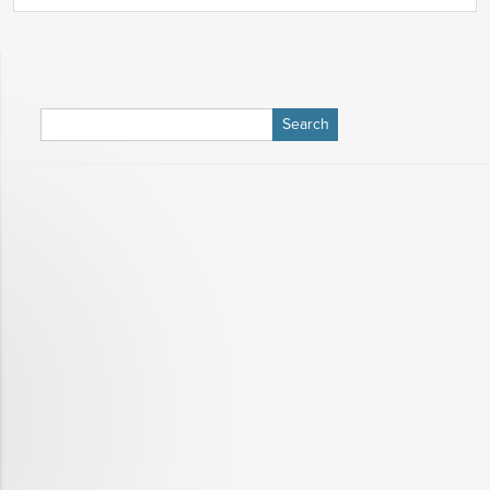
Search
for: