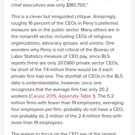
chief executives was only $180,700.”
This is a clever but misguided critique. Amazingly,
roughly 16 percent of the CEOs in Perry’s preferred
measure are in the public sector. Many others are in
the nonprofit sector, including CEOs of religious
organizations, advocacy groups, and unions. One
wonders why Perry is not critical of the Bureau of
Labor Statistics measure of CEO pay, since BLS
reports there are only 207,660 private sector CEOs,
far short of the 7.4 million there would be if each
private firm had one. The shortfall of CEOs in the BLS
data is understandable, however, once one
recognizes that the average firm has only 20.2
workers (
Caruso 2015, Appendix Table 1
). The 5.2
million firms with fewer than 19 employees, averaging
four employees per firm, probably do not have a CEO,
nor probably do 2 million of the 2.4 million firms with
more than 19 employees.
The reason to focus on the CEO pay of the largest