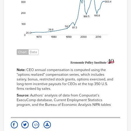
1965/01/01
20.0
1966/01/01
21.2
1967/01/01
22.4
1968/01/01
23.7
1969/01/01
23.4
1970/01/01
23.2
1971/01/01
22.9
Chart
Data
1972/01/01
22.6
1973/01/01
22.3
Note:
CEO annual compensation is computed using the
1974/01/01
23.7
"options realized" compensation series, which includes
salary, bonus, restricted stock grants, options exercised, and
1975/01/01
25.1
long-term incentive payouts for CEOs at the top 350 U.S.
1976/01/01
26.6
firms ranked by sales.
Source:
Authors' analysis of data from Compustat's
1977/01/01
28.2
ExecuComp database, Current Employment Statistics
1978/01/01
29.9
program, and the Bureau of Economic Analysis NIPA tables
1979/01/01
31.8
1980/01/01
33.8
1981/01/01
35.9