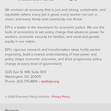
We envision an economy that is just and strong, sustainable, and
equitable--where every job is good, every worker can join a
union, and every family and community can thrive.
EPI is a leader in the movement for economic justice. We use the
tools of economics to win policy change that advances power for
workers, economic security for families, and racial and gender
equity in our nation.
EPI's rigorous research and transformative ideas fortify worker
organizing, build a shared understanding of how power and
policy shape economic outcomes, and drive progressive policy
change at every level of government.
1225 Eye St. NW, Suite 600
Washington, DC 20005
Phone: 202-775-8810 •
epi@epi.org
© 2026 Economic Policy Institute •
Privacy Policy
Projects