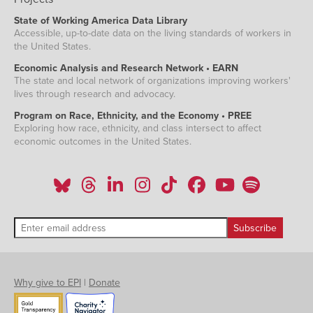
State of Working America Data Library
Accessible, up-to-date data on the living standards of workers in
the United States.
Economic Analysis and Research Network • EARN
The state and local network of organizations improving workers'
lives through research and advocacy.
Program on Race, Ethnicity, and the Economy • PREE
Exploring how race, ethnicity, and class intersect to affect
economic outcomes in the United States.
Why give to EPI
|
Donate