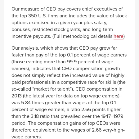
1982/01/01
38.2
Our measure of CEO pay covers chief executives of
1983/01/01
40.6
the top 350 U.S. firms and includes the value of stock
1984/01/01
43.2
options exercised in a given year plus salary,
1985/01/01
45.9
bonuses, restricted stock grants, and long-term
incentive payouts. (Full methodological details
here
)
1986/01/01
48.9
1987/01/01
51.9
Our analysis, which shows that CEO pay grew far
1988/01/01
55.2
faster than pay of the top 0.1 percent of wage earners
1989/01/01
58.7
(those earning more than 99.9 percent of wage
earners), indicates that CEO compensation growth
1990/01/01
71.2
does not simply reflect the increased value of highly
1991/01/01
86.2
paid professionals in a competitive race for skills (the
1992/01/01
104.4
so-called “market for talent”). CEO compensation in
1993/01/01
111.8
2013 (the latest year for data on top wage earners)
1994/01/01
87.3
was 5.84 times greater than wages of the top 0.1
1995/01/01
122.6
percent of wage earners, a ratio 2.66 points higher
than the 3.18 ratio that prevailed over the 1947–1979
1996/01/01
153.8
period. The compensation gains of top CEOs were
1997/01/01
233.0
therefore equivalent to the wages of 2.66 very-high-
1998/01/01
321.8
wage earners.