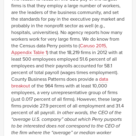
firms is that they employ a large number of workers,
are the leaders of the business community, and set
the standards for pay in the executive pay market and
probably in the nonprofit sector as well (e.g.,
hospitals, universities). No agency reports how many
workers work for very large firms. We do know from
the Census data Perry points to (
Caruso 2015,
Appendix Table 1
) that the 18,219 firms in 2012 with at
least 500 employees employed 51.6 percent of all
employees and their payrolls accounted for 58.1
percent of total payroll (wages times employment).
County Business Patterns does provide a
data
breakout
of the 964 firms with at least 10,000
employees, a very unrepresentative group of firms
(just 0.017 percent of all firms). However, these large
firms provide 27.9 percent of all employment and 31.4
percent of all payroll.
In other words, the CEO of the
“average U.S. company” about which Perry purports
to be interested does not correspond to the CEO of
the firm where the “average” or median worker