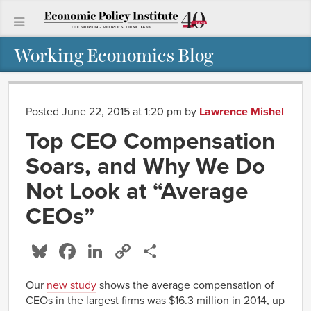
Working Economics Blog
Posted June 22, 2015 at 1:20 pm
by
Lawrence Mishel
Top CEO Compensation
Soars, and Why We Do
Not Look at “Average
CEOs”
Bluesky
Facebook
LinkedIn
Copy
Share
Link
Our
new study
shows the average compensation of
CEOs in the largest firms was $16.3 million in 2014, up