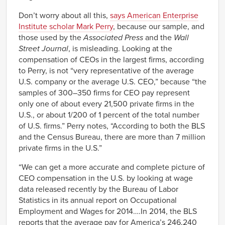
1999/01/01
286.7
Don’t worry about all this,
says American Enterprise
2000/01/01
376.1
Institute scholar Mark Perry
, because our sample, and
2001/01/01
214.2
those used by the
Associated Press
and the
Wall
2002/01/01
188.5
Street Journal
, is misleading. Looking at the
2003/01/01
227.5
compensation of CEOs in the largest firms, according
2004/01/01
256.6
to Perry, is not “very representative of the average
U.S. company or the average U.S. CEO,” because “the
2005/01/01
308.0
samples of 300–350 firms for CEO pay represent
2006/01/01
341.4
only one of about every 21,500 private firms in the
2007/01/01
345.3
U.S., or about 1/200 of 1 percent of the total number
2008/01/01
239.3
of U.S. firms.” Perry notes, “According to both the BLS
2009/01/01
195.8
and the Census Bureau, there are more than 7 million
2010/01/01
229.7
private firms in the U.S.”
2011/01/01
235.5
“We can get a more accurate and complete picture of
2012/01/01
285.3
CEO compensation in the U.S. by looking at wage
2013/01/01
303.1
data released recently by the Bureau of Labor
2014/01/01
303.4
Statistics in its annual report on Occupational
Employment and Wages for 2014….In 2014, the BLS
reports that the average pay for America’s 246,240