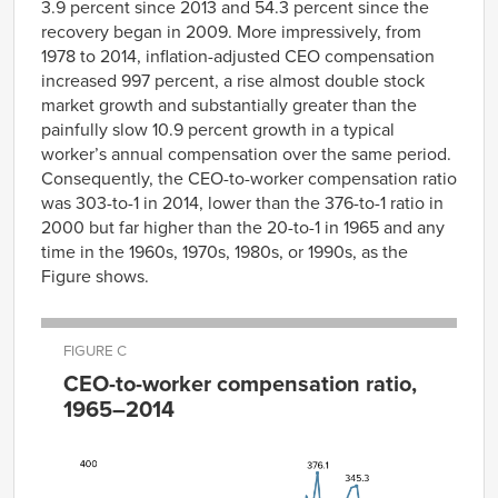
3.9 percent since 2013 and 54.3 percent since the
recovery began in 2009. More impressively, from
1978 to 2014, inflation-adjusted CEO compensation
increased 997 percent, a rise almost double stock
market growth and substantially greater than the
painfully slow 10.9 percent growth in a typical
worker’s annual compensation over the same period.
Consequently, the CEO-to-worker compensation ratio
was 303-to-1 in 2014, lower than the 376-to-1 ratio in
2000 but far higher than the 20-to-1 in 1965 and any
time in the 1960s, 1970s, 1980s, or 1990s, as the
Figure shows.
FIGURE C
CEO-to-worker compensation ratio,
1965–2014
CEO-to-
worker
compensation
Year
ratio