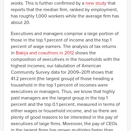
works.
This is further confirmed by a
new study
that
reports that the median firm, ranked by employment,
has roughly 1,000 workers while the average firm has
about 20.
Executives and managers comprise a large portion of
those in the top 1 percent of income and the top 1
percent of wage earners. The analysis of tax returns
in
Bakija and coauthors in 2012
shows the
composition of executives in the households with the
highest incomes; our tabulation of American
Community Survey data for 2009–2011 shows that
41.2 percent (the largest group) of those heading a
household in the top 1 percent of incomes were
executives or managers. Thus, we know that highly
paid managers are the largest group in the top 1
percent and the top 0.1 percent, measured in terms of
either wages or household income, and so there are
plenty of good reasons to be interested in the pay of
executives of large firms. Moreover, the pay of CEOs
in the largest firms has grown multiples faster than