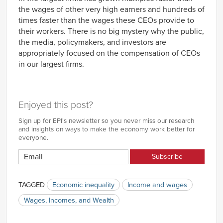
the wages of other very high earners and hundreds of
times faster than the wages these CEOs provide to
their workers. There is no big mystery why the public,
the media, policymakers, and investors are
appropriately focused on the compensation of CEOs
in our largest firms.
Enjoyed this post?
Sign up for EPI's newsletter so you never miss our research
and insights on ways to make the economy work better for
everyone.
TAGGED
Economic inequality
Income and wages
Wages, Incomes, and Wealth