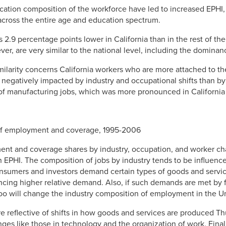
ation composition of the workforce have led to increased EPHI,
across the entire age and education spectrum.
 2.9 percentage points lower in California than in the rest of th
ver, are very similar to the national level, including the dominan
milarity concerns California workers who are more attached to the
egatively impacted by industry and occupational shifts than by 
 of manufacturing jobs, which was more pronounced in California t
 of employment and coverage, 1995-2006
t and coverage shares by industry, occupation, and worker char
in EPHI. The composition of jobs by industry tends to be influenc
nsumers and investors demand certain types of goods and servi
iencing higher relative demand. Also, if such demands are met by
 too will change the industry composition of employment in the Un
 reflective of shifts in how goods and services are produced 
nges like those in technology and the organization of work. Final