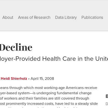
About
Areas of Research
Data Library
Publications
Decline
oyer-Provided Health Care in the Unit
d
Heidi Shierholz
• April 15, 2008
e means through which most working-age Americans receive
oyer-based system—is undergoing fundamental change
B
f workers and their families are still covered through
most prominently increased costs, have led to a steady slide
D