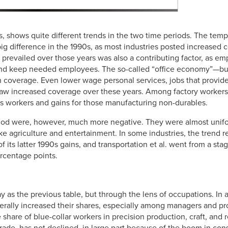
, shows quite different trends in the two time periods. The temp
ig difference in the 1990s, as most industries posted increased
t prevailed over those years was also a contributing factor, as e
nd keep needed employees. The so-called “office economy”—bus
 coverage. Even lower wage personal services, jobs that provide s
aw increased coverage over these years. Among factory workers
ods workers and gains for those manufacturing non-durables.
riod were, however, much more negative. They were almost unifo
ike agriculture and entertainment. In some industries, the trend r
f its latter 1990s gains, and transportation et al. went from a st
ercentage points.
y as the previous table, but through the lens of occupations. In 
nerally increased their shares, especially among managers and pr
e share of blue-collar workers in precision production, craft, and 