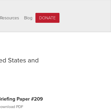
Resources
Blog
DONATE
ed States and
riefing Paper #209
ownload PDF