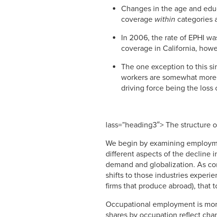
Changes in the age and educ
coverage
within
categories 
In 2006, the rate of EPHI was
coverage in California, howe
The one exception to this si
workers are somewhat more n
driving force being the loss
lass=”heading3″> The structure
We begin by examining employmen
different aspects of the decline 
demand and globalization. As co
shifts to those industries exper
firms that produce abroad), that
Occupational employment is more
shares by occupation reflect cha