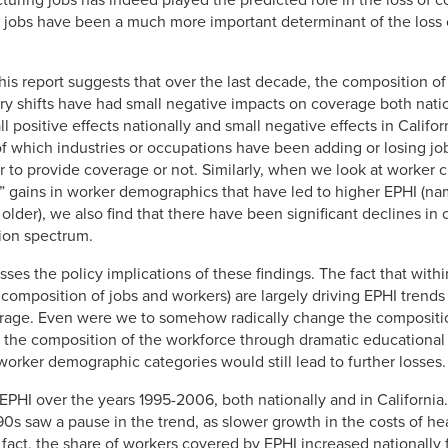
turing jobs has indeed played the predicted role in the loss of c
n jobs have been a much more important determinant of the loss 
in this report suggests that over the last decade, the composition o
ry shifts have had small negative impacts on coverage both nation
 positive effects nationally and small negative effects in Californ
of which industries or occupations have been adding or losing jo
to provide coverage or not. Similarly, when we look at worker cha
gains in worker demographics that have led to higher EPHI (na
older), we also find that there have been significant declines i
ion spectrum.
esses the policy implications of these findings. The fact that wi
composition of jobs and workers) are largely driving EPHI trends
erage. Even were we to somehow radically change the compositio
 the composition of the workforce through dramatic educational 
worker demographic categories would still lead to further losses.
EPHI over the years 1995-2006, both nationally and in Californi
1990s saw a pause in the trend, as slower growth in the costs of h
 fact, the share of workers covered by EPHI increased nationall