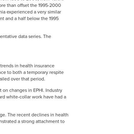
more than offset the 1995-2000
nia experienced a very similar
int and a half below the 1995
entative data series. The
trends in health insurance
nce to both a temporary respite
ailed over that period.
t on changes in EPHI. Industry
ard white-collar work have had a
age. The recent declines in health
strated a strong attachment to