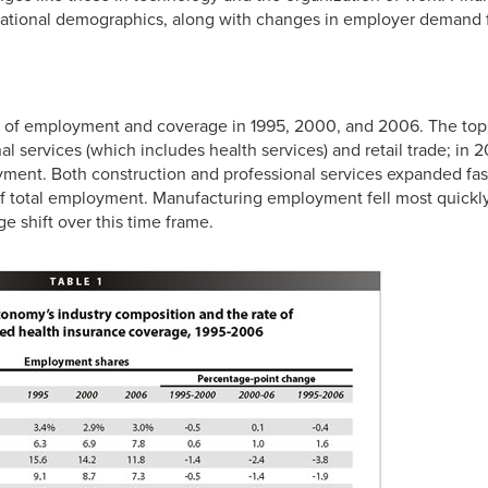
 national demographics, along with changes in employer demand for
es of employment and coverage in 1995, 2000, and 2006. The to
al services (which includes health services) and retail trade; in 
yment. Both construction and professional services expanded fast
 of total employment. Manufacturing employment fell most quick
e shift over this time frame.