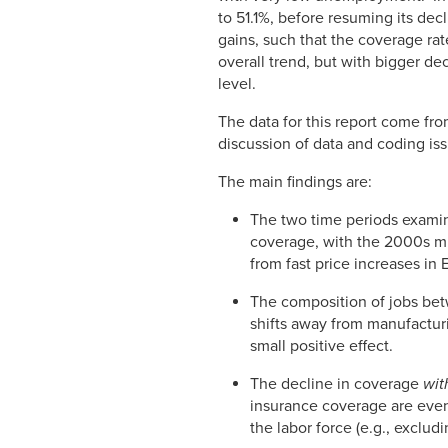
to 51.1%, before resuming its de
gains, such that the coverage rat
overall trend, but with bigger de
level.
The data for this report come fro
discussion of data and coding is
The main findings are:
The two time periods examin
coverage, with the 2000s muc
from fast price increases in 
The composition of jobs betw
shifts away from manufactur
small positive effect.
The decline in coverage
wit
insurance coverage are eve
the labor force (e.g., exclud