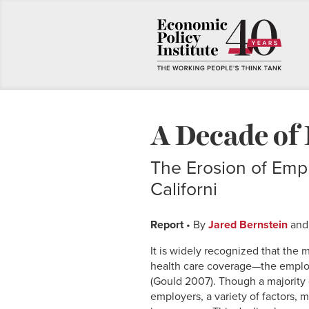
A Decade of 
The Erosion of Empl
Californi
Report
• By
Jared Bernstein
an
It is widely recognized that th
health care coverage—the empl
(Gould 2007). Though a majority o
employers, a variety of factors, 