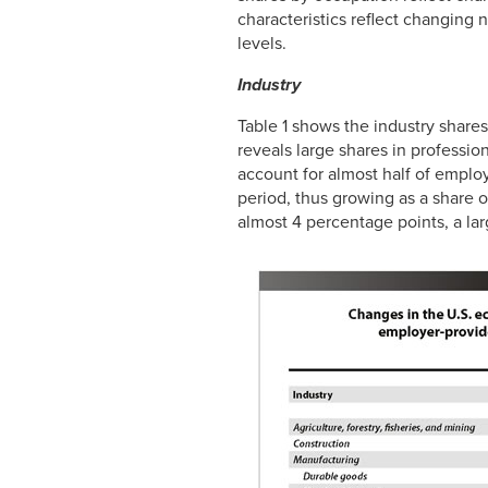
characteristics reflect changing
levels.
Industry
Table 1 shows the industry shar
reveals large shares in profession
account for almost half of emplo
period, thus growing as a share
almost 4 percentage points, a larg