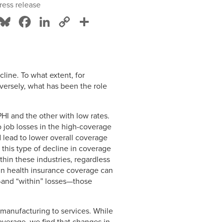
ress release
Bluesky
Facebook
LinkedIn
Copy
Share
Link
line. To what extent, for
versely, what has been the role
HI and the other with low rates.
 job losses in the high-coverage
d lead to lower overall coverage
to this type of decline in coverage
hin these industries, regardless
 in health insurance coverage can
and “within” losses—those
 manufacturing to services. While