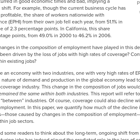
curred in good economic times and bad, implying a
P
l, shift. For example, though the current business cycle has
profitable, the share of workers nationwide with
e (EPHI) from their own job fell each year, from 51.1% in
of 2.3 percentage points. In California, this share
ntage points, from 49.0% in 2000 to 46.2% in 2006.
changes in the
composition
of employment have played in this dec
 been driven by the loss of jobs with high rates of coverage? Con
hin
existing jobs?
e an economy with two industries, one with very high rates of EP
 nature of demand and production in the global economy lead to
w-coverage industry. This change in the composition of jobs woul
remained the same within both industries
. This report will refer 
 “between” industries. Of course, coverage could also decline wit
l employment. In this paper, we quantify how much of the decline
ses—those caused by changes in the composition of employment—
hin job sectors.
ad some readers to think about the long-term, ongoing shift from