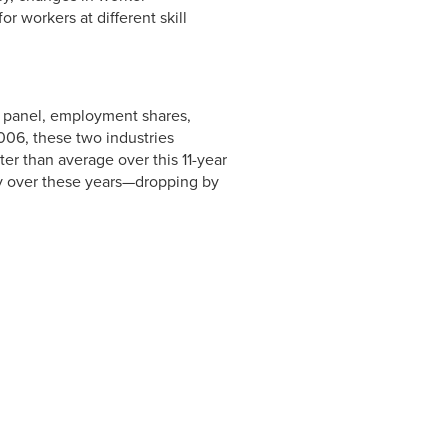
 workers at different skill
p panel, employment shares,
2006, these two industries
er than average over this 11-year
ly over these years—dropping by