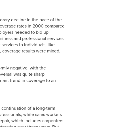
orary decline in the pace of the
 coverage rates in 2000 compared
mployers needed to bid up
iness and professional services
ervices to individuals, like
, coverage results were mixed,
rmly negative, with the
eversal was quite sharp:
agnant trend in coverage to an
a continuation of a long-term
ofessionals, while sales workers
repair, which includes carpenters