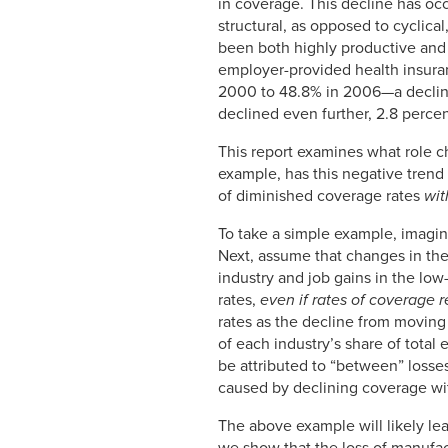
in coverage. This decline has oc
structural, as opposed to cyclica
been both highly productive and 
employer-provided health insuranc
2000 to 48.8% in 2006—a decline 
declined even further, 2.8 perce
This report examines what role 
example, has this negative trend
of diminished coverage rates
wit
To take a simple example, imagin
Next, assume that changes in the
industry and job gains in the lo
rates,
even if rates of coverage 
rates as the decline from moving
of each industry’s share of tota
be attributed to “between” los
caused by declining coverage wit
The above example will likely le