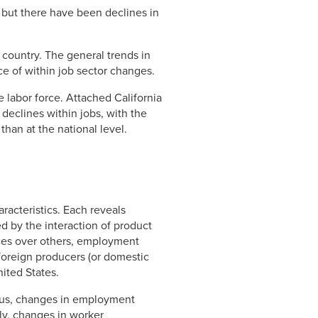
 but there have been declines in
e country. The general trends in
ce of within job sector changes.
 labor force. Attached California
declines within jobs, with the
han at the national level.
acteristics. Each reveals
ed by the interaction of product
ces over others, employment
 foreign producers (or domestic
ited States.
Thus, changes in employment
ly, changes in worker