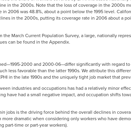
cline in the 2000s. Note that the loss of coverage in the 2000s 
e in 2006 was 48.8%, about a point below the 1995 level. Califor
clines in the 2000s, putting its coverage rate in 2006 about a po
m the March Current Population Survey, a large, nationally repres
sues can be found in the Appendix.
ed—1995-2000 and 2000-06—differ significantly with regard to 
h less favorable than the latter 1990s. We attribute this differe
EPHI in the late 1990s and the uniquely tight job market that prev
een industries and occupations has had a relatively minor effec
ing have had a small negative impact, and occupation shifts tow
hin
jobs is the driving force behind the overall declines in cover
n more dramatic when considering only workers who have demon
ing part-time or part-year workers).