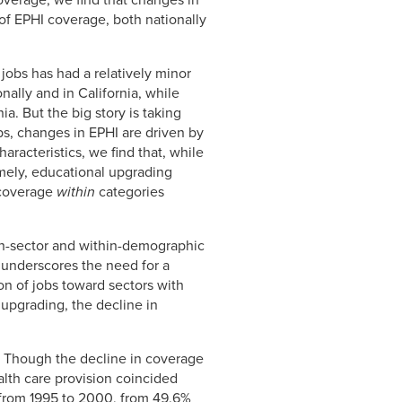
overage, we find that changes in
of EPHI coverage, both nationally
f jobs has had a relatively minor
ally and in California, while
ia. But the big story is taking
bs, changes in EPHI are driven by
racteristics, we find that, while
mely, educational upgrading
n coverage
within
categories
thin-sector and within-demographic
 underscores the need for a
n of jobs toward sectors with
upgrading, the decline in
a. Though the decline in coverage
ealth care provision coincided
y from 1995 to 2000, from 49.6%