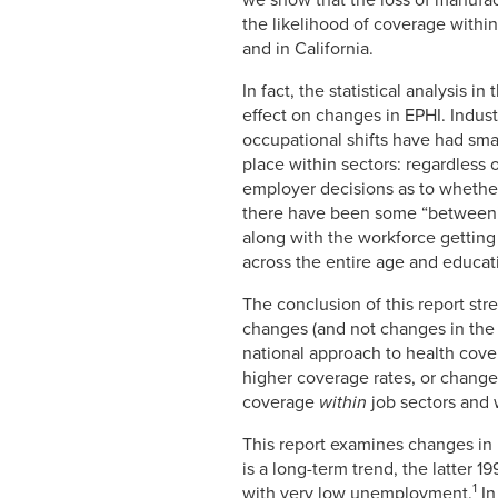
we show that the loss of manufac
the likelihood of coverage withi
and in California.
In fact, the statistical analysis 
effect on changes in EPHI. Indust
occupational shifts have had small
place within sectors: regardless 
employer decisions as to whether 
there have been some “between” 
along with the workforce getting 
across the entire age and educat
The conclusion of this report str
changes (and not changes in the 
national approach to health cov
higher coverage rates, or change
coverage
within
job sectors and 
This report examines changes in 
is a long-term trend, the latter 
1
with very low unemployment.
In