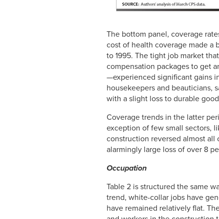
The bottom panel, coverage rates
cost of health coverage made a b
to 1995. The tight job market tha
compensation packages to get a
—experienced significant gains in
housekeepers and beauticians, s
with a slight loss to durable go
Coverage trends in the latter pe
exception of few small sectors, l
construction reversed almost all o
alarmingly large loss of over 8 p
Occupation
Table 2 is structured the same wa
trend, white-collar jobs have ge
have remained relatively flat. Th