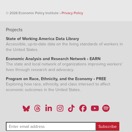
© 2026 Economic Policy Institute •
Privacy Policy
Projects
State of Working America Data Library
Accessible, up-to-date data on the living standards of workers in
the United States.
Economic Analysis and Research Network • EARN
The state and local network of organizations improving workers'
lives through research and advocacy.
Program on Race, Ethnicity, and the Economy • PREE
Exploring how race, ethnicity, and class intersect to affect
economic outcomes in the United States.