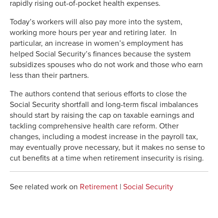
rapidly rising out-of-pocket health expenses.
Today’s workers will also pay more into the system,
working more hours per year and retiring later. In
particular, an increase in women’s employment has
helped Social Security’s finances because the system
subsidizes spouses who do not work and those who earn
less than their partners.
The authors contend that serious efforts to close the
Social Security shortfall and long-term fiscal imbalances
should start by raising the cap on taxable earnings and
tackling comprehensive health care reform. Other
changes, including a modest increase in the payroll tax,
may eventually prove necessary, but it makes no sense to
cut benefits at a time when retirement insecurity is rising.
See related work on
Retirement
|
Social Security