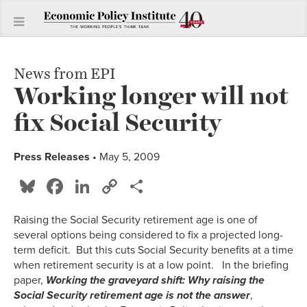
News from EPI
Working longer will not
fix Social Security
Press Releases
• May 5, 2009
Bluesky
Facebook
LinkedIn
Copy
Share
Link
Raising the Social Security retirement age is one of
several options being considered to fix a projected long-
term deficit. But this cuts Social Security benefits at a time
when retirement security is at a low point. In the briefing
paper,
Working the graveyard shift: Why raising the
Social Security retirement age is not the answer
,