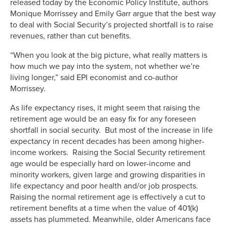
released today by the Economic Policy Institute, authors
Monique Morrissey and Emily Garr argue that the best way
to deal with Social Security’s projected shortfall is to raise
revenues, rather than cut benefits.
“When you look at the big picture, what really matters is
how much we pay into the system, not whether we’re
living longer,” said EPI economist and co-author
Morrissey.
As life expectancy rises, it might seem that raising the
retirement age would be an easy fix for any foreseen
shortfall in social security. But most of the increase in life
expectancy in recent decades has been among higher-
income workers. Raising the Social Security retirement
age would be especially hard on lower-income and
minority workers, given large and growing disparities in
life expectancy and poor health and/or job prospects.
Raising the normal retirement age is effectively a cut to
retirement benefits at a time when the value of 401(k)
assets has plummeted. Meanwhile, older Americans face