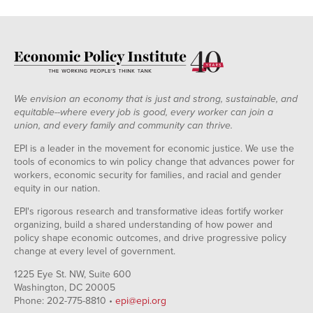
We envision an economy that is just and strong, sustainable, and
equitable--where every job is good, every worker can join a
union, and every family and community can thrive.
EPI is a leader in the movement for economic justice. We use the
tools of economics to win policy change that advances power for
workers, economic security for families, and racial and gender
equity in our nation.
EPI's rigorous research and transformative ideas fortify worker
organizing, build a shared understanding of how power and
policy shape economic outcomes, and drive progressive policy
change at every level of government.
1225 Eye St. NW, Suite 600
Washington, DC 20005
Phone: 202-775-8810 •
epi@epi.org