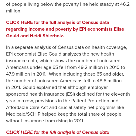
of people living below the poverty line held steady at 46.2
million.
CLICK HERE for the full analysis of Census data
regarding income and poverty by EPI economists Elise
Gould and Heidi Shierholz
.
In a separate analysis of Census data on health coverage,
EPI economist Elise Gould analyzes the new health
insurance data, which shows the number of uninsured
Americans under age 65 fell from 49.2 million in 2010 to
47.9 million in 2011. When including those 65 and older,
the number of uninsured Americans fell to 48.6 million
in 2011. Gould explained that although employer-
sponsored health insurance (ESI) declined for the eleventh
year in a row, provisions in the Patient Protection and
Affordable Care Act and crucial safety net programs like
Medicaid/SCHIP helped keep the total share of people
without insurance from rising in 2011.
CLICK HERE for the full analysis of Census data