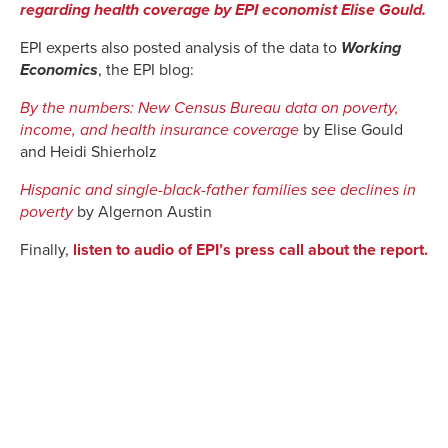
regarding health coverage by EPI economist Elise Gould.
EPI experts also posted analysis of the data to
Working
Economics
, the EPI blog:
By the numbers: New Census Bureau data on poverty,
income, and health insurance coverage
by Elise Gould
and Heidi Shierholz
Hispanic and single-black-father families see declines in
poverty
by Algernon Austin
Finally,
listen to audio of EPI’s press call about the report.