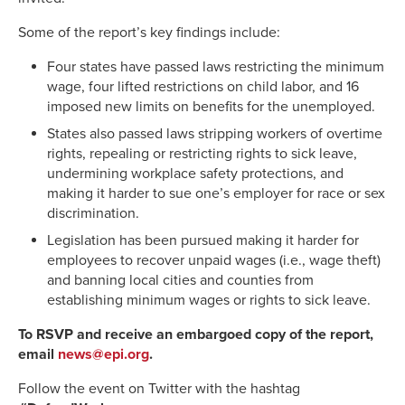
Some of the report’s key findings include:
Four states have passed laws restricting the minimum
wage, four lifted restrictions on child labor, and 16
imposed new limits on benefits for the unemployed.
States also passed laws stripping workers of overtime
rights, repealing or restricting rights to sick leave,
undermining workplace safety protections, and
making it harder to sue one’s employer for race or sex
discrimination.
Legislation has been pursued making it harder for
employees to recover unpaid wages (i.e., wage theft)
and banning local cities and counties from
establishing minimum wages or rights to sick leave.
To RSVP and receive an embargoed copy of the report,
email
news@epi.org
.
Follow the event on Twitter with the hashtag