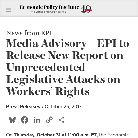
News from EPI
Media Advisory – EPI to
Release New Report on
Unprecedented
Legislative Attacks on
Workers’ Rights
Press Releases
• October 25, 2013
Bluesky
Facebook
LinkedIn
Copy
Share
Link
On
Thursday, October 31
at 11:00 a.m. ET
, the Economic