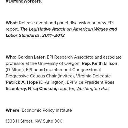
#DefendWorkers
.
What:
Release event and panel discussion on new EPI
report,
The Legislative Attack on American Wages and
Labor Standards, 2011–2012
Who:
Gordon Lafer
, EPI Research Associate and associate
professor at the University of Oregon.
Rep. Keith Ellison
(D-Minn.), EPI board member and Congressional
Progressive Caucus Chair (invited), Virginia Delegate
Patrick A. Hope
(D-Arlington), EPI Vice President
Ross
Eisenbrey,
Niraj Chokshi,
reporter,
Washington Post
Where:
Economic Policy Institute
1333 H Street, NW Suite 300