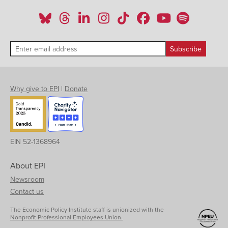
Why give to EPI
|
Donate
EIN 52-1368964
About EPI
Newsroom
Contact us
The Economic Policy Institute staff is unionized with the
Nonprofit Professional Employees Union.