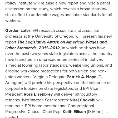
Policy Institute will release a new report and hold a panel
discussion on the study, which reveals a broad state-by-
state effort to undermine wages and labor standards for all
workers.
Gordon Lafer
, EPI research associate and associate
professor at the University of Oregon, will present his new
report
The Legislative Attack on American Wages and
Labor Standards, 2011–2012
, in which he shows how
over the past two years state legislators across the country
have launched an unprecedented series of initiatives
aimed at lowering labor standards, weakening unions, and
eroding workplace protections for both union and non-
union workers. Virginia Delegate
Patrick A. Hope
(D-
Arlington) will provide his perspective on the influence of
corporate lobbies on state legislators, and EPI Vice
President
Ross Eisenbrey
will deliver introductory
remarks.
Washington Post
reporter
Niraj Chokshi
will
moderate. EPI board member and Congressional
Progressive Caucus Chair Rep.
Keith Ellison
(D-Minn.) is
invited.