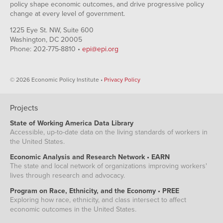
policy shape economic outcomes, and drive progressive policy
change at every level of government.
1225 Eye St. NW, Suite 600
Washington, DC 20005
Phone: 202-775-8810 •
epi@epi.org
© 2026 Economic Policy Institute •
Privacy Policy
Projects
State of Working America Data Library
Accessible, up-to-date data on the living standards of workers in
the United States.
Economic Analysis and Research Network • EARN
The state and local network of organizations improving workers'
lives through research and advocacy.
Program on Race, Ethnicity, and the Economy • PREE
Exploring how race, ethnicity, and class intersect to affect
economic outcomes in the United States.