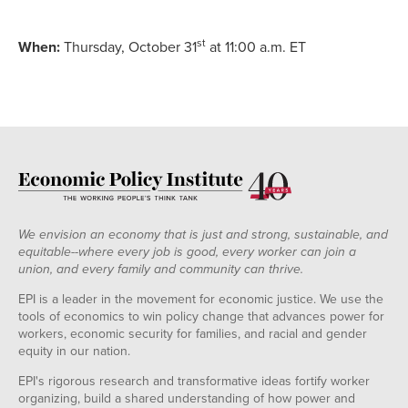
st
When:
Thursday, October 31
at 11:00 a.m. ET
We envision an economy that is just and strong, sustainable, and
equitable--where every job is good, every worker can join a
union, and every family and community can thrive.
EPI is a leader in the movement for economic justice. We use the
tools of economics to win policy change that advances power for
workers, economic security for families, and racial and gender
equity in our nation.
EPI's rigorous research and transformative ideas fortify worker
organizing, build a shared understanding of how power and