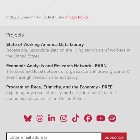
© 2026 Economic Policy Institute •
Privacy Policy
Projects
State of Working America Data Library
Accessible, up-to-date data on the living standards of workers in
the United States.
Economic Analysis and Research Network • EARN
The state and local network of organizations improving workers'
lives through research and advocacy.
Program on Race, Ethnicity, and the Economy • PREE
Exploring how race, ethnicity, and class intersect to affect
economic outcomes in the United States.