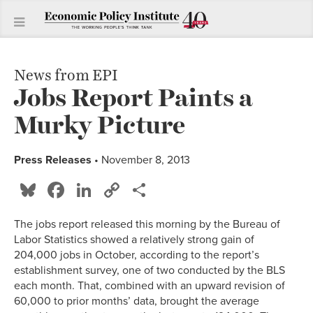
News from EPI
Jobs Report Paints a
Murky Picture
Press Releases
• November 8, 2013
Bluesky
Facebook
LinkedIn
Copy
Share
Link
The jobs report released this morning by the Bureau of
Labor Statistics showed a relatively strong gain of
204,000 jobs in October, according to the report’s
establishment survey, one of two conducted by the BLS
each month. That, combined with an upward revision of
60,000 to prior months’ data, brought the average