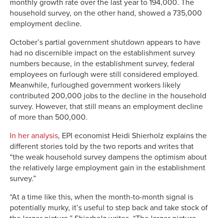
monthly growth rate over the last year to 194,000. The
household survey, on the other hand, showed a 735,000
employment decline.
October’s partial government shutdown appears to have
had no discernible impact on the establishment survey
numbers because, in the establishment survey, federal
employees on furlough were still considered employed.
Meanwhile, furloughed government workers likely
contributed 200,000 jobs to the decline in the household
survey. However, that still means an employment decline
of more than 500,000.
In her analysis
, EPI economist Heidi Shierholz explains the
different stories told by the two reports and writes that
“the weak household survey dampens the optimism about
the relatively large employment gain in the establishment
survey.”
“At a time like this, when the month-to-month signal is
potentially murky, it’s useful to step back and take stock of