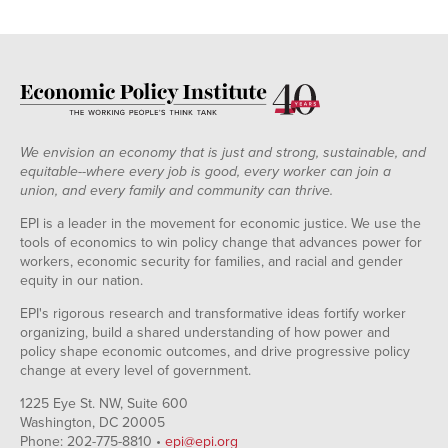
We envision an economy that is just and strong, sustainable, and
equitable--where every job is good, every worker can join a
union, and every family and community can thrive.
EPI is a leader in the movement for economic justice. We use the
tools of economics to win policy change that advances power for
workers, economic security for families, and racial and gender
equity in our nation.
EPI's rigorous research and transformative ideas fortify worker
organizing, build a shared understanding of how power and
policy shape economic outcomes, and drive progressive policy
change at every level of government.
1225 Eye St. NW, Suite 600
Washington, DC 20005
Phone: 202-775-8810 •
epi@epi.org