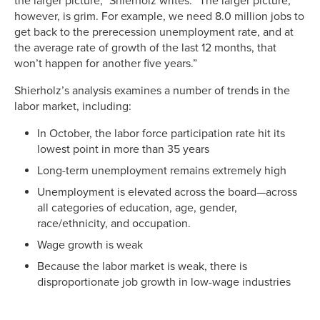
the larger picture,” Shierholz writes. “The larger picture,
however, is grim. For example, we need 8.0 million jobs to
get back to the prerecession unemployment rate, and at
the average rate of growth of the last 12 months, that
won’t happen for another five years.”
Shierholz’s analysis examines a number of trends in the
labor market, including:
In October, the labor force participation rate hit its
lowest point in more than 35 years
Long-term unemployment remains extremely high
Unemployment is elevated across the board—across
all categories of education, age, gender,
race/ethnicity, and occupation.
Wage growth is weak
Because the labor market is weak, there is
disproportionate job growth in low-wage industries