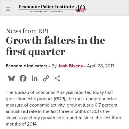
News from EPI
Growth falters in the
first quarter
Economic Indicators
• By
Josh Bivens
• April 28, 2017
Bluesky
Facebook
LinkedIn
Copy
Share
Link
The Bureau of Economic Analysis reported today that
gross domestic product (GDP), the most comprehensive
measure of economic activity, grew at just a 0.7 percent
annualized rate in the first three months of 2017, the
slowest quarterly growth rate reported since the first three
months of 2014.