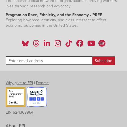
The state and local network of organizations improving workers'
lives through research and advocacy.
Program on Race, Ethnicity, and the Economy • PREE
Exploring how race, ethnicity, and class intersect to affect
economic outcomes in the United States.
Why give to EPI
|
Donate
EIN 52-1368964
About EPI