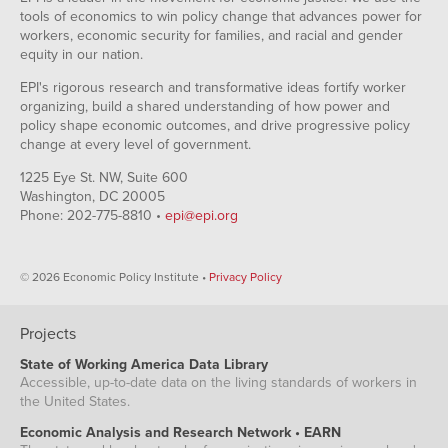
tools of economics to win policy change that advances power for
workers, economic security for families, and racial and gender
equity in our nation.
EPI's rigorous research and transformative ideas fortify worker
organizing, build a shared understanding of how power and
policy shape economic outcomes, and drive progressive policy
change at every level of government.
1225 Eye St. NW, Suite 600
Washington, DC 20005
Phone: 202-775-8810 •
epi@epi.org
© 2026 Economic Policy Institute •
Privacy Policy
Projects
State of Working America Data Library
Accessible, up-to-date data on the living standards of workers in
the United States.
Economic Analysis and Research Network • EARN