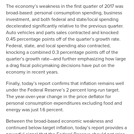
The economy’s weakness in the first quarter of 2017 was
broad-based: personal consumption spending, business
investment, and both federal and state/local spending
decelerated significantly relative to the previous quarter.
Auto vehicles and parts sales contracted and knocked
0.45 percentage points off of the quarter’s growth rate.
Federal, state, and local spending also contracted,
knocking a combined 0.3 percentage points off of the
quarter’s growth rate—and further emphasizing how large
a drag fiscal policymaking decisions have put on the
economy in recent years.
Finally, today’s report confirms that inflation remains well
under the Federal Reserve’s 2 percent long-run target.
The year-over-year change in the price deflator for
personal consumption expenditures excluding food and
energy was just 1.6 percent.
Between the broad-based economic weakness and
continued below-target inflation, today’s report provides a