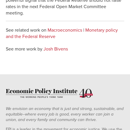
powerful signal that the Federal Reserve should not raise
rates in the next Federal Open Market Committee
meeting.
See related work on
Macroeconomics
|
Monetary policy
and the Federal Reserve
See more work by
Josh Bivens
We envision an economy that is just and strong, sustainable, and
equitable--where every job is good, every worker can join a
union, and every family and community can thrive.
EPI is a leader in the movement for economic justice. We use the