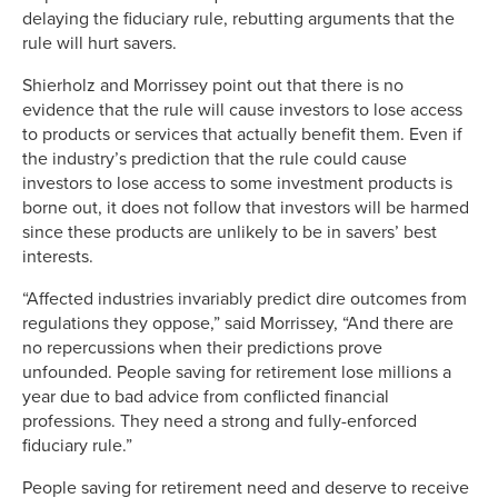
delaying the fiduciary rule, rebutting arguments that the
rule will hurt savers.
Shierholz and Morrissey point out that there is no
evidence that the rule will cause investors to lose access
to products or services that actually benefit them. Even if
the industry’s prediction that the rule could cause
investors to lose access to some investment products is
borne out, it does not follow that investors will be harmed
since these products are unlikely to be in savers’ best
interests.
“Affected industries invariably predict dire outcomes from
regulations they oppose,” said Morrissey, “And there are
no repercussions when their predictions prove
unfounded. People saving for retirement lose millions a
year due to bad advice from conflicted financial
professions. They need a strong and fully-enforced
fiduciary rule.”
People saving for retirement need and deserve to receive