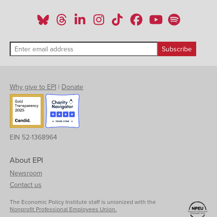
Why give to EPI
|
Donate
EIN 52-1368964
About EPI
Newsroom
Contact us
The Economic Policy Institute staff is unionized with the
Nonprofit Professional Employees Union.