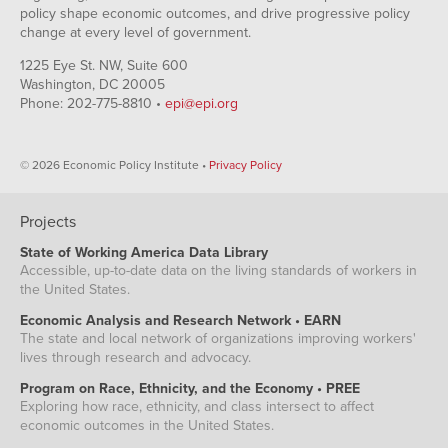
policy shape economic outcomes, and drive progressive policy
change at every level of government.
1225 Eye St. NW, Suite 600
Washington, DC 20005
Phone: 202-775-8810 •
epi@epi.org
© 2026 Economic Policy Institute •
Privacy Policy
Projects
State of Working America Data Library
Accessible, up-to-date data on the living standards of workers in
the United States.
Economic Analysis and Research Network • EARN
The state and local network of organizations improving workers'
lives through research and advocacy.
Program on Race, Ethnicity, and the Economy • PREE
Exploring how race, ethnicity, and class intersect to affect
economic outcomes in the United States.