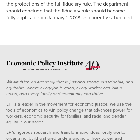
the protections of the full fiduciary rule. The department
should conclude that the fiduciary rule should become
fully applicable on January 1, 2018, as currently scheduled.
We envision an economy that is just and strong, sustainable, and
equitable--where every job is good, every worker can join a
union, and every family and community can thrive.
EPI is a leader in the movement for economic justice. We use the
tools of economics to win policy change that advances power for
workers, economic security for families, and racial and gender
equity in our nation.
EPI's rigorous research and transformative ideas fortify worker
organizing, build a shared understanding of how power and