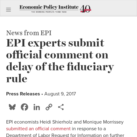
News from EPI
EPI experts submit
official comment on
delay of the fiduciary
rule
Press Releases
• August 9, 2017
Bluesky
Facebook
LinkedIn
Copy
Share
Link
EPI economists Heidi Shierholz and Monique Morrissey
submitted an official comment
in response to a
Department of Labor Request for Information on further