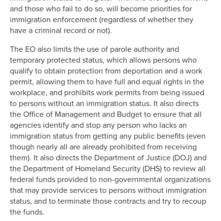
and those who fail to do so, will become priorities for
immigration enforcement (regardless of whether they
have a criminal record or not).
The EO also limits the use of parole authority and
temporary protected status, which allows persons who
qualify to obtain protection from deportation and a work
permit, allowing them to have full and equal rights in the
workplace, and prohibits work permits from being issued
to persons without an immigration status. It also directs
the Office of Management and Budget to ensure that all
agencies identify and stop any person who lacks an
immigration status from getting any public benefits (even
though nearly all are already prohibited from receiving
them). It also directs the Department of Justice (DOJ) and
the Department of Homeland Security (DHS) to review all
federal funds provided to non-governmental organizations
that may provide services to persons without immigration
status, and to terminate those contracts and try to recoup
the funds.