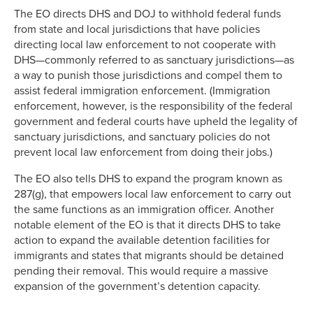
The EO directs DHS and DOJ to withhold federal funds
from state and local jurisdictions that have policies
directing local law enforcement to not cooperate with
DHS—commonly referred to as sanctuary jurisdictions—as
a way to punish those jurisdictions and compel them to
assist federal immigration enforcement. (Immigration
enforcement, however, is the responsibility of the federal
government and federal courts have upheld the legality of
sanctuary jurisdictions, and sanctuary policies do not
prevent local law enforcement from doing their jobs.)
The EO also tells DHS to expand the program known as
287(g), that empowers local law enforcement to carry out
the same functions as an immigration officer. Another
notable element of the EO is that it directs DHS to take
action to expand the available detention facilities for
immigrants and states that migrants should be detained
pending their removal. This would require a massive
expansion of the government’s detention capacity.