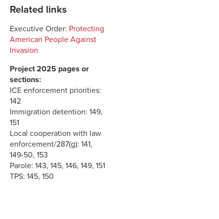
Related links
Executive Order:
Protecting
American People Against
Invasion
Project 2025 pages or
sections:
ICE enforcement priorities:
142
Immigration detention: 149,
151
Local cooperation with law
enforcement/287(g): 141,
149-50, 153
Parole: 143, 145, 146, 149, 151
TPS: 145, 150