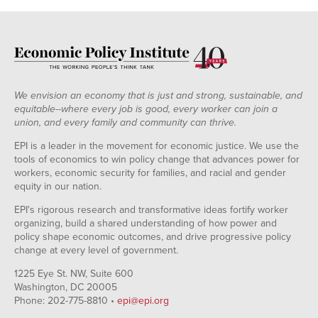
We envision an economy that is just and strong, sustainable, and
equitable--where every job is good, every worker can join a
union, and every family and community can thrive.
EPI is a leader in the movement for economic justice. We use the
tools of economics to win policy change that advances power for
workers, economic security for families, and racial and gender
equity in our nation.
EPI's rigorous research and transformative ideas fortify worker
organizing, build a shared understanding of how power and
policy shape economic outcomes, and drive progressive policy
change at every level of government.
1225 Eye St. NW, Suite 600
Washington, DC 20005
Phone: 202-775-8810 •
epi@epi.org