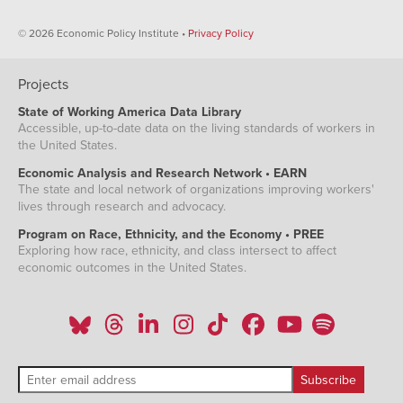
© 2026 Economic Policy Institute •
Privacy Policy
Projects
State of Working America Data Library
Accessible, up-to-date data on the living standards of workers in
the United States.
Economic Analysis and Research Network • EARN
The state and local network of organizations improving workers'
lives through research and advocacy.
Program on Race, Ethnicity, and the Economy • PREE
Exploring how race, ethnicity, and class intersect to affect
economic outcomes in the United States.