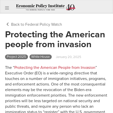
Back to Federal Policy Watch
Protecting the American
people from invasion
Project 2025
White House
January 20, 2025
The “
Protecting the American People from Invasion
”
Executive Order (EO) is a wide-ranging directive that
touches on a number of immigration initiatives, programs,
and enforcement actions. One of the most consequential
elements may be the revocation of the Biden-era
immigration enforcement priorities. The new enforcement
priorities will be less targeted on national security and
public threats, and require any person who lack an
immigration status to “register” with the U.S. government,