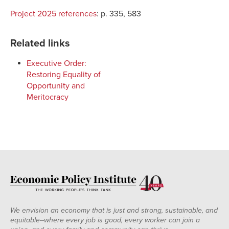
Project 2025 references
:
p. 335, 583
Related links
Executive Order:
Restoring Equality of
Opportunity and
Meritocracy
We envision an economy that is just and strong, sustainable, and
equitable--where every job is good, every worker can join a