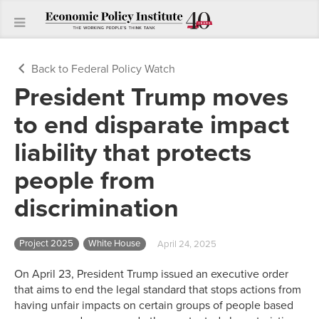
Back to Federal Policy Watch
President Trump moves
to end disparate impact
liability that protects
people from
discrimination
Project 2025
White House
April 24, 2025
On April 23, President Trump issued an executive order
that aims to end the legal standard that stops actions from
having unfair impacts on certain groups of people based