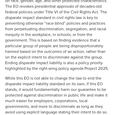
on race, gender, age, and other protected characteristics.
The EO revokes presidential approvals of decades-old
federal policies under Title VI of the Civil Rights Act. The
disparate impact standard in civil rights law is key to
preventing otherwise “race-blind” policies and practices
from perpetuating discrimination, segregation, and racial
inequity in the workplace, in schools, or from the
government. This is based on finding evidence that a
particular group of people are being disproportionately
harmed based on the
outcomes
of an action, rather than
on the explicit intent to discriminate against the group.
Ending disparate impact liability is also a policy priority
highlighted by the right-wing policy agenda Project 2025.
While this EO is not able to change the law to end the
disparate impact liability standard on its own, if this EO
stands, it would fundamentally harm our guarantee to be
protected against discrimination in public life and make it
much easier for employers, corporations, local
governments, and more to discriminate as long as they
avoid using explicit language stating their intent to do so.