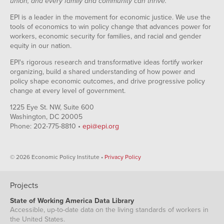
union, and every family and community can thrive.
EPI is a leader in the movement for economic justice. We use the
tools of economics to win policy change that advances power for
workers, economic security for families, and racial and gender
equity in our nation.
EPI's rigorous research and transformative ideas fortify worker
organizing, build a shared understanding of how power and
policy shape economic outcomes, and drive progressive policy
change at every level of government.
1225 Eye St. NW, Suite 600
Washington, DC 20005
Phone: 202-775-8810 •
epi@epi.org
© 2026 Economic Policy Institute •
Privacy Policy
Projects
State of Working America Data Library
Accessible, up-to-date data on the living standards of workers in
the United States.