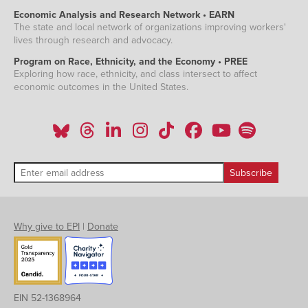
Economic Analysis and Research Network • EARN
The state and local network of organizations improving workers'
lives through research and advocacy.
Program on Race, Ethnicity, and the Economy • PREE
Exploring how race, ethnicity, and class intersect to affect
economic outcomes in the United States.
Why give to EPI
|
Donate
EIN 52-1368964